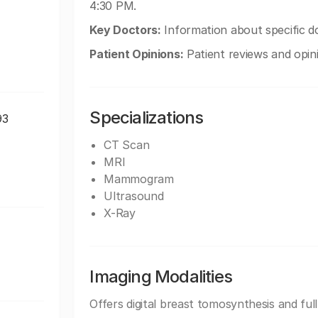
4:30 PM.
Key Doctors:
Information about specific do
Patient Opinions:
Patient reviews and opin
Specializations
93
CT Scan
MRI
Mammogram
Ultrasound
X-Ray
Imaging Modalities
Offers digital breast tomosynthesis and ful