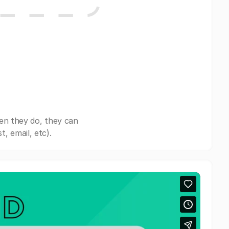
en they do, they can
, email, etc).