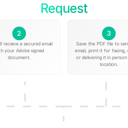
Request
2
3
ll receive a secured email
Save the PDF file to send
th your Adobe signed
email, print it for faxing, 
document.
or delivering it in person
location.