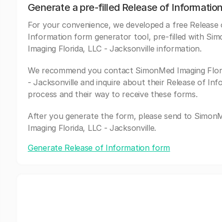
Generate a pre-filled Release of Informatio
For your convenience, we developed a free Release 
Information form generator tool, pre-filled with S
Imaging Florida, LLC - Jacksonville information.
We recommend you contact SimonMed Imaging Flori
- Jacksonville and inquire about their Release of In
process and their way to receive these forms.
After you generate the form, please send to Simon
Imaging Florida, LLC - Jacksonville.
Generate Release of Information form