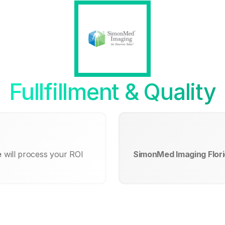
Fullfillment & Quality
e
will process your ROI
SimonMed Imaging Florid