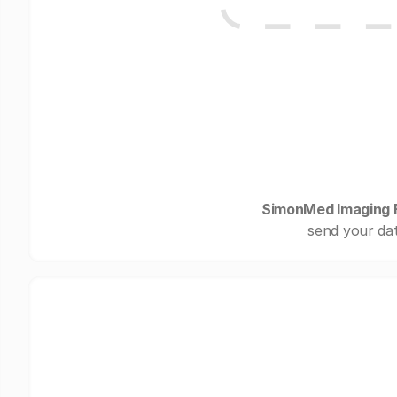
SimonMed Imaging Fl
send your dat