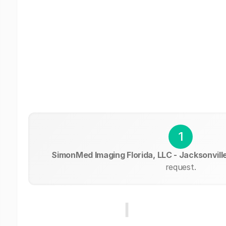
1
SimonMed Imaging Florida, LLC - Jacksonvill
request.