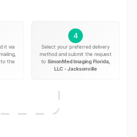
4
 it via
Select your preferred delivery
mailing,
method and submit the request
 to the
to
SimonMed Imaging Florida,
LLC - Jacksonville