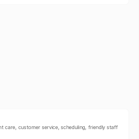
nt care, customer service, scheduling, friendly staff