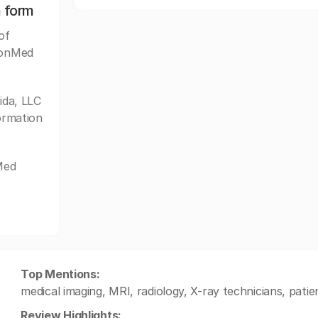
n form
of
imonMed
da, LLC
formation
Med
Top Mentions:
medical imaging, MRI, radiology, X-ray technicians, patie
Review Highlights: