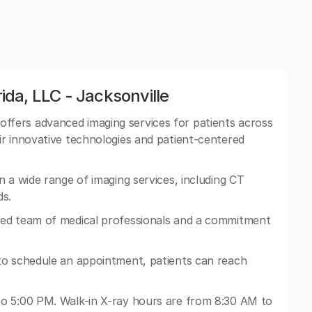
da, LLC - Jacksonville
fers advanced imaging services for patients across
r innovative technologies and patient-centered
 a wide range of imaging services, including CT
s.
ed team of medical professionals and a commitment
to schedule an appointment, patients can reach
o 5:00 PM. Walk-in X-ray hours are from 8:30 AM to