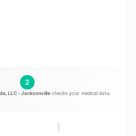
2
a, LLC - Jacksonville
checks your medical data.