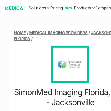
Solutions
Products
Pricing
Compan
NEW
HOME
/
MEDICAL IMAGING PROVIDERS
/
JACKSONV
FLORIDA
/
SimonMed Imaging Florida,
- Jacksonville