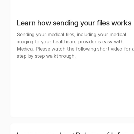
Learn how sending your files works
Sending your medical files, including your medical
imaging to your healthcare provider is easy with
Medicai. Please watch the following short video for 
step by step walkthrough.