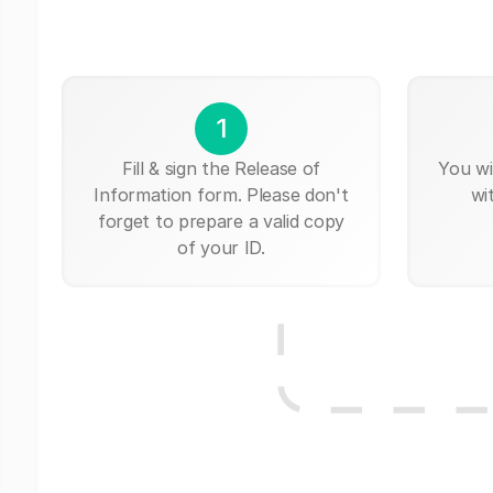
1
Fill & sign the Release of
You wi
Information form. Please don't
wi
forget to prepare a valid copy
of your ID.