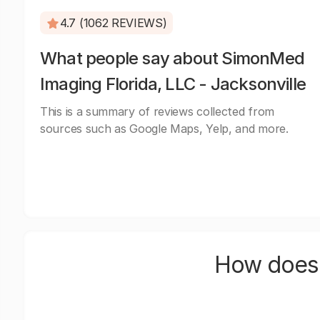
4.7 (1062 REVIEWS)
What people say about SimonMed
Imaging Florida, LLC - Jacksonville
This is a summary of reviews collected from
sources such as Google Maps, Yelp, and more.
How does 