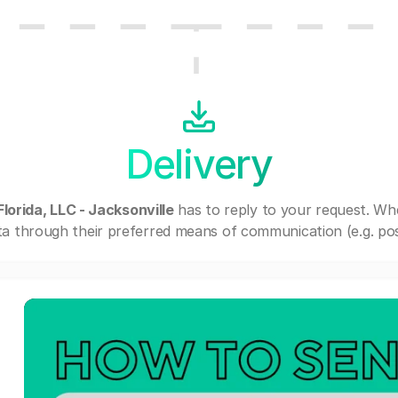
Delivery
orida, LLC - Jacksonville
has to reply to your request. Wh
a through their preferred means of communication (e.g. post