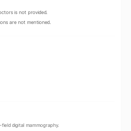
ctors is not provided.
ions are not mentioned.
l-field digital mammography.