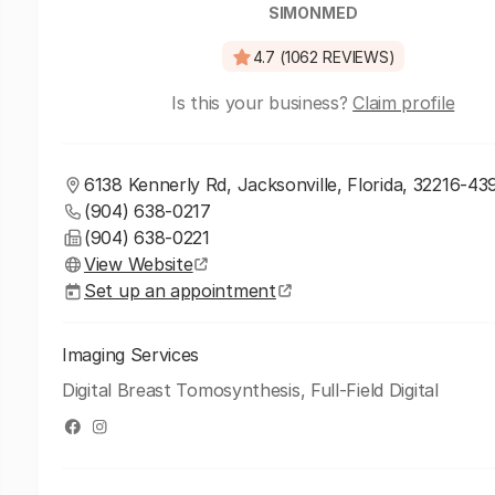
SIMONMED
4.7 (1062 REVIEWS)
Is this your business?
Claim profile
6138 Kennerly Rd, Jacksonville, Florida, 32216-43
(904) 638-0217
(904) 638-0221
View Website
Set up an appointment
Imaging Services
Digital Breast Tomosynthesis, Full-Field Digital