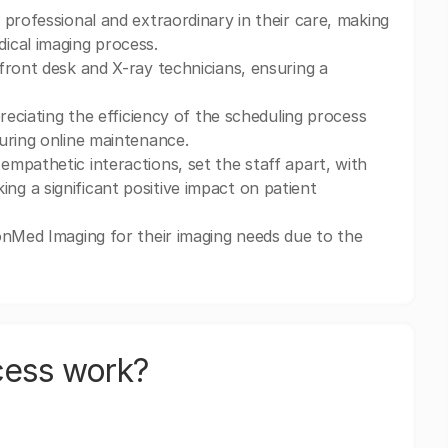
 professional and extraordinary in their care, making
ical imaging process.
front desk and X-ray technicians, ensuring a
reciating the efficiency of the scheduling process
uring online maintenance.
mpathetic interactions, set the staff apart, with
g a significant positive impact on patient
onMed Imaging for their imaging needs due to the
cess work?