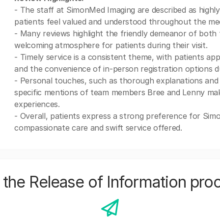
- The staff at SimonMed Imaging are described as highly
patients feel valued and understood throughout the med
- Many reviews highlight the friendly demeanor of both 
welcoming atmosphere for patients during their visit.
- Timely service is a consistent theme, with patients app
and the convenience of in-person registration options d
- Personal touches, such as thorough explanations and e
specific mentions of team members Bree and Lenny makin
experiences.
- Overall, patients express a strong preference for Sim
compassionate care and swift service offered.
the Release of Information pro