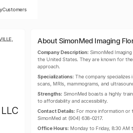
y
Customers
ILLE,
About SimonMed Imaging Flori
Company Description:
SimonMed Imaging of
the United States. They are known for thei
approach.
Specializations:
The company specializes in
scans, MRIs, mammograms, and ultrasound
Strengths:
SimonMed boasts a highly train
to affordability and accessibility.
 LLC
Contact Details:
For more information or 
SimonMed at (904) 638-0217.
Office Hours:
Monday to Friday, 8:30 AM t