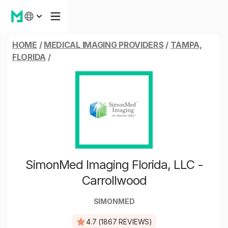
HOME
/
MEDICAL IMAGING PROVIDERS
/
TAMPA,
FLORIDA
/
SimonMed Imaging Florida, LLC -
Carrollwood
SIMONMED
4.7 (1867 REVIEWS)