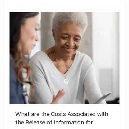
What are the Costs Associated with
the Release of Information for