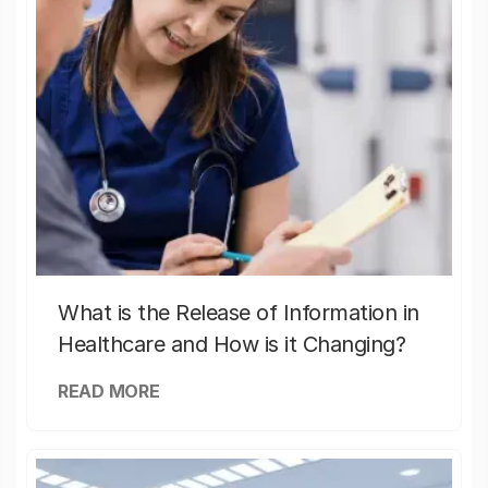
What is the Release of Information in
Healthcare and How is it Changing?
READ MORE