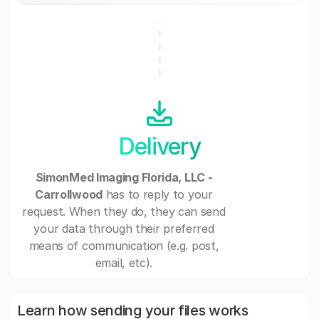
Delivery
SimonMed Imaging Florida, LLC -
Carrollwood
has to reply to your
request. When they do, they can send
your data through their preferred
means of communication (e.g. post,
email, etc).
Learn how sending your files works