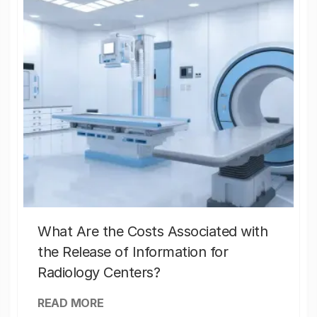
What Are the Costs Associated with
the Release of Information for
Radiology Centers?
READ MORE