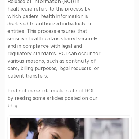
Release of Information (ROI) in
healthcare refers to the process by
which patient health information is
disclosed to authorized individuals or
entities. This process ensures that
sensitive health data is shared securely
and in compliance with legal and
regulatory standards. ROI can occur for
various reasons, such as continuity of
care, billing purposes, legal requests, or
patient transfers.
Find out more information about ROI
by reading some articles posted on our
blog: