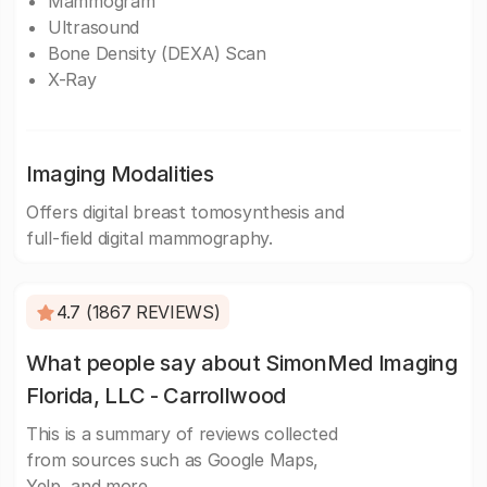
Mammogram
Ultrasound
Bone Density (DEXA) Scan
X-Ray
Imaging Modalities
Offers digital breast tomosynthesis and
full-field digital mammography.
4.7 (1867 REVIEWS)
What people say about SimonMed Imaging
Florida, LLC - Carrollwood
This is a summary of reviews collected
from sources such as Google Maps,
Yelp, and more.