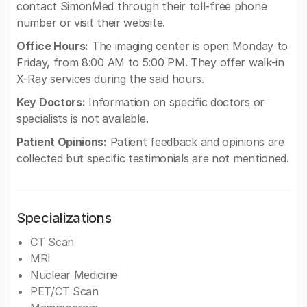
contact SimonMed through their toll-free phone
number or visit their website.
Office Hours:
The imaging center is open Monday to
Friday, from 8:00 AM to 5:00 PM. They offer walk-in
X-Ray services during the said hours.
Key Doctors:
Information on specific doctors or
specialists is not available.
Patient Opinions:
Patient feedback and opinions are
collected but specific testimonials are not mentioned.
Specializations
CT Scan
MRI
Nuclear Medicine
PET/CT Scan