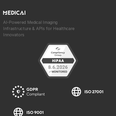
AI-Powered Medical Imaging
Infrastructure & APIs for Healthcare
Innovators