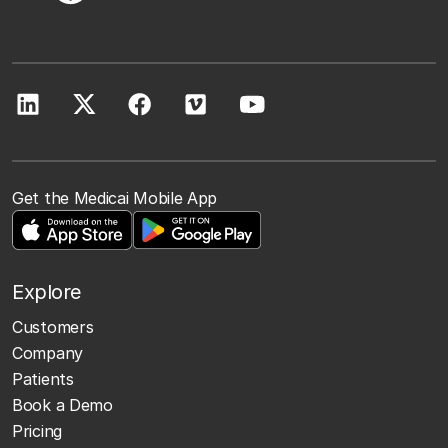
Get the Medicai Mobile App
Explore
Customers
Company
Patients
Book a Demo
Pricing