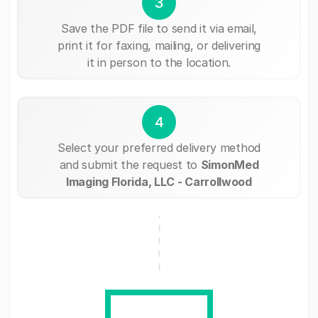
3
Save the PDF file to send it via email,
print it for faxing, mailing, or delivering
it in person to the location.
4
Select your preferred delivery method
and submit the request to
SimonMed
Imaging Florida, LLC - Carrollwood