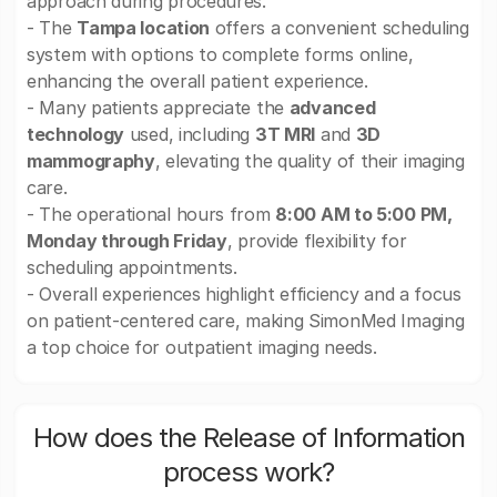
approach during procedures.
- The
Tampa location
offers a convenient scheduling
system with options to complete forms online,
enhancing the overall patient experience.
- Many patients appreciate the
advanced
technology
used, including
3T MRI
and
3D
mammography
, elevating the quality of their imaging
care.
- The operational hours from
8:00 AM to 5:00 PM,
Monday through Friday
, provide flexibility for
scheduling appointments.
- Overall experiences highlight efficiency and a focus
on patient-centered care, making SimonMed Imaging
a top choice for outpatient imaging needs.
How does the Release of Information
process work?