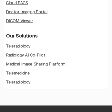
Cloud PACS
Doctor Imaging Portal
DICOM Viewer
Our Solutions
Teleradiology
Radiology AI Co-Pilot
Medical Image Sharing Platform
Telemedicine
Teleradiology