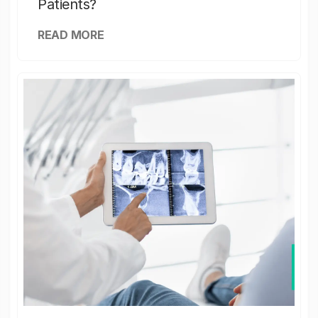
Patients?
READ MORE