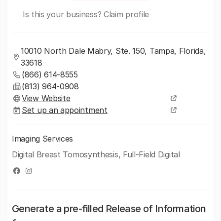
Is this your business?
Claim profile
10010 North Dale Mabry, Ste. 150, Tampa, Florida,
33618
(866) 614-8555
(813) 964-0908
View Website
Set up an appointment
Imaging Services
Digital Breast Tomosynthesis, Full-Field Digital
Generate a pre-filled Release of Information