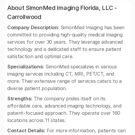
About SimonMed Imaging Florida, LLC -
Carrollwood
Company Description:
SimonMed Imaging has been
committed to providing high-quality medical imaging
services for over 30 years. They leverage advanced
technology and a dedicated staff to ensure patient
satisfaction and optimal care.
Specializations:
SimonMed specializes in various
imaging services including CT, MRI, PET/CT, and
more. Their extensive range of services caters to a
diverse patient population.
Strengths:
The company prides itself on its
affordable care, advanced imaging technology, and
patient-focused approach. They operate over 160
locations across 11 states.
Contact Details:
For more information, patients can