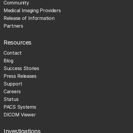
Community
Medical Imaging Providers
Release of Information
Partners
Resources
Contact
Blog
Success Stories
Press Releases
Support
Careers
Status
PACS Systems
DICOM Viewer
Investigations