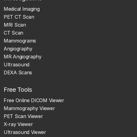
Medical Imaging
PET CT Scan
MRI Scan
CT Scan
Mammograms
Angiography
MR Angiography
Ultrasound
DEXA Scans
Free Tools
Free Online DICOM Viewer
Mammography Viewer
PET Scan Viewer
X-ray Viewer
Ultrasound Viewer