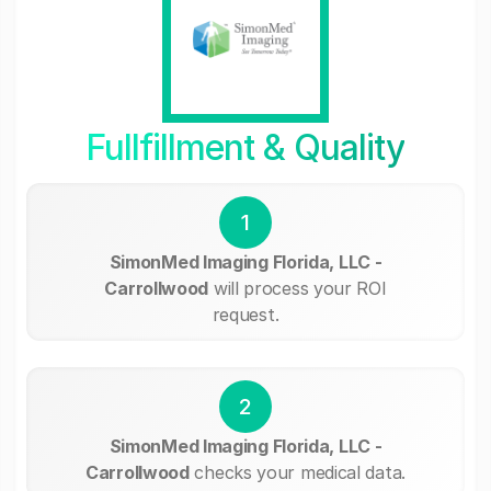
Fullfillment & Quality
1
SimonMed Imaging Florida, LLC -
Carrollwood
will process your ROI
request.
2
SimonMed Imaging Florida, LLC -
Carrollwood
checks your medical data.