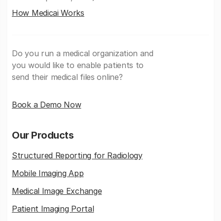
How Medicai Works
Do you run a medical organization and
you would like to enable patients to
send their medical files online?
Book a Demo Now
Our Products
Structured Reporting for Radiology
Mobile Imaging App
Medical Image Exchange
Patient Imaging Portal