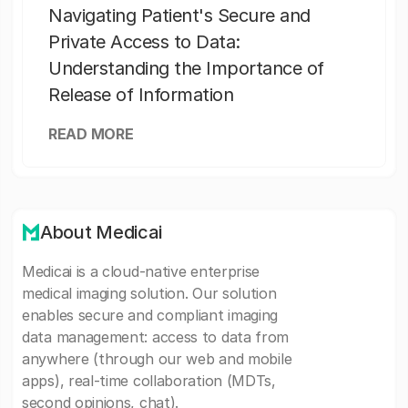
Navigating Patient's Secure and
Private Access to Data:
Understanding the Importance of
Release of Information
READ MORE
About Medicai
Medicai is a cloud-native enterprise
medical imaging solution. Our solution
enables secure and compliant imaging
data management: access to data from
anywhere (through our web and mobile
apps), real-time collaboration (MDTs,
second opinions, chat).