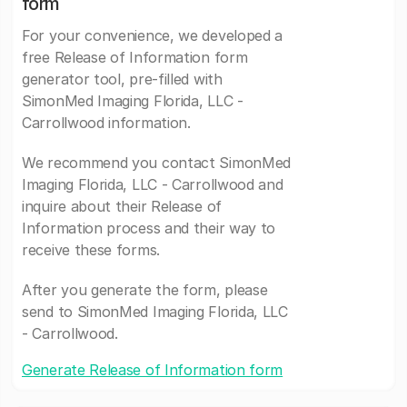
form
For your convenience, we developed a
free Release of Information form
generator tool, pre-filled with
SimonMed Imaging Florida, LLC -
Carrollwood information.
We recommend you contact SimonMed
Imaging Florida, LLC - Carrollwood and
inquire about their Release of
Information process and their way to
receive these forms.
After you generate the form, please
send to SimonMed Imaging Florida, LLC
- Carrollwood.
Generate Release of Information form