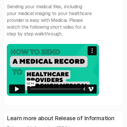
Sending your medical files, including
your medical imaging to your healthcare
provider is easy with Medicai. Please
watch the following short video for a
step by step walkthrough.
Learn more about Release of Information