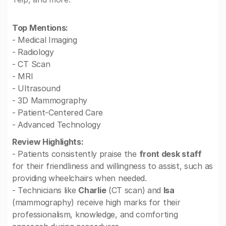
Top Mentions:
- Medical Imaging
- Radiology
- CT Scan
- MRI
- Ultrasound
- 3D Mammography
- Patient-Centered Care
- Advanced Technology
Review Highlights:
- Patients consistently praise the
front desk staff
for their friendliness and willingness to assist, such as
providing wheelchairs when needed.
- Technicians like
Charlie
(CT scan) and
Isa
(mammography) receive high marks for their
professionalism, knowledge, and comforting