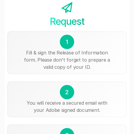
Request
1
Fill & sign the Release of Information
form. Please don't forget to prepare a
valid copy of your ID.
2
You will receive a secured email with
your Adobe signed document.