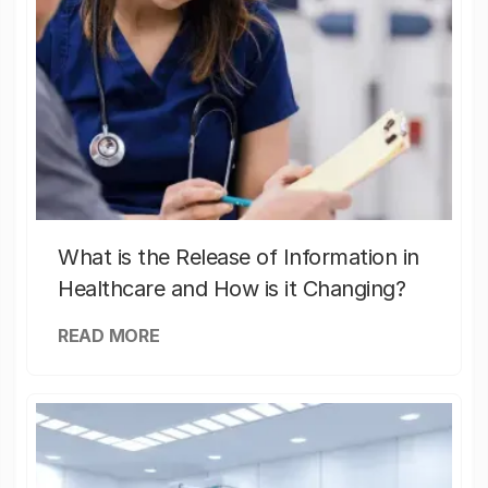
What is the Release of Information in
Healthcare and How is it Changing?
READ MORE