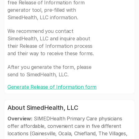
free Release of Information form
generator tool, pre-filled with
SimedHealth, LLC information.
We recommend you contact
SimedHealth, LLC and inquire about
their Release of Information process
and their way to receive these forms.
After you generate the form, please
send to SimedHealth, LLC.
Generate Release of Information form
About SimedHealth, LLC
Overview:
SIMEDHealth Primary Care physicians
offer affordable, convenient care in five different
locations (Gainesville, Ocala, Chiefland, The Villages,