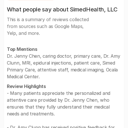
What people say about SimedHealth, LLC
This is a summary of reviews collected
from sources such as Google Maps,
Yelp, and more.
Top Mentions
Dr. Jenny Chen, caring doctor, primary care, Dr. Amy
Clunn, MRI, epidural injections, patient care, Simed
Primary Care, attentive staff, medical imaging, Ocala
Medical Center.
Review Highlights
- Many patients appreciate the personalized and
attentive care provided by Dr. Jenny Chen, who
ensures that they fully understand their medical
needs and treatments.
- Dr. Amy Clunn has received positive feedback for