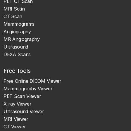
PET CT Scan
MRI Scan
CT Scan
Mammograms
Angiography
MR Angiography
Ultrasound
DEXA Scans
Free Tools
Free Online DICOM Viewer
Mammography Viewer
PET Scan Viewer
X-ray Viewer
Ultrasound Viewer
MRI Viewer
CT Viewer