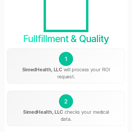
Fullfillment & Quality
1
SimedHealth, LLC
will process your ROI
request.
2
SimedHealth, LLC
checks your medical
data.