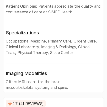
Patient Opinions:
Patients appreciate the quality and
convenience of care at SIMEDHealth.
Specializations
Occupational Medicine, Primary Care, Urgent Care,
Clinical Laboratory, Imaging & Radiology, Clinical
Trials, Physical Therapy, Sleep Center
Imaging Modalities
Offers MRI scans for the brain,
musculoskeletal system, and spine.
2.7 (41 REVIEWS)