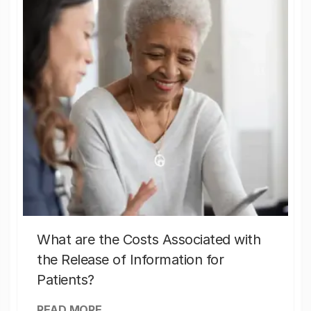
What are the Costs Associated with
the Release of Information for
Patients?
READ MORE