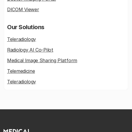
DICOM Viewer
Our Solutions
Teleradiology
Radiology AI Co-Pilot
Medical Image Sharing Platform
Telemedicine
Teleradiology