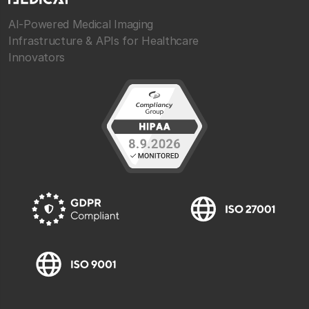
AI-Powered Medical Imaging
Infrastructure & APIs for Healthcare
Innovators