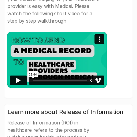
provider is easy with Medicai. Please
watch the following short video for a
step by step walkthrough.
Learn more about Release of Information
Release of Information (ROI) in
healthcare refers to the process by