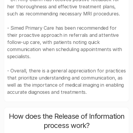
her thoroughness and effective treatment plans,
such as recommending necessary MRI procedures.
- Simed Primary Care has been recommended for
their proactive approach in referrals and attentive
follow-up care, with patients noting quick
communication when scheduling appointments with
specialists.
- Overall, there is a general appreciation for practices
that prioritize understanding and communication, as
well as the importance of medical imaging in enabling
accurate diagnoses and treatments.
How does the Release of Information
process work?