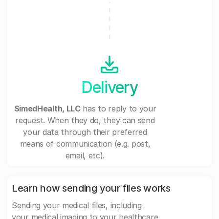
Delivery
SimedHealth, LLC
has to reply to your
request. When they do, they can send
your data through their preferred
means of communication (e.g. post,
email, etc).
Learn how sending your files works
Sending your medical files, including
your medical imaging to your healthcare