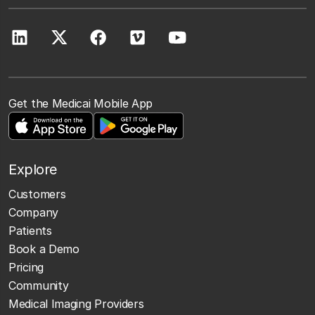
Get the Medicai Mobile App
Explore
Customers
Company
Patients
Book a Demo
Pricing
Community
Medical Imaging Providers