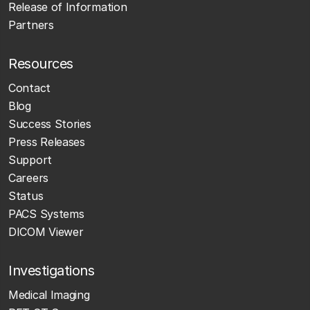
Release of Information
Partners
Resources
Contact
Blog
Success Stories
Press Releases
Support
Careers
Status
PACS Systems
DICOM Viewer
Investigations
Medical Imaging