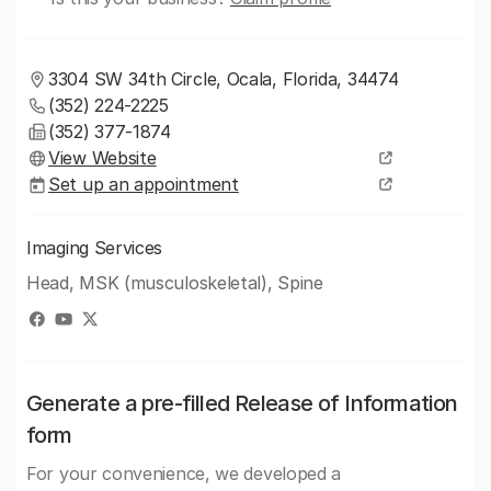
3304 SW 34th Circle, Ocala, Florida, 34474
(352) 224-2225
(352) 377-1874
View Website
Set up an appointment
Imaging Services
Head, MSK (musculoskeletal), Spine
Generate a pre-filled Release of Information
form
For your convenience, we developed a