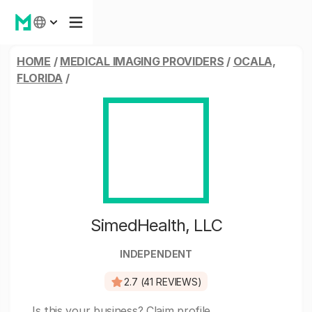
HOME
/
MEDICAL IMAGING PROVIDERS
/
OCALA,
FLORIDA
/
SimedHealth, LLC
INDEPENDENT
2.7 (41 REVIEWS)
Is this your business?
Claim profile