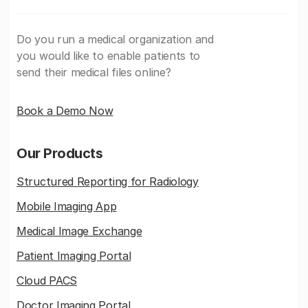
Do you run a medical organization and
you would like to enable patients to
send their medical files online?
Book a Demo Now
Our Products
Structured Reporting for Radiology
Mobile Imaging App
Medical Image Exchange
Patient Imaging Portal
Cloud PACS
Doctor Imaging Portal