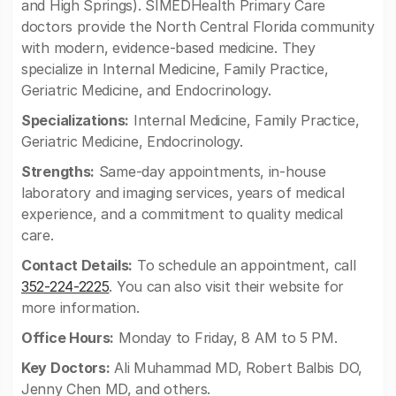
and High Springs). SIMEDHealth Primary Care
doctors provide the North Central Florida community
with modern, evidence-based medicine. They
specialize in Internal Medicine, Family Practice,
Geriatric Medicine, and Endocrinology.
Specializations:
Internal Medicine, Family Practice,
Geriatric Medicine, Endocrinology.
Strengths:
Same-day appointments, in-house
laboratory and imaging services, years of medical
experience, and a commitment to quality medical
care.
Contact Details:
To schedule an appointment, call
352-224-2225
. You can also visit their website for
more information.
Office Hours:
Monday to Friday, 8 AM to 5 PM.
Key Doctors:
Ali Muhammad MD, Robert Balbis DO,
Jenny Chen MD, and others.