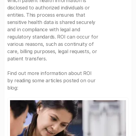
which patient health information is
disclosed to authorized individuals or
entities. This process ensures that
sensitive health data is shared securely
and in compliance with legal and
regulatory standards. ROI can occur for
various reasons, such as continuity of
care, billing purposes, legal requests, or
patient transfers.
Find out more information about ROI
by reading some articles posted on our
blog: