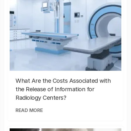
What Are the Costs Associated with
the Release of Information for
Radiology Centers?
READ MORE