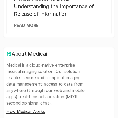
Understanding the Importance of
Release of Information
READ MORE
About Medicai
Medicai is a cloud-native enterprise
medical imaging solution. Our solution
enables secure and compliant imaging
data management: access to data from
anywhere (through our web and mobile
apps), real-time collaboration (MDTs,
second opinions, chat).
How Medicai Works