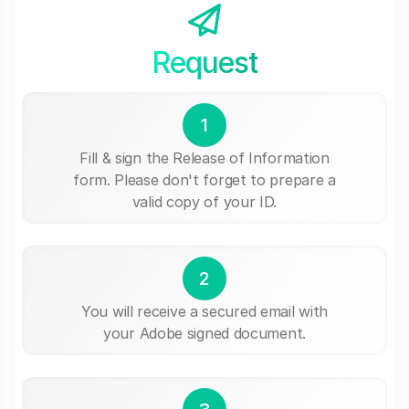
Request
1
Fill & sign the Release of Information
form. Please don't forget to prepare a
valid copy of your ID.
2
You will receive a secured email with
your Adobe signed document.