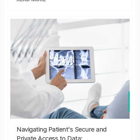
Navigating Patient's Secure and
Private Access to Data: