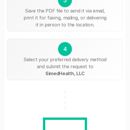
3
Save the PDF file to send it via email,
print it for faxing, mailing, or delivering
it in person to the location.
4
Select your preferred delivery method
and submit the request to
SimedHealth, LLC