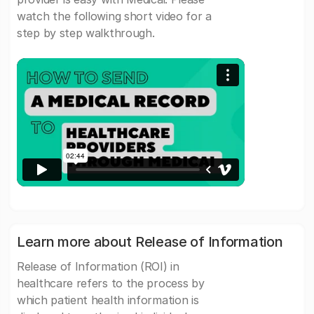
watch the following short video for a
step by step walkthrough.
Learn more about Release of Information
Release of Information (ROI) in
healthcare refers to the process by
which patient health information is