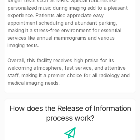
longer tests such as MRIs. Special touches like
personalized music during imaging add to a pleasant
experience. Patients also appreciate easy
appointment scheduling and abundant parking,
making it a stress-free environment for essential
services like annual mammograms and various
imaging tests.
Overall, this facility receives high praise for its
welcoming atmosphere, fast service, and attentive
staff, making it a premier choice for all radiology and
medical imaging needs.
How does the Release of Information
process work?