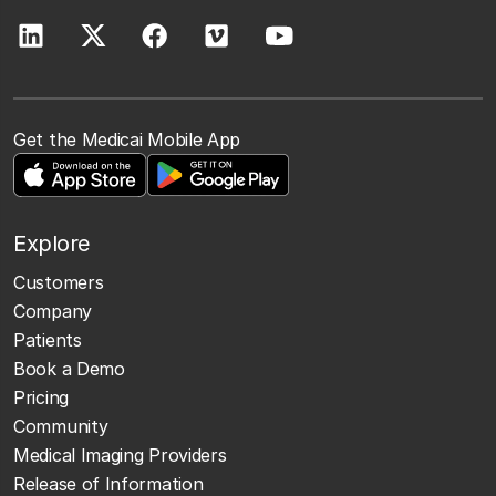
Get the Medicai Mobile App
Explore
Customers
Company
Patients
Book a Demo
Pricing
Community
Medical Imaging Providers
Release of Information