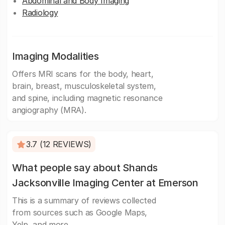
Abdominal and Body Imaging
Radiology
Imaging Modalities
Offers MRI scans for the body, heart,
brain, breast, musculoskeletal system,
and spine, including magnetic resonance
angiography (MRA).
3.7 (12 REVIEWS)
What people say about Shands
Jacksonville Imaging Center at Emerson
This is a summary of reviews collected
from sources such as Google Maps,
Yelp, and more.