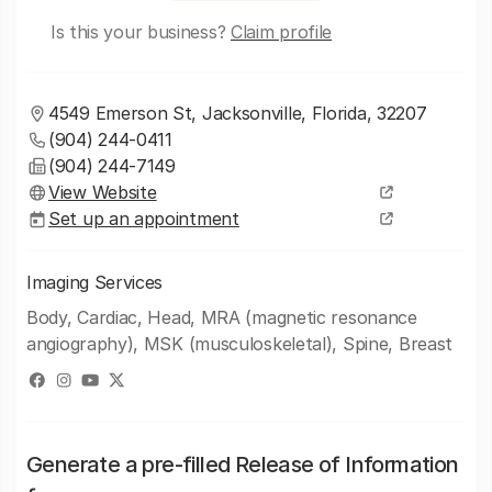
Is this your business?
Claim profile
4549 Emerson St, Jacksonville, Florida, 32207
(904) 244-0411
(904) 244-7149
View Website
Set up an appointment
Imaging Services
Body, Cardiac, Head, MRA (magnetic resonance
angiography), MSK (musculoskeletal), Spine, Breast
Generate a pre-filled Release of Information