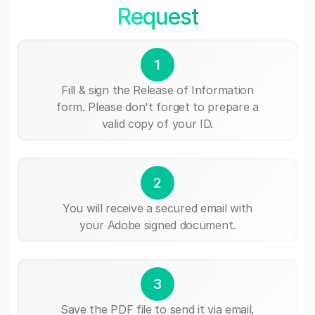
Request
1
Fill & sign the Release of Information
form. Please don't forget to prepare a
valid copy of your ID.
2
You will receive a secured email with
your Adobe signed document.
3
Save the PDF file to send it via email,