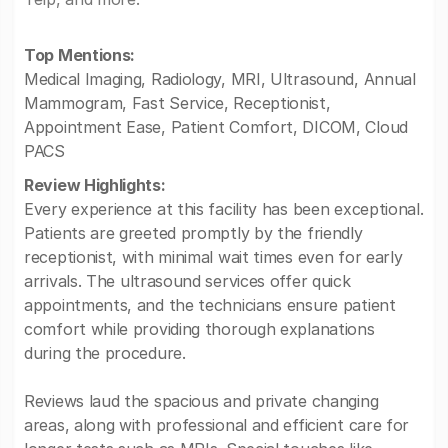
Top Mentions:
Medical Imaging, Radiology, MRI, Ultrasound, Annual
Mammogram, Fast Service, Receptionist,
Appointment Ease, Patient Comfort, DICOM, Cloud
PACS
Review Highlights:
Every experience at this facility has been exceptional.
Patients are greeted promptly by the friendly
receptionist, with minimal wait times even for early
arrivals. The ultrasound services offer quick
appointments, and the technicians ensure patient
comfort while providing thorough explanations
during the procedure.
Reviews laud the spacious and private changing
areas, along with professional and efficient care for