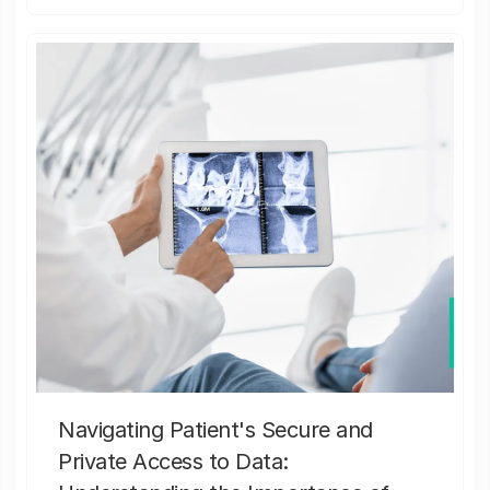
Navigating Patient's Secure and
Private Access to Data: