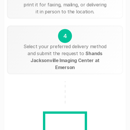
print it for faxing, mailing, or delivering
it in person to the location.
4
Select your preferred delivery method
and submit the request to
Shands
Jacksonville Imaging Center at
Emerson