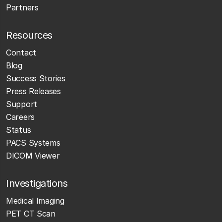
Partners
Resources
Contact
Blog
Success Stories
Press Releases
Support
Careers
Status
PACS Systems
DICOM Viewer
Investigations
Medical Imaging
PET CT Scan