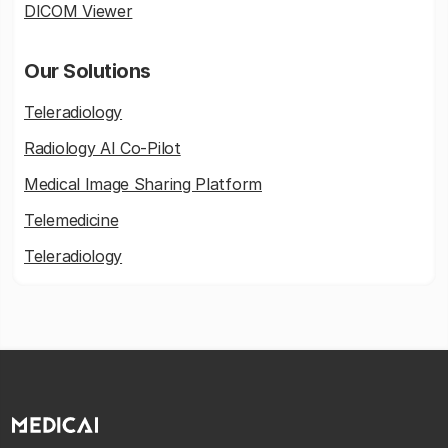
DICOM Viewer
Our Solutions
Teleradiology
Radiology AI Co-Pilot
Medical Image Sharing Platform
Telemedicine
Teleradiology