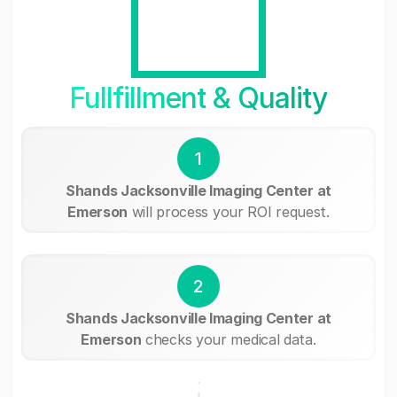
Fullfillment & Quality
1
Shands Jacksonville Imaging Center at
Emerson
will process your ROI request.
2
Shands Jacksonville Imaging Center at
Emerson
checks your medical data.