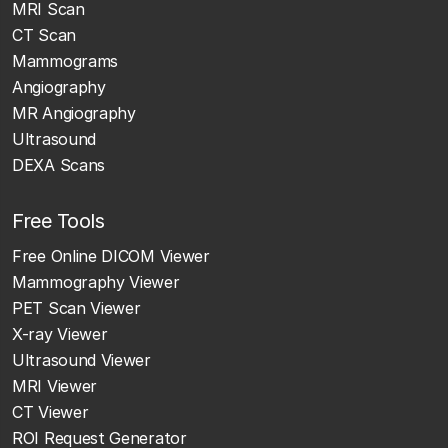
MRI Scan
CT Scan
Mammograms
Angiography
MR Angiography
Ultrasound
DEXA Scans
Free Tools
Free Online DICOM Viewer
Mammography Viewer
PET Scan Viewer
X-ray Viewer
Ultrasound Viewer
MRI Viewer
CT Viewer
ROI Request Generator