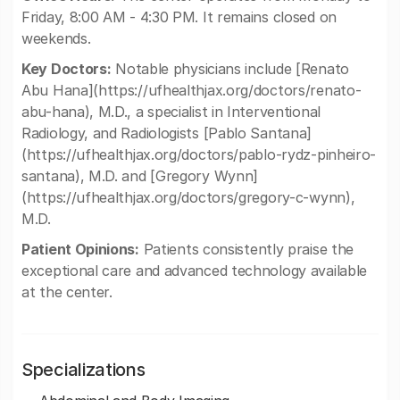
Friday, 8:00 AM - 4:30 PM. It remains closed on
weekends.
Key Doctors:
Notable physicians include [Renato
Abu Hana](https://ufhealthjax.org/doctors/renato-
abu-hana), M.D., a specialist in Interventional
Radiology, and Radiologists [Pablo Santana]
(https://ufhealthjax.org/doctors/pablo-rydz-pinheiro-
santana), M.D. and [Gregory Wynn]
(https://ufhealthjax.org/doctors/gregory-c-wynn),
M.D.
Patient Opinions:
Patients consistently praise the
exceptional care and advanced technology available
at the center.
Specializations