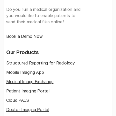
Do you run a medical organization and
you would like to enable patients to
send their medical files online?
Book a Demo Now
Our Products
Structured Reporting for Radiology
Mobile Imaging App
Medical Image Exchange
Patient Imaging Portal
Cloud PACS
Doctor Imaging Portal