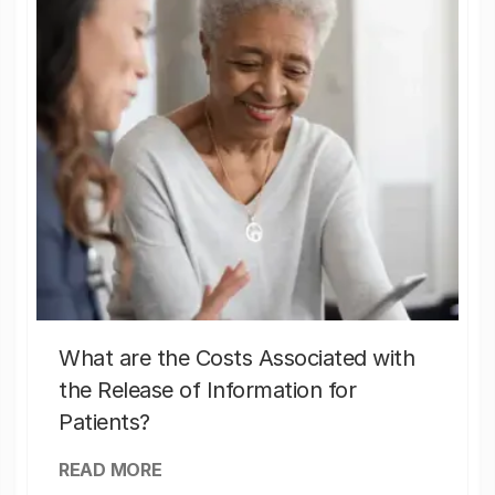
What are the Costs Associated with
the Release of Information for
Patients?
READ MORE