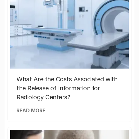
What Are the Costs Associated with
the Release of Information for
Radiology Centers?
READ MORE