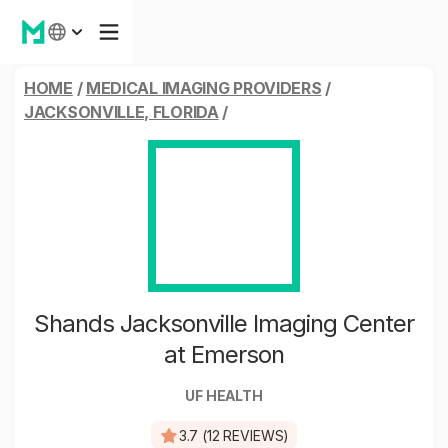
HOME
/
MEDICAL IMAGING PROVIDERS
/
JACKSONVILLE, FLORIDA
/
Shands Jacksonville Imaging Center
at Emerson
UF HEALTH
3.7 (12 REVIEWS)