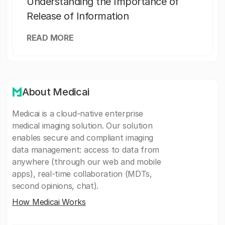
Understanding the Importance of
Release of Information
READ MORE
About Medicai
Medicai is a cloud-native enterprise
medical imaging solution. Our solution
enables secure and compliant imaging
data management: access to data from
anywhere (through our web and mobile
apps), real-time collaboration (MDTs,
second opinions, chat).
How Medicai Works