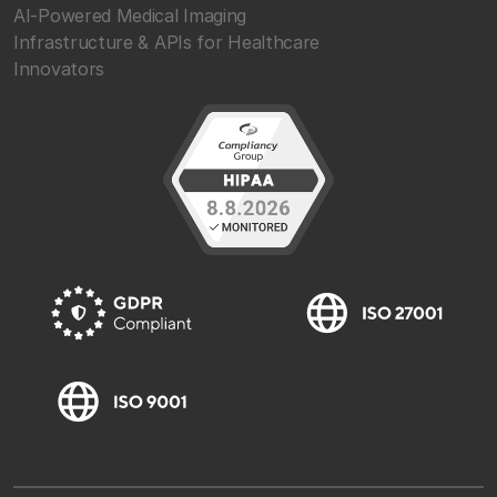
AI-Powered Medical Imaging
Infrastructure & APIs for Healthcare
Innovators