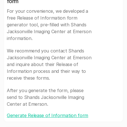
form
For your convenience, we developed a
free Release of Information form
generator tool, pre-filled with Shands
Jacksonville Imaging Center at Emerson
information.
We recommend you contact Shands
Jacksonville Imaging Center at Emerson
and inquire about their Release of
Information process and their way to
receive these forms.
After you generate the form, please
send to Shands Jacksonville Imaging
Center at Emerson.
Generate Release of Information form