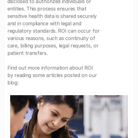
disclosed to authorized individuals or
entities. This process ensures that
sensitive health data is shared securely
and in compliance with legal and
regulatory standards. ROI can occur for
various reasons, such as continuity of
care, billing purposes, legal requests, or
patient transfers.
Find out more information about ROI
by reading some articles posted on our
blog: