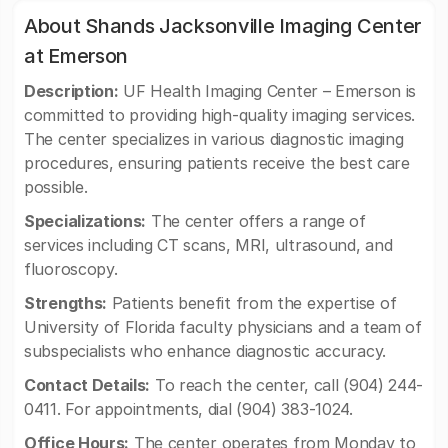
About Shands Jacksonville Imaging Center
at Emerson
Description:
UF Health Imaging Center – Emerson is
committed to providing high-quality imaging services.
The center specializes in various diagnostic imaging
procedures, ensuring patients receive the best care
possible.
Specializations:
The center offers a range of
services including CT scans, MRI, ultrasound, and
fluoroscopy.
Strengths:
Patients benefit from the expertise of
University of Florida faculty physicians and a team of
subspecialists who enhance diagnostic accuracy.
Contact Details:
To reach the center, call (904) 244-
0411. For appointments, dial (904) 383-1024.
Office Hours:
The center operates from Monday to