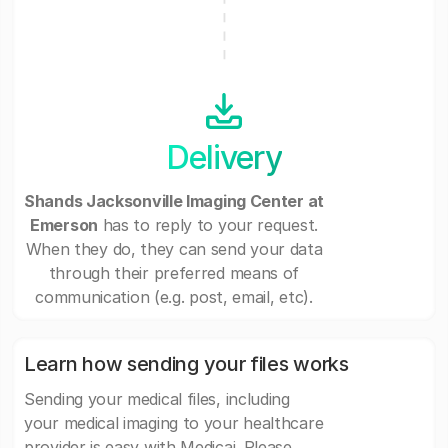
Delivery
Shands Jacksonville Imaging Center at
Emerson
has to reply to your request.
When they do, they can send your data
through their preferred means of
communication (e.g. post, email, etc).
Learn how sending your files works
Sending your medical files, including
your medical imaging to your healthcare
provider is easy with Medicai. Please