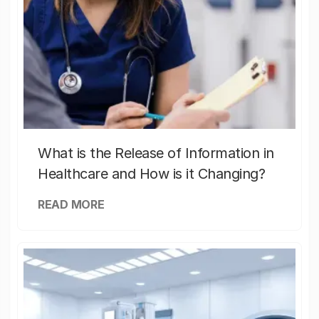
What is the Release of Information in
Healthcare and How is it Changing?
READ MORE