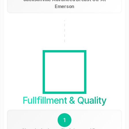
Emerson
Fullfillment & Quality
1