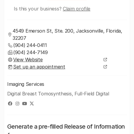
Is this your business?
Claim profile
4549 Emerson St, Ste. 200, Jacksonville, Florida,
32207
(904) 244-0411
(904) 244-7149
View Website
Set up an appointment
Imaging Services
Digital Breast Tomosynthesis, Full-Field Digital
Generate a pre-filled Release of Information