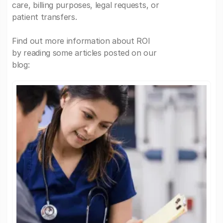
care, billing purposes, legal requests, or
patient transfers.
Find out more information about ROI
by reading some articles posted on our
blog: