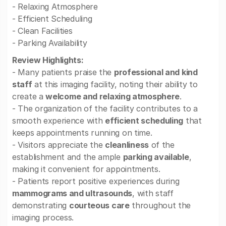
- Relaxing Atmosphere
- Efficient Scheduling
- Clean Facilities
- Parking Availability
Review Highlights:
- Many patients praise the
professional and kind
staff
at this imaging facility, noting their ability to
create a
welcome and relaxing atmosphere
.
- The organization of the facility contributes to a
smooth experience with
efficient scheduling
that
keeps appointments running on time.
- Visitors appreciate the
cleanliness
of the
establishment and the ample
parking available
,
making it convenient for appointments.
- Patients report positive experiences during
mammograms and ultrasounds
, with staff
demonstrating
courteous care
throughout the
imaging process.