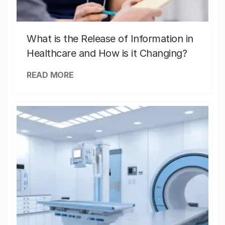
What is the Release of Information in
Healthcare and How is it Changing?
READ MORE