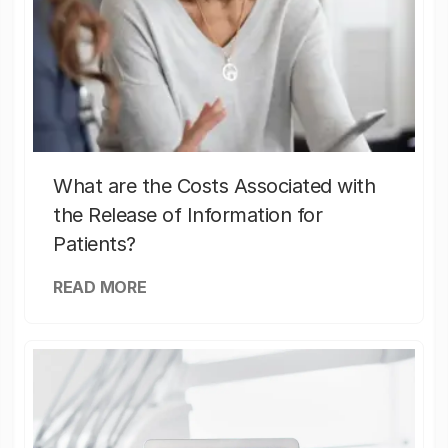
What are the Costs Associated with
the Release of Information for
Patients?
READ MORE