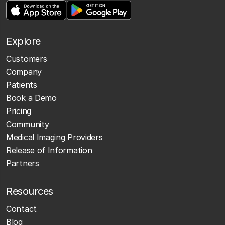
Explore
Customers
Company
Patients
Book a Demo
Pricing
Community
Medical Imaging Providers
Release of Information
Partners
Resources
Contact
Blog