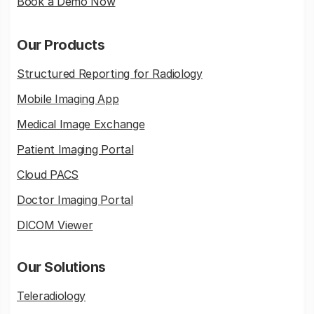
Book a Demo Now
Our Products
Structured Reporting for Radiology
Mobile Imaging App
Medical Image Exchange
Patient Imaging Portal
Cloud PACS
Doctor Imaging Portal
DICOM Viewer
Our Solutions
Teleradiology