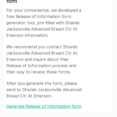
form
For your convenience, we developed a
free Release of Information form
generator tool, pre-filled with Shands
Jacksonville Advanced Breast Ctr At
Emerson information.
We recommend you contact Shands
Jacksonville Advanced Breast Ctr At
Emerson and inquire about their
Release of Information process and
their way to receive these forms.
After you generate the form, please
send to Shands Jacksonville Advanced
Breast Ctr At Emerson.
Generate Release of Information form