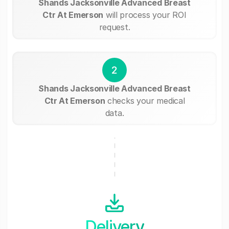
Shands Jacksonville Advanced Breast
Ctr At Emerson
will process your ROI
request.
2
Shands Jacksonville Advanced Breast
Ctr At Emerson
checks your medical
data.
Delivery