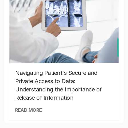
Navigating Patient's Secure and
Private Access to Data:
Understanding the Importance of
Release of Information
READ MORE