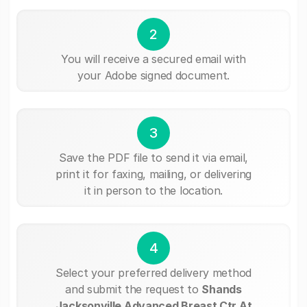
2
You will receive a secured email with
your Adobe signed document.
3
Save the PDF file to send it via email,
print it for faxing, mailing, or delivering
it in person to the location.
4
Select your preferred delivery method
and submit the request to
Shands
Jacksonville Advanced Breast Ctr At