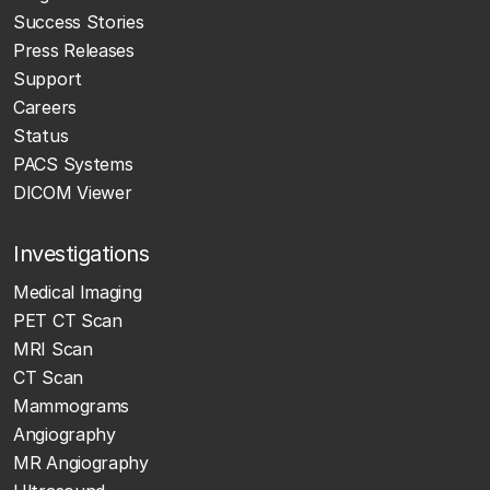
Success Stories
Press Releases
Support
Careers
Status
PACS Systems
DICOM Viewer
Investigations
Medical Imaging
PET CT Scan
MRI Scan
CT Scan
Mammograms
Angiography
MR Angiography