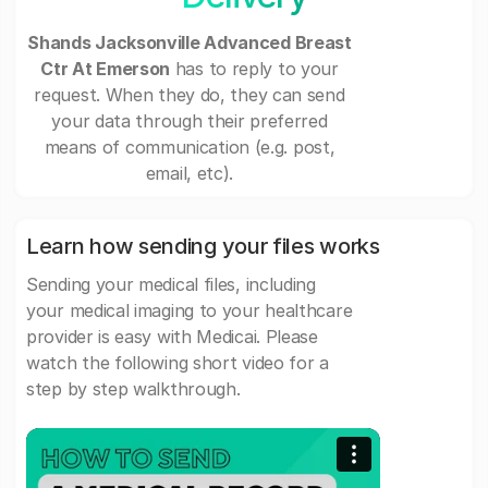
Shands Jacksonville Advanced Breast
Ctr At Emerson
has to reply to your
request. When they do, they can send
your data through their preferred
means of communication (e.g. post,
email, etc).
Learn how sending your files works
Sending your medical files, including
your medical imaging to your healthcare
provider is easy with Medicai. Please
watch the following short video for a
step by step walkthrough.