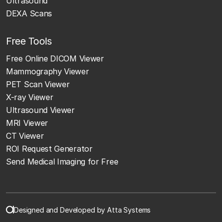
Ultrasound
DEXA Scans
Free Tools
Free Online DICOM Viewer
Mammography Viewer
PET Scan Viewer
X-ray Viewer
Ultrasound Viewer
MRI Viewer
CT Viewer
ROI Request Generator
Send Medical Imaging for Free
Designed and Developed by Atta Systems