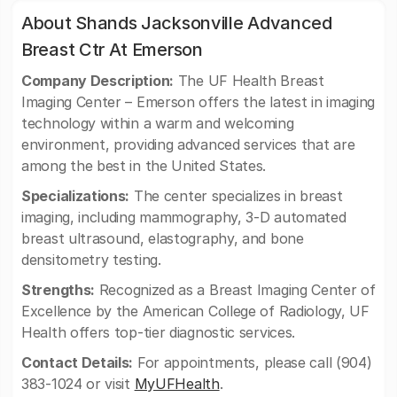
About Shands Jacksonville Advanced
Breast Ctr At Emerson
Company Description:
The UF Health Breast
Imaging Center – Emerson offers the latest in imaging
technology within a warm and welcoming
environment, providing advanced services that are
among the best in the United States.
Specializations:
The center specializes in breast
imaging, including mammography, 3-D automated
breast ultrasound, elastography, and bone
densitometry testing.
Strengths:
Recognized as a Breast Imaging Center of
Excellence by the American College of Radiology, UF
Health offers top-tier diagnostic services.
Contact Details:
For appointments, please call (904)
383-1024 or visit
MyUFHealth
.