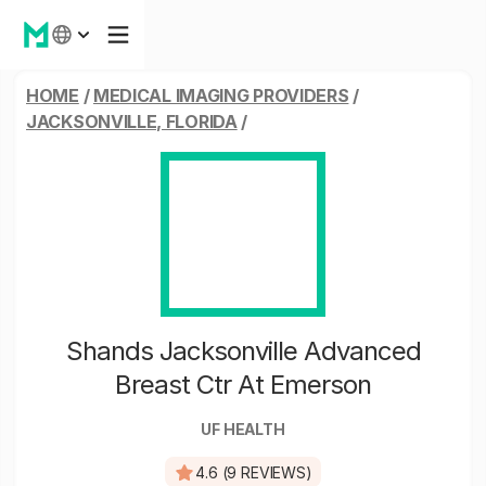
HOME
/
MEDICAL IMAGING PROVIDERS
/
JACKSONVILLE, FLORIDA
/
Shands Jacksonville Advanced
Breast Ctr At Emerson
UF HEALTH
4.6 (9 REVIEWS)