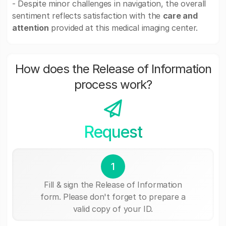
- Despite minor challenges in navigation, the overall
sentiment reflects satisfaction with the
care and
attention
provided at this medical imaging center.
How does the Release of Information
process work?
Request
1
Fill & sign the Release of Information
form. Please don't forget to prepare a
valid copy of your ID.