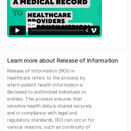
Learn more about Release of Information
Release of Information (ROI) in
healthcare refers to the process by
which patient health information is
disclosed to authorized individuals or
entities. This process ensures that
sensitive health data is shared securely
and in compliance with legal and
regulatory standards. ROI can occur for
various reasons, such as continuity of