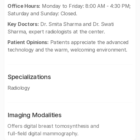
Office Hours:
Monday to Friday: 8:00 AM - 4:30 PM;
Saturday and Sunday: Closed.
Key Doctors:
Dr. Smita Sharma and Dr. Swati
Sharma, expert radiologists at the center.
Patient Opinions:
Patients appreciate the advanced
technology and the warm, welcoming environment.
Specializations
Radiology
Imaging Modalities
Offers digital breast tomosynthesis and
full-field digital mammography.