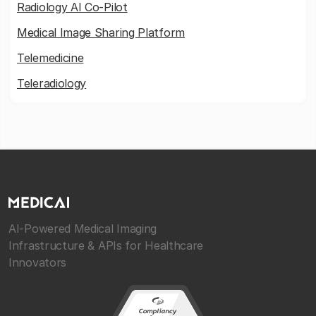
Radiology AI Co-Pilot
Medical Image Sharing Platform
Telemedicine
Teleradiology
AI-Powered Medical Imaging
Infrastructure & APIs for Healthcare
Innovators