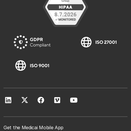
Get the Medicai Mobile App