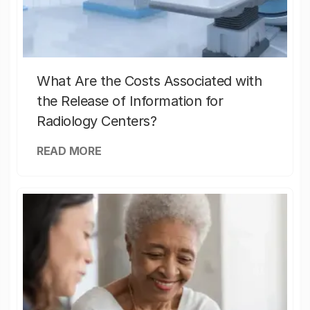
What Are the Costs Associated with
the Release of Information for
Radiology Centers?
READ MORE