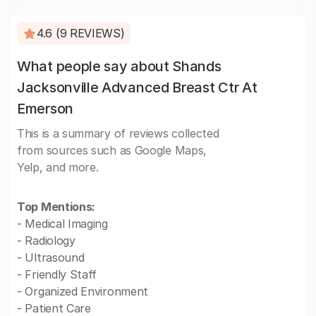
4.6 (9 REVIEWS)
What people say about Shands
Jacksonville Advanced Breast Ctr At
Emerson
This is a summary of reviews collected
from sources such as Google Maps,
Yelp, and more.
Top Mentions:
- Medical Imaging
- Radiology
- Ultrasound
- Friendly Staff
- Organized Environment
- Patient Care