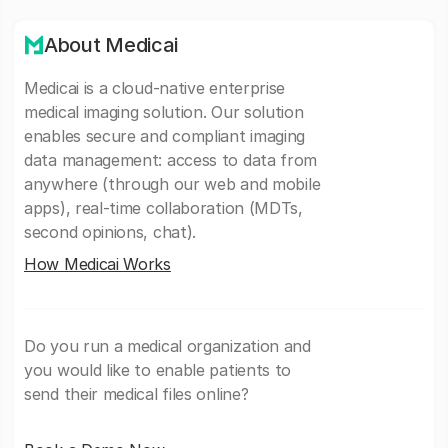
About Medicai
Medicai is a cloud-native enterprise
medical imaging solution. Our solution
enables secure and compliant imaging
data management: access to data from
anywhere (through our web and mobile
apps), real-time collaboration (MDTs,
second opinions, chat).
How Medicai Works
Do you run a medical organization and
you would like to enable patients to
send their medical files online?