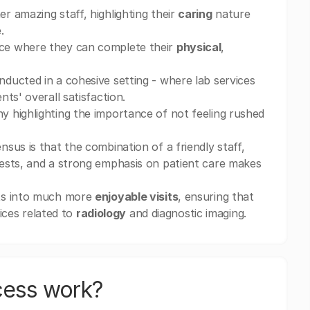
 amazing staff, highlighting their
caring
nature
.
ce where they can complete their
physical
,
nducted in a cohesive setting - where lab services
ts' overall satisfaction.
ny highlighting the importance of not feeling rushed
sus is that the combination of a friendly staff,
ests, and a strong emphasis on patient care makes
nts into much more
enjoyable visits
, ensuring that
vices related to
radiology
and diagnostic imaging.
cess work?