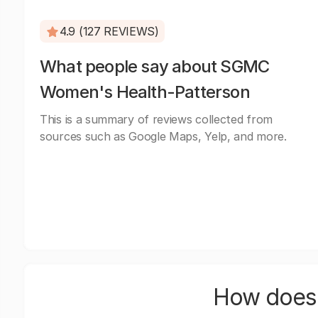
4.9 (127 REVIEWS)
What people say about SGMC
Women's Health-Patterson
This is a summary of reviews collected from
sources such as Google Maps, Yelp, and more.
How does 