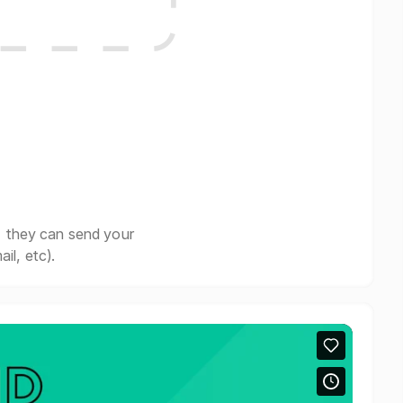
, they can send your
il, etc).