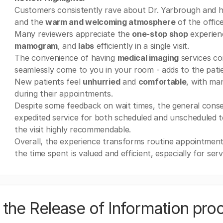
Customers consistently rave about Dr. Yarbrough and her
and the
warm and welcoming atmosphere
of the office
Many reviewers appreciate the
one-stop shop
experien
mamogram
, and
labs
efficiently in a single visit.
The convenience of having
medical imaging
services co
seamlessly come to you in your room - adds to the patien
New patients feel
unhurried
and
comfortable
, with ma
during their appointments.
Despite some feedback on wait times, the general consen
expedited service for both scheduled and unscheduled t
the visit highly recommendable.
Overall, the experience transforms routine appointme
the time spent is valued and efficient, especially for ser
the Release of Information pro