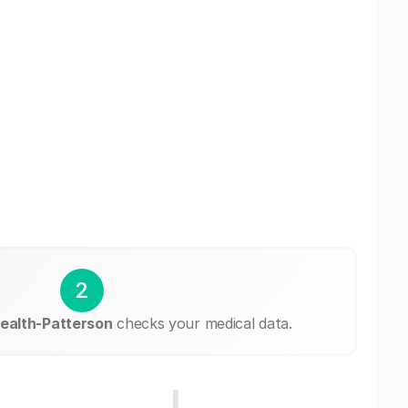
2
alth-Patterson
checks your medical data.