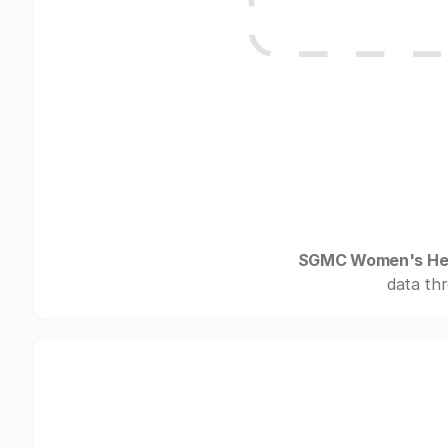
SGMC Women's Hea
data thr