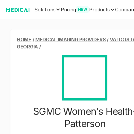
Solutions
Products
Pricing
Compan
NEW
HOME
/
MEDICAL IMAGING PROVIDERS
/
VALDOST
GEORGIA
/
SGMC Women's Health
Patterson