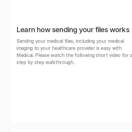
Learn how sending your files works
Sending your medical files, including your medical
imaging to your healthcare provider is easy with
Medicai. Please watch the following short video for 
step by step walkthrough.