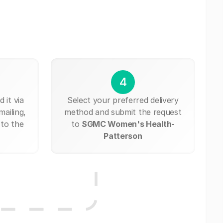
4
 it via
Select your preferred delivery
mailing,
method and submit the request
 to the
to
SGMC Women's Health-
Patterson