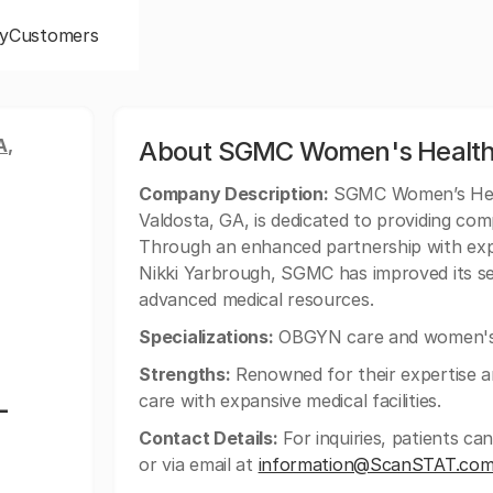
y
Customers
A,
About SGMC Women's Health
Company Description:
SGMC Women’s Healt
Valdosta, GA, is dedicated to providing co
Through an enhanced partnership with exp
Nikki Yarbrough, SGMC has improved its se
advanced medical resources.
Specializations:
OBGYN care and women's 
Strengths:
Renowned for their expertise 
-
care with expansive medical facilities.
Contact Details:
For inquiries, patients 
or via email at
information@ScanSTAT.co