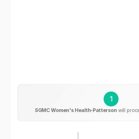
1
SGMC Women's Health-Patterson
will proc