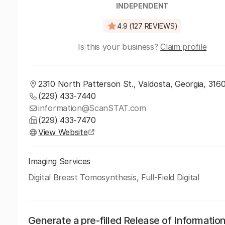
INDEPENDENT
4.9 (127 REVIEWS)
Is this your business?
Claim profile
2310 North Patterson St., Valdosta, Georgia, 316
(229) 433-7440
information@ScanSTAT.com
(229) 433-7470
View Website
Imaging Services
Digital Breast Tomosynthesis, Full-Field Digital
Generate a pre-filled Release of Informatio