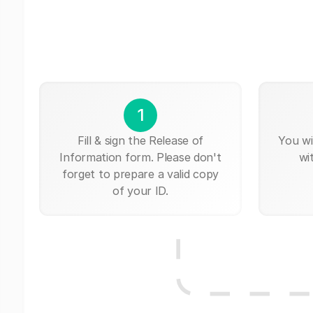
1
Fill & sign the Release of
You wi
Information form. Please don't
wi
forget to prepare a valid copy
of your ID.