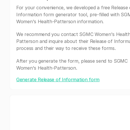
For your convenience, we developed a free Release 
Information form generator tool, pre-filled with S
Women's Health-Patterson information.
We recommend you contact SGMC Women's Health
Patterson and inquire about their Release of Inform
process and their way to receive these forms.
After you generate the form, please send to SGMC
Women's Health-Patterson.
Generate Release of Information form