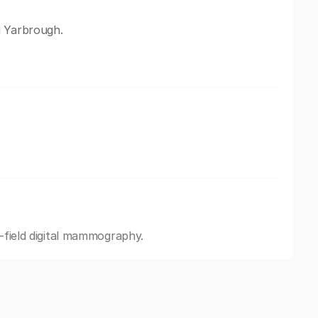
i Yarbrough.
l-field digital mammography.