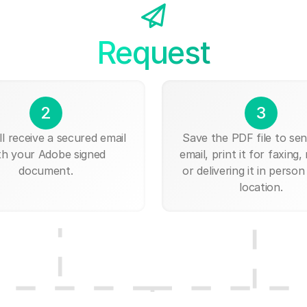
Request
2
3
ll receive a secured email
Save the PDF file to send
th your Adobe signed
email, print it for faxing, 
document.
or delivering it in person
location.