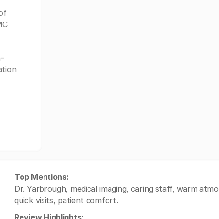
of
GMC
-
ation
Top Mentions:
Dr. Yarbrough, medical imaging, caring staff, warm atmo
quick visits, patient comfort.
Review Highlights: