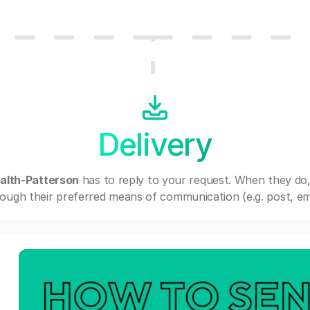
Delivery
lth-Patterson
has to reply to your request. When they do
ough their preferred means of communication (e.g. post, ema