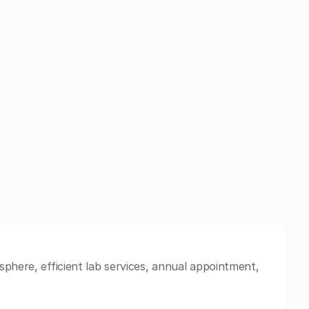
sphere, efficient lab services, annual appointment,