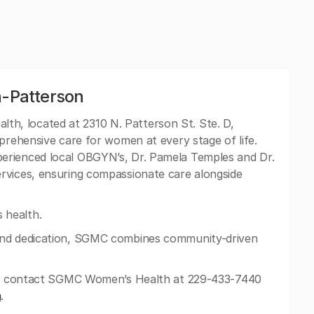
-Patterson
h, located at 2310 N. Patterson St. Ste. D,
mprehensive care for women at every stage of life.
erienced local OBGYN’s, Dr. Pamela Temples and Dr.
rvices, ensuring compassionate care alongside
health.
and dedication, SGMC combines community-driven
can contact SGMC Women’s Health at 229-433-7440
m
.