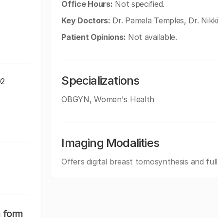
Office Hours:
Not specified.
Key Doctors:
Dr. Pamela Temples, Dr. Nikk
Patient Opinions:
Not available.
Specializations
02
OBGYN, Women's Health
Imaging Modalities
Offers digital breast tomosynthesis and ful
n form