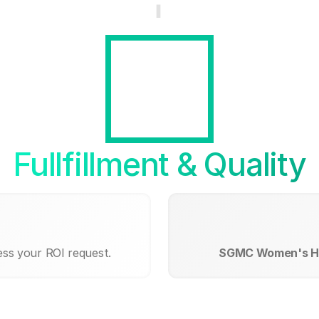
Fullfillment & Quality
ess your ROI request.
SGMC Women's He