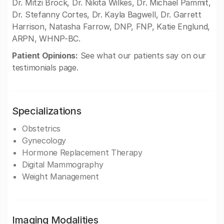
Dr. Mitzi Brock, Dr. Nikita Wilkes, Dr. Michael Pammit,
Dr. Stefanny Cortes, Dr. Kayla Bagwell, Dr. Garrett
Harrison, Natasha Farrow, DNP, FNP, Katie Englund,
ARPN, WHNP-BC.
Patient Opinions:
See what our patients say on our
testimonials page.
Specializations
Obstetrics
Gynecology
Hormone Replacement Therapy
Digital Mammography
Weight Management
Imaging Modalities