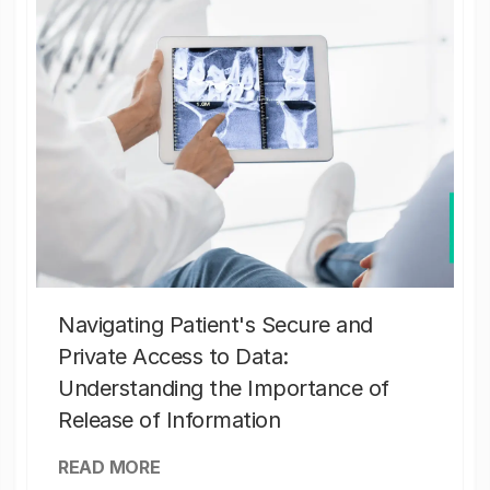
Navigating Patient's Secure and
Private Access to Data:
Understanding the Importance of
Release of Information
READ MORE