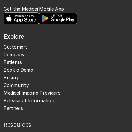
Get the Medicai Mobile App
Explore
Customers
Company
Patients
Book a Demo
Pricing
Community
Medical Imaging Providers
Release of Information
Partners
Resources