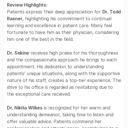
Review Highlights:
Patients express their deep appreciation for
Dr. Todd
Rasner
, highlighting his commitment to continual
learning and excellence in patient care. Many feel
fortunate to have him as their physician, considering
him one of the best in the field.
Dr. Sekine
receives high praise for his thoroughness
and the compassionate approach he brings to each
appointment. His dedication to understanding
patients’ unique situations, along with the supportive
nature of his staff, creates a top-tier experience. The
drive to his office is regarded as revitalizing due to
the exceptional care received.
Dr. Nikita Wilkes
is recognized for her warm and
understanding demeanor, taking time to listen and
offer valuable advice. Patients commend her