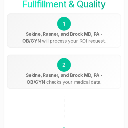
Fullfillment & Quality
1
Sekine, Rasner, and Brock MD, PA -
OB/GYN
will process your ROI request.
2
Sekine, Rasner, and Brock MD, PA -
OB/GYN
checks your medical data.