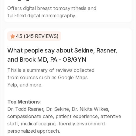
Offers digital breast tomosynthesis and
full-field digital mammography.
4.5 (345 REVIEWS)
What people say about Sekine, Rasner,
and Brock MD, PA - OB/GYN
This is a summary of reviews collected
from sources such as Google Maps,
Yelp, and more.
Top Mentions:
Dr. Todd Rasner, Dr. Sekine, Dr. Nikita Wilkes,
compassionate care, patient experience, attentive
staff, medical imaging, friendly environment,
personalized approach.