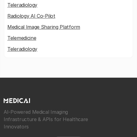
Teleradiology
Radiology AI Co-Pilot
Medical Image Sharing Platform
Telemedicine
Teleradiology
AI-Powered Medical Imaging
Infrastructure & APIs for Healthcare
Innovators