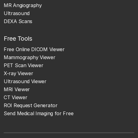
MR Angiography
Ultrasound
DEXA Scans
Free Tools
Free Online DICOM Viewer
Mammography Viewer
PET Scan Viewer
X-ray Viewer
Ultrasound Viewer
MRI Viewer
CT Viewer
ROI Request Generator
Send Medical Imaging for Free