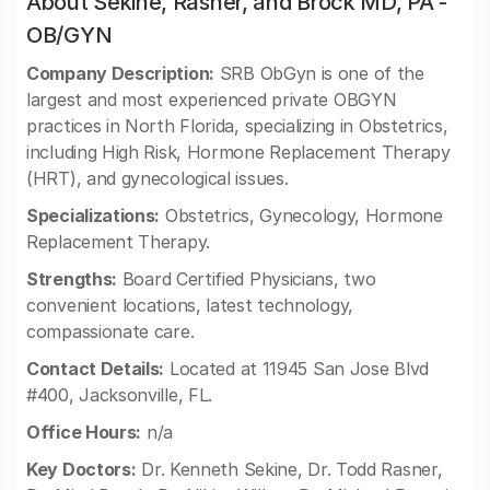
About Sekine, Rasner, and Brock MD, PA -
OB/GYN
Company Description:
SRB ObGyn is one of the
largest and most experienced private OBGYN
practices in North Florida, specializing in Obstetrics,
including High Risk, Hormone Replacement Therapy
(HRT), and gynecological issues.
Specializations:
Obstetrics, Gynecology, Hormone
Replacement Therapy.
Strengths:
Board Certified Physicians, two
convenient locations, latest technology,
compassionate care.
Contact Details:
Located at 11945 San Jose Blvd
#400, Jacksonville, FL.
Office Hours:
n/a
Key Doctors:
Dr. Kenneth Sekine, Dr. Todd Rasner,