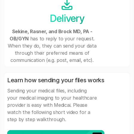
Delivery
Sekine, Rasner, and Brock MD, PA -
OB/GYN
has to reply to your request.
When they do, they can send your data
through their preferred means of
communication (e.g. post, email, etc).
Learn how sending your files works
Sending your medical files, including
your medical imaging to your healthcare
provider is easy with Medicai. Please
watch the following short video for a
step by step walkthrough.