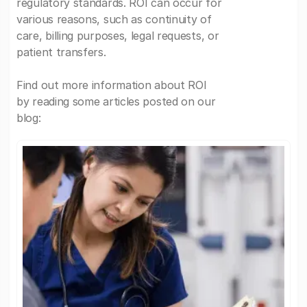
regulatory standards. ROI can occur for
various reasons, such as continuity of
care, billing purposes, legal requests, or
patient transfers.
Find out more information about ROI
by reading some articles posted on our
blog: