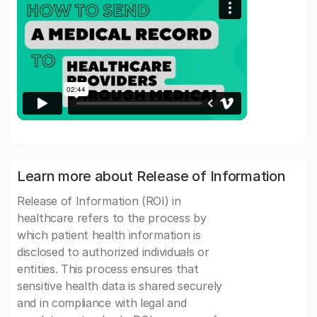
Learn more about Release of Information
Release of Information (ROI) in
healthcare refers to the process by
which patient health information is
disclosed to authorized individuals or
entities. This process ensures that
sensitive health data is shared securely
and in compliance with legal and