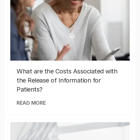
What are the Costs Associated with
the Release of Information for
Patients?
READ MORE