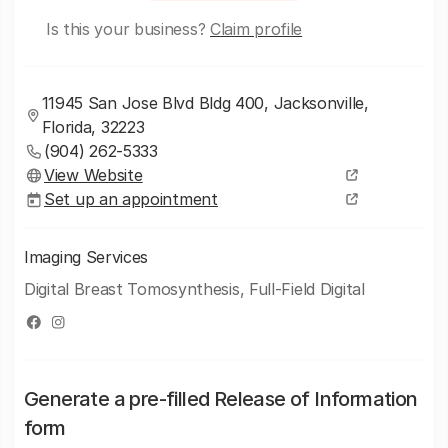
Is this your business?
Claim profile
11945 San Jose Blvd Bldg 400, Jacksonville,
Florida, 32223
(904) 262-5333
View Website
Set up an appointment
Imaging Services
Digital Breast Tomosynthesis, Full-Field Digital
Generate a pre-filled Release of Information
form