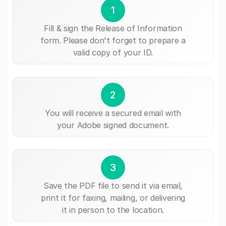
1
Fill & sign the Release of Information
form. Please don't forget to prepare a
valid copy of your ID.
2
You will receive a secured email with
your Adobe signed document.
3
Save the PDF file to send it via email,
print it for faxing, mailing, or delivering
it in person to the location.