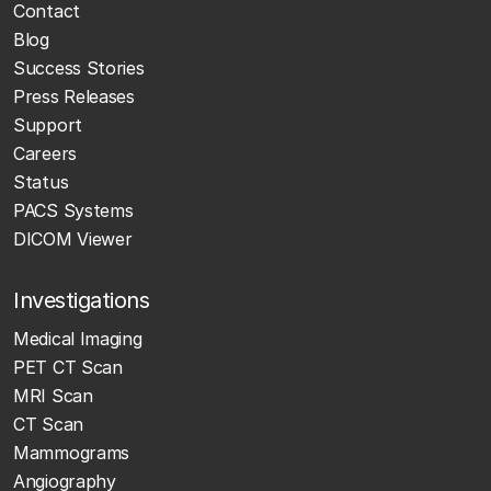
Contact
Blog
Success Stories
Press Releases
Support
Careers
Status
PACS Systems
DICOM Viewer
Investigations
Medical Imaging
PET CT Scan
MRI Scan
CT Scan
Mammograms
Angiography