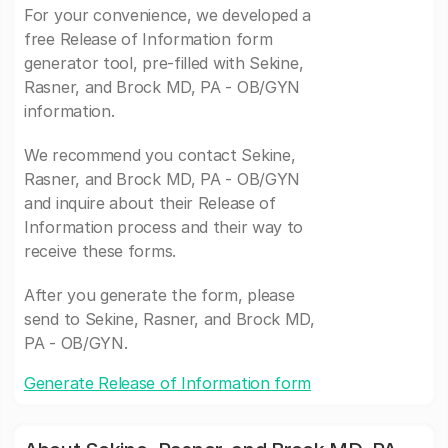
For your convenience, we developed a
free Release of Information form
generator tool, pre-filled with Sekine,
Rasner, and Brock MD, PA - OB/GYN
information.
We recommend you contact Sekine,
Rasner, and Brock MD, PA - OB/GYN
and inquire about their Release of
Information process and their way to
receive these forms.
After you generate the form, please
send to Sekine, Rasner, and Brock MD,
PA - OB/GYN.
Generate Release of Information form