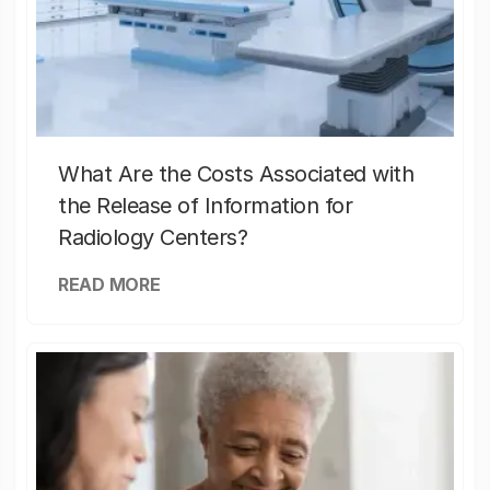
What Are the Costs Associated with
the Release of Information for
Radiology Centers?
READ MORE