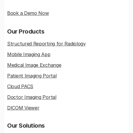
Book a Demo Now
Our Products
Structured Reporting for Radiology
Mobile Imaging App
Medical Image Exchange
Patient Imaging Portal
Cloud PACS
Doctor Imaging Portal
DICOM Viewer
Our Solutions