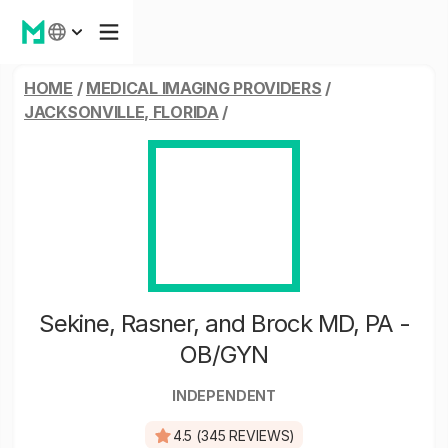
HOME
/
MEDICAL IMAGING PROVIDERS
/
JACKSONVILLE, FLORIDA
/
Sekine, Rasner, and Brock MD, PA -
OB/GYN
INDEPENDENT
4.5 (345 REVIEWS)