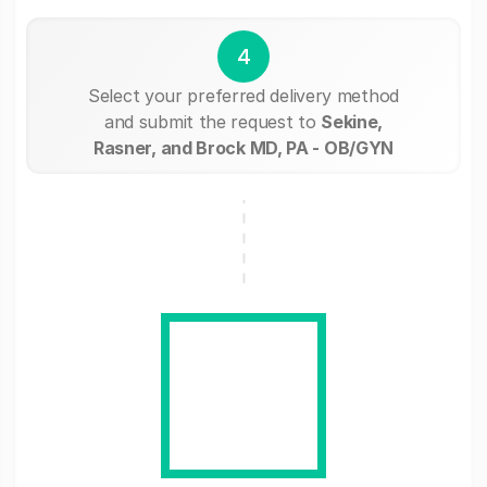
4
Select your preferred delivery method
and submit the request to
Sekine,
Rasner, and Brock MD, PA - OB/GYN