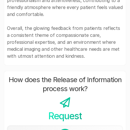
professionalism and attentiveness, contributing to a
friendly atmosphere where every patient feels valued
and comfortable.
Overall, the glowing feedback from patients reflects
a consistent theme of compassionate care,
professional expertise, and an environment where
medical imaging and other healthcare needs are met
with utmost attention and kindness.
How does the Release of Information
process work?
Request