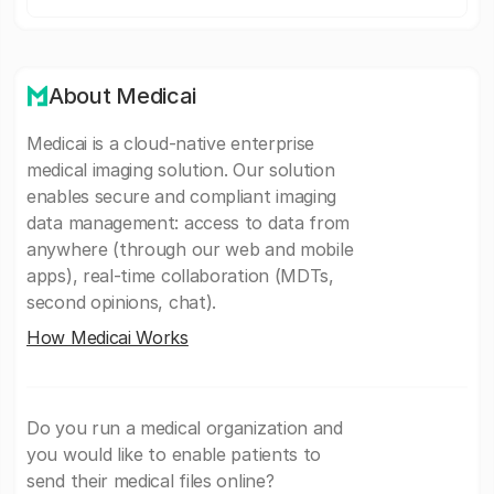
About Medicai
Medicai is a cloud-native enterprise
medical imaging solution. Our solution
enables secure and compliant imaging
data management: access to data from
anywhere (through our web and mobile
apps), real-time collaboration (MDTs,
second opinions, chat).
How Medicai Works
Do you run a medical organization and
you would like to enable patients to
send their medical files online?