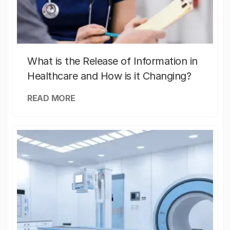
What is the Release of Information in
Healthcare and How is it Changing?
READ MORE