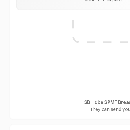
SBH dba SPMF Breas
they can send you