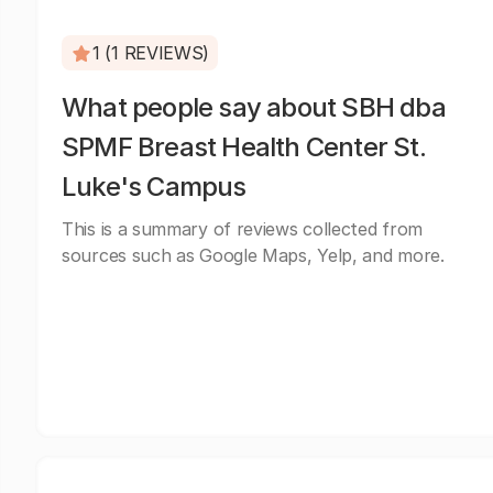
1 (1 REVIEWS)
What people say about SBH dba
SPMF Breast Health Center St.
Luke's Campus
This is a summary of reviews collected from
sources such as Google Maps, Yelp, and more.