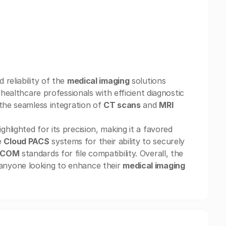
reliability of the
medical imaging
solutions
healthcare professionals with efficient diagnostic
 the seamless integration of
CT scans
and
MRI
hlighted for its precision, making it a favored
e
Cloud PACS
systems for their ability to securely
ICOM
standards for file compatibility. Overall, the
anyone looking to enhance their
medical imaging