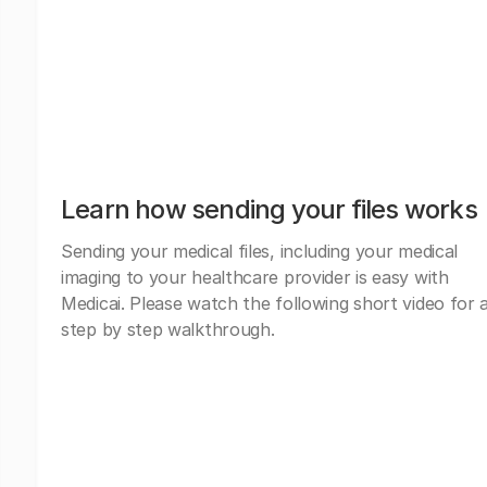
Learn how sending your files works
Sending your medical files, including your medical
imaging to your healthcare provider is easy with
Medicai. Please watch the following short video for 
step by step walkthrough.