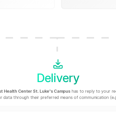
Delivery
t Health Center St. Luke's Campus
has to reply to your r
r data through their preferred means of communication (e.g. 