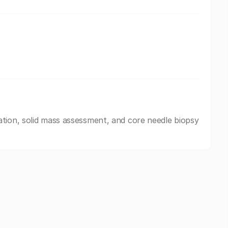
tion, solid mass assessment, and core needle biopsy