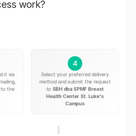
cess work?
4
 it via
Select your preferred delivery
mailing,
method and submit the request
 to the
to
SBH dba SPMF Breast
Health Center St. Luke's
Campus