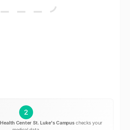
2
Health Center St. Luke's Campus
checks your
medical data.