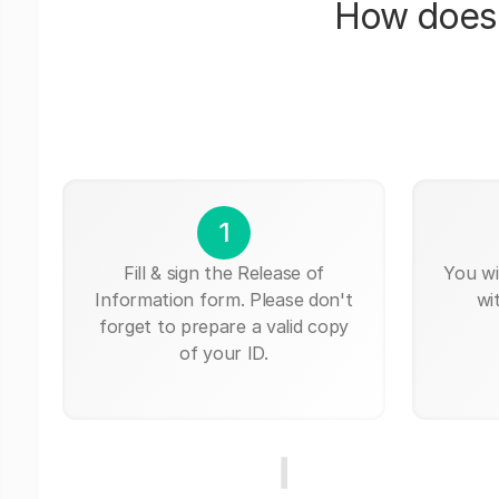
How does 
1
Fill & sign the Release of
You wi
Information form. Please don't
wi
forget to prepare a valid copy
of your ID.