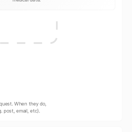
equest. When they do,
post, email, etc).