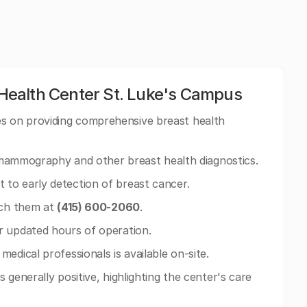
ealth Center St. Luke's Campus
 on providing comprehensive breast health
n mammography and other breast health diagnostics.
to early detection of breast cancer.
ach them at
(415) 600-2060
.
r updated hours of operation.
edical professionals is available on-site.
 generally positive, highlighting the center's care