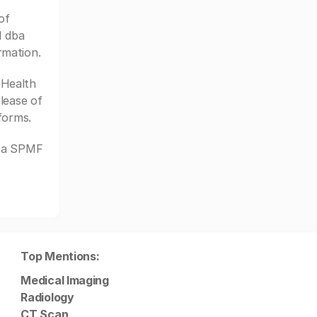
of
H dba
rmation.
Health
lease of
forms.
dba SPMF
Top Mentions:
Medical Imaging
Radiology
CT Scan