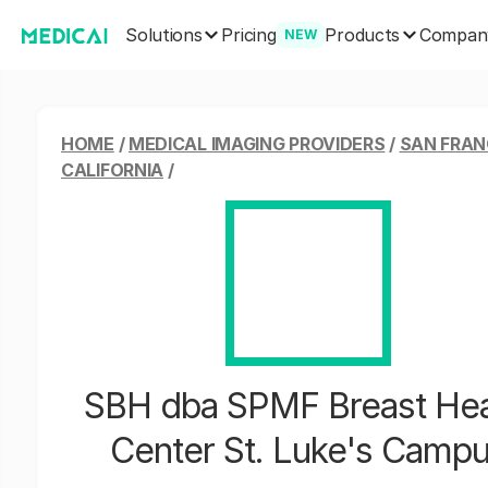
Solutions
Products
Pricing
Compan
NEW
HOME
/
MEDICAL IMAGING PROVIDERS
/
SAN FRAN
CALIFORNIA
/
SBH dba SPMF Breast Hea
Center St. Luke's Camp