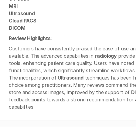
MRI
Ultrasound
Cloud PACS
DICOM
Review Highlights:
Customers have consistently praised the ease of use and 
available. The advanced capabilities in
radiology
provide 
tools, enhancing patient care quality. Users have noted
functionalities, which significantly streamline workflows.
The incorporation of
Ultrasound
techniques has been hig
choice among practitioners. Many reviews commend th
store and access images, improved by the support of
D
feedback points towards a strong recommendation for 
capabilities.