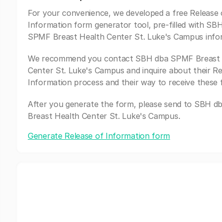
For your convenience, we developed a free Release 
Information form generator tool, pre-filled with SB
SPMF Breast Health Center St. Luke's Campus info
We recommend you contact SBH dba SPMF Breast 
Center St. Luke's Campus and inquire about their Re
Information process and their way to receive these 
After you generate the form, please send to SBH 
Breast Health Center St. Luke's Campus.
Generate Release of Information form