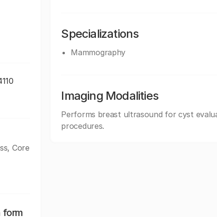
Specializations
Mammography
4110
Imaging Modalities
Performs breast ultrasound for cyst evalua
procedures.
ss, Core
n form