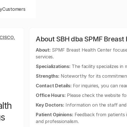
y
Customers
CISCO,
About SBH dba SPMF Breast H
About:
SPMF Breast Health Center focuses
services.
Specializations:
The facility specializes i
Strengths:
Noteworthy for its commitment 
Contact Details:
For inquiries, you can re
Office Hours:
Please check the website fo
lth
Key Doctors:
Information on the staff and m
us
Patient Opinions:
Feedback from patients is
and professionalism.