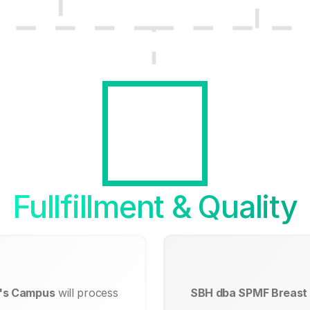
Fullfillment & Quality
e's Campus
will process
SBH dba SPMF Breast 