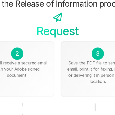
the Release of Information pro
Request
2
3
ll receive a secured email
Save the PDF file to send
th your Adobe signed
email, print it for faxing, 
document.
or delivering it in person
location.