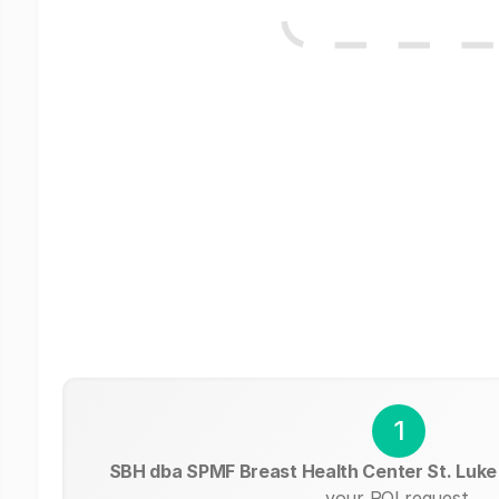
1
SBH dba SPMF Breast Health Center St. Luk
your ROI request.