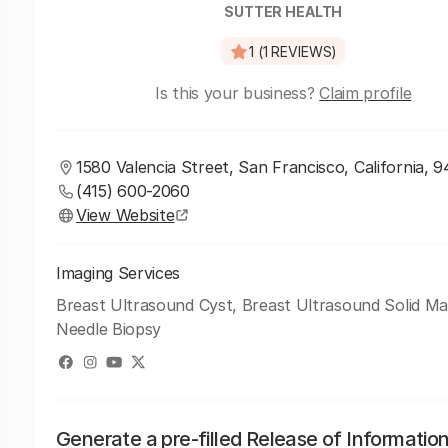
SUTTER HEALTH
1 (1 REVIEWS)
Is this your business?
Claim profile
1580 Valencia Street, San Francisco, California, 9
(415) 600-2060
View Website
Imaging Services
Breast Ultrasound Cyst, Breast Ultrasound Solid Ma
Needle Biopsy
Generate a pre-filled Release of Informatio