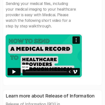
Sending your medical files, including
your medical imaging to your healthcare
provider is easy with Medicai. Please
watch the following short video for a
step by step walkthrough.
Learn more about Release of Information
Release of Information (ROI) in