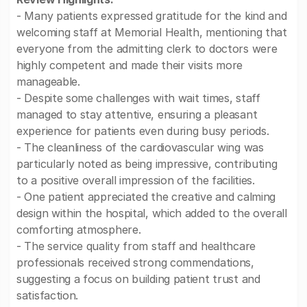
- Many patients expressed gratitude for the kind and
welcoming staff at Memorial Health, mentioning that
everyone from the admitting clerk to doctors were
highly competent and made their visits more
manageable.
- Despite some challenges with wait times, staff
managed to stay attentive, ensuring a pleasant
experience for patients even during busy periods.
- The cleanliness of the cardiovascular wing was
particularly noted as being impressive, contributing
to a positive overall impression of the facilities.
- One patient appreciated the creative and calming
design within the hospital, which added to the overall
comforting atmosphere.
- The service quality from staff and healthcare
professionals received strong commendations,
suggesting a focus on building patient trust and
satisfaction.