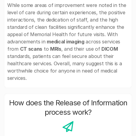
While some areas of improvement were noted in the
level of care during certain experiences, the positive
interactions, the dedication of staff, and the high
standard of clean facilities significantly enhance the
appeal of Memorial Health for future visits. With
advancements in
medical imaging
across services
from
CT scans
to
MRIs
, and their use of
DICOM
standards, patients can feel secure about their
healthcare services. Overall, many suggest this is a
worthwhile choice for anyone in need of medical
services.
How does the Release of Information
process work?