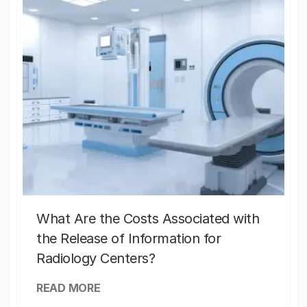
What Are the Costs Associated with
the Release of Information for
Radiology Centers?
READ MORE