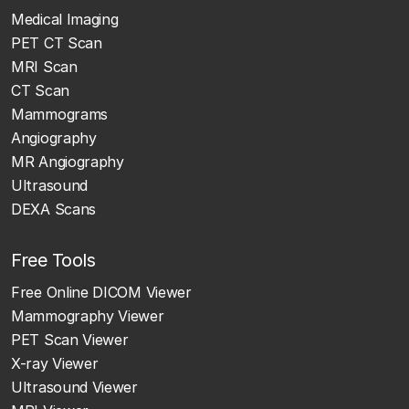
Medical Imaging
PET CT Scan
MRI Scan
CT Scan
Mammograms
Angiography
MR Angiography
Ultrasound
DEXA Scans
Free Tools
Free Online DICOM Viewer
Mammography Viewer
PET Scan Viewer
X-ray Viewer
Ultrasound Viewer