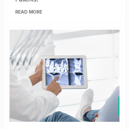
READ MORE