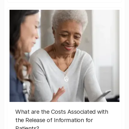
What are the Costs Associated with
the Release of Information for
Patients?