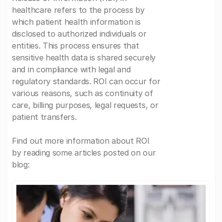
healthcare refers to the process by
which patient health information is
disclosed to authorized individuals or
entities. This process ensures that
sensitive health data is shared securely
and in compliance with legal and
regulatory standards. ROI can occur for
various reasons, such as continuity of
care, billing purposes, legal requests, or
patient transfers.
Find out more information about ROI
by reading some articles posted on our
blog: