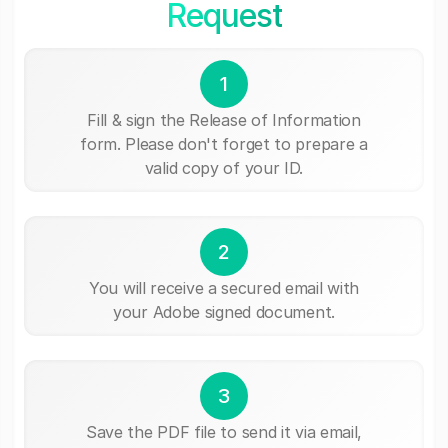
Request
1
Fill & sign the Release of Information
form. Please don't forget to prepare a
valid copy of your ID.
2
You will receive a secured email with
your Adobe signed document.
3
Save the PDF file to send it via email,