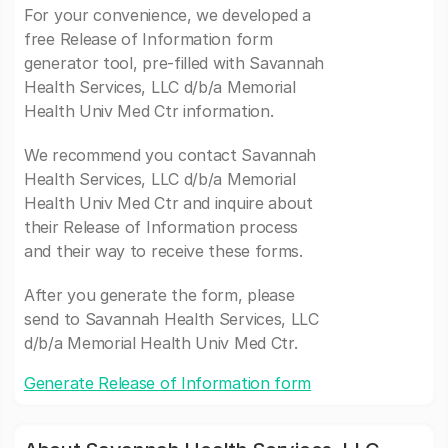
For your convenience, we developed a
free Release of Information form
generator tool, pre-filled with Savannah
Health Services, LLC d/b/a Memorial
Health Univ Med Ctr information.
We recommend you contact Savannah
Health Services, LLC d/b/a Memorial
Health Univ Med Ctr and inquire about
their Release of Information process
and their way to receive these forms.
After you generate the form, please
send to Savannah Health Services, LLC
d/b/a Memorial Health Univ Med Ctr.
Generate Release of Information form