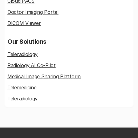
Cloud PACS
Doctor Imaging Portal
DICOM Viewer
Our Solutions
Teleradiology
Radiology AI Co-Pilot
Medical Image Sharing Platform
Telemedicine
Teleradiology