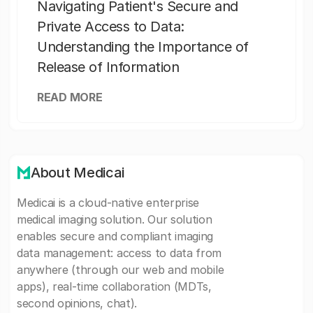
Navigating Patient's Secure and
Private Access to Data:
Understanding the Importance of
Release of Information
READ MORE
About Medicai
Medicai is a cloud-native enterprise
medical imaging solution. Our solution
enables secure and compliant imaging
data management: access to data from
anywhere (through our web and mobile
apps), real-time collaboration (MDTs,
second opinions, chat).