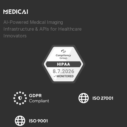
AI-Powered Medical Imaging
Infrastructure & APIs for Healthcare
Innovators