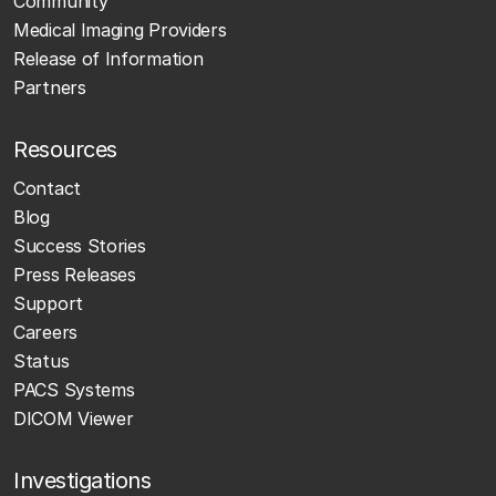
Community
Medical Imaging Providers
Release of Information
Partners
Resources
Contact
Blog
Success Stories
Press Releases
Support
Careers
Status
PACS Systems
DICOM Viewer
Investigations