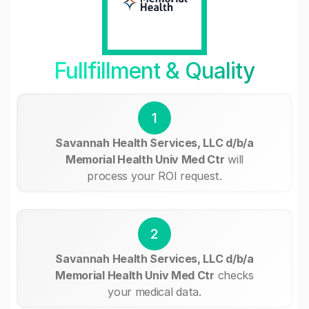
Fullfillment & Quality
1
Savannah Health Services, LLC d/b/a
Memorial Health Univ Med Ctr
will
process your ROI request.
2
Savannah Health Services, LLC d/b/a
Memorial Health Univ Med Ctr
checks
your medical data.