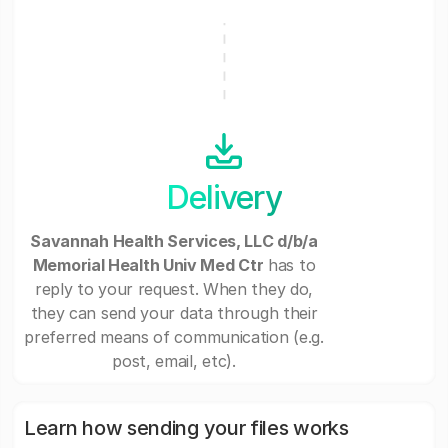
Delivery
Savannah Health Services, LLC d/b/a
Memorial Health Univ Med Ctr
has to
reply to your request. When they do,
they can send your data through their
preferred means of communication (e.g.
post, email, etc).
Learn how sending your files works