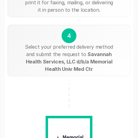
print it for faxing, mailing, or delivering
it in person to the location.
4
Select your preferred delivery method
and submit the request to
Savannah
Health Services, LLC d/b/a Memorial
Health Univ Med Ctr