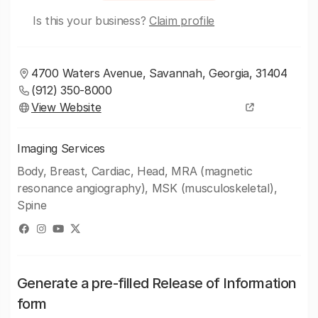
Is this your business?
Claim profile
4700 Waters Avenue, Savannah, Georgia, 31404
(912) 350-8000
View Website
Imaging Services
Body, Breast, Cardiac, Head, MRA (magnetic
resonance angiography), MSK (musculoskeletal),
Spine
Generate a pre-filled Release of Information
form