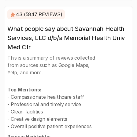
4.3 (5847 REVIEWS)
What people say about Savannah Health
Services, LLC d/b/a Memorial Health Univ
Med Ctr
This is a summary of reviews collected
from sources such as Google Maps,
Yelp, and more.
Top Mentions:
- Compassionate healthcare staff
- Professional and timely service
- Clean facilities
- Creative design elements
- Overall positive patient experiences
Review Highlights: