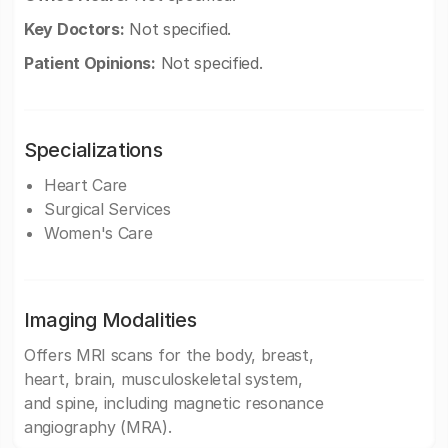
Key Doctors:
Not specified.
Patient Opinions:
Not specified.
Specializations
Heart Care
Surgical Services
Women's Care
Imaging Modalities
Offers MRI scans for the body, breast,
heart, brain, musculoskeletal system,
and spine, including magnetic resonance
angiography (MRA).