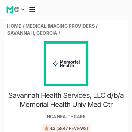
HOME
/
MEDICAL IMAGING PROVIDERS
/
SAVANNAH, GEORGIA
/
Savannah Health Services, LLC d/b/a
Memorial Health Univ Med Ctr
HCA HEALTHCARE
4.3 (5847 REVIEWS)