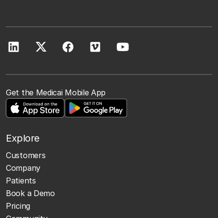
Get the Medicai Mobile App
Explore
Customers
Company
Patients
Book a Demo
Pricing