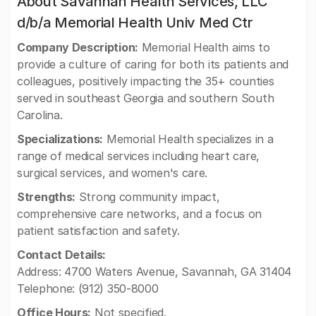
About Savannah Health Services, LLC
d/b/a Memorial Health Univ Med Ctr
Company Description:
Memorial Health aims to
provide a culture of caring for both its patients and
colleagues, positively impacting the 35+ counties
served in southeast Georgia and southern South
Carolina.
Specializations:
Memorial Health specializes in a
range of medical services including heart care,
surgical services, and women's care.
Strengths:
Strong community impact,
comprehensive care networks, and a focus on
patient satisfaction and safety.
Contact Details:
Address: 4700 Waters Avenue, Savannah, GA 31404
Telephone: (912) 350-8000
Office Hours:
Not specified.