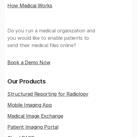
How Medicai Works
Do you run a medical organization and
you would like to enable patients to
send their medical files online?
Book a Demo Now
Our Products
Structured Reporting for Radiology
Mobile Imaging App
Medical Image Exchange
Patient Imaging Portal