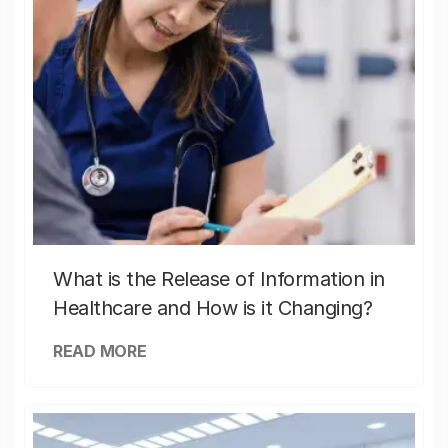
What is the Release of Information in
Healthcare and How is it Changing?
READ MORE