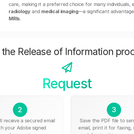
care, making it a preferred choice for many individuals,
radiology
and
medical imaging
—a significant advantage
MRIs
.
the Release of Information pro
Request
2
3
ll receive a secured email
Save the PDF file to send
th your Adobe signed
email, print it for faxing, 