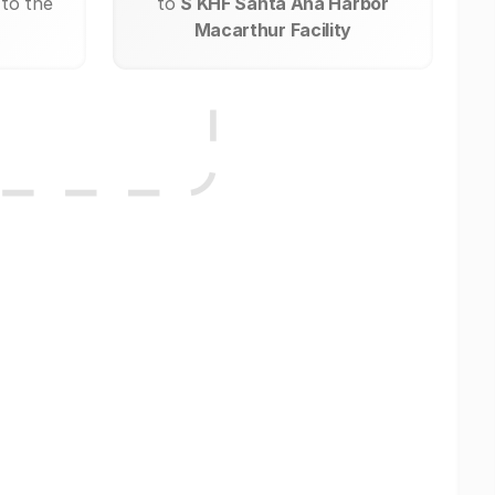
 to the
to
S KHF Santa Ana Harbor
Macarthur Facility