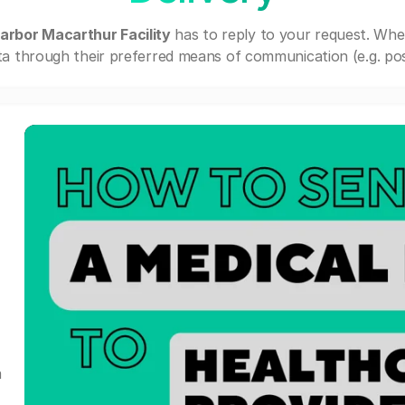
arbor Macarthur Facility
has to reply to your request. Whe
a through their preferred means of communication (e.g. post
a