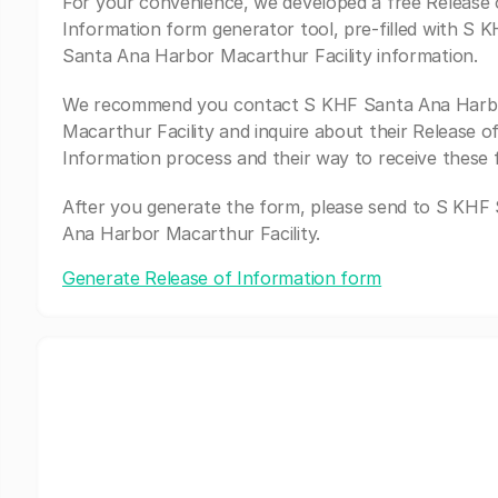
For your convenience, we developed a free Release 
Information form generator tool, pre-filled with S 
Santa Ana Harbor Macarthur Facility information.
We recommend you contact S KHF Santa Ana Harb
Macarthur Facility and inquire about their Release o
Information process and their way to receive these 
After you generate the form, please send to S KHF
Ana Harbor Macarthur Facility.
Generate Release of Information form