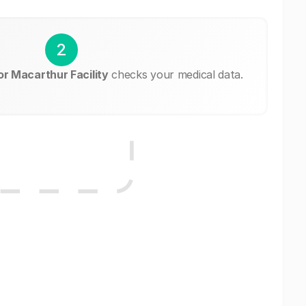
2
r Macarthur Facility
checks your medical data.