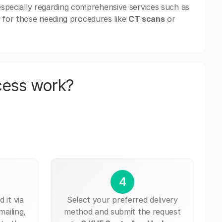
 especially regarding comprehensive services such as
 for those needing procedures like
CT scans
or
cess work?
4
 it via
Select your preferred delivery
mailing,
method and submit the request