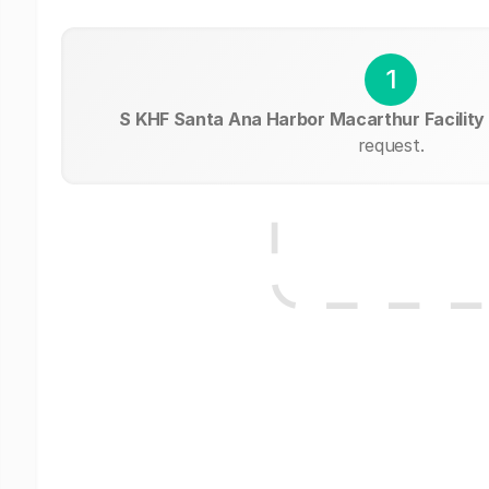
1
S KHF Santa Ana Harbor Macarthur Facility
request.