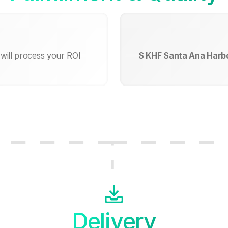
will process your ROI
S KHF Santa Ana Harbo
Delivery