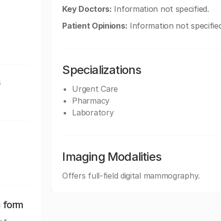
Key Doctors:
Information not specified.
Patient Opinions:
Information not specified
Specializations
4
Urgent Care
Pharmacy
Laboratory
Imaging Modalities
Offers full-field digital mammography.
n form