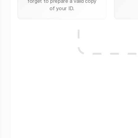
forget to prepare a valid copy
of your ID.