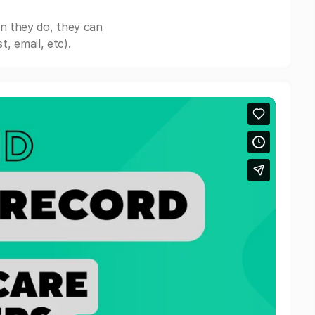
n they do, they can
, email, etc).