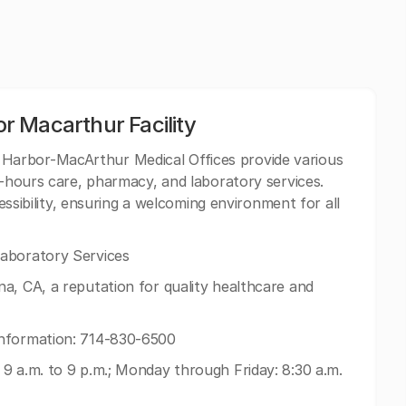
 Macarthur Facility
Harbor-MacArthur Medical Offices provide various
r-hours care, pharmacy, and laboratory services.
cessibility, ensuring a welcoming environment for all
aboratory Services
a, CA, a reputation for quality healthcare and
nformation: 714-830-6500
9 a.m. to 9 p.m.; Monday through Friday: 8:30 a.m.