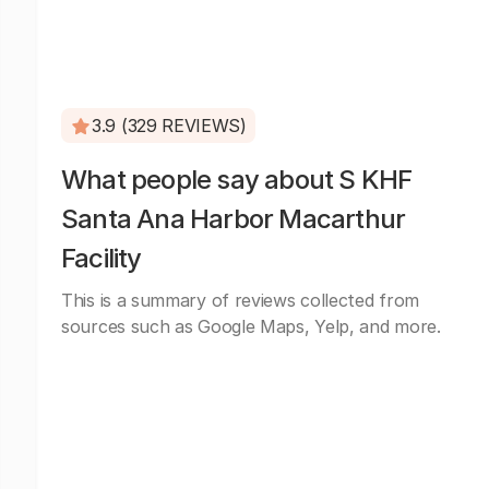
3.9 (329 REVIEWS)
What people say about S KHF
Santa Ana Harbor Macarthur
Facility
This is a summary of reviews collected from
sources such as Google Maps, Yelp, and more.