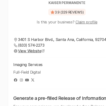
KAISER PERMANENTE
3.9 (329 REVIEWS)
Is this your business?
Claim profile
3401 S Harbor Blvd., Santa Ana, California, 9270
(833) 574-2273
View Website
Imaging Services
Full-Field Digital
Generate a pre-filled Release of Informatio