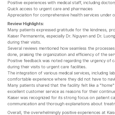
Positive experiences with medical staff, including docto
Quick access to urgent care and pharmacies
Appreciation for comprehensive health services under 
Review Highlights:
Many patients expressed gratitude for the kindness, pro
Kaiser Permanente, especially Dr. Nguyen and Dr. Luon
during their visits.
Several reviews mentioned how seamless the processes 
done, praising the organization and efficiency of the ser
Positive feedback was noted regarding the urgency of ca
during their visits to urgent care facilities.
The integration of various medical services, including la
comfortable experience where they did not have to navig
Many patients shared that the facility felt like a "home
excellent customer service as reasons for their continue
Kaiser was recognized for its strong focus on patient ca
communication and thorough explanations about treatm
Overall, the overwhelmingly positive experiences at Kais