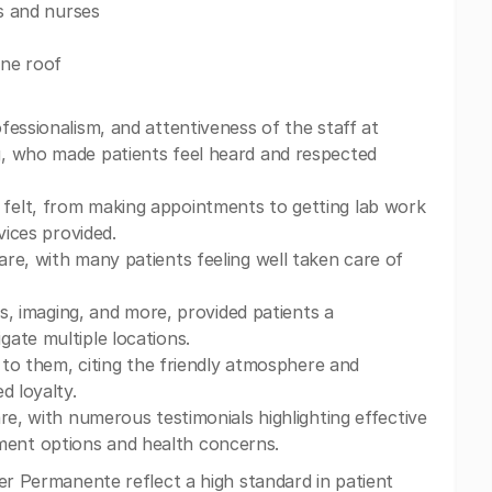
rs and nurses
one roof
fessionalism, and attentiveness of the staff at
g, who made patients feel heard and respected
felt, from making appointments to getting lab work
vices provided.
re, with many patients feeling well taken care of
bs, imaging, and more, provided patients a
ate multiple locations.
" to them, citing the friendly atmosphere and
d loyalty.
re, with numerous testimonials highlighting effective
ent options and health concerns.
er Permanente reflect a high standard in patient