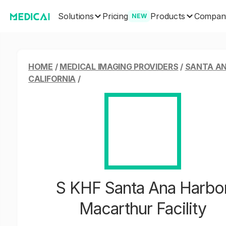
Solutions
Products
Pricing
Compan
NEW
HOME
/
MEDICAL IMAGING PROVIDERS
/
SANTA AN
CALIFORNIA
/
S KHF Santa Ana Harbo
Macarthur Facility