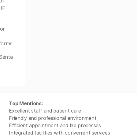
of
KHF
or
f
forms.
 Santa
Top Mentions:
Excellent staff and patient care
Friendly and professional environment
Efficient appointment and lab processes
Integrated facilities with convenient services