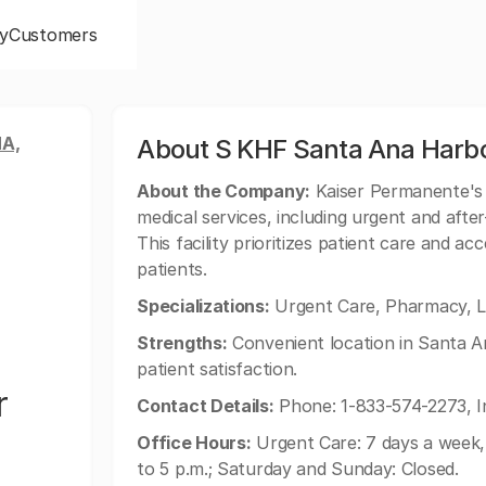
y
Customers
A,
About S KHF Santa Ana Harbor
About the Company:
Kaiser Permanente's 
medical services, including urgent and afte
This facility prioritizes patient care and ac
patients.
Specializations:
Urgent Care, Pharmacy, L
Strengths:
Convenient location in Santa An
patient satisfaction.
r
Contact Details:
Phone: 1-833-574-2273, I
Office Hours:
Urgent Care: 7 days a week, 
to 5 p.m.; Saturday and Sunday: Closed.