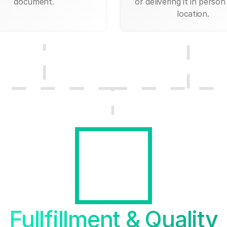
document.
or delivering it in person
location.
Fullfillment & Quality