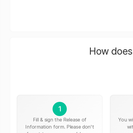
How does 
1
Fill & sign the Release of
You wi
Information form. Please don't
wi