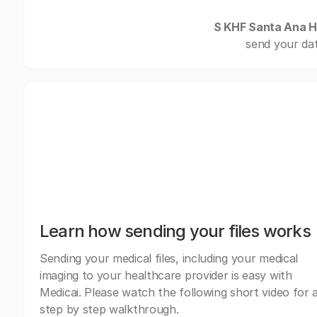
S KHF Santa Ana H
send your dat
Learn how sending your files works
Sending your medical files, including your medical
imaging to your healthcare provider is easy with
Medicai. Please watch the following short video for 
step by step walkthrough.