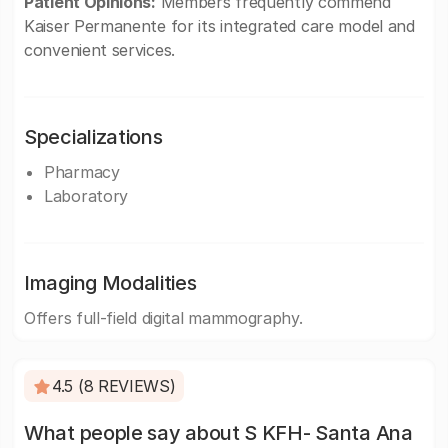
Patient Opinions:
Members frequently commend
Kaiser Permanente for its integrated care model and
convenient services.
Specializations
Pharmacy
Laboratory
Imaging Modalities
Offers full-field digital mammography.
4.5 (8 REVIEWS)
What people say about S KFH- Santa Ana