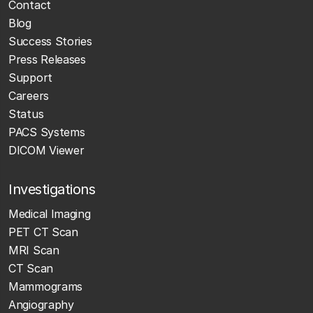
Contact
Blog
Success Stories
Press Releases
Support
Careers
Status
PACS Systems
DICOM Viewer
Investigations
Medical Imaging
PET CT Scan
MRI Scan
CT Scan
Mammograms
Angiography