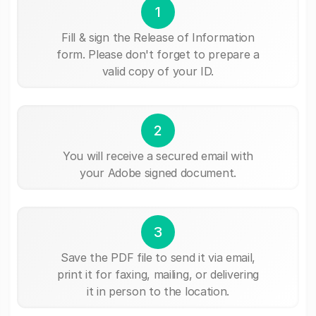
1
Fill & sign the Release of Information
form. Please don't forget to prepare a
valid copy of your ID.
2
You will receive a secured email with
your Adobe signed document.
3
Save the PDF file to send it via email,
print it for faxing, mailing, or delivering
it in person to the location.