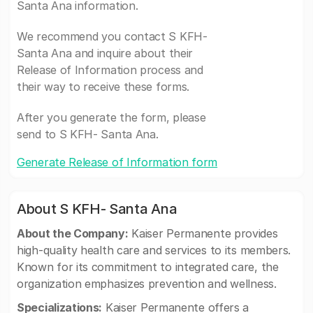
Santa Ana information.
We recommend you contact S KFH-
Santa Ana and inquire about their
Release of Information process and
their way to receive these forms.
After you generate the form, please
send to S KFH- Santa Ana.
Generate Release of Information form
About S KFH- Santa Ana
About the Company:
Kaiser Permanente provides
high-quality health care and services to its members.
Known for its commitment to integrated care, the
organization emphasizes prevention and wellness.
Specializations:
Kaiser Permanente offers a