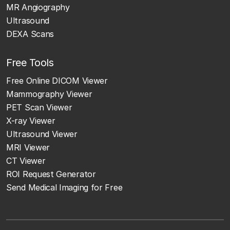
MR Angiography
Ultrasound
DEXA Scans
Free Tools
Free Online DICOM Viewer
Mammography Viewer
PET Scan Viewer
X-ray Viewer
Ultrasound Viewer
MRI Viewer
CT Viewer
ROI Request Generator
Send Medical Imaging for Free