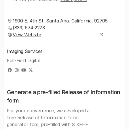
1900 E. 4th St, Santa Ana, California, 92705
(833) 574-2273
View Website
Imaging Services
Full-Field Digital
Generate a pre-filled Release of Information
form
For your convenience, we developed a
free Release of Information form
generator tool, pre-filled with S KFH-