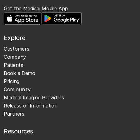
Get the Medicai Mobile App
Explore
Customers
Company
Patients
Book a Demo
Pricing
Community
Medical Imaging Providers
Release of Information
Partners
Resources