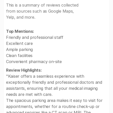
This is a summary of reviews collected
from sources such as Google Maps,
Yelp, and more.
Top Mentions:
Friendly and professional staff
Excellent care
Ample parking
Clean facilities
Convenient pharmacy on-site
Review Highlights:
"Kaiser offers a seamless experience with
exceptionally friendly and professional doctors and
assistants, ensuring that all your medical imaging
needs are met with care.
The spacious parking area makes it easy to visit for
appointments, whether for a routine check-up or
advanced services like a CT scan or MRI. The