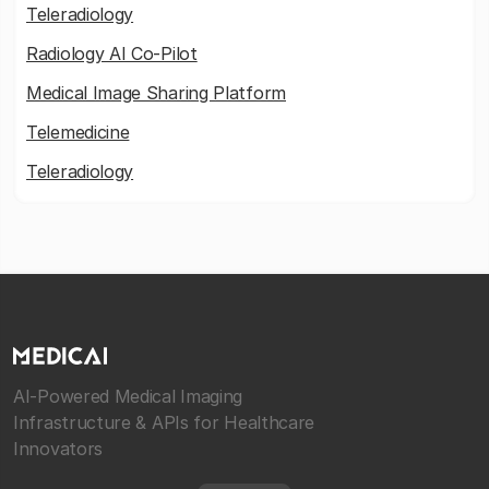
Teleradiology
Radiology AI Co-Pilot
Medical Image Sharing Platform
Telemedicine
Teleradiology
AI-Powered Medical Imaging
Infrastructure & APIs for Healthcare
Innovators