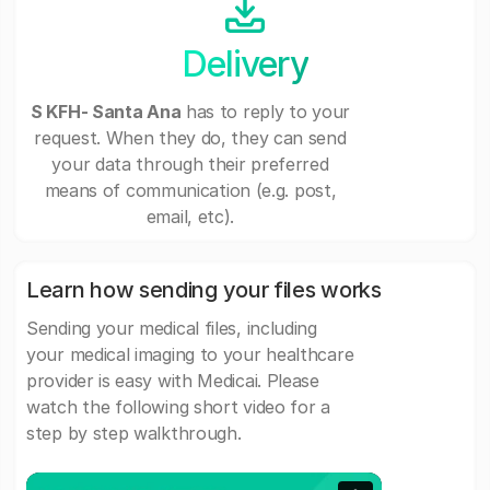
Delivery
S KFH- Santa Ana
has to reply to your
request. When they do, they can send
your data through their preferred
means of communication (e.g. post,
email, etc).
Learn how sending your files works
Sending your medical files, including
your medical imaging to your healthcare
provider is easy with Medicai. Please
watch the following short video for a
step by step walkthrough.