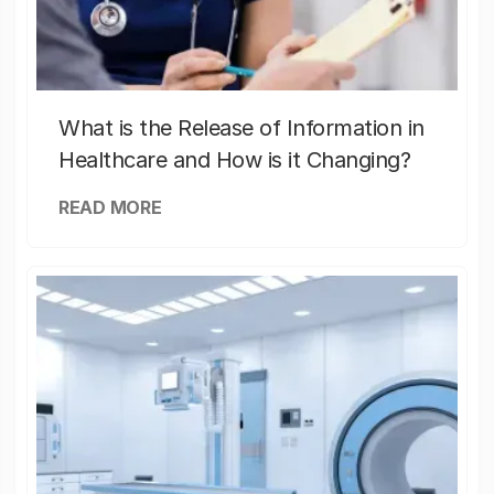
What is the Release of Information in
Healthcare and How is it Changing?
READ MORE