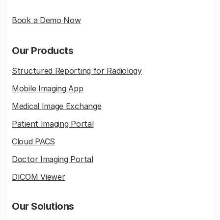
Book a Demo Now
Our Products
Structured Reporting for Radiology
Mobile Imaging App
Medical Image Exchange
Patient Imaging Portal
Cloud PACS
Doctor Imaging Portal
DICOM Viewer
Our Solutions