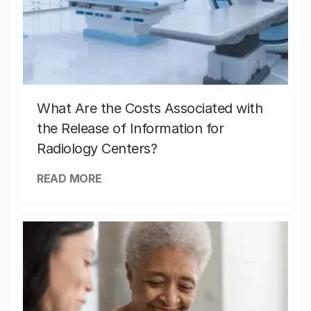
What Are the Costs Associated with
the Release of Information for
Radiology Centers?
READ MORE