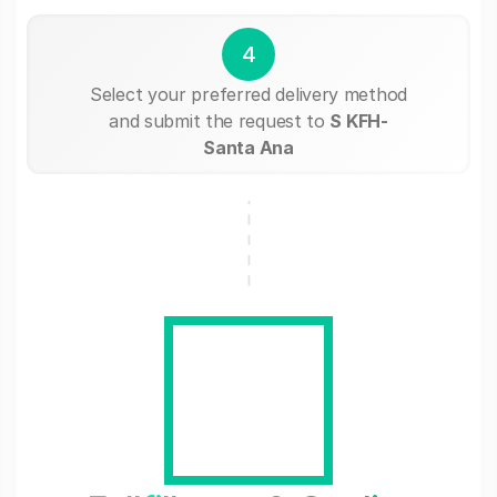
4
Select your preferred delivery method
and submit the request to
S KFH-
Santa Ana