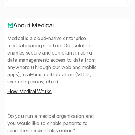
About Medicai
Medicai is a cloud-native enterprise
medical imaging solution. Our solution
enables secure and compliant imaging
data management: access to data from
anywhere (through our web and mobile
apps), real-time collaboration (MDTs,
second opinions, chat).
How Medicai Works
Do you run a medical organization and
you would like to enable patients to
send their medical files online?