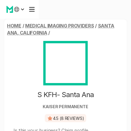
HOME
/
MEDICAL IMAGING PROVIDERS
/
SANTA
ANA, CALIFORNIA
/
S KFH- Santa Ana
KAISER PERMANENTE
4.5 (8 REVIEWS)
Is this your business?
Claim profile