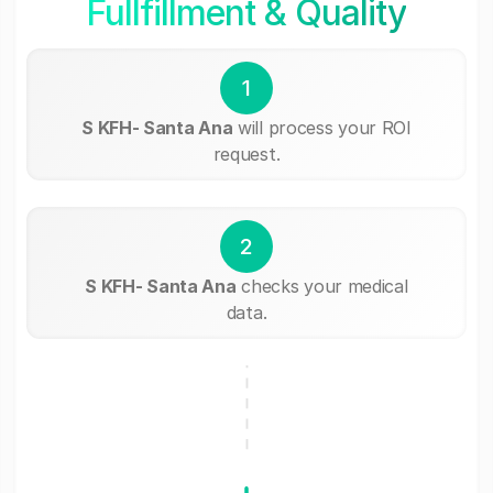
Fullfillment & Quality
1
S KFH- Santa Ana
will process your ROI
request.
2
S KFH- Santa Ana
checks your medical
data.