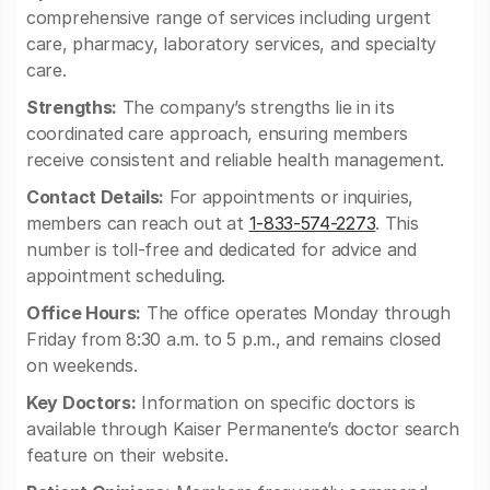
comprehensive range of services including urgent
care, pharmacy, laboratory services, and specialty
care.
Strengths:
The company’s strengths lie in its
coordinated care approach, ensuring members
receive consistent and reliable health management.
Contact Details:
For appointments or inquiries,
members can reach out at
1-833-574-2273
. This
number is toll-free and dedicated for advice and
appointment scheduling.
Office Hours:
The office operates Monday through
Friday from 8:30 a.m. to 5 p.m., and remains closed
on weekends.
Key Doctors:
Information on specific doctors is
available through Kaiser Permanente’s doctor search
feature on their website.