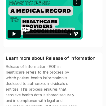
Learn more about Release of Information
Release of Information (ROI) in
healthcare refers to the process by
which patient health information is
disclosed to authorized individuals or
entities. This process ensures that
sensitive health data is shared securely
and in compliance with legal and