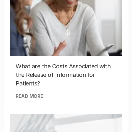
What are the Costs Associated with
the Release of Information for
Patients?
READ MORE