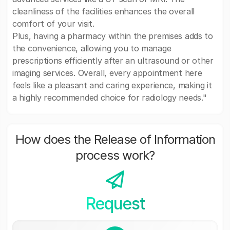
cleanliness of the facilities enhances the overall
comfort of your visit.
Plus, having a pharmacy within the premises adds to
the convenience, allowing you to manage
prescriptions efficiently after an ultrasound or other
imaging services. Overall, every appointment here
feels like a pleasant and caring experience, making it
a highly recommended choice for radiology needs."
How does the Release of Information
process work?
Request