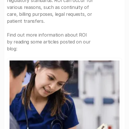
regulatory standards. ROI can occur for
various reasons, such as continuity of
care, billing purposes, legal requests, or
patient transfers.
Find out more information about ROI
by reading some articles posted on our
blog: