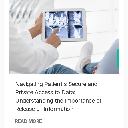
Navigating Patient's Secure and
Private Access to Data:
Understanding the Importance of
Release of Information
READ MORE