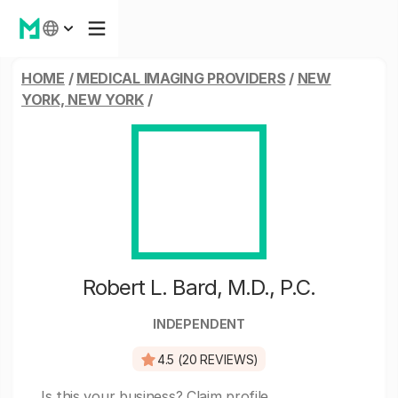
HOME
/
MEDICAL IMAGING PROVIDERS
/
NEW
YORK, NEW YORK
/
Robert L. Bard, M.D., P.C.
INDEPENDENT
4.5 (20 REVIEWS)
Is this your business?
Claim profile