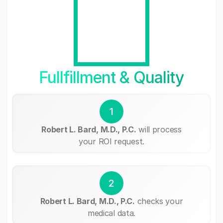
Fullfillment & Quality
1
Robert L. Bard, M.D., P.C.
will process
your ROI request.
2
Robert L. Bard, M.D., P.C.
checks your
medical data.