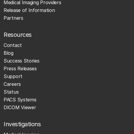
Medical Imaging Providers
Release of Information
Partners
Resources
Contact
Blog
Success Stories
Press Releases
Support
Careers
Status
PACS Systems
DICOM Viewer
Investigations