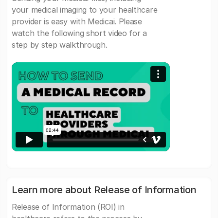
your medical imaging to your healthcare
provider is easy with Medicai. Please
watch the following short video for a
step by step walkthrough.
Learn more about Release of Information
Release of Information (ROI) in