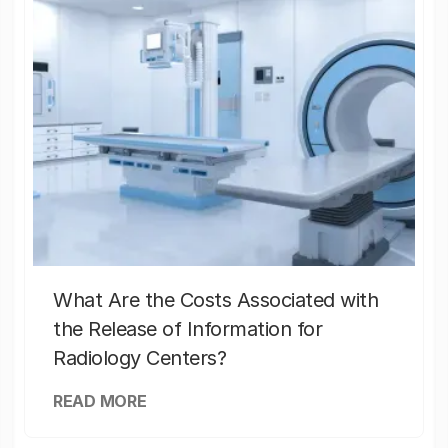
What Are the Costs Associated with
the Release of Information for
Radiology Centers?
READ MORE