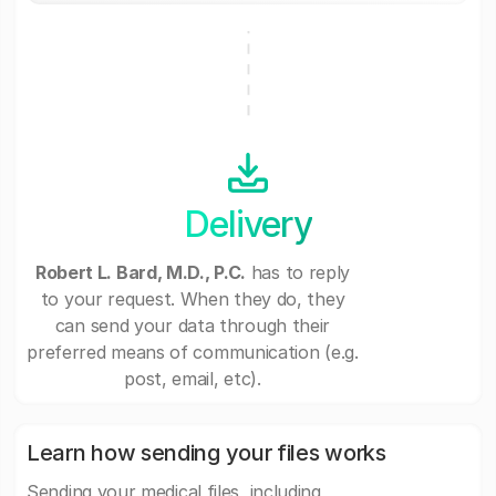
Delivery
Robert L. Bard, M.D., P.C.
has to reply
to your request. When they do, they
can send your data through their
preferred means of communication (e.g.
post, email, etc).
Learn how sending your files works
Sending your medical files, including