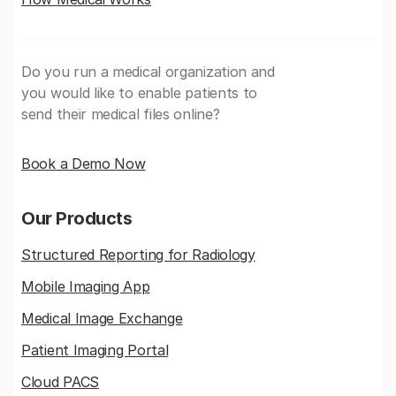
Do you run a medical organization and
you would like to enable patients to
send their medical files online?
Book a Demo Now
Our Products
Structured Reporting for Radiology
Mobile Imaging App
Medical Image Exchange
Patient Imaging Portal
Cloud PACS