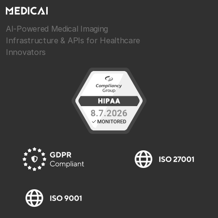
AI-Powered Medical Imaging
Infrastructure & APIs for Healthcare
Innovators