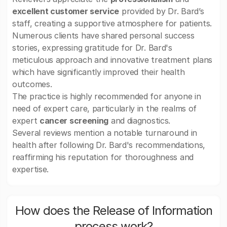
excellent customer service
provided by Dr. Bard’s
staff, creating a supportive atmosphere for patients.
Numerous clients have shared personal success
stories, expressing gratitude for Dr. Bard's
meticulous approach and innovative treatment plans
which have significantly improved their health
outcomes.
The practice is highly recommended for anyone in
need of expert care, particularly in the realms of
expert
cancer screening
and diagnostics.
Several reviews mention a notable turnaround in
health after following Dr. Bard's recommendations,
reaffirming his reputation for thoroughness and
expertise.
How does the Release of Information
process work?