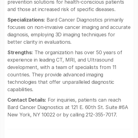
prevention solutions for health-conscious patients
and those at increased risk of specific diseases.
Specializations:
Bard Cancer Diagnostics primarily
focuses on non-invasive cancer imaging and accurate
diagnosis, employing 3D imaging techniques for
better clarity in evaluations.
Strengths:
The organization has over 50 years of
experience in leading CT, MRI, and Ultrasound
development, with a team of specialists from 11
countries. They provide advanced imaging
technologies that offer unparalleled diagnostic
capabilities.
Contact Details:
For inquiries, patients can reach
Bard Cancer Diagnostics at 121 E. 60th St. Suite #6A
New York, NY 10022 or by calling 212-355-7017.