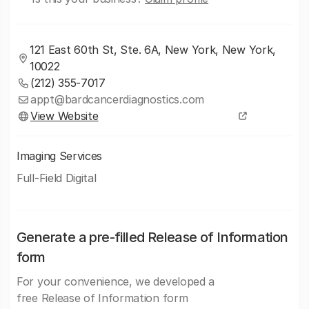
121 East 60th St, Ste. 6A, New York, New York,
10022
(212) 355-7017
appt@bardcancerdiagnostics.com
View Website
Imaging Services
Full-Field Digital
Generate a pre-filled Release of Information
form
For your convenience, we developed a
free Release of Information form