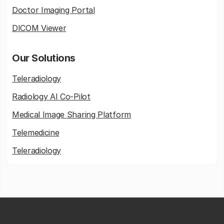
Doctor Imaging Portal
DICOM Viewer
Our Solutions
Teleradiology
Radiology AI Co-Pilot
Medical Image Sharing Platform
Telemedicine
Teleradiology