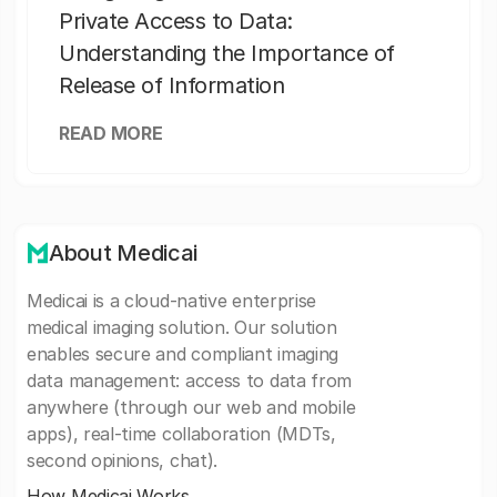
Private Access to Data:
Understanding the Importance of
Release of Information
READ MORE
About Medicai
Medicai is a cloud-native enterprise
medical imaging solution. Our solution
enables secure and compliant imaging
data management: access to data from
anywhere (through our web and mobile
apps), real-time collaboration (MDTs,
second opinions, chat).
How Medicai Works