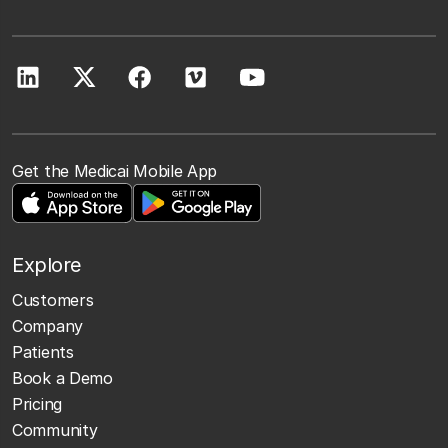
Get the Medicai Mobile App
Explore
Customers
Company
Patients
Book a Demo
Pricing
Community