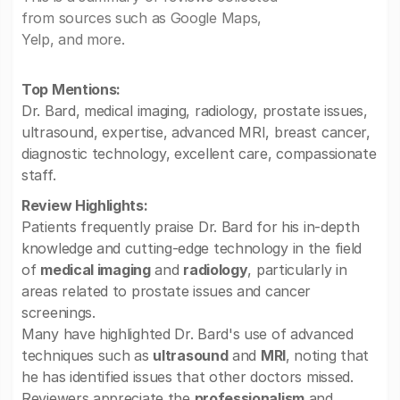
from sources such as Google Maps,
Yelp, and more.
Top Mentions:
Dr. Bard, medical imaging, radiology, prostate issues,
ultrasound, expertise, advanced MRI, breast cancer,
diagnostic technology, excellent care, compassionate
staff.
Review Highlights:
Patients frequently praise Dr. Bard for his in-depth
knowledge and cutting-edge technology in the field
of
medical imaging
and
radiology
, particularly in
areas related to prostate issues and cancer
screenings.
Many have highlighted Dr. Bard's use of advanced
techniques such as
ultrasound
and
MRI
, noting that
he has identified issues that other doctors missed.
Reviewers appreciate the
professionalism
and