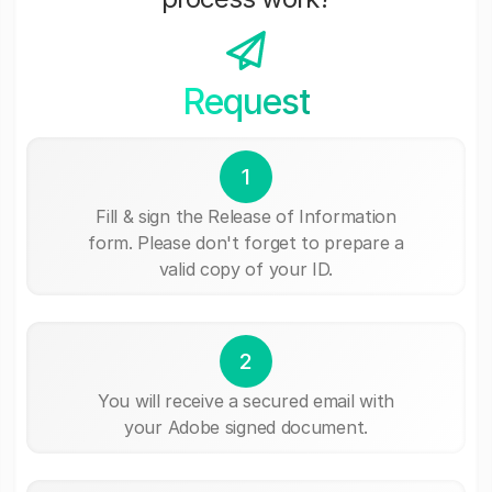
Request
1
Fill & sign the Release of Information
form. Please don't forget to prepare a
valid copy of your ID.
2
You will receive a secured email with
your Adobe signed document.