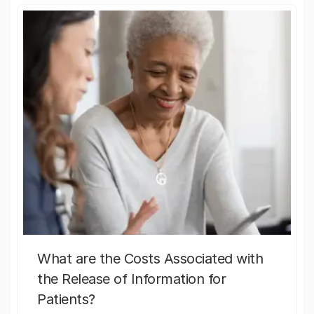
What are the Costs Associated with
the Release of Information for
Patients?