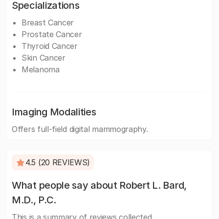
Specializations
Breast Cancer
Prostate Cancer
Thyroid Cancer
Skin Cancer
Melanoma
Imaging Modalities
Offers full-field digital mammography.
4.5 (20 REVIEWS)
What people say about Robert L. Bard,
M.D., P.C.
This is a summary of reviews collected