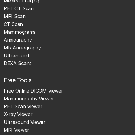
Medical Imaging
PET CT Scan
MRI Scan
CT Scan
Mammograms
Angiography
MR Angiography
Ultrasound
DEXA Scans
Free Tools
Free Online DICOM Viewer
Mammography Viewer
PET Scan Viewer
X-ray Viewer
Ultrasound Viewer
MRI Viewer