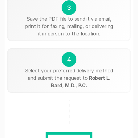
3
Save the PDF file to send it via email,
print it for faxing, mailing, or delivering
it in person to the location.
4
Select your preferred delivery method
and submit the request to
Robert L.
Bard, M.D., P.C.