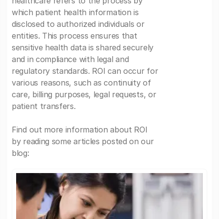
healthcare refers to the process by
which patient health information is
disclosed to authorized individuals or
entities. This process ensures that
sensitive health data is shared securely
and in compliance with legal and
regulatory standards. ROI can occur for
various reasons, such as continuity of
care, billing purposes, legal requests, or
patient transfers.
Find out more information about ROI
by reading some articles posted on our
blog: