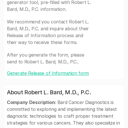
generator tool, pre-filled with Robert L.
Bard, M.D., P.C. information.
We recommend you contact Robert L.
Bard, M.D., P.C. and inquire about their
Release of Information process and
their way to receive these forms.
After you generate the form, please
send to Robert L. Bard, M.D., P.C..
Generate Release of Information form
About Robert L. Bard, M.D., P.C.
Company Description:
Bard Cancer Diagnostics is
committed to exploring and implementing the latest
diagnostic technologies to craft proper treatment
strategies for various cancers. They also specialize in