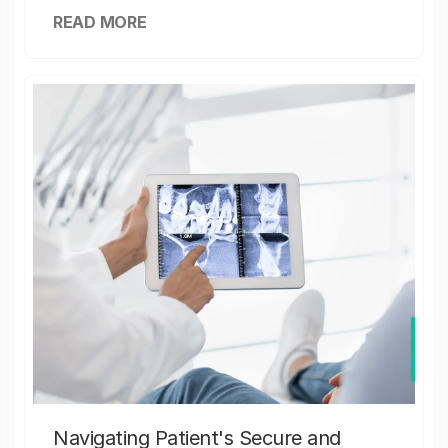
READ MORE
Navigating Patient's Secure and