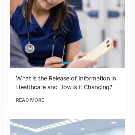
What is the Release of Information in
Healthcare and How is it Changing?
READ MORE