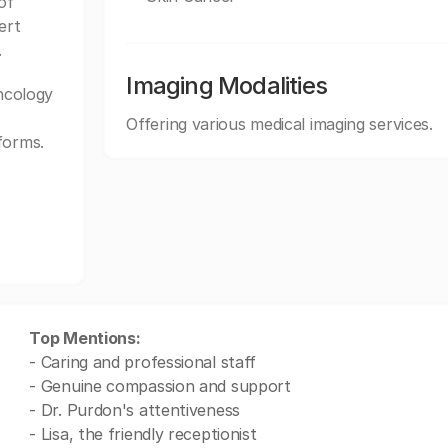
of
ert
.
Imaging Modalities
ncology
Offering various medical imaging services.
forms.
Top Mentions:
- Caring and professional staff
- Genuine compassion and support
- Dr. Purdon's attentiveness
- Lisa, the friendly receptionist