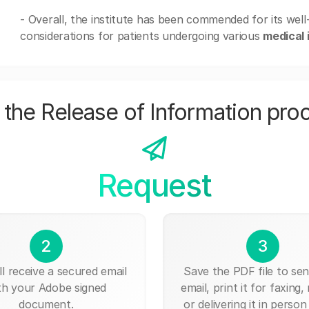
- Overall, the institute has been commended for its wel
considerations for patients undergoing various
medical 
the Release of Information pro
Request
2
3
ll receive a secured email
Save the PDF file to send
th your Adobe signed
email, print it for faxing, 
document.
or delivering it in person