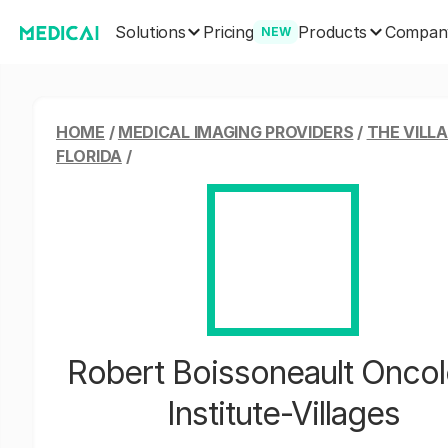
Solutions
Products
Pricing
Compan
NEW
HOME
/
MEDICAL IMAGING PROVIDERS
/
THE VILLA
FLORIDA
/
Robert Boissoneault Onco
Institute-Villages