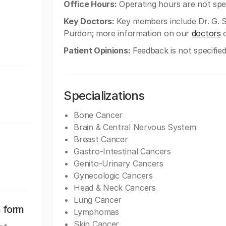
Office Hours:
Operating hours are not spec
Key Doctors:
Key members include Dr. G. S
Purdon; more information on our
doctors
c
Patient Opinions:
Feedback is not specified
Specializations
Bone Cancer
Brain & Central Nervous System
Breast Cancer
Gastro-Intestinal Cancers
Genito-Urinary Cancers
Gynecologic Cancers
Head & Neck Cancers
Lung Cancer
n form
Lymphomas
Skin Cancer