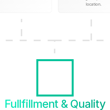
location.
Fullfillment & Quality