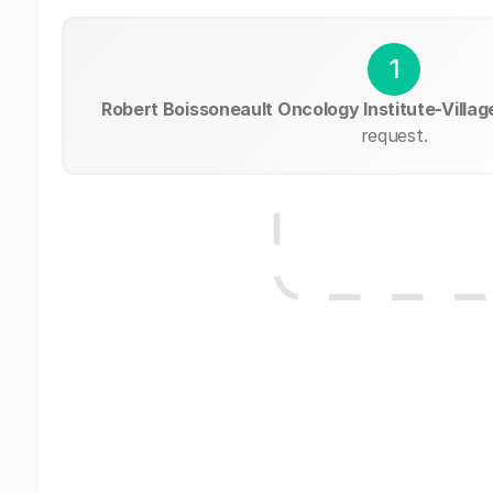
1
Robert Boissoneault Oncology Institute-Villag
request.