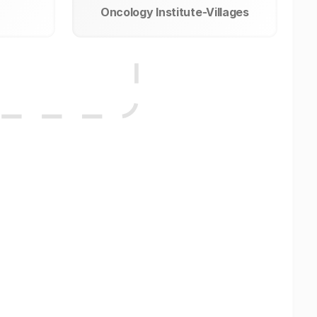
Oncology Institute-Villages