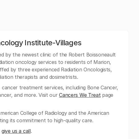
ology Institute-Villages
ed by the newest clinic of the Robert Boissoneault
iation oncology services to residents of Marion,
affed by three experienced Radiation Oncologists,
iation therapists and dosimetrists.
s cancer treatment services, including Bone Cancer,
ncer, and more. Visit our
Cancers We Treat
page
 American College of Radiology and the American
ing its commitment to high-quality care.
n
give us a call
.