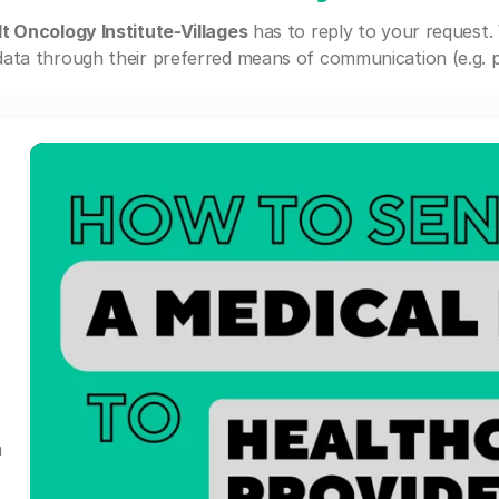
t Oncology Institute-Villages
has to reply to your request.
ata through their preferred means of communication (e.g. po
a