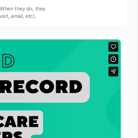
 When they do, they
st, email, etc).