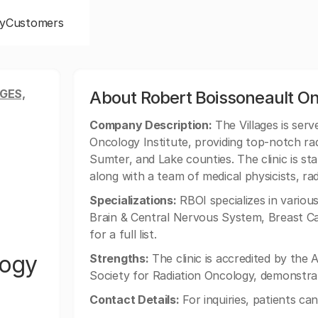
y
Customers
GES,
About Robert Boissoneault Onc
Company Description:
The Villages is serv
Oncology Institute, providing top-notch rad
Sumter, and Lake counties. The clinic is st
along with a team of medical physicists, rad
Specializations:
RBOI specializes in variou
Brain & Central Nervous System, Breast Ca
for a full list.
logy
Strengths:
The clinic is accredited by the
Society for Radiation Oncology, demonstrat
Contact Details:
For inquiries, patients ca