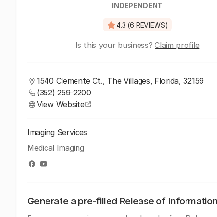
INDEPENDENT
4.3 (6 REVIEWS)
Is this your business?
Claim profile
1540 Clemente Ct., The Villages, Florida, 32159
(352) 259-2200
View Website
Imaging Services
Medical Imaging
Generate a pre-filled Release of Informatio