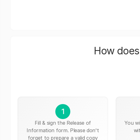
How does 
1
Fill & sign the Release of
You wi
Information form. Please don't
wi
forget to prepare a valid copy