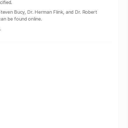
ified.
teven Bucy, Dr. Herman Flink, and Dr. Robert
an be found online.
.