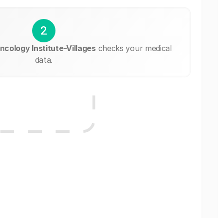
2
ncology Institute-Villages
checks your medical
data.