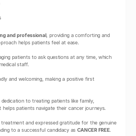
m
s
ing and professional
, providing a comforting and
proach helps patients feel at ease.
aging patients to ask questions at any time, which
edical staff.
ndly and welcoming, making a positive first
edication to treating patients like family,
helps patients navigate their cancer journeys.
n treatment and expressed gratitude for the genuine
ading to a successful candidacy as
CANCER FREE
.