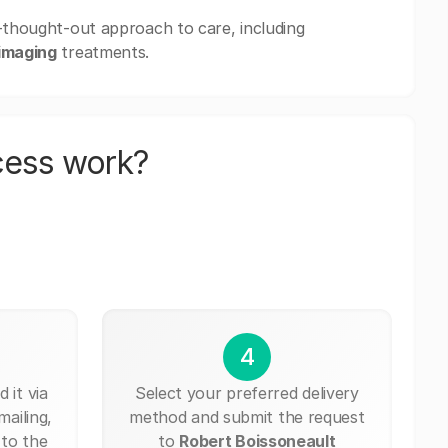
l-thought-out approach to care, including
imaging
treatments.
cess work?
4
 it via
Select your preferred delivery
mailing,
method and submit the request
 to the
to
Robert Boissoneault