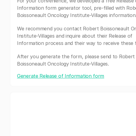
For your convenience, we developed a free Release 
Information form generator tool, pre-filled with Rob
Boissoneault Oncology Institute-Villages information
We recommend you contact Robert Boissoneault O
Institute-Villages and inquire about their Release of
Information process and their way to receive these 
After you generate the form, please send to Robert
Boissoneault Oncology Institute-Villages.
Generate Release of Information form