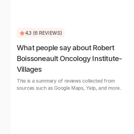
4.3 (6 REVIEWS)
What people say about Robert
Boissoneault Oncology Institute-
Villages
This is a summary of reviews collected from
sources such as Google Maps, Yelp, and more.