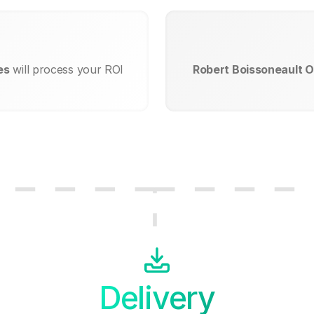
es
will process your ROI
Robert Boissoneault O
Delivery