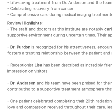
- Life-saving treatment from Dr. Anderson and the tea
- Celebrating recovery from cancer
- Comprehensive care during medical imaging treatment
Review Highlights:
- The staff and doctors at this institute are notably
car
supportive environment during uncertain times. Their ap
-
Dr. Purdon
is recognized for his attentiveness, encour
fosters a trusting relationship between the patient and m
- Receptionist
Lisa
has been described as incredibly frie
impression on visitors.
-
Dr. Anderson
and his team have been praised for their d
contributing to a supportive treatment atmosphere that 
- One patient celebrated completing their 20th radiatio
love and compassion received throughout their care, le