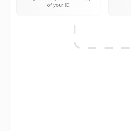
of your ID.