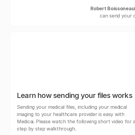
Robert Boissoneaul
can send your d
Learn how sending your files works
Sending your medical files, including your medical
imaging to your healthcare provider is easy with
Medicai. Please watch the following short video for 
step by step walkthrough.