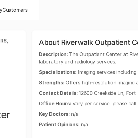
y
Customers
RS,
About Riverwalk Outpatient C
Description:
The Outpatient Center at Riv
laboratory and radiology services.
Specializations:
Imaging services includin
Strengths:
Offers high-resolution imaging 
Contact Details:
12600 Creekside Ln, Fort
Office Hours:
Vary per service, please call 
ter
Key Doctors:
n/a
Patient Opinions:
n/a