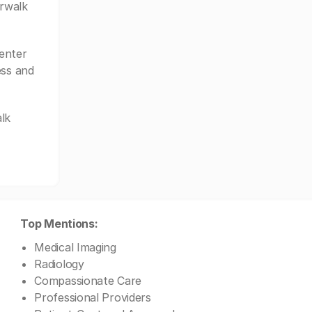
erwalk
enter
ess and
lk
Top Mentions:
Medical Imaging
Radiology
Compassionate Care
Professional Providers