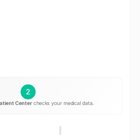
2
atient Center
checks your medical data.