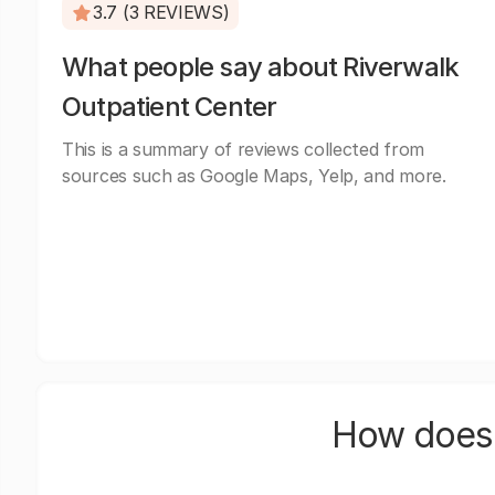
3.7 (3 REVIEWS)
What people say about Riverwalk
Outpatient Center
This is a summary of reviews collected from
sources such as Google Maps, Yelp, and more.
How does 