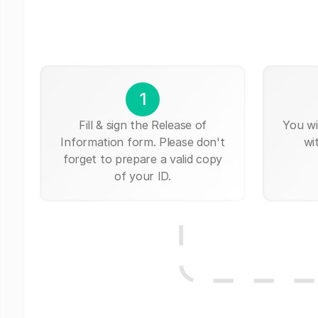
1
Fill & sign the Release of
You wi
Information form. Please don't
wi
forget to prepare a valid copy
of your ID.