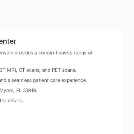
enter
erwalk provides a comprehensive range of
g 3T MRI, CT scans, and PET scans.
and a seamless patient care experience.
 Myers, FL 33919.
for details.