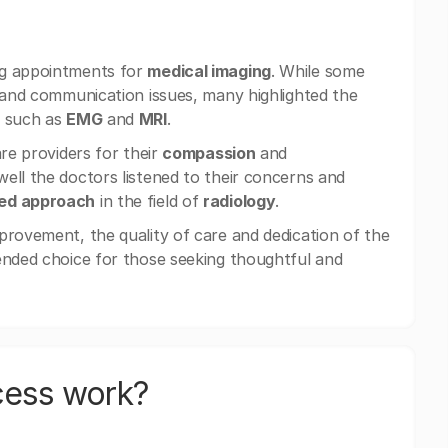
ng appointments for
medical imaging
. While some
s and communication issues, many highlighted the
s such as
EMG
and
MRI
.
are providers for their
compassion
and
well the doctors listened to their concerns and
red approach
in the field of
radiology
.
provement, the quality of care and dedication of the
ended choice for those seeking thoughtful and
cess work?