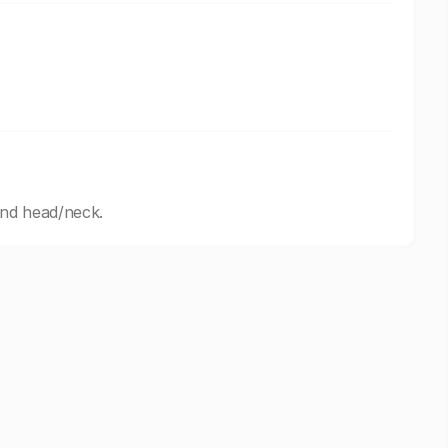
and head/neck.