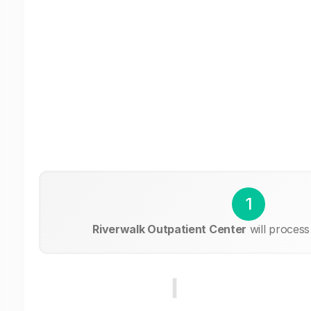
1
Riverwalk Outpatient Center
will process