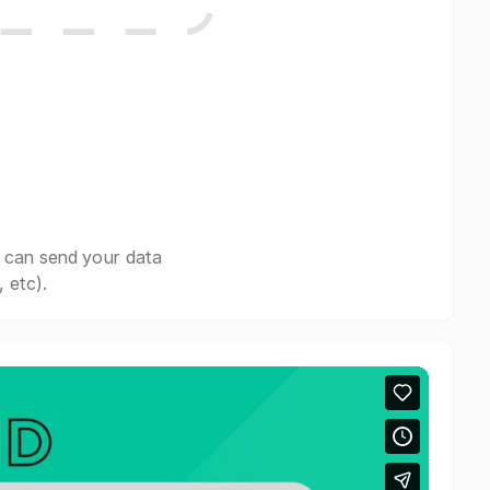
 can send your data
 etc).