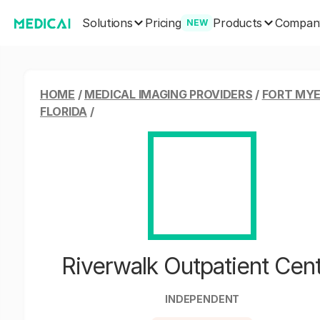
Solutions
Products
Pricing
Compan
NEW
HOME
/
MEDICAL IMAGING PROVIDERS
/
FORT MYE
FLORIDA
/
Riverwalk Outpatient Cen
INDEPENDENT