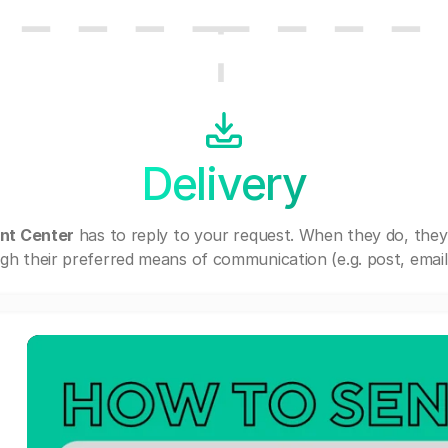
Delivery
ent Center
has to reply to your request. When they do, they
gh their preferred means of communication (e.g. post, email,