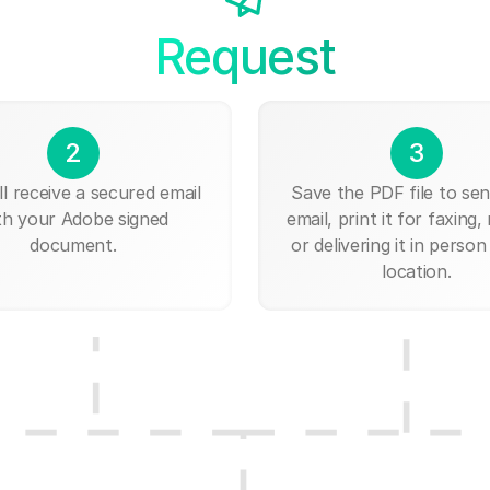
Request
2
3
ll receive a secured email
Save the PDF file to send
th your Adobe signed
email, print it for faxing, 
document.
or delivering it in person
location.