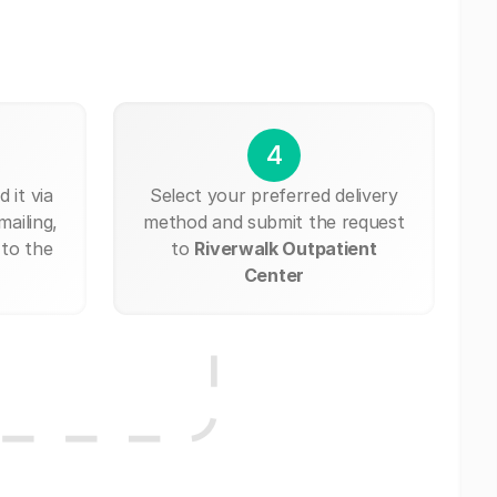
4
 it via
Select your preferred delivery
mailing,
method and submit the request
 to the
to
Riverwalk Outpatient
Center