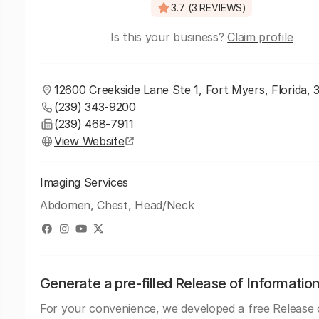
3.7 (3 REVIEWS)
Is this your business?
Claim profile
12600 Creekside Lane Ste 1, Fort Myers, Florida, 
(239) 343-9200
(239) 468-7911
View Website
Imaging Services
Abdomen, Chest, Head/Neck
Generate a pre-filled Release of Informatio
For your convenience, we developed a free Release 