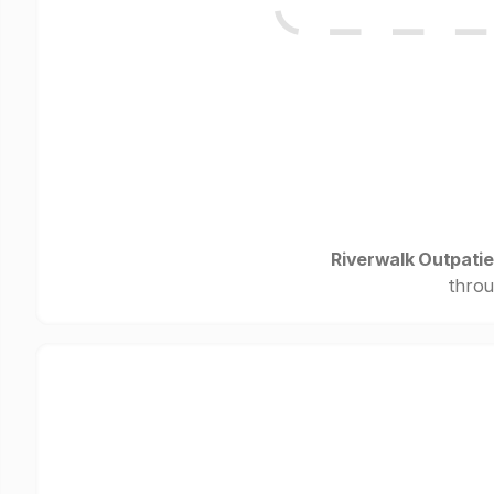
Riverwalk Outpati
throu