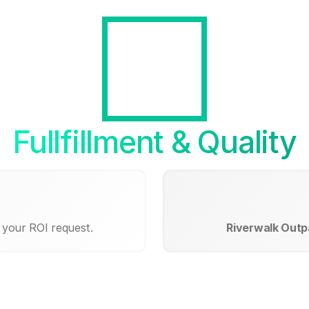
Fullfillment & Quality
 your ROI request.
Riverwalk Outp