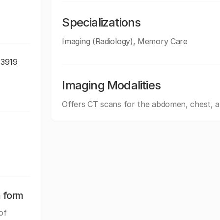
Specializations
Imaging (Radiology), Memory Care
33919
Imaging Modalities
Offers CT scans for the abdomen, chest, 
n form
of