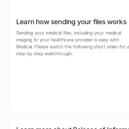
Learn how sending your files works
Sending your medical files, including your medical
imaging to your healthcare provider is easy with
Medicai. Please watch the following short video for 
step by step walkthrough.