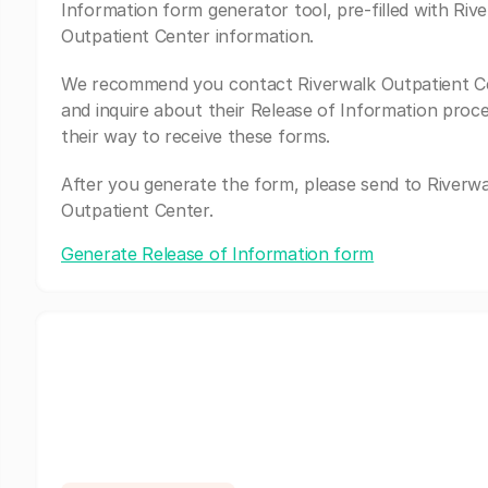
Information form generator tool, pre-filled with Riv
Outpatient Center information.
We recommend you contact Riverwalk Outpatient C
and inquire about their Release of Information proc
their way to receive these forms.
After you generate the form, please send to Riverwa
Outpatient Center.
Generate Release of Information form