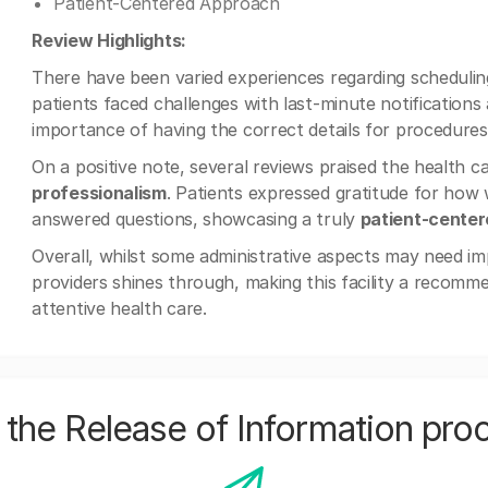
Patient-Centered Approach
Review Highlights:
There have been varied experiences regarding scheduli
patients faced challenges with last-minute notification
importance of having the correct details for procedure
On a positive note, several reviews praised the health c
professionalism
. Patients expressed gratitude for how 
answered questions, showcasing a truly
patient-cente
Overall, whilst some administrative aspects may need im
providers shines through, making this facility a recomm
attentive health care.
the Release of Information pro