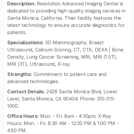
Description:
Resolution Advanced Imaging Center is
dedicated to providing high-quality imaging services in
Santa Monica, California. Their facility features the
latest technology to ensure accurate diagnostics for
patients.
Specializations:
3D Mammography, Breast
Ultrasound, Calcium Scoring, CT, CTA, DEXA | Bone
Density, Lung Cancer Screening, MRI, MRI (1.5T),
MRI (3T), Ultrasound, X-ray.
Strengths:
Commitment to patient care and
advanced technologies.
Contact Details:
2428 Santa Monica Blvd, Lower
Level, Santa Monica, CA 90404. Phone: 310-315-
1000.
Office Hours:
Mon. - Fri. 8am - 4:30pm; X-Ray
Hours: Mon. - Fri. 8:30 AM - 12:30 PM & 1:00 PM -
4:50 PM.