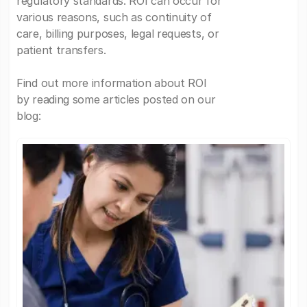
regulatory standards. ROI can occur for
various reasons, such as continuity of
care, billing purposes, legal requests, or
patient transfers.
Find out more information about ROI
by reading some articles posted on our
blog: