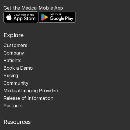
Get the Medicai Mobile App
Explore
Customers
Company
Patients
Book a Demo
Pricing
Community
Medical Imaging Providers
Release of Information
Partners
Resources