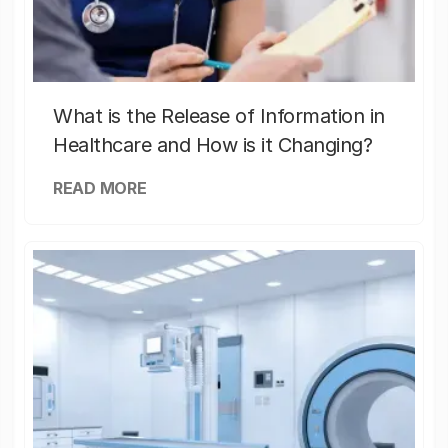
What is the Release of Information in
Healthcare and How is it Changing?
READ MORE