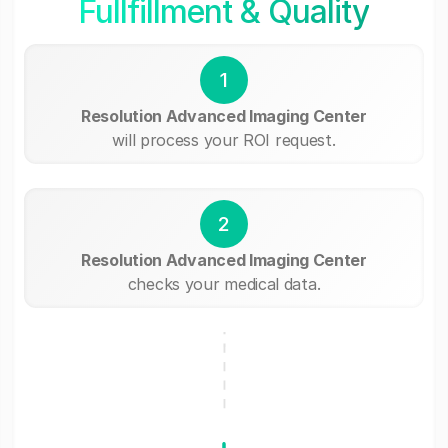
Fullfillment & Quality
1
Resolution Advanced Imaging Center
will process your ROI request.
2
Resolution Advanced Imaging Center
checks your medical data.