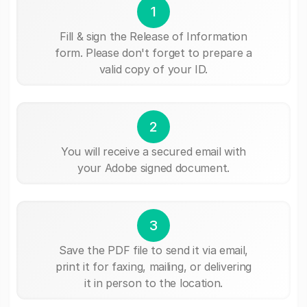
1
Fill & sign the Release of Information
form. Please don't forget to prepare a
valid copy of your ID.
2
You will receive a secured email with
your Adobe signed document.
3
Save the PDF file to send it via email,
print it for faxing, mailing, or delivering
it in person to the location.