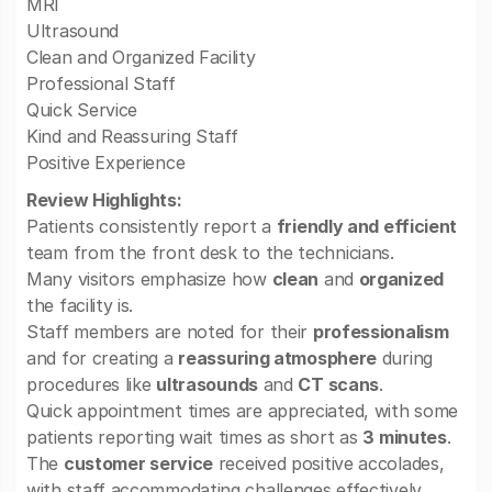
MRI
Ultrasound
Clean and Organized Facility
Professional Staff
Quick Service
Kind and Reassuring Staff
Positive Experience
Review Highlights:
Patients consistently report a
friendly and efficient
team from the front desk to the technicians.
Many visitors emphasize how
clean
and
organized
the facility is.
Staff members are noted for their
professionalism
and for creating a
reassuring atmosphere
during
procedures like
ultrasounds
and
CT scans
.
Quick appointment times are appreciated, with some
patients reporting wait times as short as
3 minutes
.
The
customer service
received positive accolades,
with staff accommodating challenges effectively.