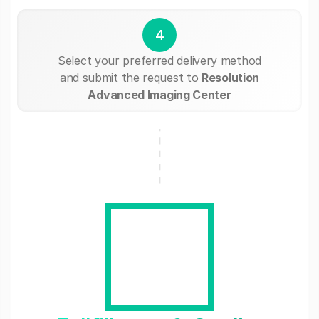
4
Select your preferred delivery method
and submit the request to
Resolution
Advanced Imaging Center