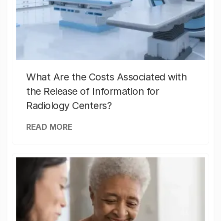
What Are the Costs Associated with
the Release of Information for
Radiology Centers?
READ MORE