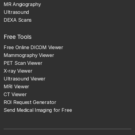
MR Angiography
Ultrasound
DEXA Scans
Free Tools
Free Online DICOM Viewer
Mammography Viewer
PET Scan Viewer
X-ray Viewer
Ultrasound Viewer
MRI Viewer
CT Viewer
ROI Request Generator
Send Medical Imaging for Free