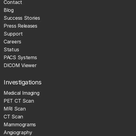
Contact
Blog
Success Stories
Press Releases
Support
Careers
Status
PACS Systems
DICOM Viewer
Investigations
Medical Imaging
PET CT Scan
MRI Scan
CT Scan
Mammograms
Angiography