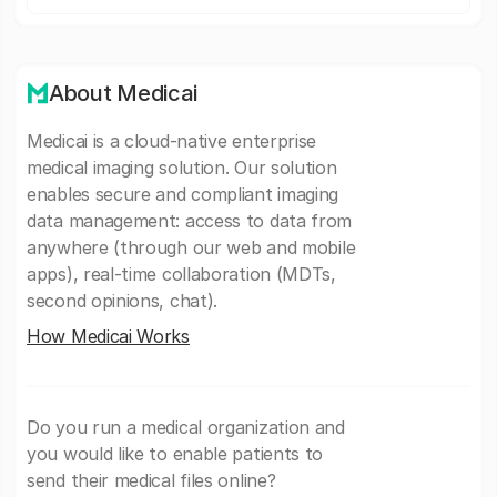
About Medicai
Medicai is a cloud-native enterprise
medical imaging solution. Our solution
enables secure and compliant imaging
data management: access to data from
anywhere (through our web and mobile
apps), real-time collaboration (MDTs,
second opinions, chat).
How Medicai Works
Do you run a medical organization and
you would like to enable patients to
send their medical files online?