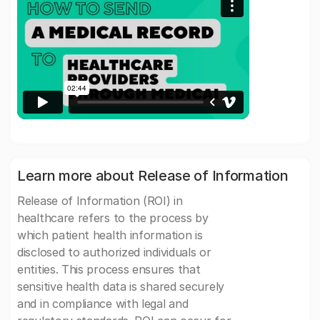
Learn more about Release of Information
Release of Information (ROI) in
healthcare refers to the process by
which patient health information is
disclosed to authorized individuals or
entities. This process ensures that
sensitive health data is shared securely
and in compliance with legal and