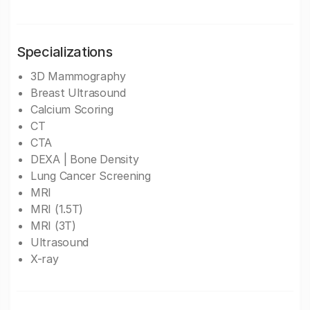
Specializations
3D Mammography
Breast Ultrasound
Calcium Scoring
CT
CTA
DEXA | Bone Density
Lung Cancer Screening
MRI
MRI (1.5T)
MRI (3T)
Ultrasound
X-ray