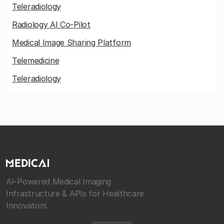
Teleradiology
Radiology AI Co-Pilot
Medical Image Sharing Platform
Telemedicine
Teleradiology
AI-Powered Medical Imaging
Infrastructure & APIs for Healthcare
Innovators