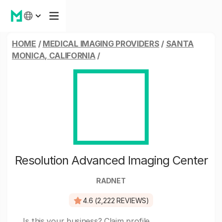
HOME
/
MEDICAL IMAGING PROVIDERS
/
SANTA
MONICA, CALIFORNIA
/
Resolution Advanced Imaging Center
RADNET
4.6 (2,222 REVIEWS)
Is this your business?
Claim profile