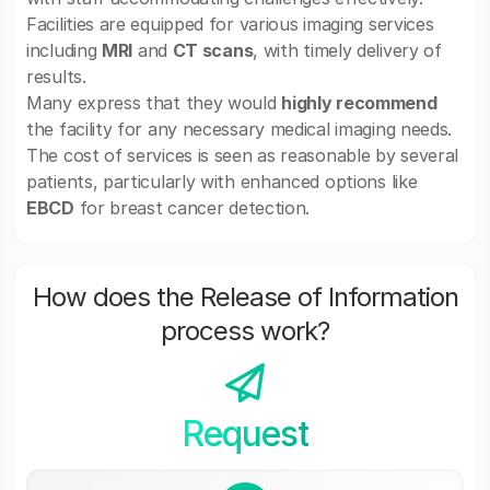
Facilities are equipped for various imaging services
including
MRI
and
CT scans
, with timely delivery of
results.
Many express that they would
highly recommend
the facility for any necessary medical imaging needs.
The cost of services is seen as reasonable by several
patients, particularly with enhanced options like
EBCD
for breast cancer detection.
How does the Release of Information
process work?
Request