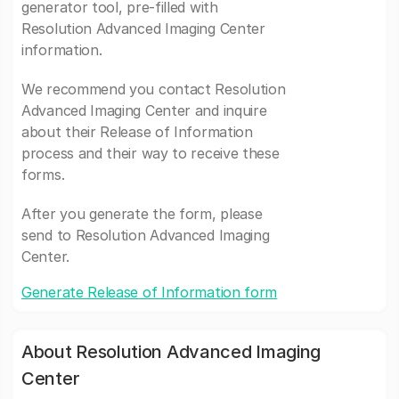
generator tool, pre-filled with
Resolution Advanced Imaging Center
information.
We recommend you contact Resolution
Advanced Imaging Center and inquire
about their Release of Information
process and their way to receive these
forms.
After you generate the form, please
send to Resolution Advanced Imaging
Center.
Generate Release of Information form
About Resolution Advanced Imaging
Center