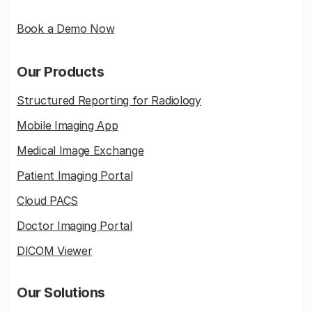
Book a Demo Now
Our Products
Structured Reporting for Radiology
Mobile Imaging App
Medical Image Exchange
Patient Imaging Portal
Cloud PACS
Doctor Imaging Portal
DICOM Viewer
Our Solutions