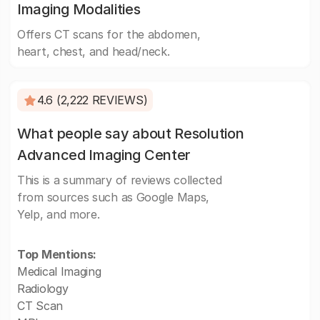
Imaging Modalities
Offers CT scans for the abdomen,
heart, chest, and head/neck.
4.6 (2,222 REVIEWS)
What people say about Resolution
Advanced Imaging Center
This is a summary of reviews collected
from sources such as Google Maps,
Yelp, and more.
Top Mentions:
Medical Imaging
Radiology
CT Scan