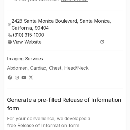
2428 Santa Monica Boulevard, Santa Monica,
California, 90404
(310) 315-1000
View Website
Imaging Services
Abdomen, Cardiac, Chest, Head/Neck
Generate a pre-filled Release of Information
form
For your convenience, we developed a
free Release of Information form