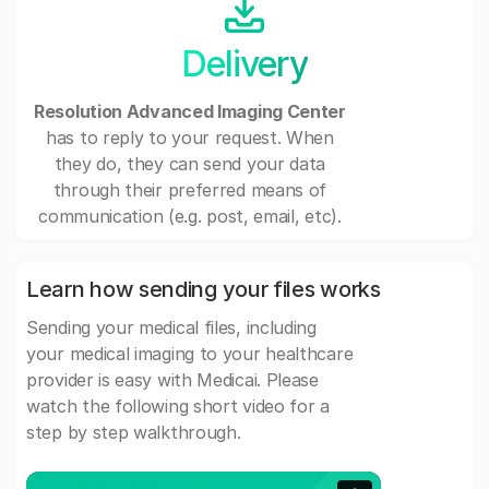
Delivery
Resolution Advanced Imaging Center
has to reply to your request. When
they do, they can send your data
through their preferred means of
communication (e.g. post, email, etc).
Learn how sending your files works
Sending your medical files, including
your medical imaging to your healthcare
provider is easy with Medicai. Please
watch the following short video for a
step by step walkthrough.