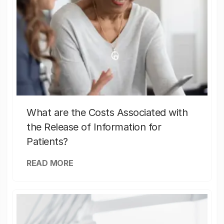
What are the Costs Associated with
the Release of Information for
Patients?
READ MORE