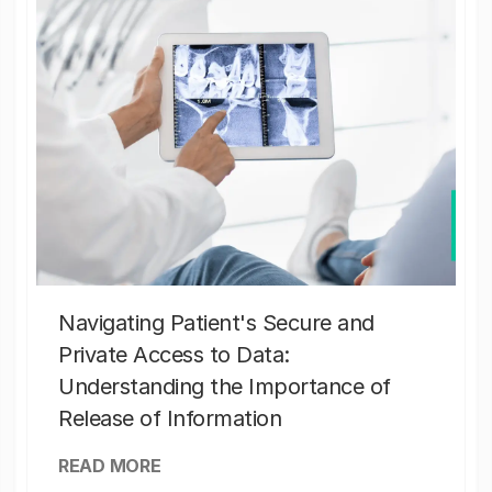
Navigating Patient's Secure and
Private Access to Data:
Understanding the Importance of
Release of Information
READ MORE