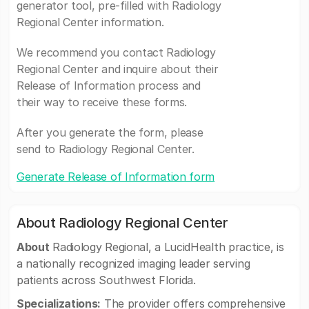
generator tool, pre-filled with Radiology
Regional Center information.
We recommend you contact Radiology
Regional Center and inquire about their
Release of Information process and
their way to receive these forms.
After you generate the form, please
send to Radiology Regional Center.
Generate Release of Information form
About Radiology Regional Center
About
Radiology Regional, a LucidHealth practice, is
a nationally recognized imaging leader serving
patients across Southwest Florida.
Specializations:
The provider offers comprehensive