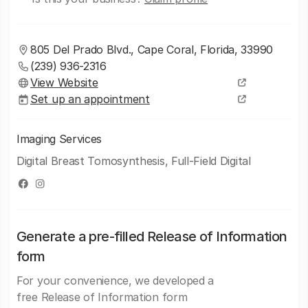
805 Del Prado Blvd., Cape Coral, Florida, 33990
(239) 936-2316
View Website
Set up an appointment
Imaging Services
Digital Breast Tomosynthesis, Full-Field Digital
Generate a pre-filled Release of Information
form
For your convenience, we developed a
free Release of Information form