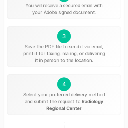
You will receive a secured email with
your Adobe signed document.
3
Save the PDF file to send it via email,
print it for faxing, mailing, or delivering
it in person to the location.
4
Select your preferred delivery method
and submit the request to
Radiology
Regional Center