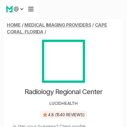
HOME
/
MEDICAL IMAGING PROVIDERS
/
CAPE
CORAL, FLORIDA
/
Radiology Regional Center
LUCIDHEALTH
4.8 (1540 REVIEWS)
Is this your business?
Claim profile