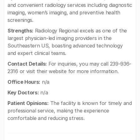
and convenient radiology services including diagnostic
imaging, women’s imaging, and preventive health
screenings.
Strengths:
Radiology Regional excels as one of the
largest physician-led imaging providers in the
Southeastern US, boasting advanced technology
and expert clinical teams.
Contact Details:
For inquiries, you may call 239-936-
2316 or visit their website for more information.
Office Hours:
n/a
Key Doctors:
n/a
Patient Opinions:
The facility is known for timely and
professional service, making the experience
comfortable and reducing stress.