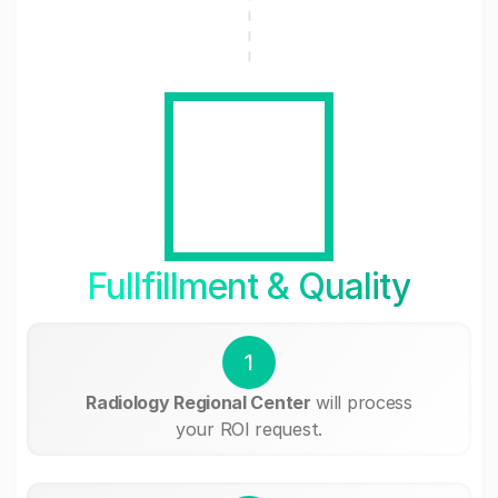
Fullfillment & Quality
1
Radiology Regional Center
will process
your ROI request.