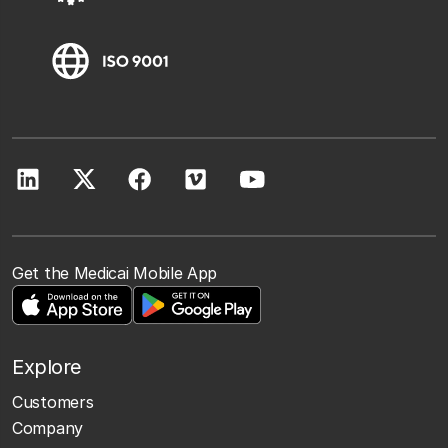
Get the Medicai Mobile App
Explore
Customers
Company