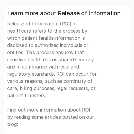
Learn more about Release of Information
Release of Information (ROI) in
healthcare refers to the process by
which patient health information is
disclosed to authorized individuals or
entities. This process ensures that
sensitive health data is shared securely
and in compliance with legal and
regulatory standards. ROI can occur for
various reasons, such as continuity of
care, billing purposes, legal requests, or
patient transfers.
Find out more information about ROI
by reading some articles posted on our
blog: