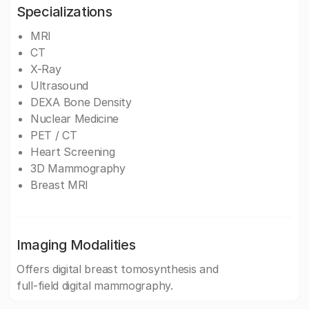
Specializations
MRI
CT
X-Ray
Ultrasound
DEXA Bone Density
Nuclear Medicine
PET / CT
Heart Screening
3D Mammography
Breast MRI
Imaging Modalities
Offers digital breast tomosynthesis and
full-field digital mammography.