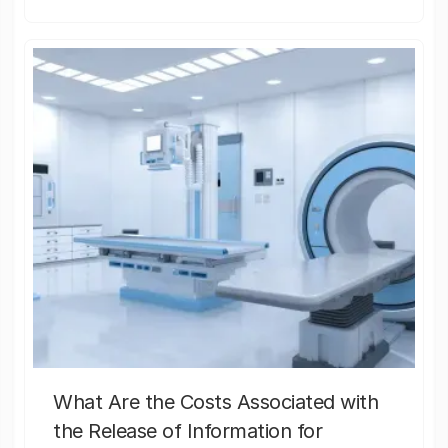
What Are the Costs Associated with
the Release of Information for