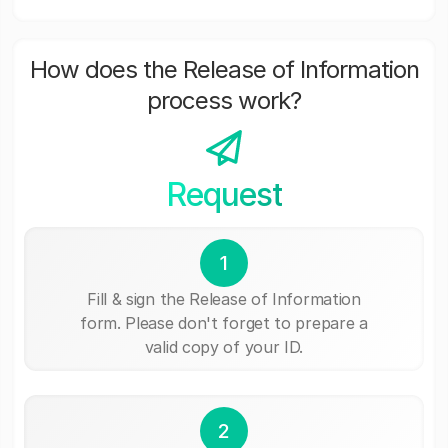
How does the Release of Information
process work?
Request
1
Fill & sign the Release of Information
form. Please don't forget to prepare a
valid copy of your ID.
2