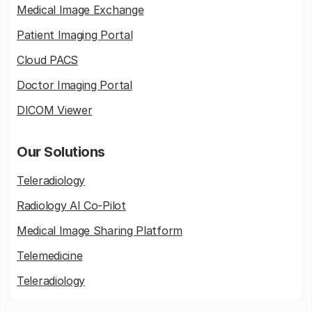
Medical Image Exchange
Patient Imaging Portal
Cloud PACS
Doctor Imaging Portal
DICOM Viewer
Our Solutions
Teleradiology
Radiology AI Co-Pilot
Medical Image Sharing Platform
Telemedicine
Teleradiology