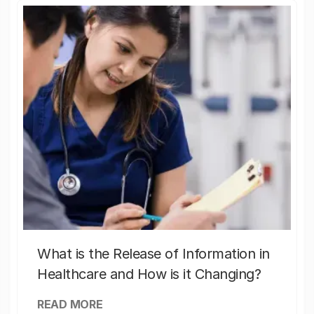
What is the Release of Information in
Healthcare and How is it Changing?
READ MORE