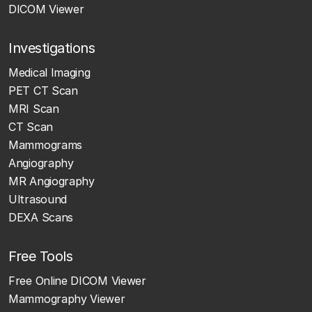
DICOM Viewer
Investigations
Medical Imaging
PET CT Scan
MRI Scan
CT Scan
Mammograms
Angiography
MR Angiography
Ultrasound
DEXA Scans
Free Tools
Free Online DICOM Viewer
Mammography Viewer