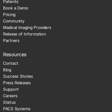
Patients
Book a Demo
Pricing
Community
Medical Imaging Providers
Release of Information
Partners
Resources
Contact
Blog
Success Stories
Press Releases
Support
Careers
Status
PACS Systems