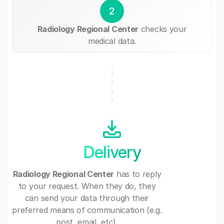
2
Radiology Regional Center
checks your
medical data.
Delivery
Radiology Regional Center
has to reply
to your request. When they do, they
can send your data through their
preferred means of communication (e.g.
post, email, etc).