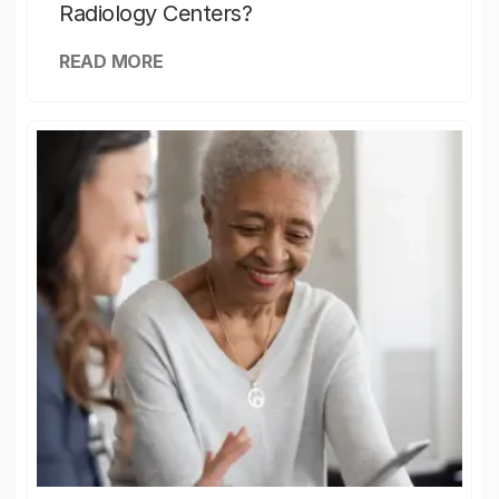
Radiology Centers?
READ MORE