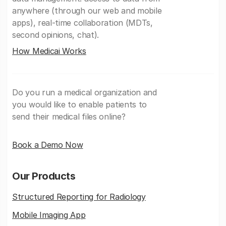
anywhere (through our web and mobile
apps), real-time collaboration (MDTs,
second opinions, chat).
How Medicai Works
Do you run a medical organization and
you would like to enable patients to
send their medical files online?
Book a Demo Now
Our Products
Structured Reporting for Radiology
Mobile Imaging App