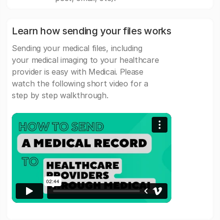
Learn how sending your files works
Sending your medical files, including
your medical imaging to your healthcare
provider is easy with Medicai. Please
watch the following short video for a
step by step walkthrough.