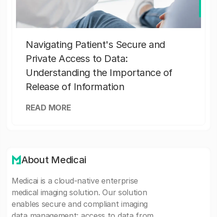
Navigating Patient's Secure and
Private Access to Data:
Understanding the Importance of
Release of Information
READ MORE
About Medicai
Medicai is a cloud-native enterprise
medical imaging solution. Our solution
enables secure and compliant imaging
data management: access to data from