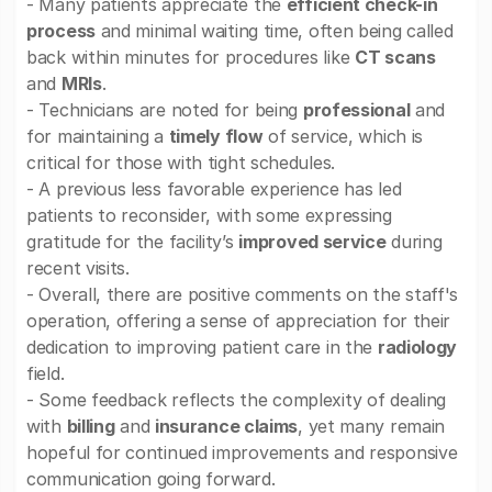
- Many patients appreciate the
efficient check-in
process
and minimal waiting time, often being called
back within minutes for procedures like
CT scans
and
MRIs
.
- Technicians are noted for being
professional
and
for maintaining a
timely flow
of service, which is
critical for those with tight schedules.
- A previous less favorable experience has led
patients to reconsider, with some expressing
gratitude for the facility’s
improved service
during
recent visits.
- Overall, there are positive comments on the staff's
operation, offering a sense of appreciation for their
dedication to improving patient care in the
radiology
field.
- Some feedback reflects the complexity of dealing
with
billing
and
insurance claims
, yet many remain
hopeful for continued improvements and responsive
communication going forward.