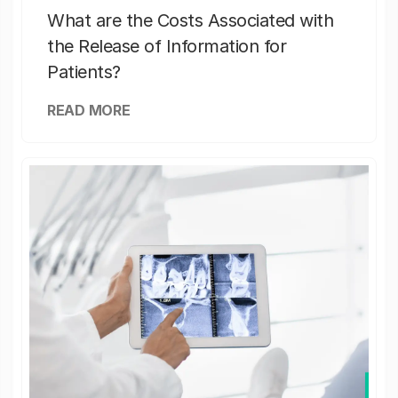
What are the Costs Associated with
the Release of Information for
Patients?
READ MORE