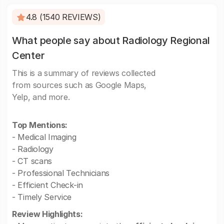
4.8 (1540 REVIEWS)
What people say about Radiology Regional
Center
This is a summary of reviews collected
from sources such as Google Maps,
Yelp, and more.
Top Mentions:
- Medical Imaging
- Radiology
- CT scans
- Professional Technicians
- Efficient Check-in
- Timely Service
Review Highlights: