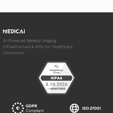
AI-Powered Medical Imaging
Infrastructure & APIs for Healthcare
Innovators