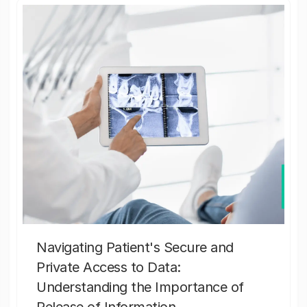
Navigating Patient's Secure and
Private Access to Data:
Understanding the Importance of