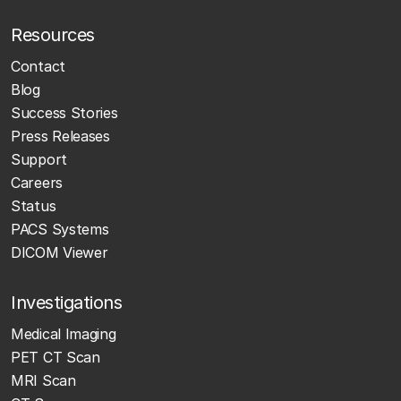
Resources
Contact
Blog
Success Stories
Press Releases
Support
Careers
Status
PACS Systems
DICOM Viewer
Investigations
Medical Imaging
PET CT Scan
MRI Scan