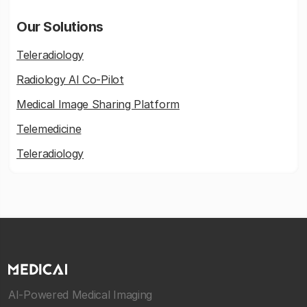
Our Solutions
Teleradiology
Radiology AI Co-Pilot
Medical Image Sharing Platform
Telemedicine
Teleradiology
AI-Powered Medical Imaging