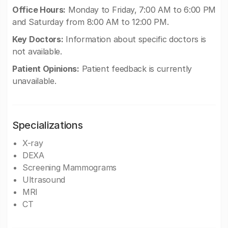
Office Hours:
Monday to Friday, 7:00 AM to 6:00 PM
and Saturday from 8:00 AM to 12:00 PM.
Key Doctors:
Information about specific doctors is
not available.
Patient Opinions:
Patient feedback is currently
unavailable.
Specializations
X-ray
DEXA
Screening Mammograms
Ultrasound
MRI
CT