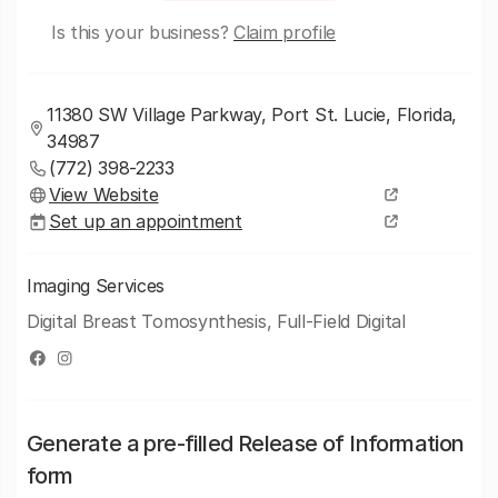
Is this your business?
Claim profile
11380 SW Village Parkway, Port St. Lucie, Florida,
34987
(772) 398-2233
View Website
Set up an appointment
Imaging Services
Digital Breast Tomosynthesis, Full-Field Digital
Generate a pre-filled Release of Information
form