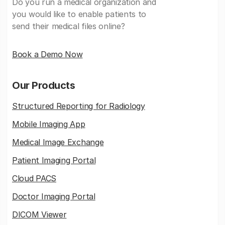
Do you run a medical organization and
you would like to enable patients to
send their medical files online?
Book a Demo Now
Our Products
Structured Reporting for Radiology
Mobile Imaging App
Medical Image Exchange
Patient Imaging Portal
Cloud PACS
Doctor Imaging Portal
DICOM Viewer