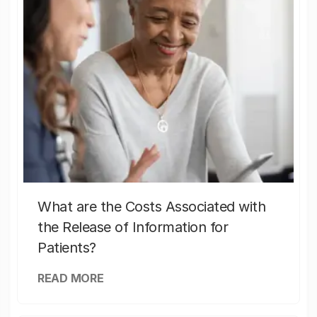
What are the Costs Associated with
the Release of Information for
Patients?
READ MORE