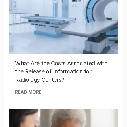
What Are the Costs Associated with
the Release of Information for
Radiology Centers?
READ MORE