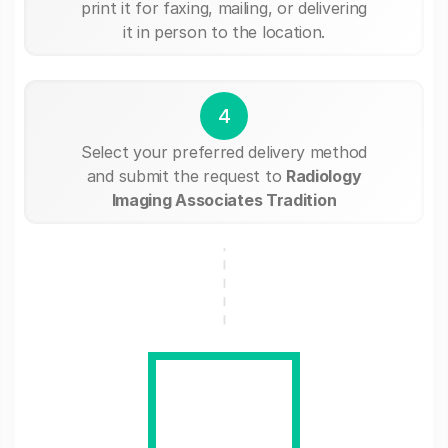
print it for faxing, mailing, or delivering
it in person to the location.
4
Select your preferred delivery method
and submit the request to
Radiology
Imaging Associates Tradition