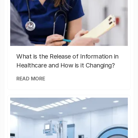
What is the Release of Information in
Healthcare and How is it Changing?
READ MORE