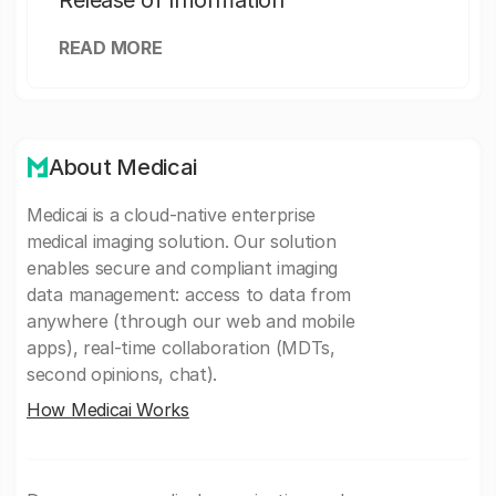
Release of Information
READ MORE
About Medicai
Medicai is a cloud-native enterprise
medical imaging solution. Our solution
enables secure and compliant imaging
data management: access to data from
anywhere (through our web and mobile
apps), real-time collaboration (MDTs,
second opinions, chat).
How Medicai Works