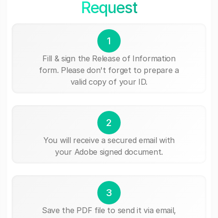
Request
1
Fill & sign the Release of Information
form. Please don't forget to prepare a
valid copy of your ID.
2
You will receive a secured email with
your Adobe signed document.
3
Save the PDF file to send it via email,