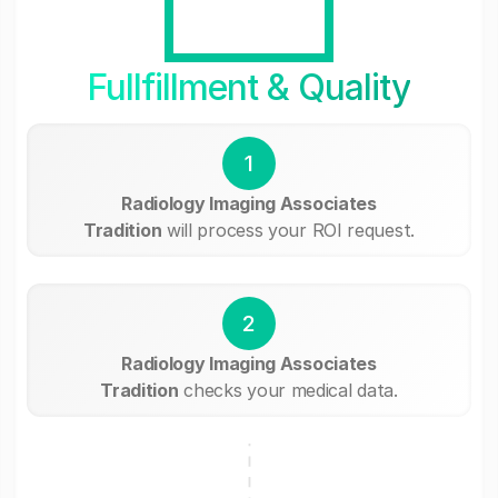
Fullfillment & Quality
1
Radiology Imaging Associates
Tradition
will process your ROI request.
2
Radiology Imaging Associates
Tradition
checks your medical data.