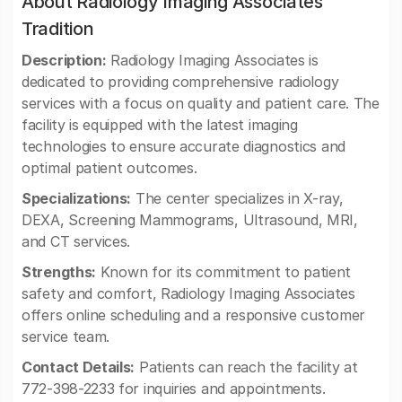
About Radiology Imaging Associates
Tradition
Description:
Radiology Imaging Associates is
dedicated to providing comprehensive radiology
services with a focus on quality and patient care. The
facility is equipped with the latest imaging
technologies to ensure accurate diagnostics and
optimal patient outcomes.
Specializations:
The center specializes in X-ray,
DEXA, Screening Mammograms, Ultrasound, MRI,
and CT services.
Strengths:
Known for its commitment to patient
safety and comfort, Radiology Imaging Associates
offers online scheduling and a responsive customer
service team.
Contact Details:
Patients can reach the facility at
772-398-2233 for inquiries and appointments.