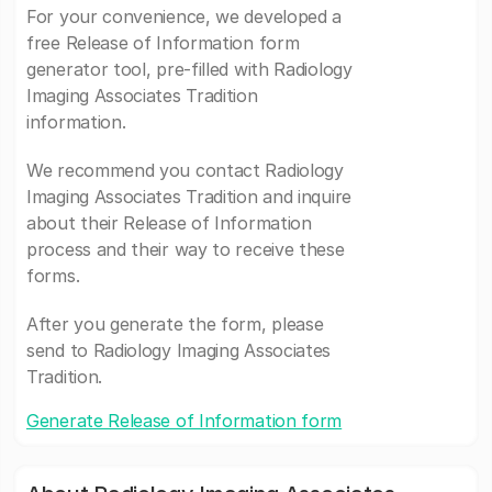
For your convenience, we developed a
free Release of Information form
generator tool, pre-filled with Radiology
Imaging Associates Tradition
information.
We recommend you contact Radiology
Imaging Associates Tradition and inquire
about their Release of Information
process and their way to receive these
forms.
After you generate the form, please
send to Radiology Imaging Associates
Tradition.
Generate Release of Information form