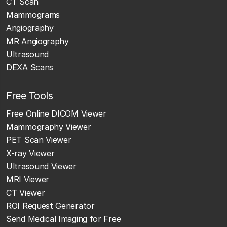
CT Scan
Mammograms
Angiography
MR Angiography
Ultrasound
DEXA Scans
Free Tools
Free Online DICOM Viewer
Mammography Viewer
PET Scan Viewer
X-ray Viewer
Ultrasound Viewer
MRI Viewer
CT Viewer
ROI Request Generator
Send Medical Imaging for Free