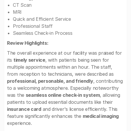
CT Scan
MRI
Quick and Efficient Service
Professional Staff
Seamless Check-in Process
Review Highlights:
The overall experience at our facility was praised for
its
timely service
, with patients being seen for
multiple appointments within an hour. The staff,
from reception to technicians, were described as
professional, personable, and friendly
, contributing
to a welcoming atmosphere. Especially noteworthy
was the
seamless online check-in system
, allowing
patients to upload essential documents like their
insurance card
and driver's license efficiently. This
feature significantly enhances the
medical imaging
experience.