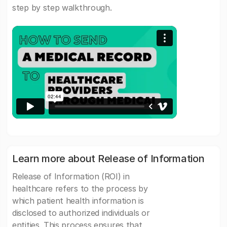
step by step walkthrough.
Learn more about Release of Information
Release of Information (ROI) in
healthcare refers to the process by
which patient health information is
disclosed to authorized individuals or
entities. This process ensures that