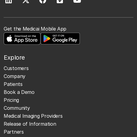
Get the Medicai Mobile App
Explore
Customers
Company
Patients
Book a Demo
Pricing
Community
Medical Imaging Providers
Release of Information
Partners