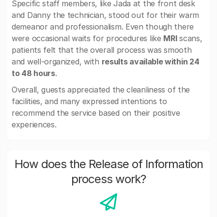
Specific staff members, like Jada at the front desk
and Danny the technician, stood out for their warm
demeanor and professionalism. Even though there
were occasional waits for procedures like
MRI
scans,
patients felt that the overall process was smooth
and well-organized, with
results available within 24
to 48 hours
.
Overall, guests appreciated the cleanliness of the
facilities, and many expressed intentions to
recommend the service based on their positive
experiences.
How does the Release of Information
process work?