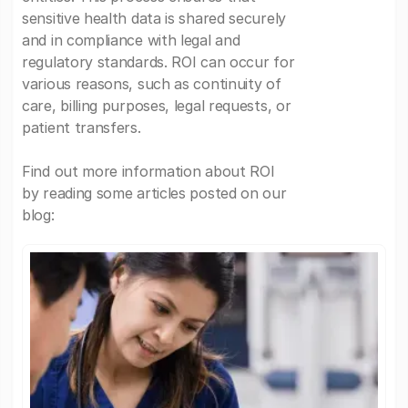
sensitive health data is shared securely
and in compliance with legal and
regulatory standards. ROI can occur for
various reasons, such as continuity of
care, billing purposes, legal requests, or
patient transfers.
Find out more information about ROI
by reading some articles posted on our
blog: