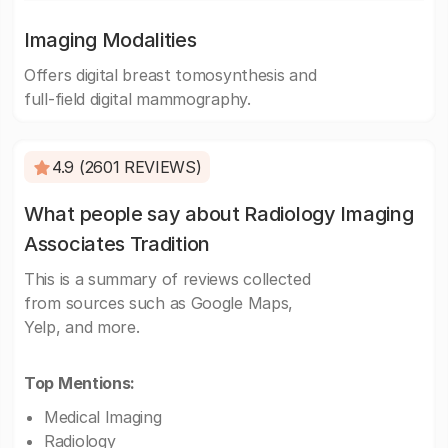
Imaging Modalities
Offers digital breast tomosynthesis and
full-field digital mammography.
4.9 (2601 REVIEWS)
What people say about Radiology Imaging
Associates Tradition
This is a summary of reviews collected
from sources such as Google Maps,
Yelp, and more.
Top Mentions:
Medical Imaging
Radiology