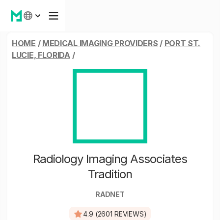
HOME
/
MEDICAL IMAGING PROVIDERS
/
PORT ST.
LUCIE, FLORIDA
/
Radiology Imaging Associates
Tradition
RADNET
4.9 (2601 REVIEWS)