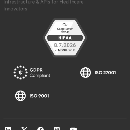
Infrastructure & APIs for Healthcare
Innovators