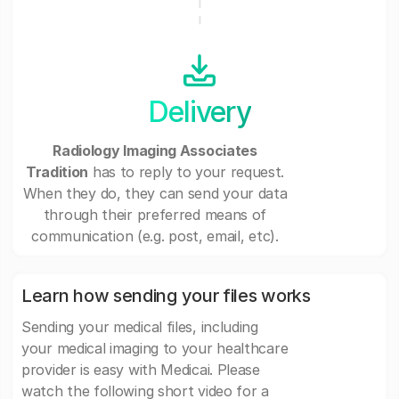
Delivery
Radiology Imaging Associates
Tradition
has to reply to your request.
When they do, they can send your data
through their preferred means of
communication (e.g. post, email, etc).
Learn how sending your files works
Sending your medical files, including
your medical imaging to your healthcare
provider is easy with Medicai. Please
watch the following short video for a