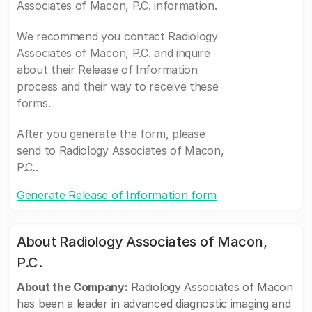
Associates of Macon, P.C. information.
We recommend you contact Radiology
Associates of Macon, P.C. and inquire
about their Release of Information
process and their way to receive these
forms.
After you generate the form, please
send to Radiology Associates of Macon,
P.C..
Generate Release of Information form
About Radiology Associates of Macon,
P.C.
About the Company:
Radiology Associates of Macon
has been a leader in advanced diagnostic imaging and