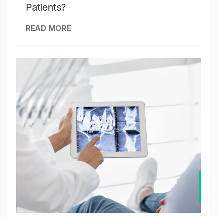
Patients?
READ MORE