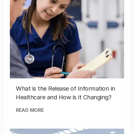
What is the Release of Information in
Healthcare and How is it Changing?
READ MORE