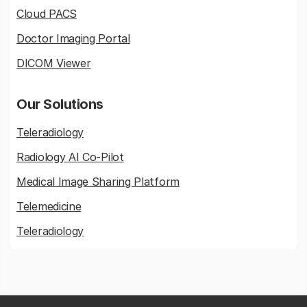
Cloud PACS
Doctor Imaging Portal
DICOM Viewer
Our Solutions
Teleradiology
Radiology AI Co-Pilot
Medical Image Sharing Platform
Telemedicine
Teleradiology