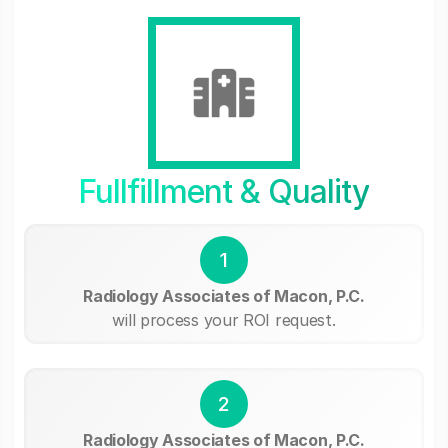
Fullfillment & Quality
1
Radiology Associates of Macon, P.C.
will process your ROI request.
2
Radiology Associates of Macon, P.C.