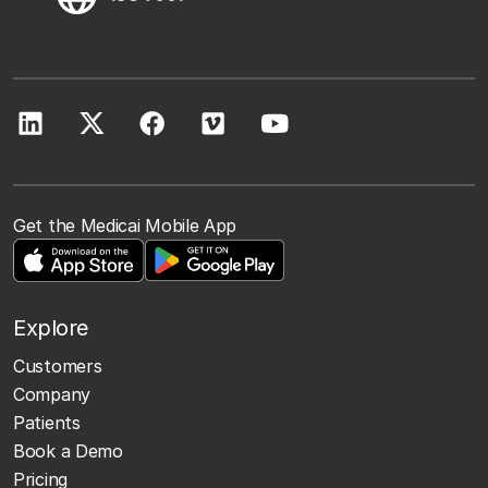
Get the Medicai Mobile App
Explore
Customers
Company
Patients
Book a Demo
Pricing