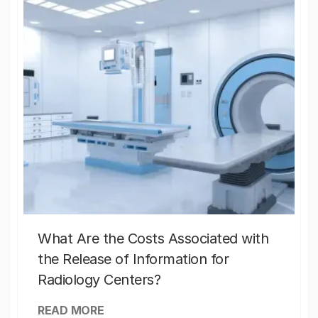
What Are the Costs Associated with
the Release of Information for
Radiology Centers?
READ MORE