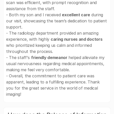
scan was efficient, with prompt recognition and
assistance from the staff.
- Both my son and I received
excellent care
during
our visit, showcasing the team’s dedication to patient
support.
- The radiology department provided an amazing
experience, with highly
caring nurses and doctors
who prioritized keeping us calm and informed
throughout the process.
- The staff's
friendly demeanor
helped alleviate my
usual nervousness regarding medical appointments,
making me feel very comfortable.
- Overall, the commitment to patient care was
apparent, leading to a fulfilling experience. Thank
you for the great service in the world of medical
imaging!