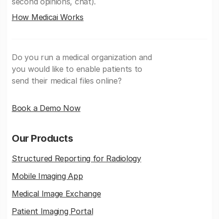
second opinions, chat).
How Medicai Works
Do you run a medical organization and
you would like to enable patients to
send their medical files online?
Book a Demo Now
Our Products
Structured Reporting for Radiology
Mobile Imaging App
Medical Image Exchange
Patient Imaging Portal