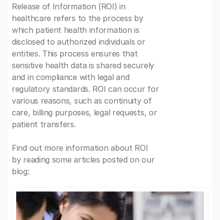
Release of Information (ROI) in
healthcare refers to the process by
which patient health information is
disclosed to authorized individuals or
entities. This process ensures that
sensitive health data is shared securely
and in compliance with legal and
regulatory standards. ROI can occur for
various reasons, such as continuity of
care, billing purposes, legal requests, or
patient transfers.
Find out more information about ROI
by reading some articles posted on our
blog: