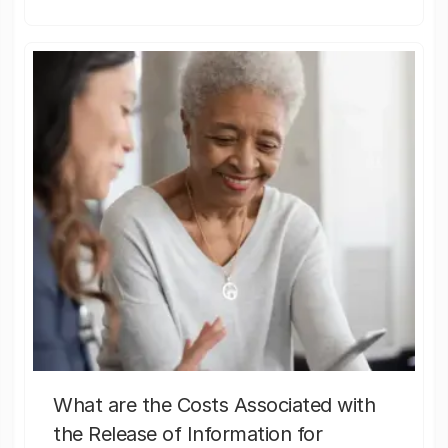
What are the Costs Associated with
the Release of Information for