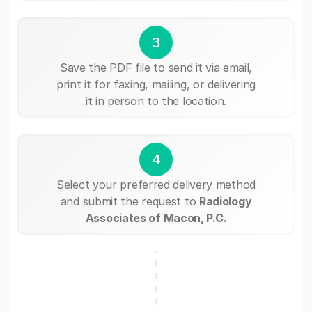
3
Save the PDF file to send it via email,
print it for faxing, mailing, or delivering
it in person to the location.
4
Select your preferred delivery method
and submit the request to
Radiology
Associates of Macon, P.C.