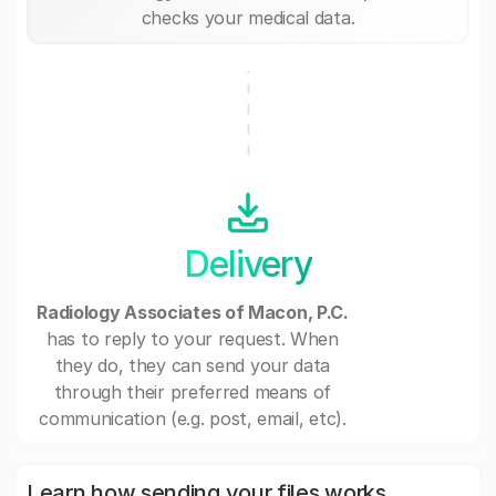
checks your medical data.
Delivery
Radiology Associates of Macon, P.C.
has to reply to your request. When
they do, they can send your data
through their preferred means of
communication (e.g. post, email, etc).
Learn how sending your files works