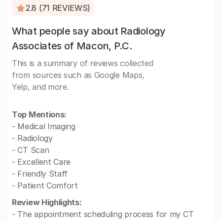
2.8 (71 REVIEWS)
What people say about Radiology
Associates of Macon, P.C.
This is a summary of reviews collected
from sources such as Google Maps,
Yelp, and more.
Top Mentions:
- Medical Imaging
- Radiology
- CT Scan
- Excellent Care
- Friendly Staff
- Patient Comfort
Review Highlights:
- The appointment scheduling process for my CT