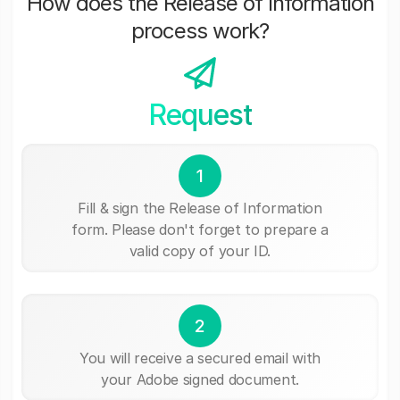
How does the Release of Information
process work?
Request
1
Fill & sign the Release of Information
form. Please don't forget to prepare a
valid copy of your ID.
2
You will receive a secured email with
your Adobe signed document.