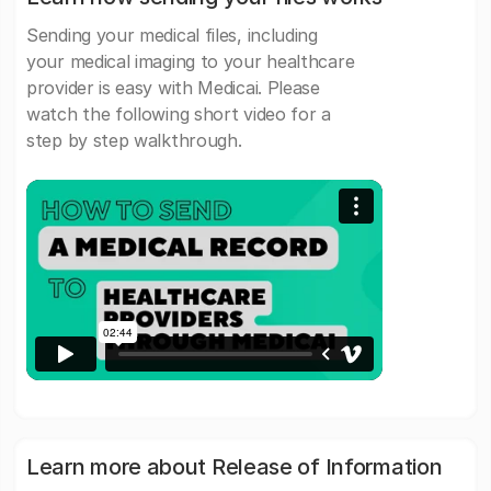
Sending your medical files, including
your medical imaging to your healthcare
provider is easy with Medicai. Please
watch the following short video for a
step by step walkthrough.
Learn more about Release of Information