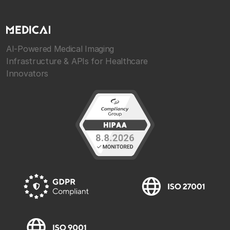
AI-Powered Medical Imaging
Infrastructure & APIs for Healthcare
Innovators