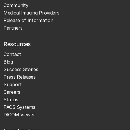
Community
Medical Imaging Providers
Release of Information
Partners
Resources
Contact
Blog
Success Stories
Press Releases
Support
Careers
Status
PACS Systems
DICOM Viewer