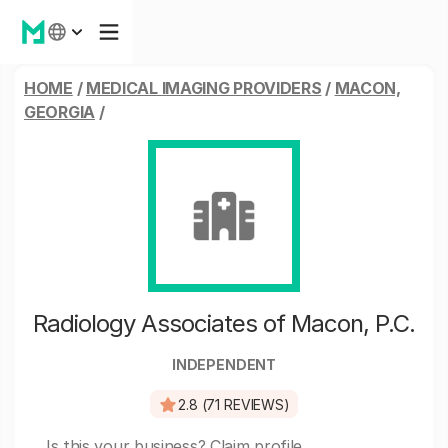
HOME
/
MEDICAL IMAGING PROVIDERS
/
MACON,
GEORGIA
/
Radiology Associates of Macon, P.C.
INDEPENDENT
2.8 (71 REVIEWS)
Is this your business?
Claim profile