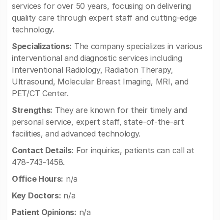
services for over 50 years, focusing on delivering
quality care through expert staff and cutting-edge
technology.
Specializations:
The company specializes in various
interventional and diagnostic services including
Interventional Radiology, Radiation Therapy,
Ultrasound, Molecular Breast Imaging, MRI, and
PET/CT Center.
Strengths:
They are known for their timely and
personal service, expert staff, state-of-the-art
facilities, and advanced technology.
Contact Details:
For inquiries, patients can call at
478-743-1458.
Office Hours:
n/a
Key Doctors:
n/a
Patient Opinions:
n/a