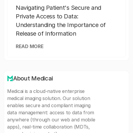
Navigating Patient's Secure and
Private Access to Data:
Understanding the Importance of
Release of Information
READ MORE
About Medicai
Medicai is a cloud-native enterprise
medical imaging solution. Our solution
enables secure and compliant imaging
data management: access to data from
anywhere (through our web and mobile
apps), real-time collaboration (MDTs,