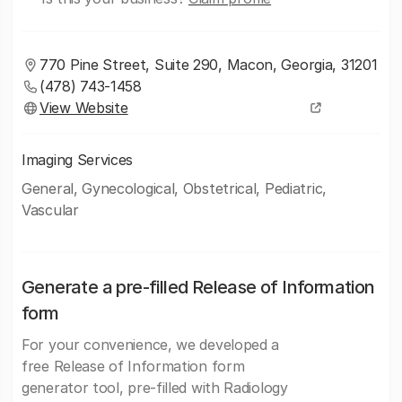
770 Pine Street, Suite 290, Macon, Georgia, 31201
(478) 743-1458
View Website
Imaging Services
General, Gynecological, Obstetrical, Pediatric,
Vascular
Generate a pre-filled Release of Information
form
For your convenience, we developed a
free Release of Information form
generator tool, pre-filled with Radiology