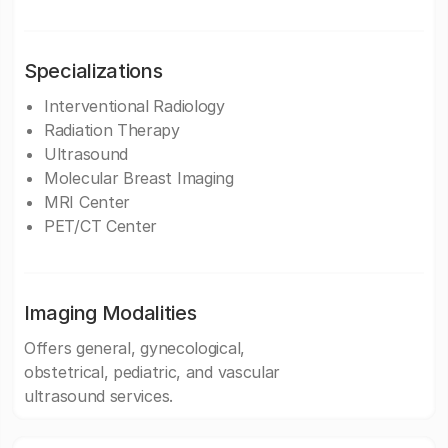
Specializations
Interventional Radiology
Radiation Therapy
Ultrasound
Molecular Breast Imaging
MRI Center
PET/CT Center
Imaging Modalities
Offers general, gynecological,
obstetrical, pediatric, and vascular
ultrasound services.