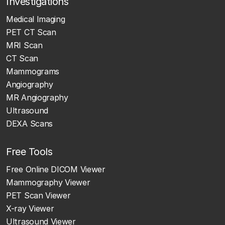
Investigations
Medical Imaging
PET CT Scan
MRI Scan
CT Scan
Mammograms
Angiography
MR Angiography
Ultrasound
DEXA Scans
Free Tools
Free Online DICOM Viewer
Mammography Viewer
PET Scan Viewer
X-ray Viewer
Ultrasound Viewer