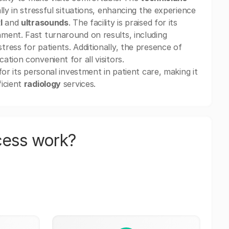
lly in stressful situations, enhancing the experience
I
and
ultrasounds
. The facility is praised for its
ment. Fast turnaround on results, including
 stress for patients. Additionally, the presence of
tion convenient for all visitors.
or its personal investment in patient care, making it
ficient
radiology
services.
cess work?