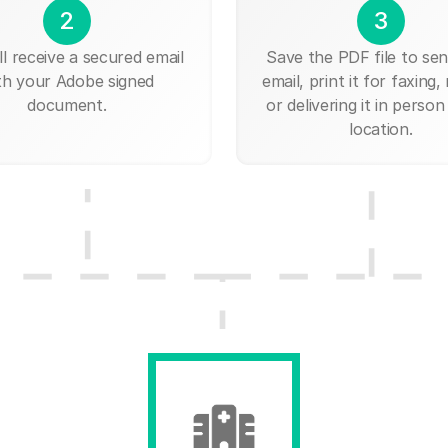
2
3
ll receive a secured email
Save the PDF file to send
th your Adobe signed
email, print it for faxing, 
document.
or delivering it in person
location.