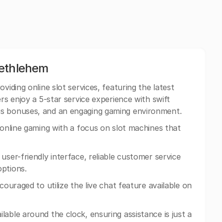
Bethlehem
oviding online slot services, featuring the latest
rs enjoy a 5-star service experience with swift
us bonuses, and an engaging gaming environment.
n online gaming with a focus on slot machines that
 user-friendly interface, reliable customer service
options.
ncouraged to utilize the live chat feature available on
lable around the clock, ensuring assistance is just a