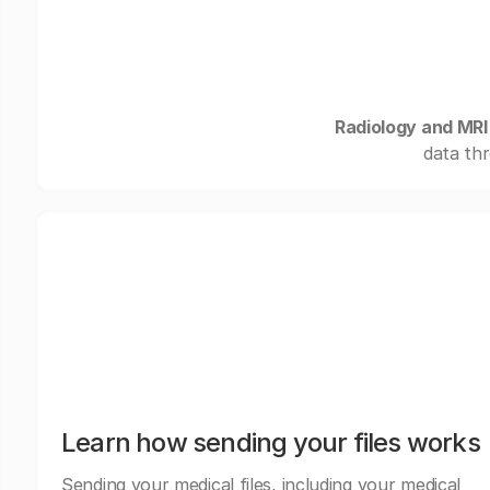
Radiology and MRI
data thr
Learn how sending your files works
Sending your medical files, including your medical