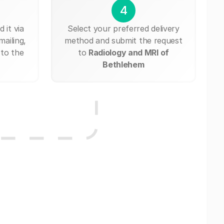
4
 it via
Select your preferred delivery
mailing,
method and submit the request
 to the
to
Radiology and MRI of
Bethlehem