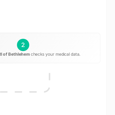
2
I of Bethlehem
checks your medical data.