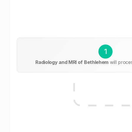
1
Radiology and MRI of Bethlehem
will proce