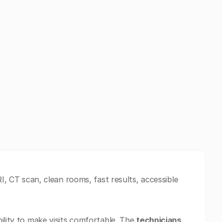
RI, CT scan, clean rooms, fast results, accessible
ility to make visits comfortable. The
technicians