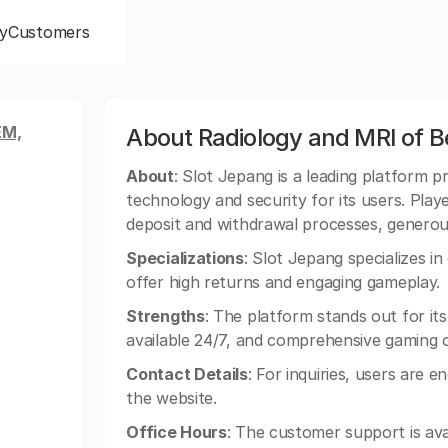
y
Customers
EM,
About Radiology and MRI of 
About
: Slot Jepang is a leading platform pr
technology and security for its users. Playe
deposit and withdrawal processes, genero
Specializations
: Slot Jepang specializes i
offer high returns and engaging gameplay.
Strengths
: The platform stands out for its
available 24/7, and comprehensive gaming 
Contact Details
: For inquiries, users are e
the website.
Office Hours
: The customer support is avai