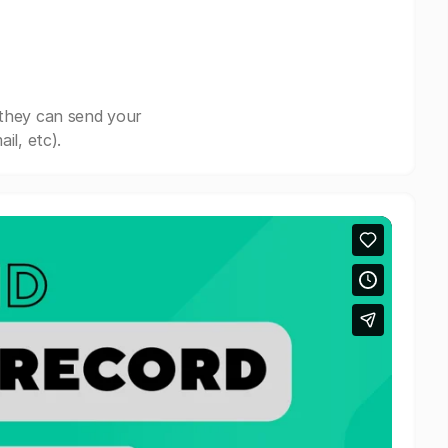
 they can send your
il, etc).