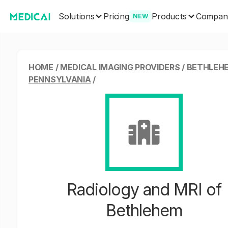
Solutions
Products
Pricing
Compan
NEW
HOME
/
MEDICAL IMAGING PROVIDERS
/
BETHLEH
PENNSYLVANIA
/
Radiology and MRI of
Bethlehem