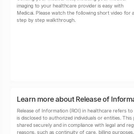
imaging to your healthcare provider is easy with
Medicai. Please watch the following short video for 
step by step walkthrough.
Learn more about Release of Inform
Release of Information (ROI) in healthcare refers to
is disclosed to authorized individuals or entities. Thi
shared securely and in compliance with legal and re
reasons, such as continuity of care, billing purposes,