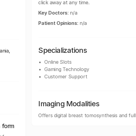
click away at any time.
Key Doctors
: n/a
Patient Opinions
: n/a
Specializations
ania,
Online Slots
Gaming Technology
Customer Support
Imaging Modalities
Offers digital breast tomosynthesis and ful
n form