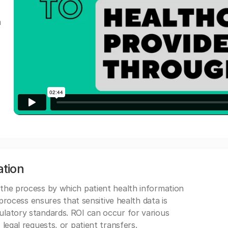
a
ation
 the process by which patient health information
s process ensures that sensitive health data is
gulatory standards. ROI can occur for various
 legal requests, or patient transfers.