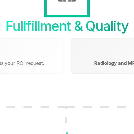
Fullfillment & Quality
ss your ROI request.
Radiology and MR