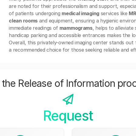
are noted for their professionalism and support, especia
of patients undergoing
medical imaging
services like
MR
clean rooms
and equipment, ensuring a hygienic environ
immediate readings of
mammograms
, helps to alleviate
handicap parking and accessible entrances makes the loca
Overall, this privately-owned imaging center stands out f
a recommended choice for those seeking reliable and ef
the Release of Information pro
Request