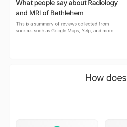
What people say about Radiology
and MRI of Bethlehem
This is a summary of reviews collected from
sources such as Google Maps, Yelp, and more.
How does 