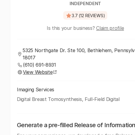
INDEPENDENT
3.7 (12 REVIEWS)
Is this your business?
Claim profile
5325 Northgate Dr. Ste 100, Bethlehem, Pennsylv
18017
(610) 691-8931
View Website
Imaging Services
Digital Breast Tomosynthesis, Full-Field Digital
Generate a pre-filled Release of Informatio