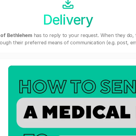
Delivery
 of Bethlehem
has to reply to your request. When they do,
ough their preferred means of communication (e.g. post, ema