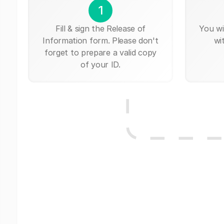
1
Fill & sign the Release of
You wi
Information form. Please don't
wi
forget to prepare a valid copy
of your ID.