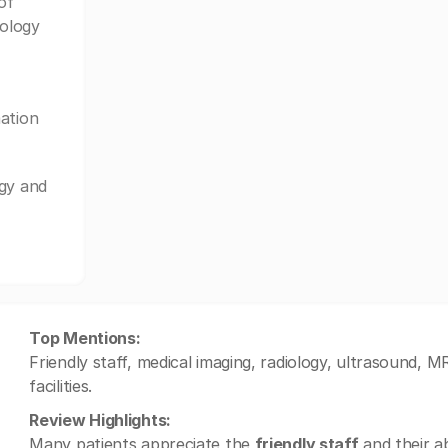
of
iology
ation
ogy and
Top Mentions:
Friendly staff, medical imaging, radiology, ultrasound, M
facilities.
Review Highlights:
Many patients appreciate the
friendly staff
and their ab