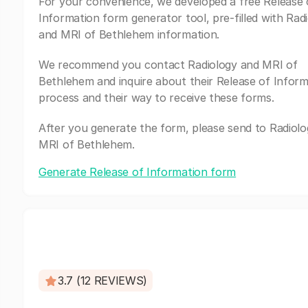
For your convenience, we developed a free Release 
Information form generator tool, pre-filled with Rad
and MRI of Bethlehem information.
We recommend you contact Radiology and MRI of
Bethlehem and inquire about their Release of Inform
process and their way to receive these forms.
After you generate the form, please send to Radiol
MRI of Bethlehem.
Generate Release of Information form
3.7 (12 REVIEWS)