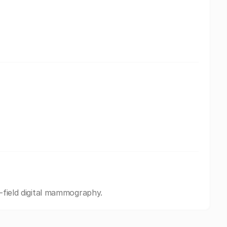
l-field digital mammography.