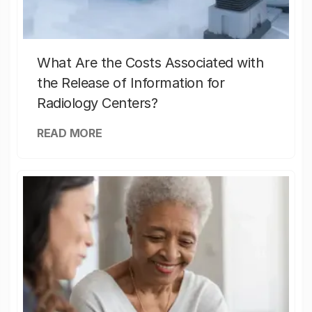
What Are the Costs Associated with
the Release of Information for
Radiology Centers?
READ MORE