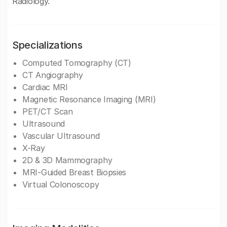
Radiology.
Specializations
Computed Tomography (CT)
CT Angiography
Cardiac MRI
Magnetic Resonance Imaging (MRI)
PET/CT Scan
Ultrasound
Vascular Ultrasound
X-Ray
2D & 3D Mammography
MRI-Guided Breast Biopsies
Virtual Colonoscopy