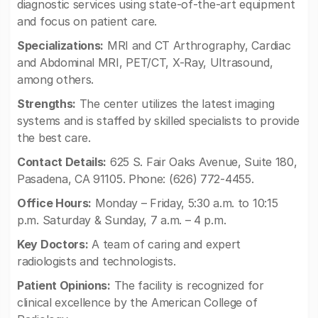
diagnostic services using state-of-the-art equipment
and focus on patient care.
Specializations:
MRI and CT Arthrography, Cardiac
and Abdominal MRI, PET/CT, X-Ray, Ultrasound,
among others.
Strengths:
The center utilizes the latest imaging
systems and is staffed by skilled specialists to provide
the best care.
Contact Details:
625 S. Fair Oaks Avenue, Suite 180,
Pasadena, CA 91105. Phone: (626) 772-4455.
Office Hours:
Monday – Friday, 5:30 a.m. to 10:15
p.m. Saturday & Sunday, 7 a.m. – 4 p.m.
Key Doctors:
A team of caring and expert
radiologists and technologists.
Patient Opinions:
The facility is recognized for
clinical excellence by the American College of