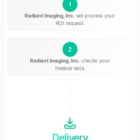
1
Radiant Imaging, Inc.
will process your
ROI request.
2
Radiant Imaging, Inc.
checks your
medical data.
Delivery