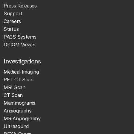
Press Releases
Support
Careers
Status
PACS Systems
DICOM Viewer
Investigations
Medical Imaging
PET CT Scan
MRI Scan
CT Scan
Mammograms
Angiography
MR Angiography
Ultrasound
DEXA Scans