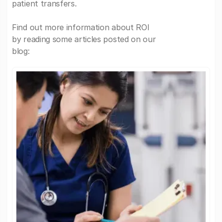
patient transfers.
Find out more information about ROI
by reading some articles posted on our
blog: