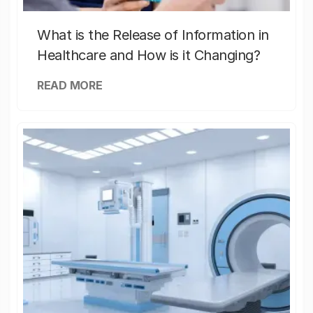
What is the Release of Information in
Healthcare and How is it Changing?
READ MORE