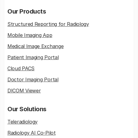
Our Products
Structured Reporting for Radiology
Mobile Imaging App
Medical Image Exchange
Patient Imaging Portal
Cloud PACS
Doctor Imaging Portal
DICOM Viewer
Our Solutions
Teleradiology
Radiology AI Co-Pilot