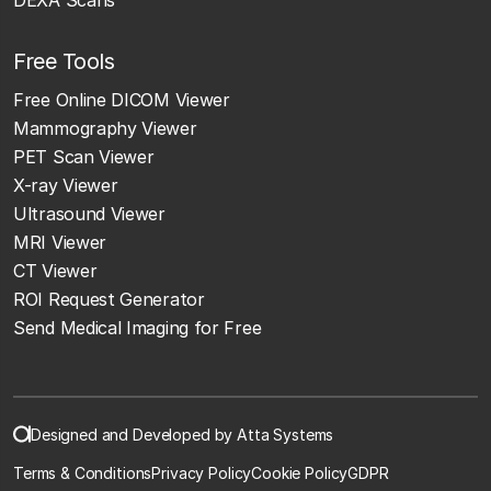
Free Tools
Free Online DICOM Viewer
Mammography Viewer
PET Scan Viewer
X-ray Viewer
Ultrasound Viewer
MRI Viewer
CT Viewer
ROI Request Generator
Send Medical Imaging for Free
Designed and Developed by Atta Systems
Terms & Conditions
Privacy Policy
Cookie Policy
GDPR