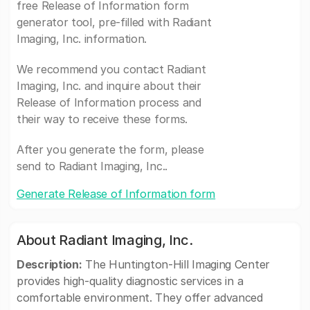
free Release of Information form
generator tool, pre-filled with Radiant
Imaging, Inc. information.
We recommend you contact Radiant
Imaging, Inc. and inquire about their
Release of Information process and
their way to receive these forms.
After you generate the form, please
send to Radiant Imaging, Inc..
Generate Release of Information form
About Radiant Imaging, Inc.
Description:
The Huntington-Hill Imaging Center
provides high-quality diagnostic services in a
comfortable environment. They offer advanced