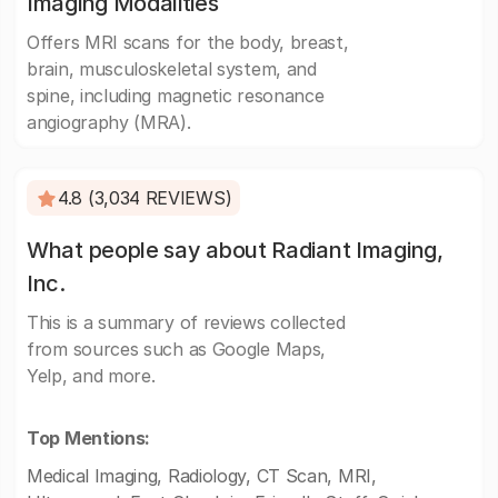
Imaging Modalities
Offers MRI scans for the body, breast,
brain, musculoskeletal system, and
spine, including magnetic resonance
angiography (MRA).
4.8 (3,034 REVIEWS)
What people say about Radiant Imaging,
Inc.
This is a summary of reviews collected
from sources such as Google Maps,
Yelp, and more.
Top Mentions:
Medical Imaging, Radiology, CT Scan, MRI,