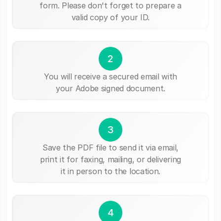
form. Please don't forget to prepare a
valid copy of your ID.
2
You will receive a secured email with
your Adobe signed document.
3
Save the PDF file to send it via email,
print it for faxing, mailing, or delivering
it in person to the location.
4