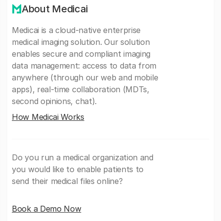
About Medicai
Medicai is a cloud-native enterprise
medical imaging solution. Our solution
enables secure and compliant imaging
data management: access to data from
anywhere (through our web and mobile
apps), real-time collaboration (MDTs,
second opinions, chat).
How Medicai Works
Do you run a medical organization and
you would like to enable patients to
send their medical files online?
Book a Demo Now