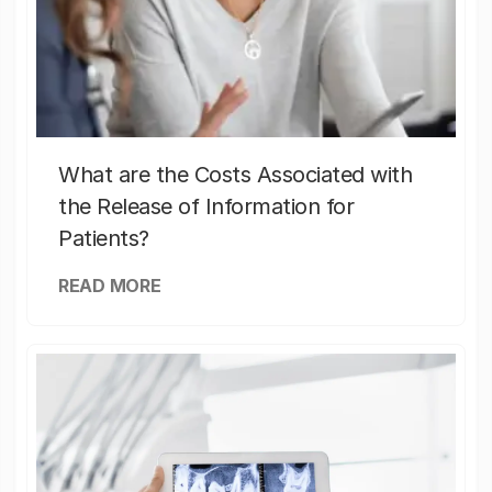
What are the Costs Associated with
the Release of Information for
Patients?
READ MORE