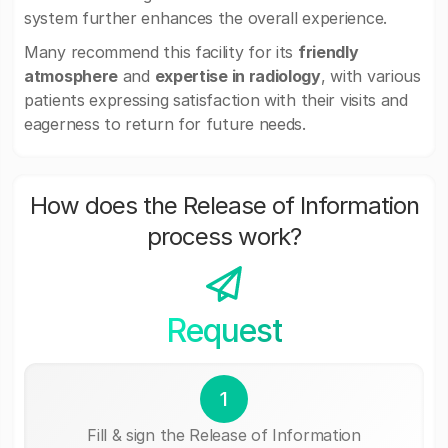
system further enhances the overall experience.
Many recommend this facility for its
friendly
atmosphere
and
expertise in radiology
, with various
patients expressing satisfaction with their visits and
eagerness to return for future needs.
How does the Release of Information
process work?
Request
1
Fill & sign the Release of Information