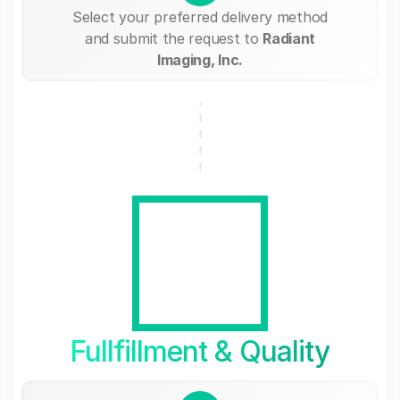
Select your preferred delivery method
and submit the request to
Radiant
Imaging, Inc.
Fullfillment & Quality