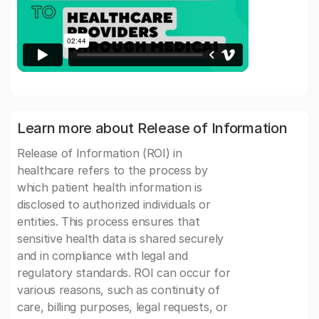
Learn more about Release of Information
Release of Information (ROI) in
healthcare refers to the process by
which patient health information is
disclosed to authorized individuals or
entities. This process ensures that
sensitive health data is shared securely
and in compliance with legal and
regulatory standards. ROI can occur for
various reasons, such as continuity of
care, billing purposes, legal requests, or