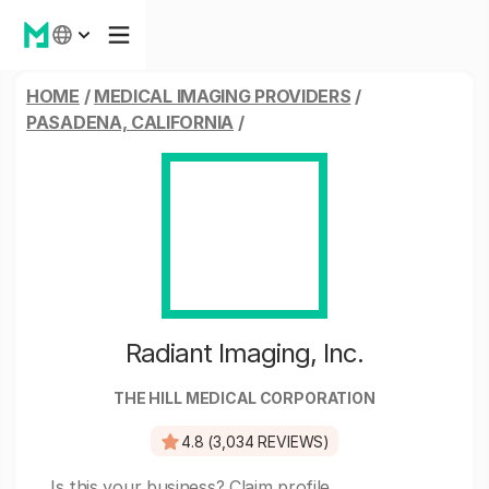
HOME
/
MEDICAL IMAGING PROVIDERS
/
PASADENA, CALIFORNIA
/
Radiant Imaging, Inc.
THE HILL MEDICAL CORPORATION
4.8 (3,034 REVIEWS)
Is this your business?
Claim profile