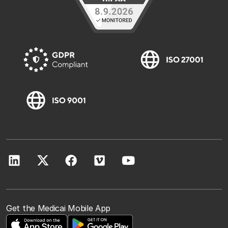
Get the Medicai Mobile App