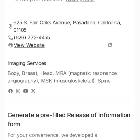
625 S. Fair Oaks Avenue, Pasadena, California,
91105
(626) 772-4455
View Website
Imaging Services
Body, Breast, Head, MRA (magnetic resonance
angiography), MSK (musculoskeletal), Spine
Generate a pre-filled Release of Information
form
For your convenience, we developed a