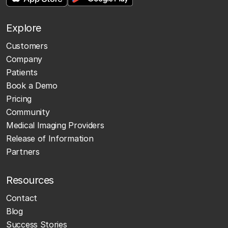
Explore
Customers
Company
Patients
Book a Demo
Pricing
Community
Medical Imaging Providers
Release of Information
Partners
Resources
Contact
Blog
Success Stories