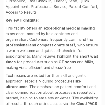
Ultrasound, Fast Check-in, Friendly Staff, Quick
Appointment, Professional Service, Patient Comfort,
Access to Results
Review Highlights:
This facility offers an
exceptional medical imaging
experience, marked by its cleanliness and
organization. Customers frequently commend the
professional and compassionate staff
, who ensure
a warm welcome and quick self-check-in for
appointments. Many reviews highlight the
short wait
times
for procedures such as
CT scans
and
MRIs
,
making visits efficient and stress-free.
Technicians are noted for their skill and gentle
approach, especially during procedures like
ultrasounds
. The emphasis on patient comfort and
clear communication about processes is repeatedly
praised, helping to ease any anxieties. The availability
of results through online access via the
Cloud PACS