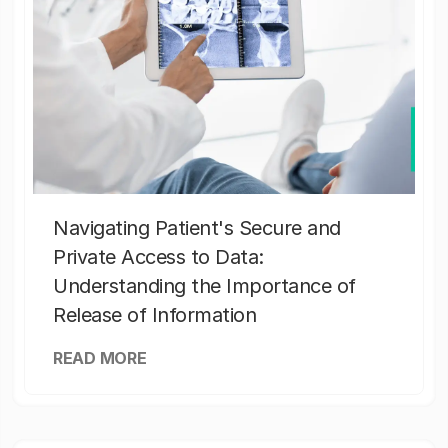
Navigating Patient's Secure and
Private Access to Data:
Understanding the Importance of
Release of Information
READ MORE