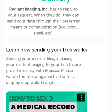
Radiant Imaging, Inc.
has to reply to
your request. When they do, they can
send your data through their preferred
means of communication (e.g. post,
email, etc).
Learn how sending your files works
Sending your medical files, including
your medical imaging to your healthcare
provider is easy with Medicai. Please
watch the following short video for a
step by step walkthrough.