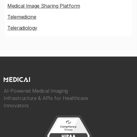
Medical Image Sharing Platform
Telemedicine
Teleradiology
AI-Powered Medical Imaging
Infrastructure & APIs for Healthcare
Innovators