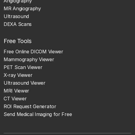
Angiography
MR Angiography
Ultrasound
DEXA Scans
Free Tools
Free Online DICOM Viewer
Mammography Viewer
PET Scan Viewer
X-ray Viewer
Ultrasound Viewer
MRI Viewer
CT Viewer
ROI Request Generator
Send Medical Imaging for Free