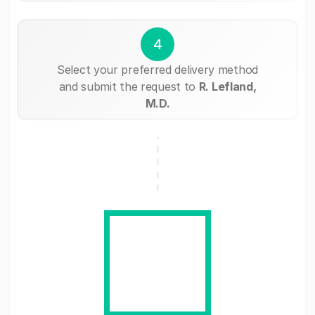
4
Select your preferred delivery method
and submit the request to
R. Lefland,
M.D.