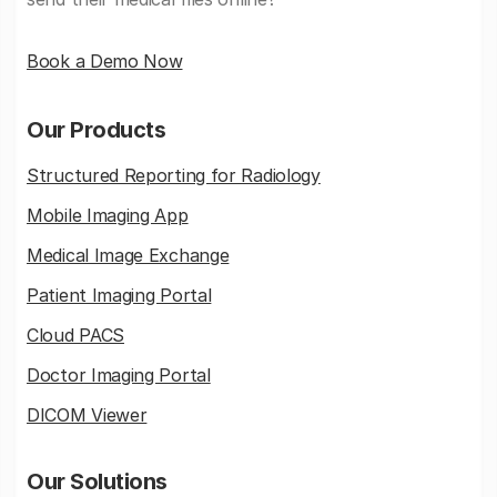
Book a Demo Now
Our Products
Structured Reporting for Radiology
Mobile Imaging App
Medical Image Exchange
Patient Imaging Portal
Cloud PACS
Doctor Imaging Portal
DICOM Viewer
Our Solutions