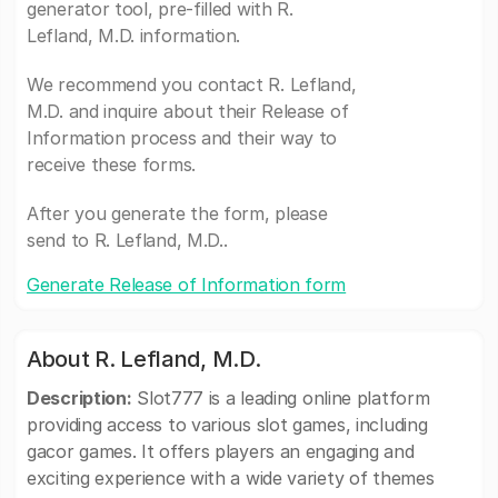
generator tool, pre-filled with R.
Lefland, M.D. information.
We recommend you contact R. Lefland,
M.D. and inquire about their Release of
Information process and their way to
receive these forms.
After you generate the form, please
send to R. Lefland, M.D..
Generate Release of Information form
About R. Lefland, M.D.
Description:
Slot777 is a leading online platform
providing access to various slot games, including
gacor games. It offers players an engaging and
exciting experience with a wide variety of themes