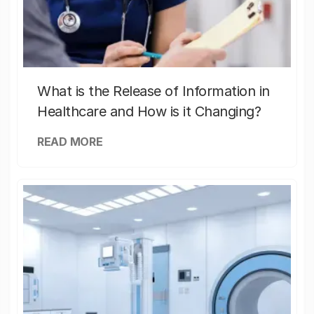
What is the Release of Information in
Healthcare and How is it Changing?
READ MORE