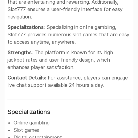
that are entertaining and rewarding. Additionally,
Slot777 ensures a user-friendly interface for easy
navigation.
Specializations:
Specializing in online gambling,
Slot777 provides numerous slot games that are easy
to access anytime, anywhere.
Strengths:
The platform is known for its high
jackpot rates and user-friendly design, which
enhances player satisfaction.
Contact Details:
For assistance, players can engage
live chat support available 24 hours a day.
Specializations
Online gambling
Slot games
Digital entertainment