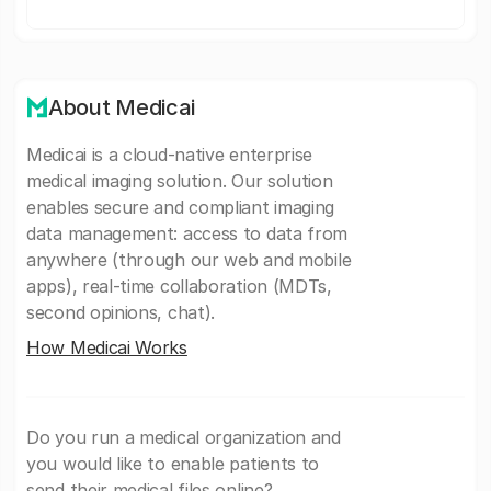
About Medicai
Medicai is a cloud-native enterprise
medical imaging solution. Our solution
enables secure and compliant imaging
data management: access to data from
anywhere (through our web and mobile
apps), real-time collaboration (MDTs,
second opinions, chat).
How Medicai Works
Do you run a medical organization and
you would like to enable patients to
send their medical files online?