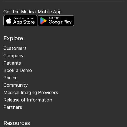
Get the Medicai Mobile App
Explore
Customers
Company
Patients
Book a Demo
Pricing
Community
Medical Imaging Providers
Release of Information
Partners
Resources