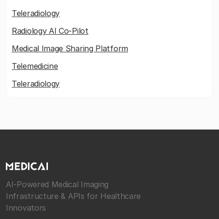
Teleradiology
Radiology AI Co-Pilot
Medical Image Sharing Platform
Telemedicine
Teleradiology
AI-Powered Medical Imaging
Infrastructure & APIs for Healthcare
Innovators