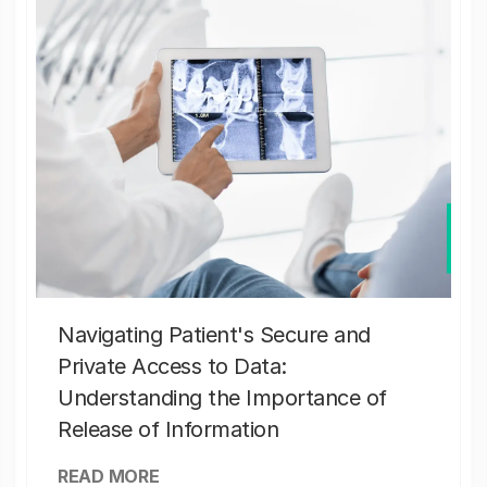
Navigating Patient's Secure and
Private Access to Data:
Understanding the Importance of
Release of Information
READ MORE