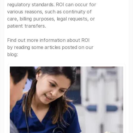
regulatory standards. ROI can occur for
various reasons, such as continuity of
care, billing purposes, legal requests, or
patient transfers.
Find out more information about ROI
by reading some articles posted on our
blog: