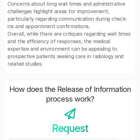
Concerns about long wait times and administrative
challenges highlight areas for improvement,
particularly regarding communication during check-
ins and appointment confirmations.
Overall, while there are critiques regarding wait times
and the efficiency of responses, the medical
expertise and environment can be appealing to
prospective patients seeking care in radiology and
related studies.
How does the Release of Information
process work?
Request