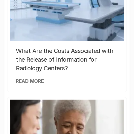
What Are the Costs Associated with
the Release of Information for
Radiology Centers?
READ MORE