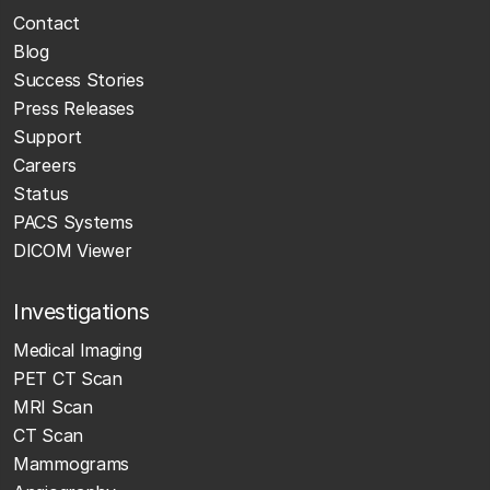
Contact
Blog
Success Stories
Press Releases
Support
Careers
Status
PACS Systems
DICOM Viewer
Investigations
Medical Imaging
PET CT Scan
MRI Scan
CT Scan
Mammograms