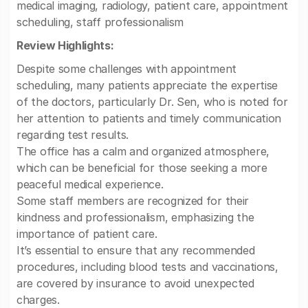
medical imaging, radiology, patient care, appointment
scheduling, staff professionalism
Review Highlights:
Despite some challenges with appointment
scheduling, many patients appreciate the expertise
of the doctors, particularly Dr. Sen, who is noted for
her attention to patients and timely communication
regarding test results.
The office has a calm and organized atmosphere,
which can be beneficial for those seeking a more
peaceful medical experience.
Some staff members are recognized for their
kindness and professionalism, emphasizing the
importance of patient care.
It’s essential to ensure that any recommended
procedures, including blood tests and vaccinations,
are covered by insurance to avoid unexpected
charges.