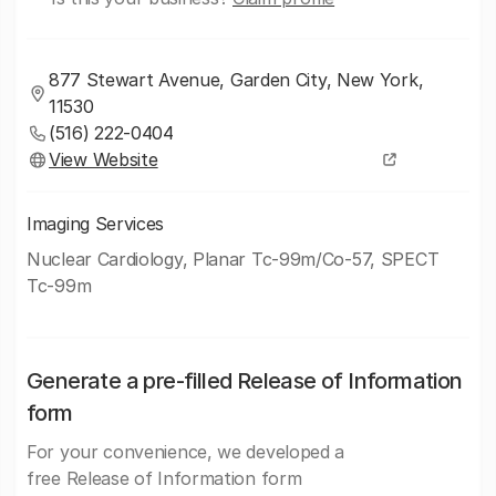
877 Stewart Avenue, Garden City, New York,
11530
(516) 222-0404
View Website
Imaging Services
Nuclear Cardiology, Planar Tc-99m/Co-57, SPECT
Tc-99m
Generate a pre-filled Release of Information
form
For your convenience, we developed a
free Release of Information form