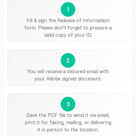
1
Fill & sign the Release of Information
form. Please don't forget to prepare a
valid copy of your ID.
2
You will receive a secured email with
your Adobe signed document.
3
Save the PDF file to send it via email,
print it for faxing, mailing, or delivering
it in person to the location.