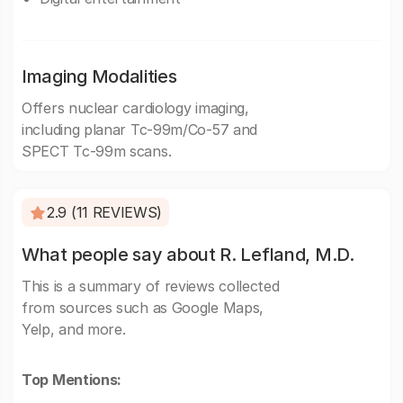
Imaging Modalities
Offers nuclear cardiology imaging,
including planar Tc-99m/Co-57 and
SPECT Tc-99m scans.
2.9 (11 REVIEWS)
What people say about R. Lefland, M.D.
This is a summary of reviews collected
from sources such as Google Maps,
Yelp, and more.
Top Mentions: