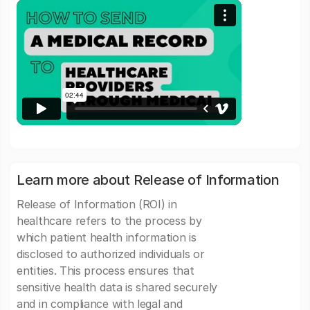
Learn more about Release of Information
Release of Information (ROI) in
healthcare refers to the process by
which patient health information is
disclosed to authorized individuals or
entities. This process ensures that
sensitive health data is shared securely
and in compliance with legal and