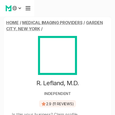
HOME
/
MEDICAL IMAGING PROVIDERS
/
GARDEN
CITY, NEW YORK
/
R. Lefland, M.D.
INDEPENDENT
2.9 (11 REVIEWS)
Is this your business?
Claim profile