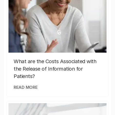
What are the Costs Associated with
the Release of Information for
Patients?
READ MORE