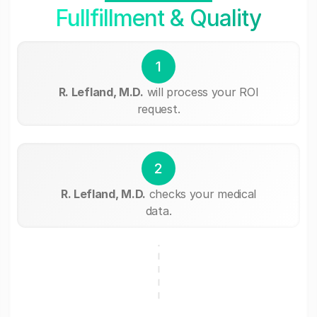
Fullfillment & Quality
1
R. Lefland, M.D.
will process your ROI
request.
2
R. Lefland, M.D.
checks your medical
data.