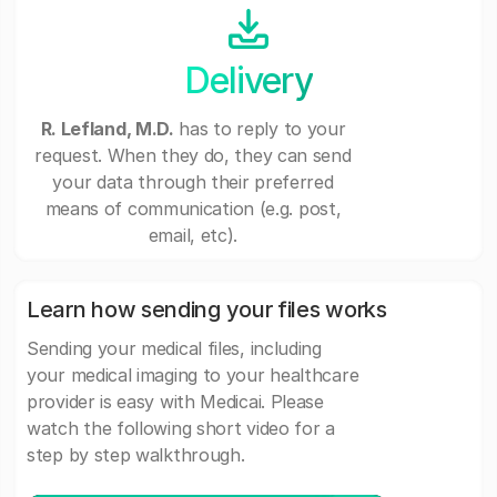
Delivery
R. Lefland, M.D.
has to reply to your
request. When they do, they can send
your data through their preferred
means of communication (e.g. post,
email, etc).
Learn how sending your files works
Sending your medical files, including
your medical imaging to your healthcare
provider is easy with Medicai. Please
watch the following short video for a
step by step walkthrough.