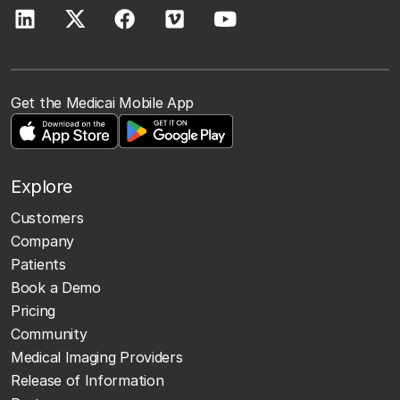
Get the Medicai Mobile App
Explore
Customers
Company
Patients
Book a Demo
Pricing
Community
Medical Imaging Providers
Release of Information