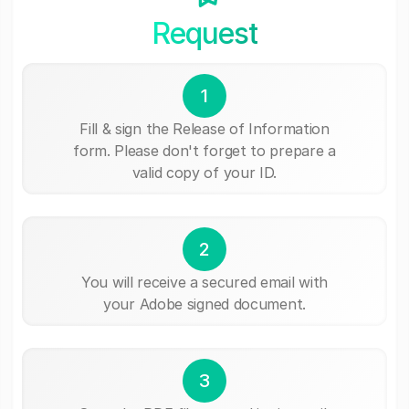
Request
1
Fill & sign the Release of Information
form. Please don't forget to prepare a
valid copy of your ID.
2
You will receive a secured email with
your Adobe signed document.
3