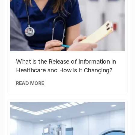
What is the Release of Information in
Healthcare and How is it Changing?
READ MORE