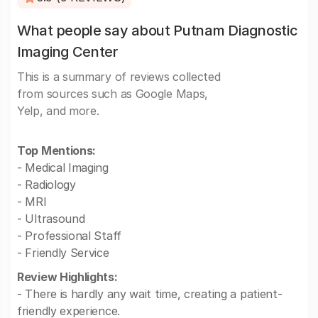
What people say about Putnam Diagnostic
Imaging Center
This is a summary of reviews collected
from sources such as Google Maps,
Yelp, and more.
Top Mentions:
- Medical Imaging
- Radiology
- MRI
- Ultrasound
- Professional Staff
- Friendly Service
Review Highlights:
- There is hardly any wait time, creating a patient-
friendly experience.