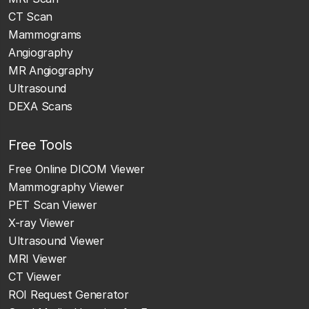
CT Scan
Mammograms
Angiography
MR Angiography
Ultrasound
DEXA Scans
Free Tools
Free Online DICOM Viewer
Mammography Viewer
PET Scan Viewer
X-ray Viewer
Ultrasound Viewer
MRI Viewer
CT Viewer
ROI Request Generator