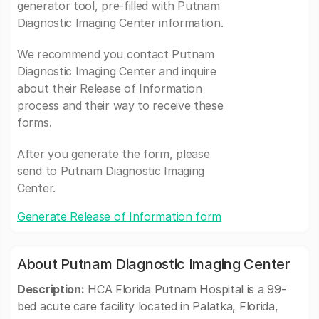
generator tool, pre-filled with Putnam
Diagnostic Imaging Center information.
We recommend you contact Putnam
Diagnostic Imaging Center and inquire
about their Release of Information
process and their way to receive these
forms.
After you generate the form, please
send to Putnam Diagnostic Imaging
Center.
Generate Release of Information form
About Putnam Diagnostic Imaging Center
Description:
HCA Florida Putnam Hospital is a 99-
bed acute care facility located in Palatka, Florida,