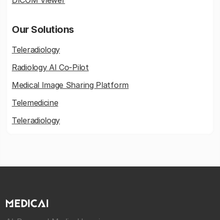
DICOM Viewer
Our Solutions
Teleradiology
Radiology AI Co-Pilot
Medical Image Sharing Platform
Telemedicine
Teleradiology