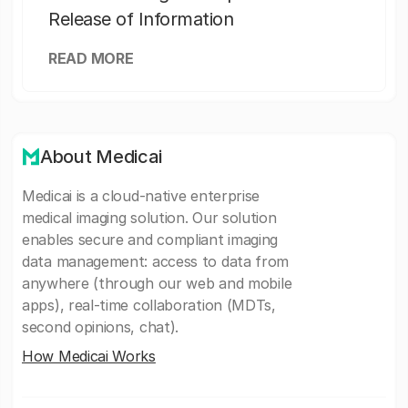
Release of Information
READ MORE
About Medicai
Medicai is a cloud-native enterprise
medical imaging solution. Our solution
enables secure and compliant imaging
data management: access to data from
anywhere (through our web and mobile
apps), real-time collaboration (MDTs,
second opinions, chat).
How Medicai Works