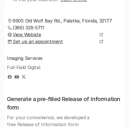
6905 Old Wolf Bay Rd., Palatka, Florida, 32177
(386) 328-5711
View Website
Set up an appointment
Imaging Services
Full-Field Digital
Generate a pre-filled Release of Information
form
For your convenience, we developed a
free Release of Information form