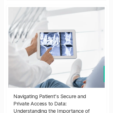
Navigating Patient's Secure and
Private Access to Data:
Understanding the Importance of