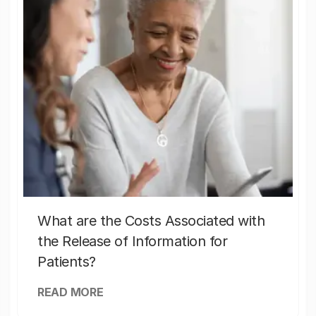
What are the Costs Associated with
the Release of Information for
Patients?
READ MORE