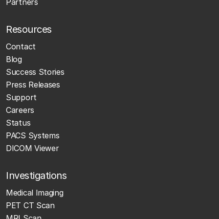
Partners
Resources
Contact
Blog
Success Stories
Press Releases
Support
Careers
Status
PACS Systems
DICOM Viewer
Investigations
Medical Imaging
PET CT Scan
MRI Scan