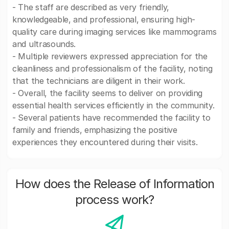
- The staff are described as very friendly,
knowledgeable, and professional, ensuring high-
quality care during imaging services like mammograms
and ultrasounds.
- Multiple reviewers expressed appreciation for the
cleanliness and professionalism of the facility, noting
that the technicians are diligent in their work.
- Overall, the facility seems to deliver on providing
essential health services efficiently in the community.
- Several patients have recommended the facility to
family and friends, emphasizing the positive
experiences they encountered during their visits.
How does the Release of Information
process work?