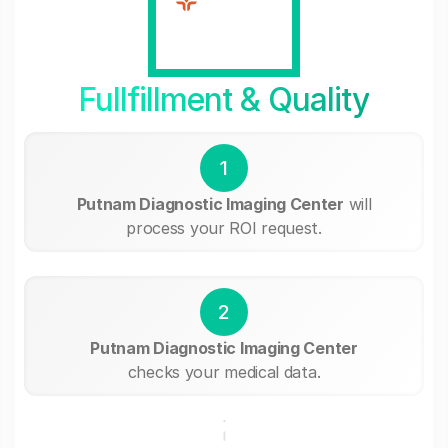
Fullfillment & Quality
1
Putnam Diagnostic Imaging Center
will
process your ROI request.
2
Putnam Diagnostic Imaging Center
checks your medical data.