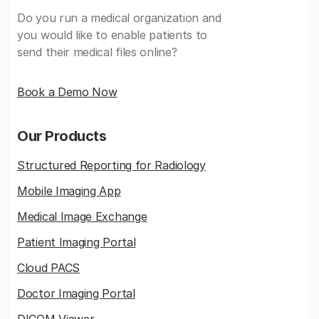
Do you run a medical organization and
you would like to enable patients to
send their medical files online?
Book a Demo Now
Our Products
Structured Reporting for Radiology
Mobile Imaging App
Medical Image Exchange
Patient Imaging Portal
Cloud PACS
Doctor Imaging Portal