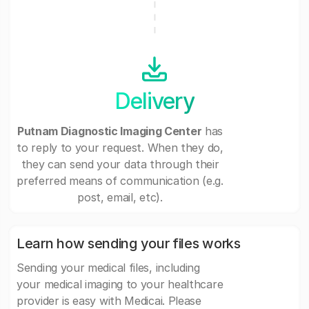
Delivery
Putnam Diagnostic Imaging Center
has
to reply to your request. When they do,
they can send your data through their
preferred means of communication (e.g.
post, email, etc).
Learn how sending your files works
Sending your medical files, including
your medical imaging to your healthcare
provider is easy with Medicai. Please