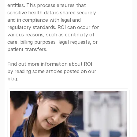
entities. This process ensures that
sensitive health data is shared securely
and in compliance with legal and
regulatory standards. ROI can occur for
various reasons, such as continuity of
care, billing purposes, legal requests, or
patient transfers.
Find out more information about ROI
by reading some articles posted on our
blog: