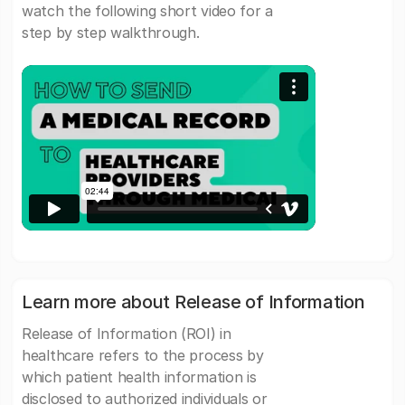
watch the following short video for a
step by step walkthrough.
Learn more about Release of Information
Release of Information (ROI) in
healthcare refers to the process by
which patient health information is
disclosed to authorized individuals or