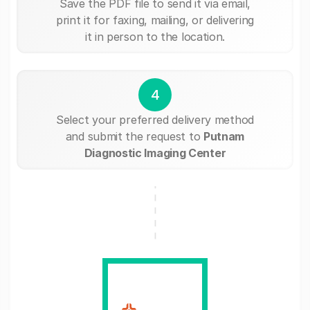
Save the PDF file to send it via email,
print it for faxing, mailing, or delivering
it in person to the location.
4
Select your preferred delivery method
and submit the request to
Putnam
Diagnostic Imaging Center