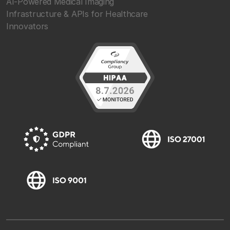
AI-Powered Medical Imaging
Infrastructure & APIs for Healthcare
Innovators