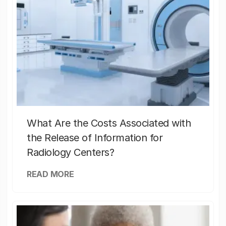
What Are the Costs Associated with
the Release of Information for
Radiology Centers?
READ MORE