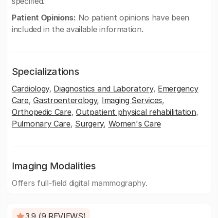
specified.
Patient Opinions:
No patient opinions have been
included in the available information.
Specializations
Cardiology
,
Diagnostics and Laboratory
,
Emergency
Care
,
Gastroenterology
,
Imaging Services
,
Orthopedic Care
,
Outpatient physical rehabilitation
,
Pulmonary Care
,
Surgery
,
Women's Care
Imaging Modalities
Offers full-field digital mammography.
3.9 (9 REVIEWS)