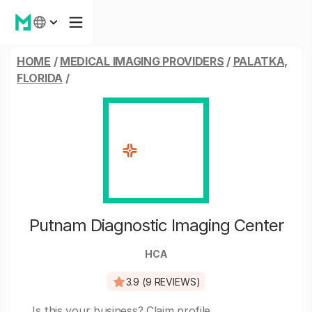
HOME
/
MEDICAL IMAGING PROVIDERS
/
PALATKA,
FLORIDA
/
Putnam Diagnostic Imaging Center
HCA
3.9 (9 REVIEWS)
Is this your business?
Claim profile