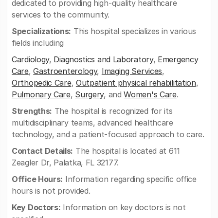
dedicated to providing high-quality healthcare
services to the community.
Specializations:
This hospital specializes in various
fields including
Cardiology
,
Diagnostics and Laboratory
,
Emergency
Care
,
Gastroenterology
,
Imaging Services
,
Orthopedic Care
,
Outpatient physical rehabilitation
,
Pulmonary Care
,
Surgery
, and
Women's Care
.
Strengths:
The hospital is recognized for its
multidisciplinary teams, advanced healthcare
technology, and a patient-focused approach to care.
Contact Details:
The hospital is located at 611
Zeagler Dr, Palatka, FL 32177.
Office Hours:
Information regarding specific office
hours is not provided.
Key Doctors:
Information on key doctors is not