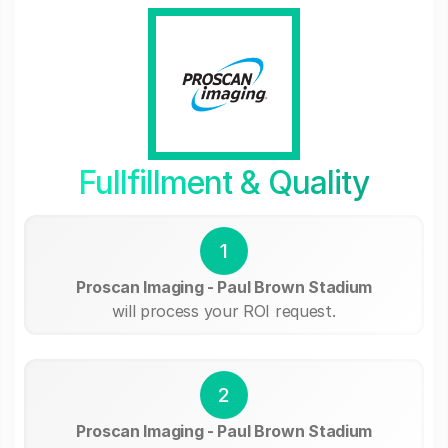
Fullfillment & Quality
1
Proscan Imaging - Paul Brown Stadium
will process your ROI request.
2
Proscan Imaging - Paul Brown Stadium