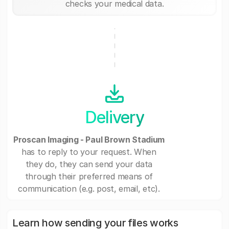
checks your medical data.
Delivery
Proscan Imaging - Paul Brown Stadium
has to reply to your request. When
they do, they can send your data
through their preferred means of
communication (e.g. post, email, etc).
Learn how sending your files works