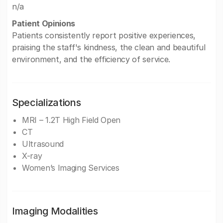
n/a
Patient Opinions
Patients consistently report positive experiences,
praising the staff's kindness, the clean and beautiful
environment, and the efficiency of service.
Specializations
MRI – 1.2T High Field Open
CT
Ultrasound
X-ray
Women’s Imaging Services
Imaging Modalities