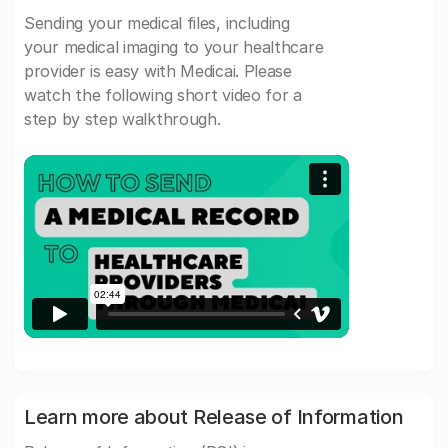
Sending your medical files, including
your medical imaging to your healthcare
provider is easy with Medicai. Please
watch the following short video for a
step by step walkthrough.
Learn more about Release of Information