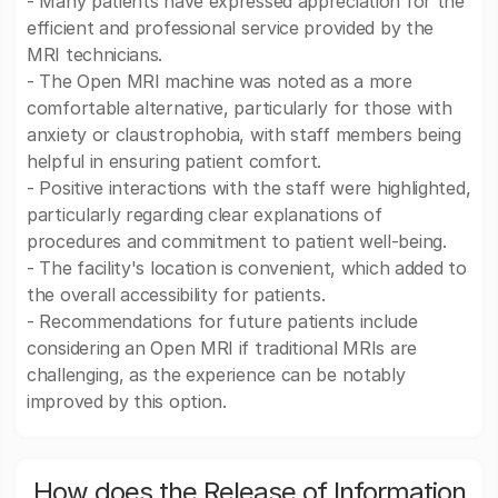
- Many patients have expressed appreciation for the
efficient and professional service provided by the
MRI technicians.
- The Open MRI machine was noted as a more
comfortable alternative, particularly for those with
anxiety or claustrophobia, with staff members being
helpful in ensuring patient comfort.
- Positive interactions with the staff were highlighted,
particularly regarding clear explanations of
procedures and commitment to patient well-being.
- The facility's location is convenient, which added to
the overall accessibility for patients.
- Recommendations for future patients include
considering an Open MRI if traditional MRIs are
challenging, as the experience can be notably
improved by this option.
How does the Release of Information