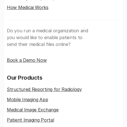
How Medicai Works
Do you run a medical organization and
you would like to enable patients to
send their medical files online?
Book a Demo Now
Our Products
Structured Reporting for Radiology
Mobile Imaging App
Medical Image Exchange
Patient Imaging Portal