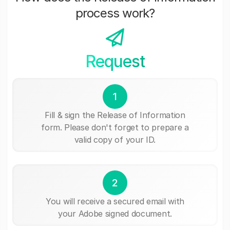
process work?
Request
1
Fill & sign the Release of Information
form. Please don't forget to prepare a
valid copy of your ID.
2
You will receive a secured email with
your Adobe signed document.