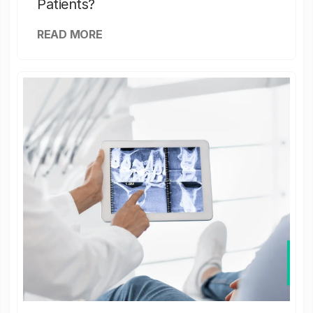
Patients?
READ MORE