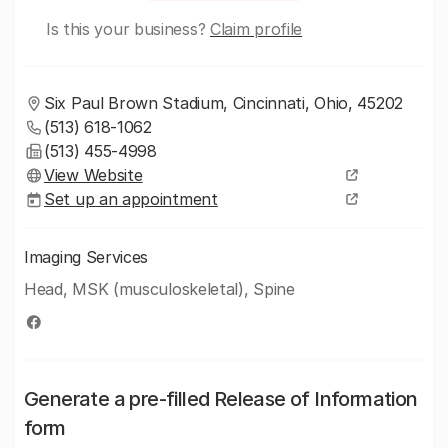
Is this your business?
Claim profile
Six Paul Brown Stadium, Cincinnati, Ohio, 45202
(513) 618-1062
(513) 455-4998
View Website
Set up an appointment
Imaging Services
Head, MSK (musculoskeletal), Spine
Generate a pre-filled Release of Information
form