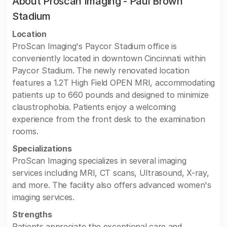
About Proscan Imaging - Paul Brown
Stadium
Location
ProScan Imaging's Paycor Stadium office is
conveniently located in downtown Cincinnati within
Paycor Stadium. The newly renovated location
features a 1.2T High Field OPEN MRI, accommodating
patients up to 660 pounds and designed to minimize
claustrophobia. Patients enjoy a welcoming
experience from the front desk to the examination
rooms.
Specializations
ProScan Imaging specializes in several imaging
services including MRI, CT scans, Ultrasound, X-ray,
and more. The facility also offers advanced women's
imaging services.
Strengths
Patients appreciate the exceptional care and