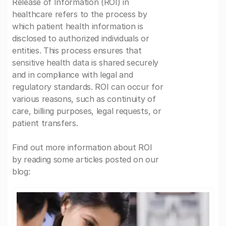
Release of Information (ROI) in
healthcare refers to the process by
which patient health information is
disclosed to authorized individuals or
entities. This process ensures that
sensitive health data is shared securely
and in compliance with legal and
regulatory standards. ROI can occur for
various reasons, such as continuity of
care, billing purposes, legal requests, or
patient transfers.
Find out more information about ROI
by reading some articles posted on our
blog: