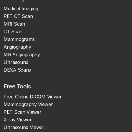
Medical Imaging
PET CT Scan
MRI Scan
CT Scan
Mammograms
Angiography
MR Angiography
Ultrasound
DEXA Scans
Free Tools
Free Online DICOM Viewer
Mammography Viewer
PET Scan Viewer
X-ray Viewer
Ultrasound Viewer