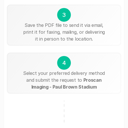
3
Save the PDF file to send it via email,
print it for faxing, mailing, or delivering
it in person to the location.
4
Select your preferred delivery method
and submit the request to
Proscan
Imaging - Paul Brown Stadium