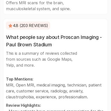
Offers MRI scans for the brain,
musculoskeletal system, and spine.
4.8 (203 REVIEWS)
What people say about Proscan Imaging -
Paul Brown Stadium
This is a summary of reviews collected
from sources such as Google Maps,
Yelp, and more.
Top Mentions:
MRI, Open MRI, medical imaging, technician, patient
care, customer service, radiology, anxiety,
claustrophobia, experience, professionalism.
Review Highlights: