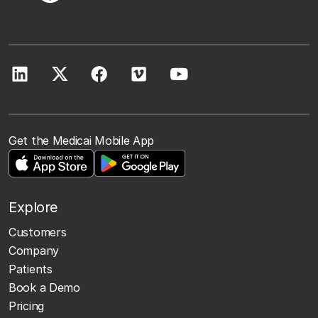
Get the Medicai Mobile App
Explore
Customers
Company
Patients
Book a Demo
Pricing