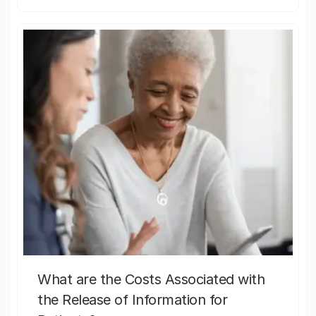
What are the Costs Associated with
the Release of Information for