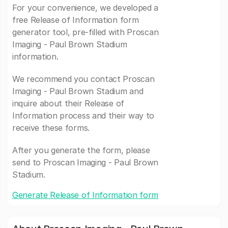
For your convenience, we developed a
free Release of Information form
generator tool, pre-filled with Proscan
Imaging - Paul Brown Stadium
information.
We recommend you contact Proscan
Imaging - Paul Brown Stadium and
inquire about their Release of
Information process and their way to
receive these forms.
After you generate the form, please
send to Proscan Imaging - Paul Brown
Stadium.
Generate Release of Information form