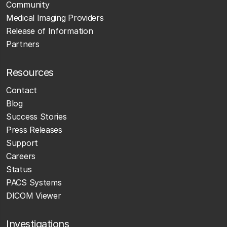
Community
Medical Imaging Providers
Release of Information
Partners
Resources
Contact
Blog
Success Stories
Press Releases
Support
Careers
Status
PACS Systems
DICOM Viewer
Investigations