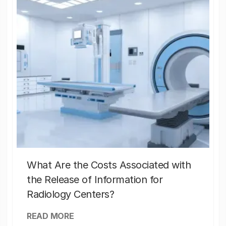
What Are the Costs Associated with
the Release of Information for
Radiology Centers?
READ MORE