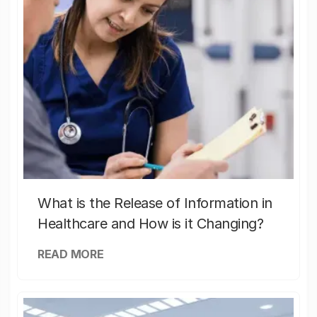
What is the Release of Information in
Healthcare and How is it Changing?
READ MORE