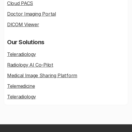
Cloud PACS
Doctor Imaging Portal
DICOM Viewer
Our Solutions
Teleradiology
Radiology AI Co-Pilot
Medical Image Sharing Platform
Telemedicine
Teleradiology