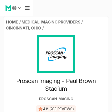
HOME
/
MEDICAL IMAGING PROVIDERS
/
CINCINNATI, OHIO
/
Proscan Imaging - Paul Brown
Stadium
PROSCAN IMAGING
4.8 (203 REVIEWS)