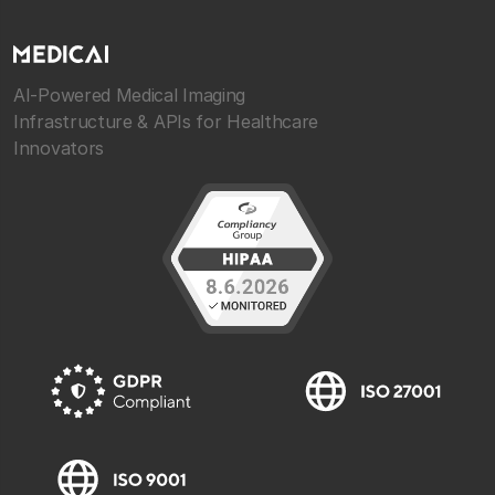
AI-Powered Medical Imaging
Infrastructure & APIs for Healthcare
Innovators