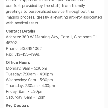
comfort provided by the staff, from friendly
greetings to personalized service throughout the
imaging process, greatly alleviating anxiety associated
with medical tests.
Contact Details
Address: 380 W Mehring Way, Gate 1, Cincinnati OH
45202.
Phone: 513.618.1062.
Fax: 513-455-4998.
Office Hours
Monday: 9am - 5:30pm
Tuesday: 7:30am - 4:30pm
Wednesday: 9am - 5:30pm
Thursday: 7:30am - 4:30pm
Friday: 9am - 5:30pm
Saturday: 8am - 12pm
Key Doctors