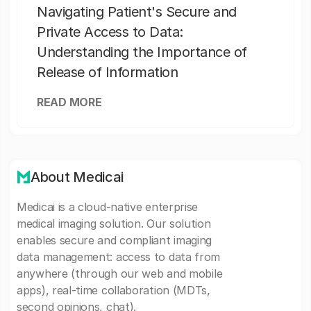
Navigating Patient's Secure and
Private Access to Data:
Understanding the Importance of
Release of Information
READ MORE
About Medicai
Medicai is a cloud-native enterprise
medical imaging solution. Our solution
enables secure and compliant imaging
data management: access to data from
anywhere (through our web and mobile
apps), real-time collaboration (MDTs,
second opinions, chat).