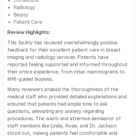
Ultrasound
Radiology
Biopsy
Patient Care
Review Highlights:
This facility has received overwhelmingly positive
feedback for their excellent patient care in breast
imaging and radiology services. Patients have
reported feeling supported and informed throughout
their entire experience, from initial mammograms to
MRI-guided biopsies.
Many reviewers praised the thoroughness of the
medical staff who provided detailed explanations and
ensured that patients had ample time to ask
questions, alleviating any anxiety regarding
procedures. The warm and attentive demeanor of
staff members like Linda, Rosie, and Dr. Jackson
stood out, making patients feel comfortable and