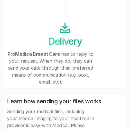
Delivery
ProMedica Breast Care
has to reply to
your request. When they do, they can
send your data through their preferred
means of communication (e.g. post,
email, etc).
Learn how sending your files works
Sending your medical files, including
your medical imaging to your healthcare
provider is easy with Medicai. Please