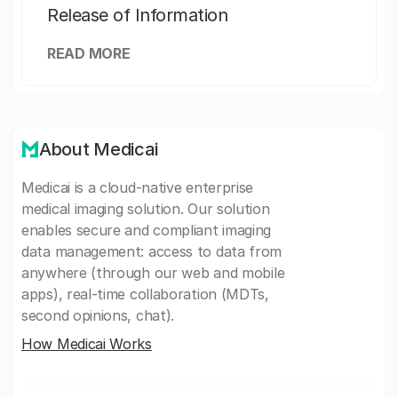
Release of Information
READ MORE
About Medicai
Medicai is a cloud-native enterprise
medical imaging solution. Our solution
enables secure and compliant imaging
data management: access to data from
anywhere (through our web and mobile
apps), real-time collaboration (MDTs,
second opinions, chat).
How Medicai Works