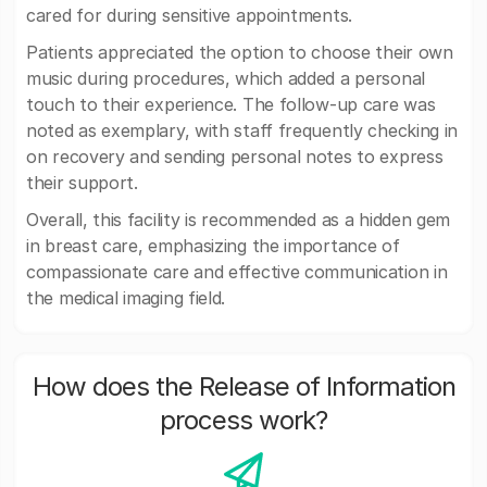
cared for during sensitive appointments.
Patients appreciated the option to choose their own
music during procedures, which added a personal
touch to their experience. The follow-up care was
noted as exemplary, with staff frequently checking in
on recovery and sending personal notes to express
their support.
Overall, this facility is recommended as a hidden gem
in breast care, emphasizing the importance of
compassionate care and effective communication in
the medical imaging field.
How does the Release of Information
process work?