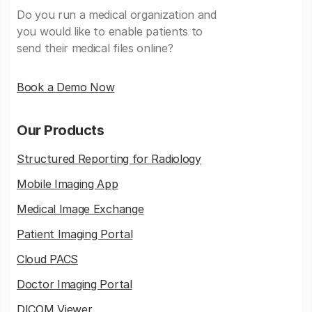
Do you run a medical organization and
you would like to enable patients to
send their medical files online?
Book a Demo Now
Our Products
Structured Reporting for Radiology
Mobile Imaging App
Medical Image Exchange
Patient Imaging Portal
Cloud PACS
Doctor Imaging Portal
DICOM Viewer