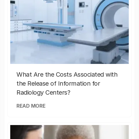
What Are the Costs Associated with
the Release of Information for
Radiology Centers?
READ MORE