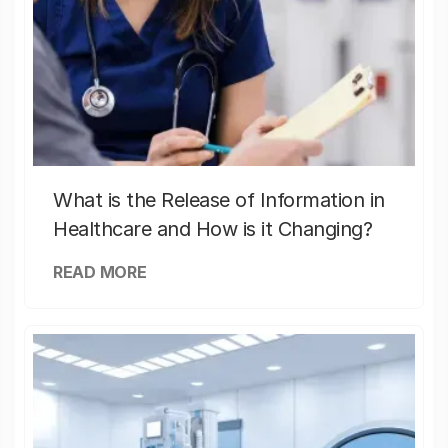
What is the Release of Information in
Healthcare and How is it Changing?
READ MORE