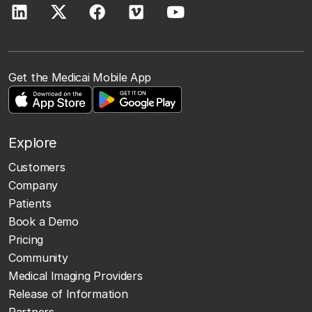
Get the Medicai Mobile App
Explore
Customers
Company
Patients
Book a Demo
Pricing
Community
Medical Imaging Providers
Release of Information
Partners