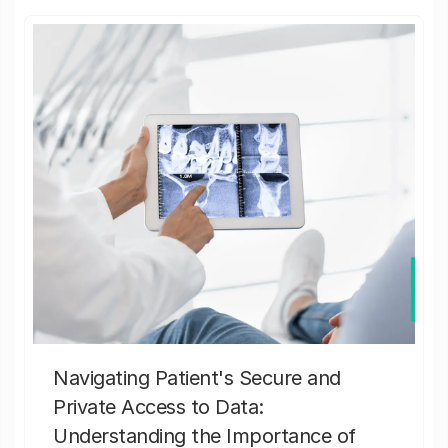
Navigating Patient's Secure and
Private Access to Data:
Understanding the Importance of