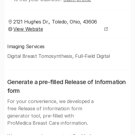
2121 Hughes Dr., Toledo, Ohio, 43606
View Website
Imaging Services
Digital Breast Tomosynthesis, Full-Field Digital
Generate a pre-filled Release of Information
form
For your convenience, we developed a
free Release of Information form
generator tool, pre-filled with
ProMedica Breast Care information.