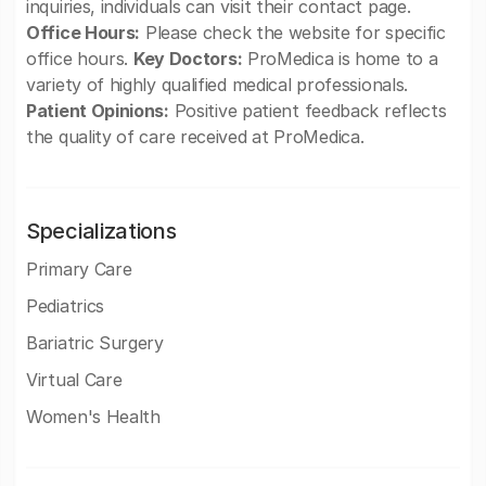
inquiries, individuals can visit their contact page.
Office Hours:
Please check the website for specific
office hours.
Key Doctors:
ProMedica is home to a
variety of highly qualified medical professionals.
Patient Opinions:
Positive patient feedback reflects
the quality of care received at ProMedica.
Specializations
Primary Care
Pediatrics
Bariatric Surgery
Virtual Care
Women's Health