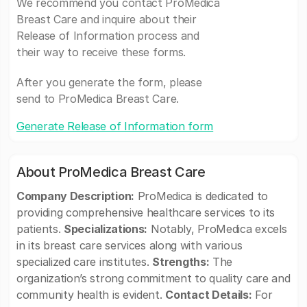
We recommend you contact ProMedica
Breast Care and inquire about their
Release of Information process and
their way to receive these forms.
After you generate the form, please
send to ProMedica Breast Care.
Generate Release of Information form
About ProMedica Breast Care
Company Description:
ProMedica is dedicated to
providing comprehensive healthcare services to its
patients.
Specializations:
Notably, ProMedica excels
in its breast care services along with various
specialized care institutes.
Strengths:
The
organization’s strong commitment to quality care and
community health is evident.
Contact Details:
For