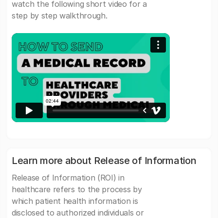
watch the following short video for a
step by step walkthrough.
Learn more about Release of Information
Release of Information (ROI) in
healthcare refers to the process by
which patient health information is
disclosed to authorized individuals or