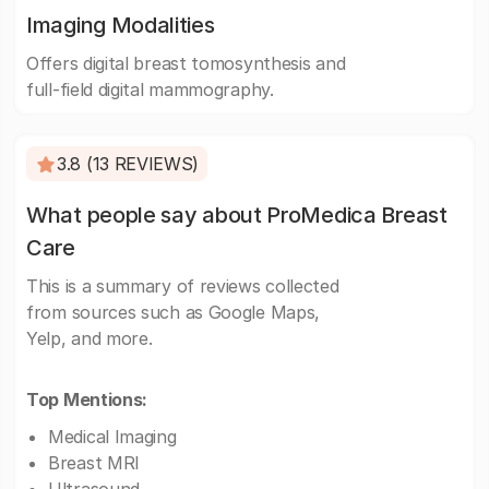
Imaging Modalities
Offers digital breast tomosynthesis and
full-field digital mammography.
3.8 (13 REVIEWS)
What people say about ProMedica Breast
Care
This is a summary of reviews collected
from sources such as Google Maps,
Yelp, and more.
Top Mentions:
Medical Imaging
Breast MRI