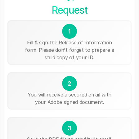
Request
1
Fill & sign the Release of Information
form. Please don't forget to prepare a
valid copy of your ID.
2
You will receive a secured email with
your Adobe signed document.
3