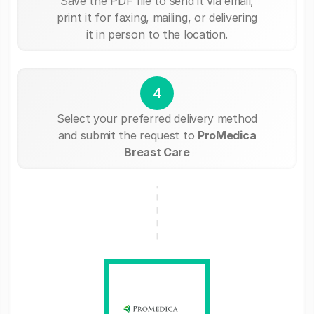
Save the PDF file to send it via email,
print it for faxing, mailing, or delivering
it in person to the location.
4
Select your preferred delivery method
and submit the request to
ProMedica
Breast Care