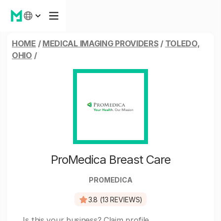
HOME
/
MEDICAL IMAGING PROVIDERS
/
TOLEDO,
OHIO
/
ProMedica Breast Care
PROMEDICA
3.8 (13 REVIEWS)
Is this your business?
Claim profile