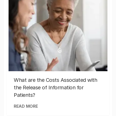
What are the Costs Associated with
the Release of Information for
Patients?
READ MORE