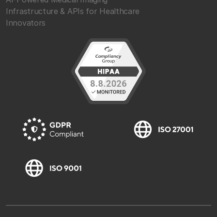
Infrastructure & APIs for Healthcare
Innovators