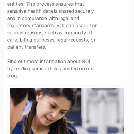
entities. This process ensures that
sensitive health data is shared securely
and in compliance with legal and
regulatory standards. ROI can occur for
various reasons, such as continuity of
care, billing purposes, legal requests, or
patient transfers.
Find out more information about ROI
by reading some articles posted on our
blog: