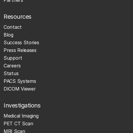
Resources
Contact
Blog
Success Stories
Press Releases
Support
Careers
Status
PACS Systems
DICOM Viewer
Investigations
Medical Imaging
PET CT Scan
MRI Scan