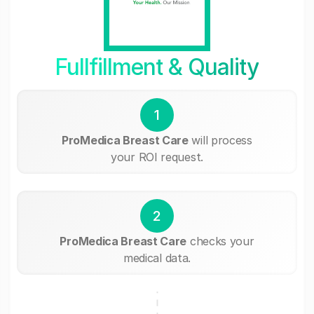
Fullfillment & Quality
1
ProMedica Breast Care
will process
your ROI request.
2
ProMedica Breast Care
checks your
medical data.