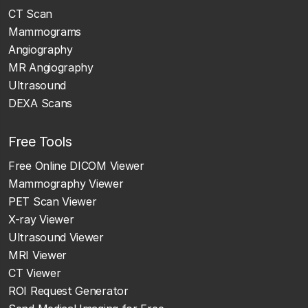
CT Scan
Mammograms
Angiography
MR Angiography
Ultrasound
DEXA Scans
Free Tools
Free Online DICOM Viewer
Mammography Viewer
PET Scan Viewer
X-ray Viewer
Ultrasound Viewer
MRI Viewer
CT Viewer
ROI Request Generator