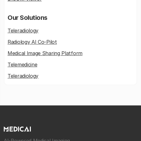
Our Solutions
Teleradiology
Radiology AI Co-Pilot
Medical Image Sharing Platform
Telemedicine
Teleradiology
AI-Powered Medical Imaging