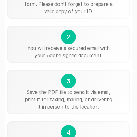
form. Please don't forget to prepare a
valid copy of your ID.
2
You will receive a secured email with
your Adobe signed document.
3
Save the PDF file to send it via email,
print it for faxing, mailing, or delivering
it in person to the location.
4