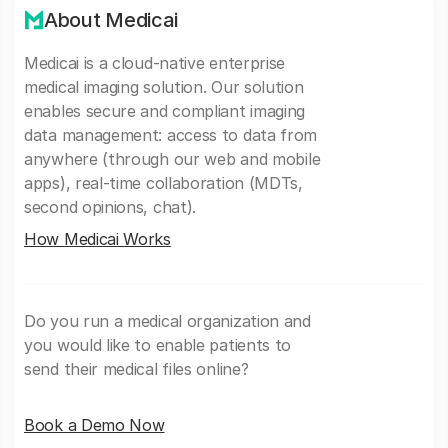
About Medicai
Medicai is a cloud-native enterprise
medical imaging solution. Our solution
enables secure and compliant imaging
data management: access to data from
anywhere (through our web and mobile
apps), real-time collaboration (MDTs,
second opinions, chat).
How Medicai Works
Do you run a medical organization and
you would like to enable patients to
send their medical files online?
Book a Demo Now