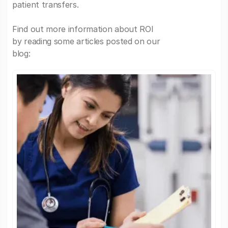
patient transfers.
Find out more information about ROI
by reading some articles posted on our
blog: