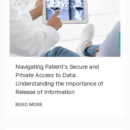
Navigating Patient's Secure and
Private Access to Data:
Understanding the Importance of
Release of Information
READ MORE