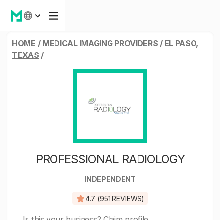
HOME
/
MEDICAL IMAGING PROVIDERS
/
EL PASO,
TEXAS
/
PROFESSIONAL RADIOLOGY
INDEPENDENT
4.7 (951 REVIEWS)
Is this your business?
Claim profile