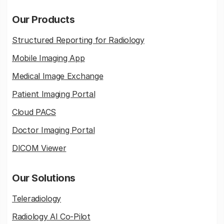
Our Products
Structured Reporting for Radiology
Mobile Imaging App
Medical Image Exchange
Patient Imaging Portal
Cloud PACS
Doctor Imaging Portal
DICOM Viewer
Our Solutions
Teleradiology
Radiology AI Co-Pilot