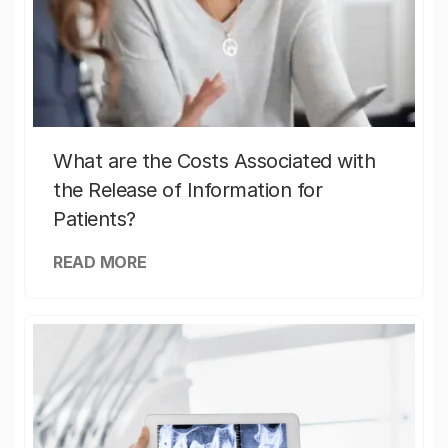
What are the Costs Associated with
the Release of Information for
Patients?
READ MORE