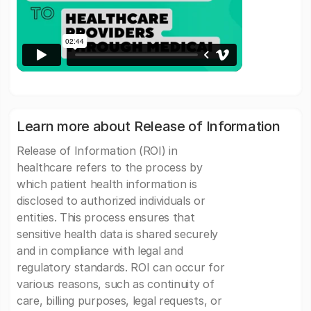
Learn more about Release of Information
Release of Information (ROI) in
healthcare refers to the process by
which patient health information is
disclosed to authorized individuals or
entities. This process ensures that
sensitive health data is shared securely
and in compliance with legal and
regulatory standards. ROI can occur for
various reasons, such as continuity of
care, billing purposes, legal requests, or