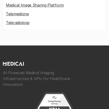
Medical Image Sharing Platform
Telemedicine
Teleradiology
AI-Powered Medical Imaging
Infrastructure & APIs for Healthcare
Innovators