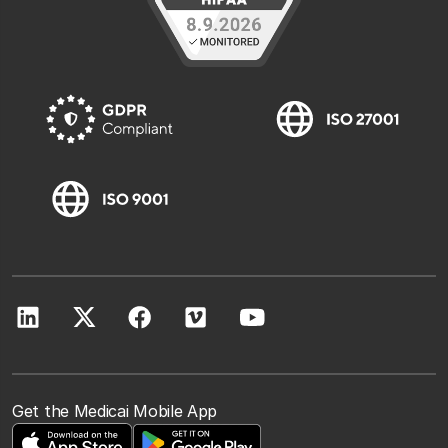
Get the Medicai Mobile App