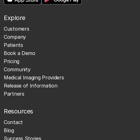
Explore
Customers
Company
Patients
Book a Demo
Pricing
Community
Medical Imaging Providers
Release of Information
Partners
Resources
Contact
Blog
Success Stories