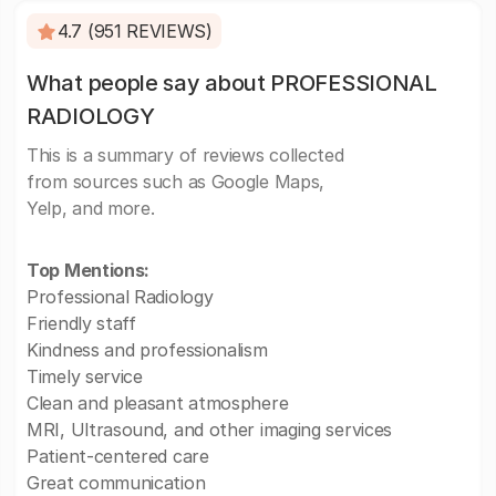
4.7 (951 REVIEWS)
What people say about PROFESSIONAL
RADIOLOGY
This is a summary of reviews collected
from sources such as Google Maps,
Yelp, and more.
Top Mentions:
Professional Radiology
Friendly staff
Kindness and professionalism
Timely service
Clean and pleasant atmosphere
MRI, Ultrasound, and other imaging services
Patient-centered care
Great communication