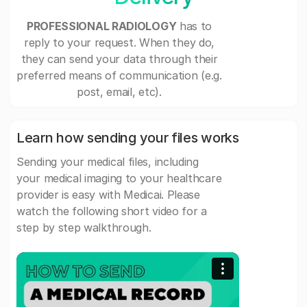
PROFESSIONAL RADIOLOGY
has to
reply to your request. When they do,
they can send your data through their
preferred means of communication (e.g.
post, email, etc).
Learn how sending your files works
Sending your medical files, including
your medical imaging to your healthcare
provider is easy with Medicai. Please
watch the following short video for a
step by step walkthrough.