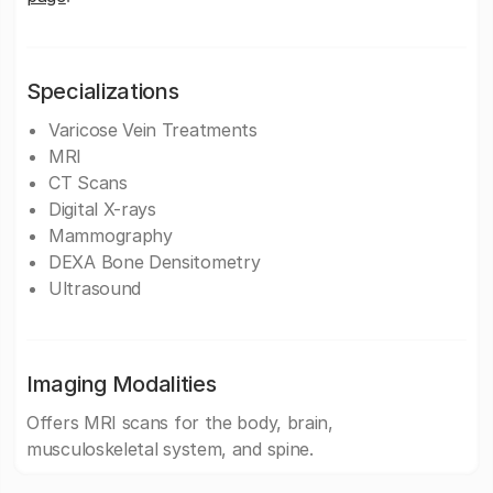
Specializations
Varicose Vein Treatments
MRI
CT Scans
Digital X-rays
Mammography
DEXA Bone Densitometry
Ultrasound
Imaging Modalities
Offers MRI scans for the body, brain,
musculoskeletal system, and spine.