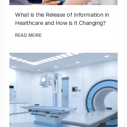
What is the Release of Information in
Healthcare and How is it Changing?
READ MORE