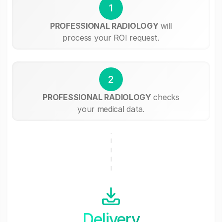
1
PROFESSIONAL RADIOLOGY
will
process your ROI request.
2
PROFESSIONAL RADIOLOGY
checks
your medical data.
Delivery