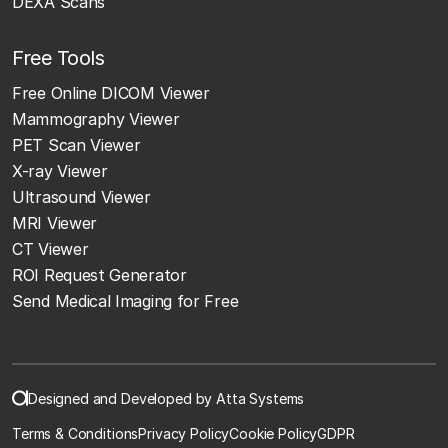
DEXA Scans
Free Tools
Free Online DICOM Viewer
Mammography Viewer
PET Scan Viewer
X-ray Viewer
Ultrasound Viewer
MRI Viewer
CT Viewer
ROI Request Generator
Send Medical Imaging for Free
Designed and Developed by Atta Systems
Terms & Conditions
Privacy Policy
Cookie Policy
GDPR