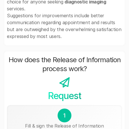
choice for anyone seeking
diagnostic imaging
services.
Suggestions for improvements include better
communication regarding appointment and results
but are outweighed by the overwhelming satisfaction
expressed by most users.
How does the Release of Information
process work?
Request
1
Fill & sign the Release of Information