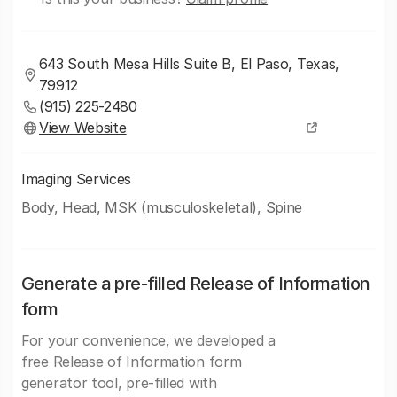
643 South Mesa Hills Suite B, El Paso, Texas,
79912
(915) 225-2480
View Website
Imaging Services
Body, Head, MSK (musculoskeletal), Spine
Generate a pre-filled Release of Information
form
For your convenience, we developed a
free Release of Information form
generator tool, pre-filled with