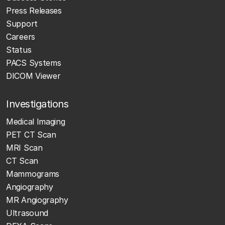
Press Releases
Support
Careers
Status
PACS Systems
DICOM Viewer
Investigations
Medical Imaging
PET CT Scan
MRI Scan
CT Scan
Mammograms
Angiography
MR Angiography
Ultrasound