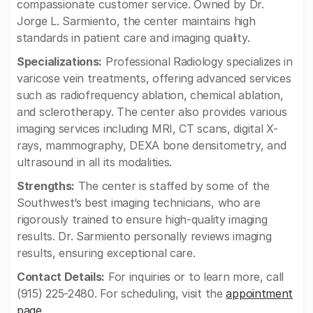
compassionate customer service. Owned by Dr.
Jorge L. Sarmiento, the center maintains high
standards in patient care and imaging quality.
Specializations:
Professional Radiology specializes in
varicose vein treatments, offering advanced services
such as radiofrequency ablation, chemical ablation,
and sclerotherapy. The center also provides various
imaging services including MRI, CT scans, digital X-
rays, mammography, DEXA bone densitometry, and
ultrasound in all its modalities.
Strengths:
The center is staffed by some of the
Southwest’s best imaging technicians, who are
rigorously trained to ensure high-quality imaging
results. Dr. Sarmiento personally reviews imaging
results, ensuring exceptional care.
Contact Details:
For inquiries or to learn more, call
(915) 225-2480. For scheduling, visit the
appointment
page
.