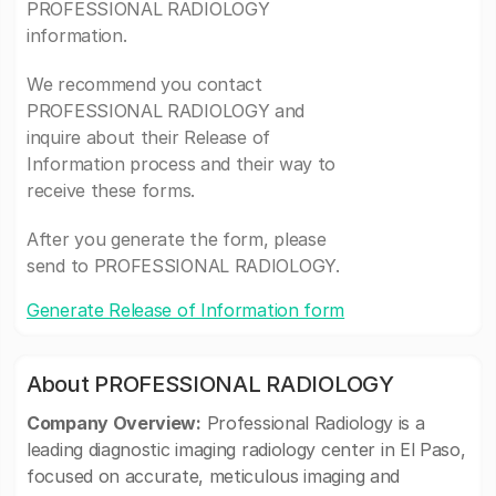
PROFESSIONAL RADIOLOGY
information.
We recommend you contact
PROFESSIONAL RADIOLOGY and
inquire about their Release of
Information process and their way to
receive these forms.
After you generate the form, please
send to PROFESSIONAL RADIOLOGY.
Generate Release of Information form
About PROFESSIONAL RADIOLOGY
Company Overview:
Professional Radiology is a
leading diagnostic imaging radiology center in El Paso,
focused on accurate, meticulous imaging and