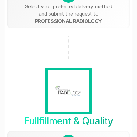
Select your preferred delivery method
and submit the request to
PROFESSIONAL RADIOLOGY
Fullfillment & Quality