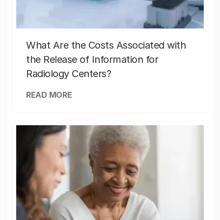
What Are the Costs Associated with
the Release of Information for
Radiology Centers?
READ MORE