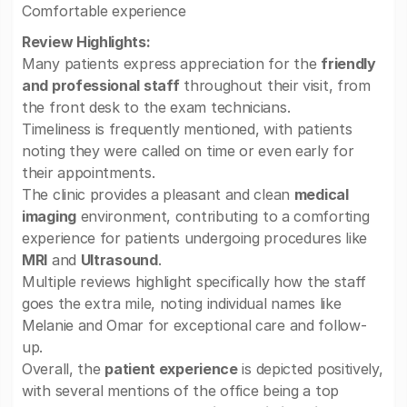
Comfortable experience
Review Highlights:
Many patients express appreciation for the
friendly
and professional staff
throughout their visit, from
the front desk to the exam technicians.
Timeliness is frequently mentioned, with patients
noting they were called on time or even early for
their appointments.
The clinic provides a pleasant and clean
medical
imaging
environment, contributing to a comforting
experience for patients undergoing procedures like
MRI
and
Ultrasound
.
Multiple reviews highlight specifically how the staff
goes the extra mile, noting individual names like
Melanie and Omar for exceptional care and follow-
up.
Overall, the
patient experience
is depicted positively,
with several mentions of the office being a top