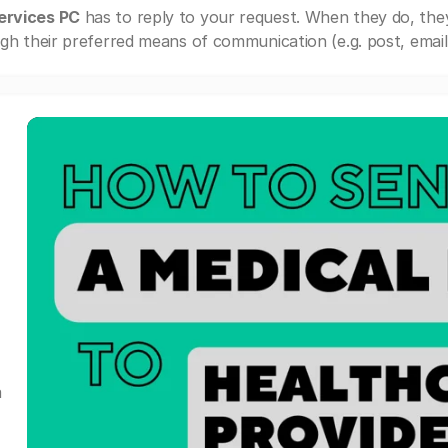
ervices PC
has to reply to your request. When they do, the
gh their preferred means of communication (e.g. post, email,
a