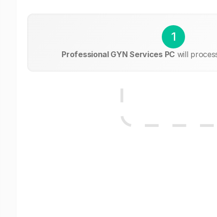
1
Professional GYN Services PC
will proces