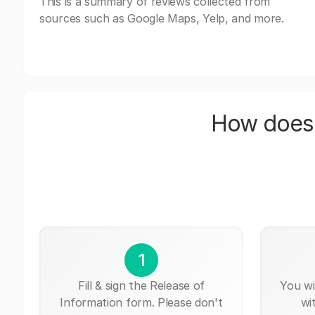
This is a summary of reviews collected from
sources such as Google Maps, Yelp, and more.
How does 
1
Fill & sign the Release of
You wi
Information form. Please don't
wi