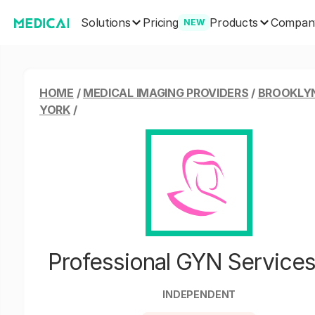
Solutions
Products
Pricing
Compan
NEW
HOME
/
MEDICAL IMAGING PROVIDERS
/
BROOKLY
YORK
/
Professional GYN Service
INDEPENDENT