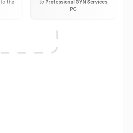
 to the
to
Professional GYN Services
PC