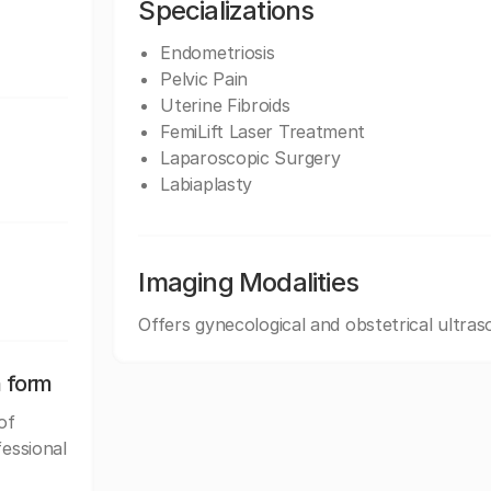
Specializations
Endometriosis
Pelvic Pain
Uterine Fibroids
FemiLift Laser Treatment
Laparoscopic Surgery
Labiaplasty
Imaging Modalities
Offers gynecological and obstetrical ultras
n form
of
fessional