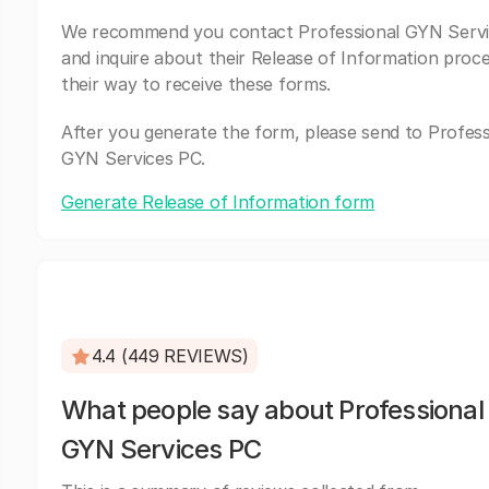
We recommend you contact Professional GYN Serv
and inquire about their Release of Information proc
their way to receive these forms.
After you generate the form, please send to Profess
GYN Services PC.
Generate Release of Information form
4.4 (449 REVIEWS)
What people say about Professional
GYN Services PC