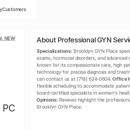
y
Customers
N, NEW
About Professional GYN Serv
Specializations:
Brooklyn GYN Place special
exams, hormonal disorders, and advanced 
known for its compassionate care, high pat
technology for precise diagnosis and trea
can contact us at (718) 624-0604.
Office 
flexible scheduling to accommodate patien
board-certified specialists in women's heal
Opinions:
Reviews highlight the profession
s PC
Brooklyn GYN Place.