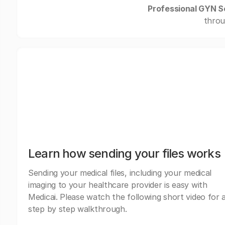
Professional GYN S
throu
Learn how sending your files works
Sending your medical files, including your medical
imaging to your healthcare provider is easy with
Medicai. Please watch the following short video for 
step by step walkthrough.