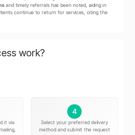
ns
and timely referrals has been noted, aiding in
ients continue to return for services, citing the
cess work?
4
 it via
Select your preferred delivery
mailing,
method and submit the request