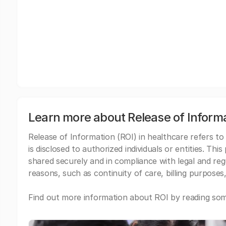
Learn more about Release of Inform
Release of Information (ROI) in healthcare refers to
is disclosed to authorized individuals or entities. Thi
shared securely and in compliance with legal and re
reasons, such as continuity of care, billing purposes,
Find out more information about ROI by reading some