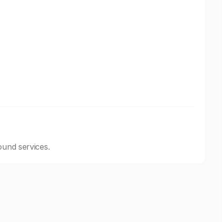
ound services.