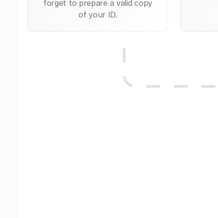
forget to prepare a valid copy
of your ID.