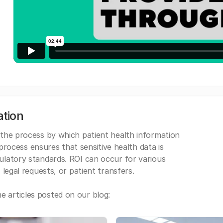
ation
 the process by which patient health information
s process ensures that sensitive health data is
gulatory standards. ROI can occur for various
 legal requests, or patient transfers.
 articles posted on our blog: