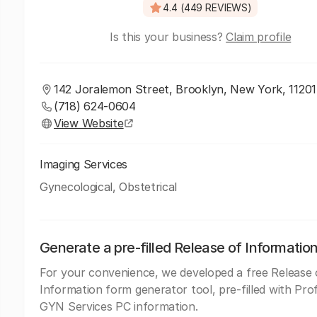
4.4 (449 REVIEWS)
Is this your business?
Claim profile
142 Joralemon Street, Brooklyn, New York, 11201
(718) 624-0604
View Website
Imaging Services
Gynecological, Obstetrical
Generate a pre-filled Release of Informatio
For your convenience, we developed a free Release 
Information form generator tool, pre-filled with Pro
GYN Services PC information.