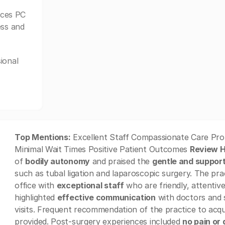
ices PC
ess and
ional
Top Mentions:
Excellent Staff Compassionate Care Pro
Minimal Wait Times Positive Patient Outcomes
Review H
of
bodily autonomy
and praised the
gentle and suppor
such as tubal ligation and laparoscopic surgery. The pr
office with
exceptional staff
who are friendly, attentive
highlighted
effective communication
with doctors and s
visits. Frequent recommendation of the practice to ac
provided. Post-surgery experiences included
no pain or