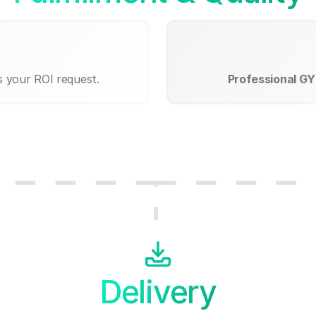
s your ROI request.
Professional GY
Delivery