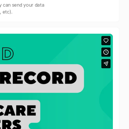
y can send your data
 etc).