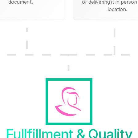
document.
or delivering it in person
location.
Fullfillment & Quality