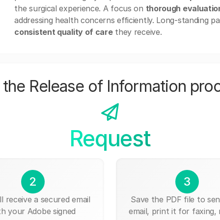
the surgical experience. A focus on
thorough evaluatio
addressing health concerns efficiently. Long-standing pat
consistent quality of care
they receive.
the Release of Information pro
Request
2
3
ll receive a secured email
Save the PDF file to send
th your Adobe signed
email, print it for faxing, 