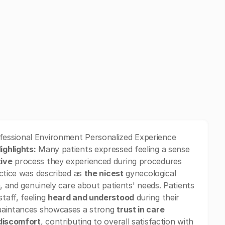
fessional Environment Personalized Experience
ighlights:
Many patients expressed feeling a sense
tive
process they experienced during procedures
actice was described as
the nicest
gynecological
, and genuinely care about patients' needs. Patients
taff, feeling
heard and understood
during their
quaintances showcases a strong
trust in care
 discomfort
, contributing to overall satisfaction with