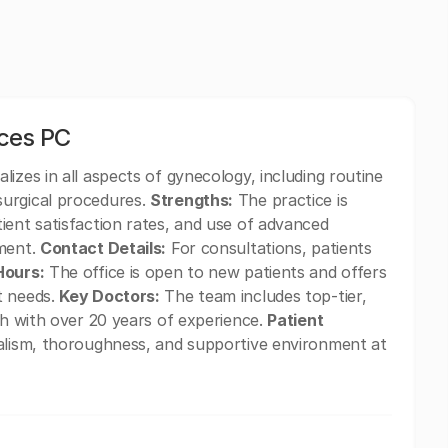
ices PC
izes in all aspects of gynecology, including routine
surgical procedures.
Strengths:
The practice is
ient satisfaction rates, and use of advanced
tment.
Contact Details:
For consultations, patients
Hours:
The office is open to new patients and offers
t needs.
Key Doctors:
The team includes top-tier,
th with over 20 years of experience.
Patient
alism, thoroughness, and supportive environment at