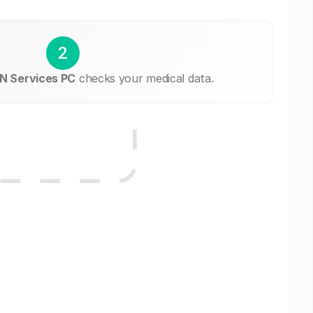
2
N Services PC
checks your medical data.