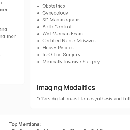
of
Obstetrics
mier
Gynecology
3D Mammograms
Birth Control
and
Well-Woman Exam
nd their
Certified Nurse Midwives
Heavy Periods
In-Office Surgery
r
Minimally Invasive Surgery
Imaging Modalities
Offers digital breast tomosynthesis and ful
Top Mentions: