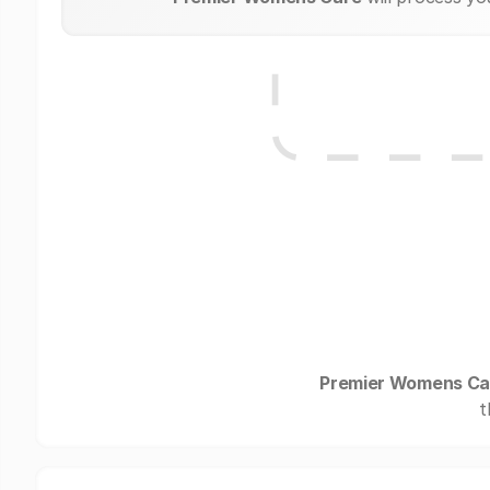
Premier Womens Ca
t