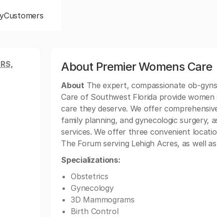
y
Customers
RS,
About Premier Womens Care
About
The expert, compassionate ob-gyns 
Care of Southwest Florida provide women of
care they deserve. We offer comprehensive
family planning, and gynecologic surgery, as
services. We offer three convenient locati
The Forum serving Lehigh Acres, as well as
Specializations:
Obstetrics
Gynecology
3D Mammograms
Birth Control