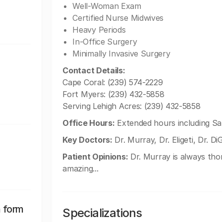
Well-Woman Exam
Certified Nurse Midwives
Heavy Periods
In-Office Surgery
Minimally Invasive Surgery
Contact Details:
Cape Coral: (239) 574-2229
Fort Myers: (239) 432-5858
Serving Lehigh Acres: (239) 432-5858
Office Hours:
Extended hours including Sa
Key Doctors:
Dr. Murray, Dr. Eligeti, Dr. DiG
Patient Opinions:
Dr. Murray is always thorou
amazing...
n form
Specializations