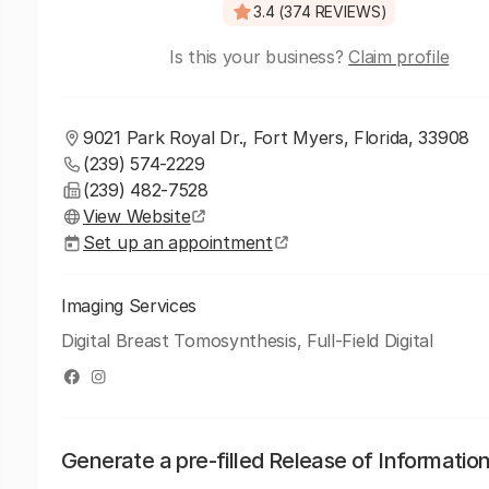
3.4 (374 REVIEWS)
Is this your business?
Claim profile
9021 Park Royal Dr., Fort Myers, Florida, 33908
(239) 574-2229
(239) 482-7528
View Website
Set up an appointment
Imaging Services
Digital Breast Tomosynthesis, Full-Field Digital
Generate a pre-filled Release of Informatio