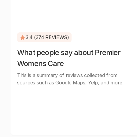
3.4 (374 REVIEWS)
What people say about Premier
Womens Care
This is a summary of reviews collected from
sources such as Google Maps, Yelp, and more.