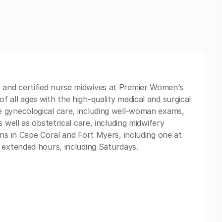
and certified nurse midwives at Premier Women’s
 all ages with the high-quality medical and surgical
 gynecological care, including well-woman exams,
 well as obstetrical care, including midwifery
ons in Cape Coral and Fort Myers, including one at
 extended hours, including Saturdays.