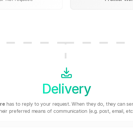
Delivery
re
has to reply to your request. When they do, they can se
heir preferred means of communication (e.g. post, email, etc