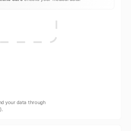
nd your data through
).