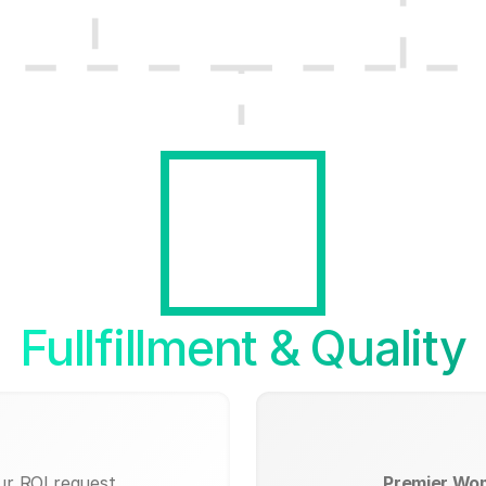
Fullfillment & Quality
ur ROI request.
Premier Wo