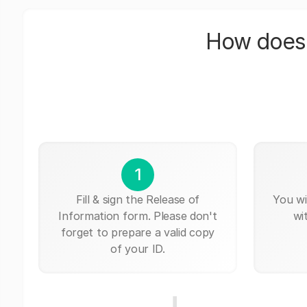
How does 
1
Fill & sign the Release of
You wi
Information form. Please don't
wi
forget to prepare a valid copy
of your ID.