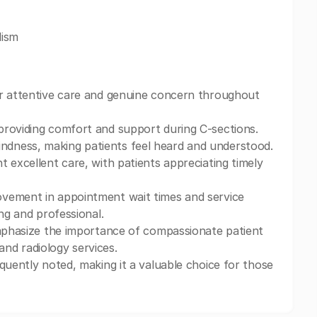
lism
ir attentive care and genuine concern throughout
 providing comfort and support during C-sections.
dness, making patients feel heard and understood.
t excellent care, with patients appreciating timely
ovement in appointment wait times and service
ng and professional.
emphasize the importance of compassionate patient
 and radiology services.
quently noted, making it a valuable choice for those