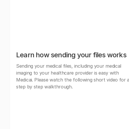
Learn how sending your files works
Sending your medical files, including your medical
imaging to your healthcare provider is easy with
Medicai. Please watch the following short video for 
step by step walkthrough.