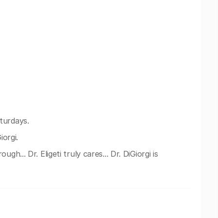
turdays.
iorgi.
gh... Dr. Eligeti truly cares... Dr. DiGiorgi is