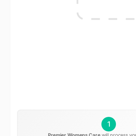
1
Premier Womens Care
will process yo