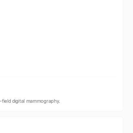
l-field digital mammography.