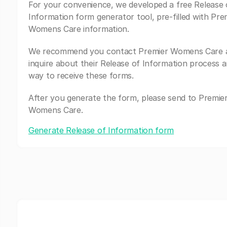
For your convenience, we developed a free Release 
Information form generator tool, pre-filled with Pre
Womens Care information.
We recommend you contact Premier Womens Care 
inquire about their Release of Information process a
way to receive these forms.
After you generate the form, please send to Premie
Womens Care.
Generate Release of Information form