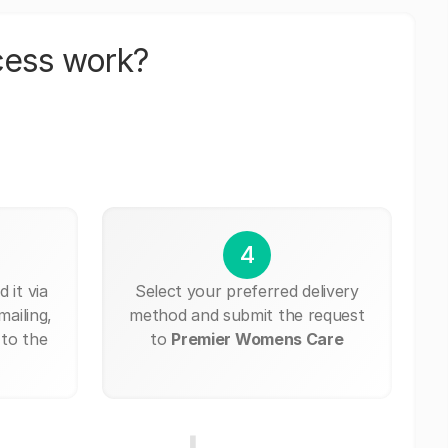
cess work?
4
 it via
Select your preferred delivery
mailing,
method and submit the request
 to the
to
Premier Womens Care