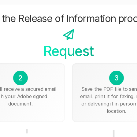
the Release of Information pro
Request
2
3
ll receive a secured email
Save the PDF file to send
th your Adobe signed
email, print it for faxing, 
document.
or delivering it in person
location.