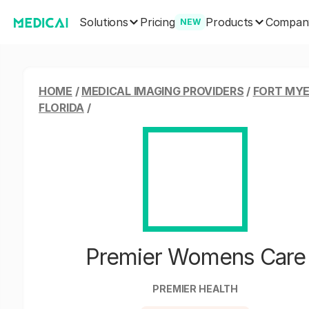
Solutions
Products
Pricing
Compan
NEW
HOME
/
MEDICAL IMAGING PROVIDERS
/
FORT MYE
FLORIDA
/
Premier Womens Care
PREMIER HEALTH