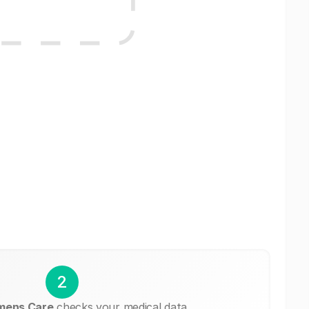
2
mens Care
checks your medical data.