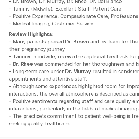
- Dr. Brown, Dr. Murray, Dr. Rhee, Dr. Del Bianco
- Tammy (Midwife), Excellent Staff, Patient Care
- Positive Experience, Compassionate Care, Professiona
- Medical Imaging, Customer Service
Review Highlights:
- Many patients praised
Dr. Brown
and his team for the
their pregnancy journey.
-
Tammy
, a midwife, received exceptional feedback for
-
Dr. Rhee
was commended for her thoroughness and kin
- Long-term care under
Dr. Murray
resulted in consisten
appointments and attentive staff.
- Although some experiences highlighted room for impr
interactions, the overall atmosphere is described as cari
- Positive sentiments regarding staff and care quality 
interactions, particularly in the fields of medical imaging
- The practice's commitment to patient well-being is fre
seeking quality healthcare.