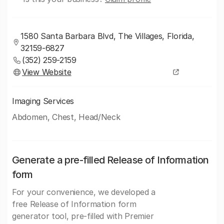
1580 Santa Barbara Blvd, The Villages, Florida,
32159-6827
(352) 259-2159
View Website
Imaging Services
Abdomen, Chest, Head/Neck
Generate a pre-filled Release of Information
form
For your convenience, we developed a
free Release of Information form
generator tool, pre-filled with Premier