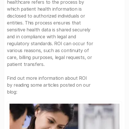
healthcare refers to the process by
which patient health information is
disclosed to authorized individuals or
entities. This process ensures that
sensitive health data is shared securely
and in compliance with legal and
regulatory standards. ROI can occur for
various reasons, such as continuity of
care, billing purposes, legal requests, or
patient transfers.
Find out more information about ROI
by reading some articles posted on our
blog: