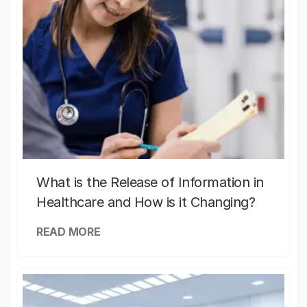
What is the Release of Information in
Healthcare and How is it Changing?
READ MORE