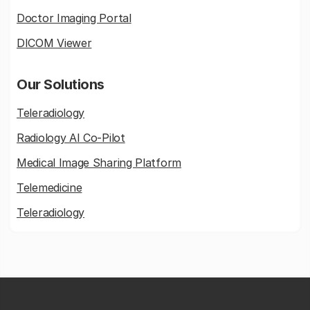
Doctor Imaging Portal
DICOM Viewer
Our Solutions
Teleradiology
Radiology AI Co-Pilot
Medical Image Sharing Platform
Telemedicine
Teleradiology