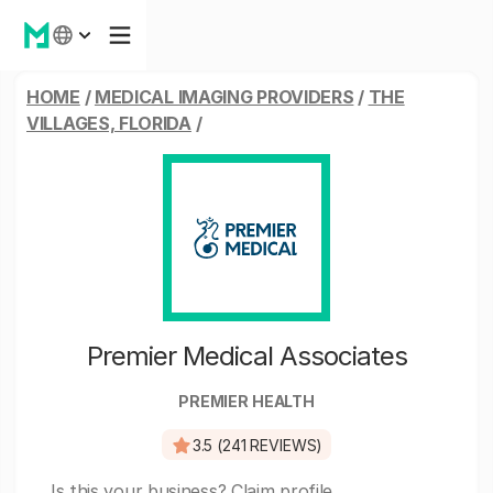
HOME
/
MEDICAL IMAGING PROVIDERS
/
THE
VILLAGES, FLORIDA
/
Premier Medical Associates
PREMIER HEALTH
3.5 (241 REVIEWS)
Is this your business?
Claim profile