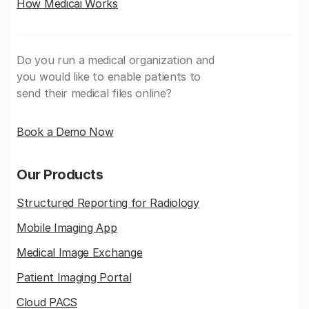
How Medicai Works
Do you run a medical organization and
you would like to enable patients to
send their medical files online?
Book a Demo Now
Our Products
Structured Reporting for Radiology
Mobile Imaging App
Medical Image Exchange
Patient Imaging Portal
Cloud PACS