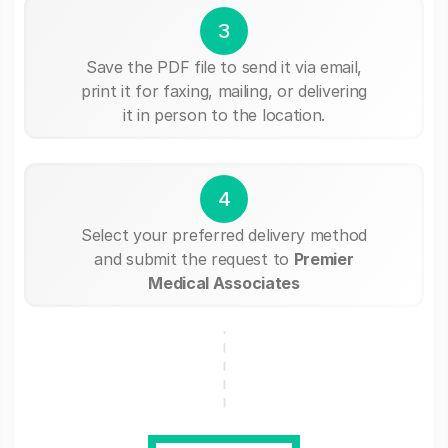
3
Save the PDF file to send it via email,
print it for faxing, mailing, or delivering
it in person to the location.
4
Select your preferred delivery method
and submit the request to
Premier
Medical Associates