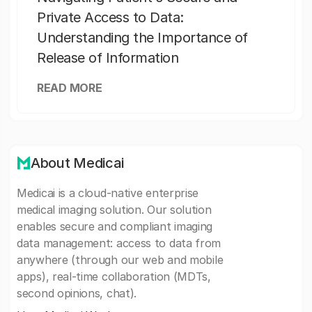
Private Access to Data:
Understanding the Importance of
Release of Information
READ MORE
About Medicai
Medicai is a cloud-native enterprise
medical imaging solution. Our solution
enables secure and compliant imaging
data management: access to data from
anywhere (through our web and mobile
apps), real-time collaboration (MDTs,
second opinions, chat).