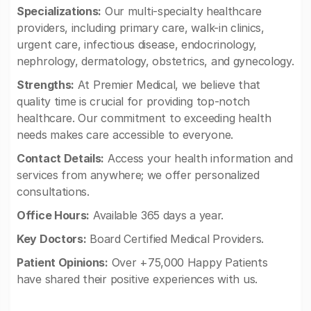
Specializations:
Our multi-specialty healthcare
providers, including primary care, walk-in clinics,
urgent care, infectious disease, endocrinology,
nephrology, dermatology, obstetrics, and gynecology.
Strengths:
At Premier Medical, we believe that
quality time is crucial for providing top-notch
healthcare. Our commitment to exceeding health
needs makes care accessible to everyone.
Contact Details:
Access your health information and
services from anywhere; we offer personalized
consultations.
Office Hours:
Available 365 days a year.
Key Doctors:
Board Certified Medical Providers.
Patient Opinions:
Over +75,000 Happy Patients
have shared their positive experiences with us.