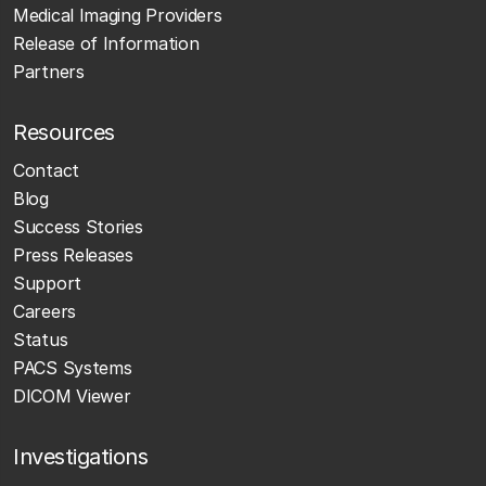
Medical Imaging Providers
Release of Information
Partners
Resources
Contact
Blog
Success Stories
Press Releases
Support
Careers
Status
PACS Systems
DICOM Viewer
Investigations