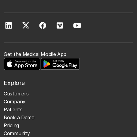
Get the Medicai Mobile App
Explore
Customers
Company
Patients
Book a Demo
Pricing
Community