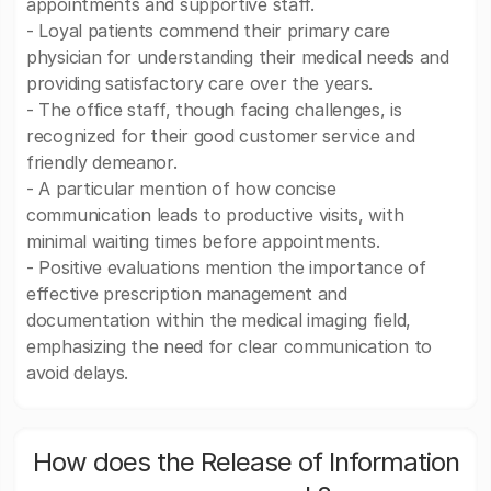
appointments and supportive staff.
- Loyal patients commend their primary care
physician for understanding their medical needs and
providing satisfactory care over the years.
- The office staff, though facing challenges, is
recognized for their good customer service and
friendly demeanor.
- A particular mention of how concise
communication leads to productive visits, with
minimal waiting times before appointments.
- Positive evaluations mention the importance of
effective prescription management and
documentation within the medical imaging field,
emphasizing the need for clear communication to
avoid delays.
How does the Release of Information