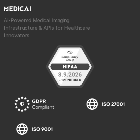
AI-Powered Medical Imaging
Infrastructure & APIs for Healthcare
Innovators