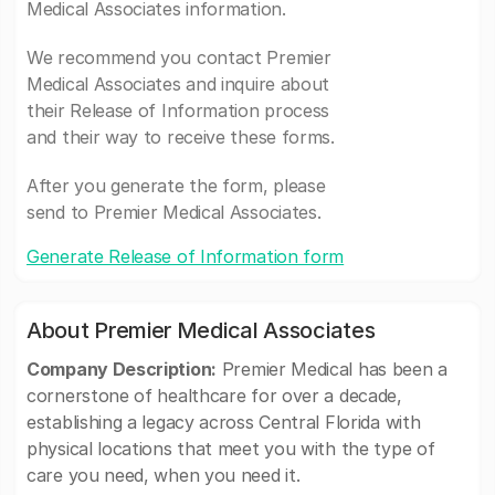
Medical Associates information.
We recommend you contact Premier
Medical Associates and inquire about
their Release of Information process
and their way to receive these forms.
After you generate the form, please
send to Premier Medical Associates.
Generate Release of Information form
About Premier Medical Associates
Company Description:
Premier Medical has been a
cornerstone of healthcare for over a decade,
establishing a legacy across Central Florida with
physical locations that meet you with the type of
care you need, when you need it.