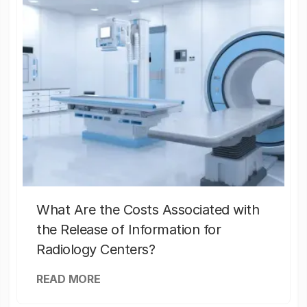
What Are the Costs Associated with
the Release of Information for
Radiology Centers?
READ MORE