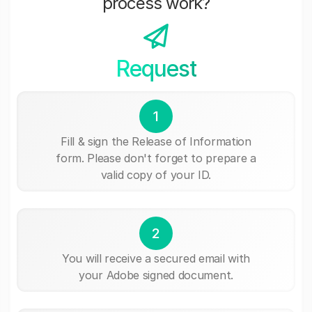
process work?
Request
1
Fill & sign the Release of Information
form. Please don't forget to prepare a
valid copy of your ID.
2
You will receive a secured email with
your Adobe signed document.