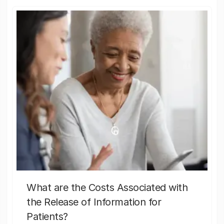
What are the Costs Associated with
the Release of Information for
Patients?