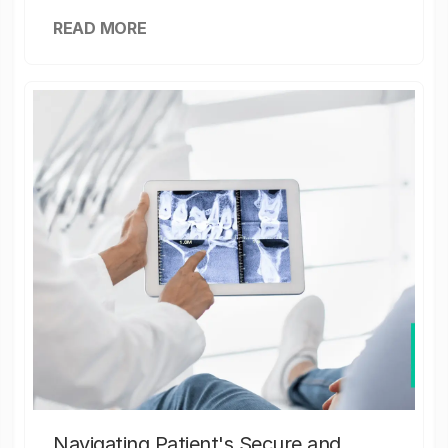
READ MORE
Navigating Patient's Secure and