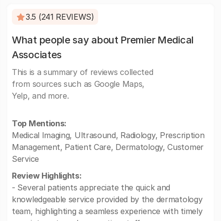
3.5 (241 REVIEWS)
What people say about Premier Medical
Associates
This is a summary of reviews collected
from sources such as Google Maps,
Yelp, and more.
Top Mentions:
Medical Imaging, Ultrasound, Radiology, Prescription
Management, Patient Care, Dermatology, Customer
Service
Review Highlights:
- Several patients appreciate the quick and
knowledgeable service provided by the dermatology
team, highlighting a seamless experience with timely