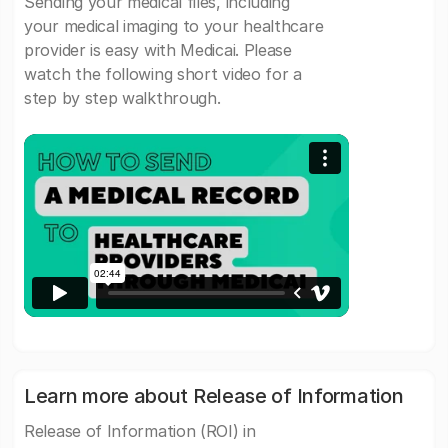
Sending your medical files, including
your medical imaging to your healthcare
provider is easy with Medicai. Please
watch the following short video for a
step by step walkthrough.
Learn more about Release of Information
Release of Information (ROI) in