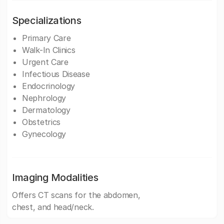
Specializations
Primary Care
Walk-In Clinics
Urgent Care
Infectious Disease
Endocrinology
Nephrology
Dermatology
Obstetrics
Gynecology
Imaging Modalities
Offers CT scans for the abdomen,
chest, and head/neck.