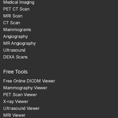
Medical Imaging
PET CT Scan
MRI Scan
CT Scan
Mammograms
Angiography
MR Angiography
Ultrasound
DEXA Scans
Free Tools
Free Online DICOM Viewer
Mammography Viewer
PET Scan Viewer
X-ray Viewer
Ultrasound Viewer
MRI Viewer