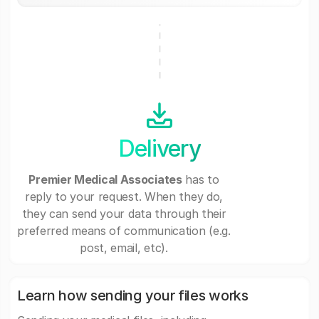
Delivery
Premier Medical Associates
has to
reply to your request. When they do,
they can send your data through their
preferred means of communication (e.g.
post, email, etc).
Learn how sending your files works