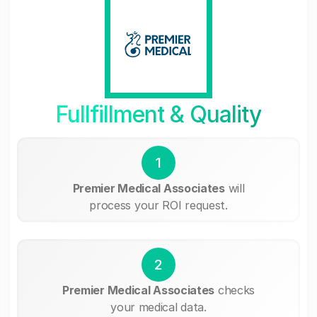
Fullfillment & Quality
1
Premier Medical Associates
will
process your ROI request.
2
Premier Medical Associates
checks
your medical data.