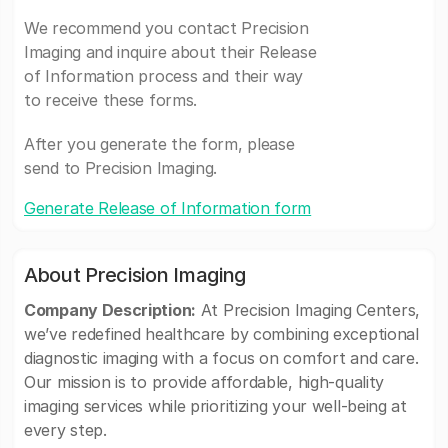
We recommend you contact Precision
Imaging and inquire about their Release
of Information process and their way
to receive these forms.
After you generate the form, please
send to Precision Imaging.
Generate Release of Information form
About Precision Imaging
Company Description:
At Precision Imaging Centers,
we’ve redefined healthcare by combining exceptional
diagnostic imaging with a focus on comfort and care.
Our mission is to provide affordable, high-quality
imaging services while prioritizing your well-being at
every step.