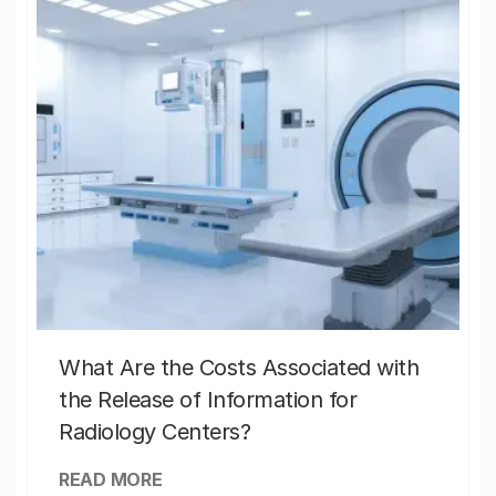
What Are the Costs Associated with
the Release of Information for
Radiology Centers?
READ MORE