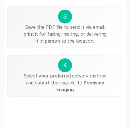
3
Save the PDF file to send it via email,
print it for faxing, mailing, or delivering
it in person to the location.
4
Select your preferred delivery method
and submit the request to
Precision
Imaging