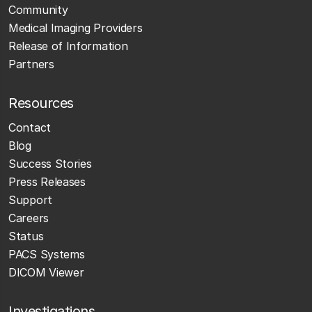
Community
Medical Imaging Providers
Release of Information
Partners
Resources
Contact
Blog
Success Stories
Press Releases
Support
Careers
Status
PACS Systems
DICOM Viewer
Investigations