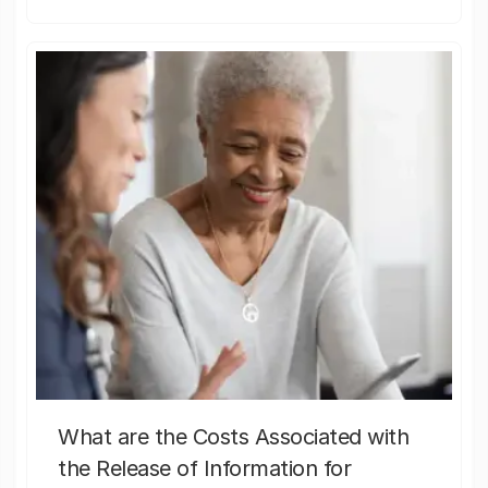
What are the Costs Associated with
the Release of Information for