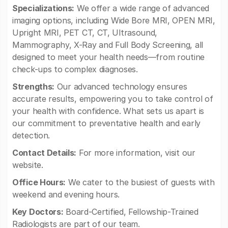
Specializations:
We offer a wide range of advanced
imaging options, including Wide Bore MRI, OPEN MRI,
Upright MRI, PET CT, CT, Ultrasound,
Mammography, X-Ray and Full Body Screening, all
designed to meet your health needs—from routine
check-ups to complex diagnoses.
Strengths:
Our advanced technology ensures
accurate results, empowering you to take control of
your health with confidence. What sets us apart is
our commitment to preventative health and early
detection.
Contact Details:
For more information, visit our
website.
Office Hours:
We cater to the busiest of guests with
weekend and evening hours.
Key Doctors:
Board-Certified, Fellowship-Trained
Radiologists are part of our team.