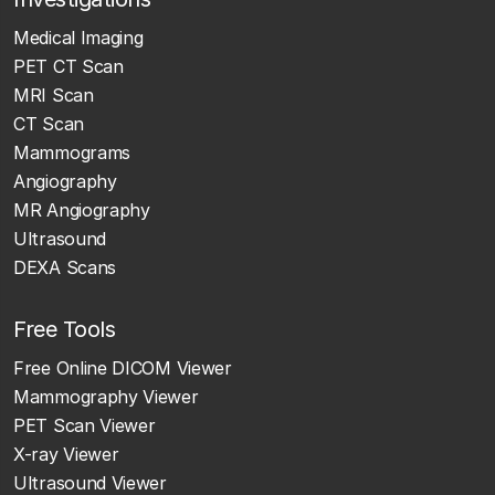
Medical Imaging
PET CT Scan
MRI Scan
CT Scan
Mammograms
Angiography
MR Angiography
Ultrasound
DEXA Scans
Free Tools
Free Online DICOM Viewer
Mammography Viewer
PET Scan Viewer
X-ray Viewer
Ultrasound Viewer