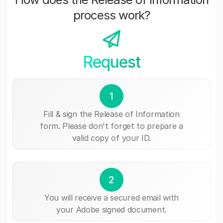
process work?
Request
1
Fill & sign the Release of Information
form. Please don't forget to prepare a
valid copy of your ID.
2
You will receive a secured email with
your Adobe signed document.