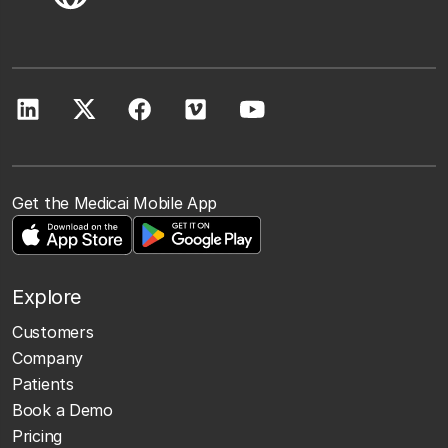
Get the Medicai Mobile App
Explore
Customers
Company
Patients
Book a Demo
Pricing