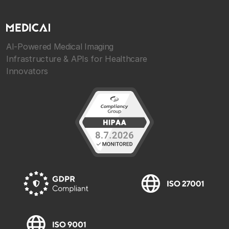
AI-Powered Medical Imaging
Infrastructure & APIs for Healthcare
Innovators