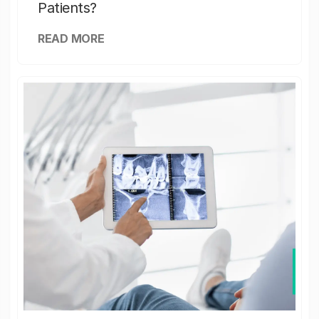
Patients?
READ MORE