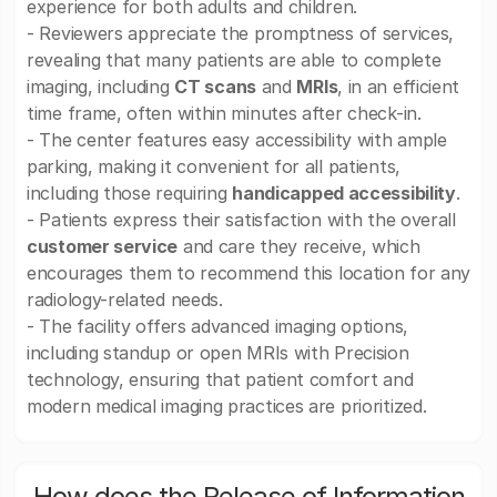
experience for both adults and children.
- Reviewers appreciate the promptness of services,
revealing that many patients are able to complete
imaging, including
CT scans
and
MRIs
, in an efficient
time frame, often within minutes after check-in.
- The center features easy accessibility with ample
parking, making it convenient for all patients,
including those requiring
handicapped accessibility
.
- Patients express their satisfaction with the overall
customer service
and care they receive, which
encourages them to recommend this location for any
radiology-related needs.
- The facility offers advanced imaging options,
including standup or open MRIs with Precision
technology, ensuring that patient comfort and
modern medical imaging practices are prioritized.
How does the Release of Information