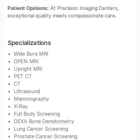
Patient Opinions:
At Precision Imaging Centers,
exceptional quality meets compassionate care.
Specializations
Wide Bore MRI
OPEN MRI
Upright MRI
PET CT
CT
Ultrasound
Mammography
X-Ray
Full Body Screening
DEXA Bone Densitometry
Lung Cancer Screening
Prostate Cancer Screening