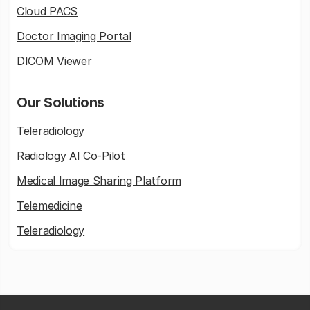
Cloud PACS
Doctor Imaging Portal
DICOM Viewer
Our Solutions
Teleradiology
Radiology AI Co-Pilot
Medical Image Sharing Platform
Telemedicine
Teleradiology