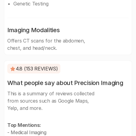
Genetic Testing
Imaging Modalities
Offers CT scans for the abdomen,
chest, and head/neck.
4.8 (153 REVIEWS)
What people say about Precision Imaging
This is a summary of reviews collected
from sources such as Google Maps,
Yelp, and more.
Top Mentions:
- Medical Imaging