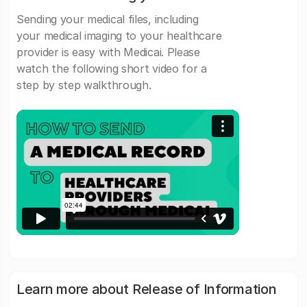
Sending your medical files, including
your medical imaging to your healthcare
provider is easy with Medicai. Please
watch the following short video for a
step by step walkthrough.
Learn more about Release of Information