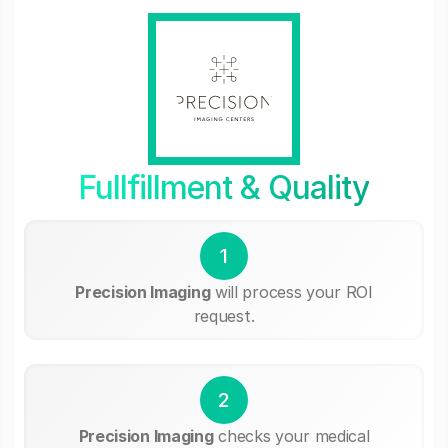
Fullfillment & Quality
1
Precision Imaging
will process your ROI
request.
2
Precision Imaging
checks your medical