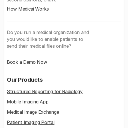
How Medicai Works
Do you run a medical organization and
you would like to enable patients to
send their medical files online?
Book a Demo Now
Our Products
Structured Reporting for Radiology
Mobile Imaging App
Medical Image Exchange
Patient Imaging Portal