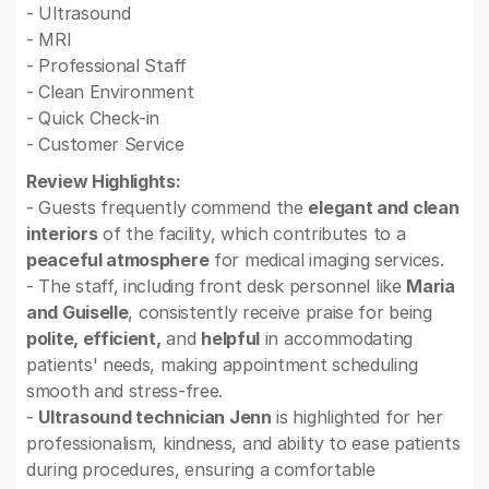
- Ultrasound
- MRI
- Professional Staff
- Clean Environment
- Quick Check-in
- Customer Service
Review Highlights:
- Guests frequently commend the
elegant and clean
interiors
of the facility, which contributes to a
peaceful atmosphere
for medical imaging services.
- The staff, including front desk personnel like
Maria
and Guiselle
, consistently receive praise for being
polite, efficient,
and
helpful
in accommodating
patients' needs, making appointment scheduling
smooth and stress-free.
-
Ultrasound technician Jenn
is highlighted for her
professionalism, kindness, and ability to ease patients
during procedures, ensuring a comfortable