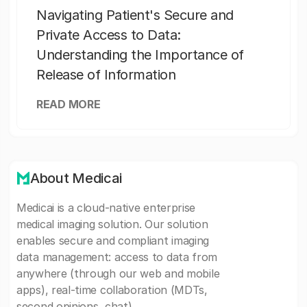
Navigating Patient's Secure and
Private Access to Data:
Understanding the Importance of
Release of Information
READ MORE
About Medicai
Medicai is a cloud-native enterprise
medical imaging solution. Our solution
enables secure and compliant imaging
data management: access to data from
anywhere (through our web and mobile
apps), real-time collaboration (MDTs,
second opinions, chat).