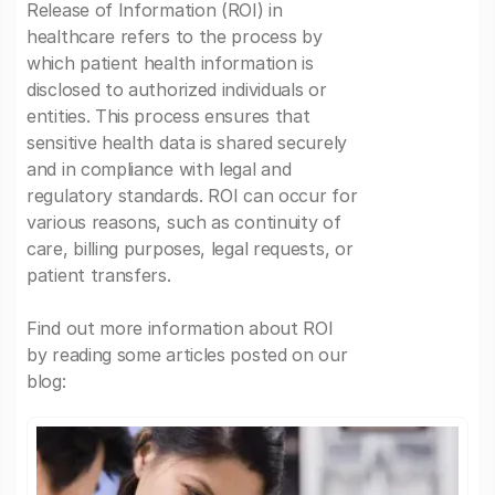
Release of Information (ROI) in
healthcare refers to the process by
which patient health information is
disclosed to authorized individuals or
entities. This process ensures that
sensitive health data is shared securely
and in compliance with legal and
regulatory standards. ROI can occur for
various reasons, such as continuity of
care, billing purposes, legal requests, or
patient transfers.
Find out more information about ROI
by reading some articles posted on our
blog: