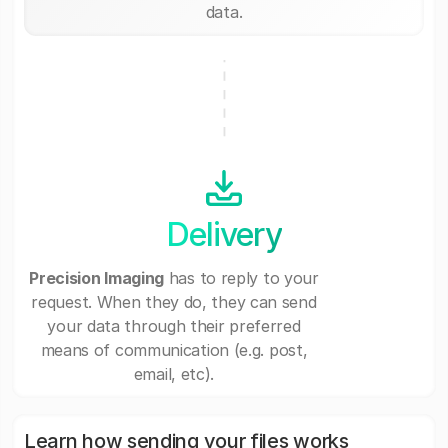
data.
Delivery
Precision Imaging
has to reply to your
request. When they do, they can send
your data through their preferred
means of communication (e.g. post,
email, etc).
Learn how sending your files works