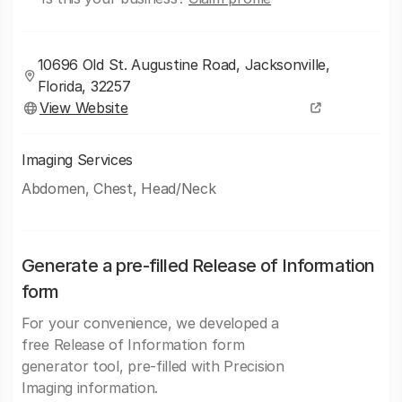
10696 Old St. Augustine Road, Jacksonville,
Florida, 32257
View Website
Imaging Services
Abdomen, Chest, Head/Neck
Generate a pre-filled Release of Information
form
For your convenience, we developed a
free Release of Information form
generator tool, pre-filled with Precision
Imaging information.