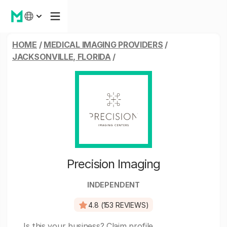
HOME
/
MEDICAL IMAGING PROVIDERS
/
JACKSONVILLE, FLORIDA
/
Precision Imaging
INDEPENDENT
4.8 (153 REVIEWS)
Is this your business?
Claim profile