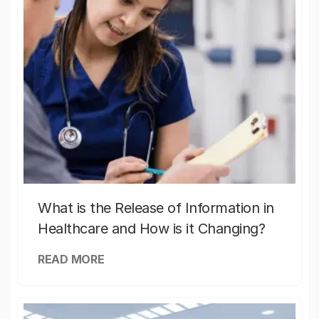
What is the Release of Information in
Healthcare and How is it Changing?
READ MORE