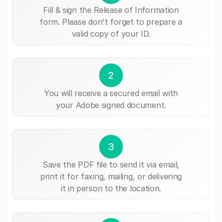
Fill & sign the Release of Information
form. Please don't forget to prepare a
valid copy of your ID.
2
You will receive a secured email with
your Adobe signed document.
3
Save the PDF file to send it via email,
print it for faxing, mailing, or delivering
it in person to the location.