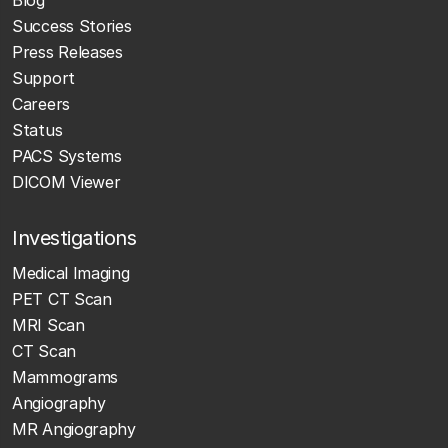
Success Stories
Press Releases
Support
Careers
Status
PACS Systems
DICOM Viewer
Investigations
Medical Imaging
PET CT Scan
MRI Scan
CT Scan
Mammograms
Angiography
MR Angiography