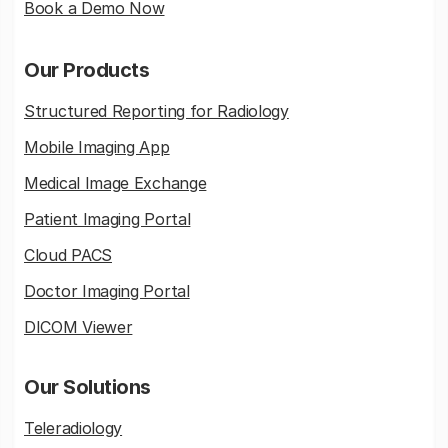
Book a Demo Now
Our Products
Structured Reporting for Radiology
Mobile Imaging App
Medical Image Exchange
Patient Imaging Portal
Cloud PACS
Doctor Imaging Portal
DICOM Viewer
Our Solutions
Teleradiology