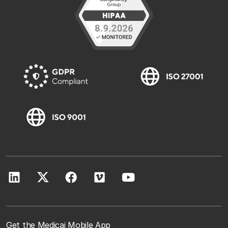
Get the Medicai Mobile App