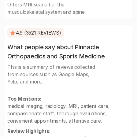
Offers MRI scans for the
musculoskeletal system and spine.
4.9 (3521 REVIEWS)
What people say about Pinnacle
Orthopaedics and Sports Medicine
This is a summary of reviews collected
from sources such as Google Maps,
Yelp, and more.
Top Mentions:
medical imaging, radiology, MRI, patient care,
compassionate staff, thorough evaluations,
convenient appointments, attentive care.
Review Highlights: