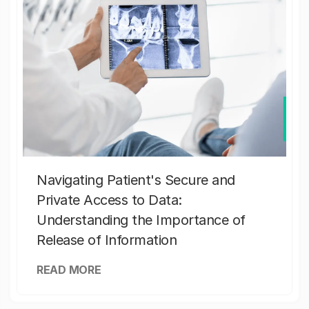
Navigating Patient's Secure and
Private Access to Data:
Understanding the Importance of
Release of Information
READ MORE