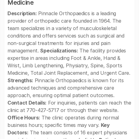
Medicine
Description:
Pinnacle Orthopaedics is a leading
provider of orthopedic care founded in 1964. The
team specializes in a variety of musculoskeletal
conditions and offers services such as surgical and
non-surgical treatments for injuries and pain
management.
Specializations:
The facility provides
expertise in areas including Foot & Ankle, Hand &
Wrist, Limb Lengthening, Physiatry, Spine, Sports
Medicine, Total Joint Replacement, and Urgent Care.
Strengths:
Pinnacle Orthopaedics is known for its
advanced techniques and comprehensive care
approach, ensuring optimal patient outcomes.
Contact Details:
For inquiries, patients can reach the
clinic at 770-427-5717 or through their website.
Office Hours:
The clinic operates during normal
business hours; specific times may vary.
Key
Doctors:
The team consists of 16 expert physicians