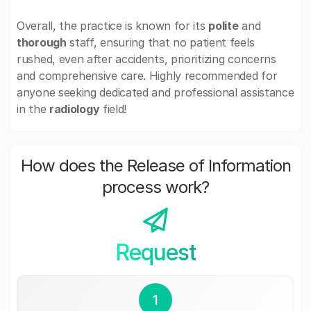
Overall, the practice is known for its
polite
and
thorough
staff, ensuring that no patient feels
rushed, even after accidents, prioritizing concerns
and comprehensive care. Highly recommended for
anyone seeking dedicated and professional assistance
in the
radiology
field!
How does the Release of Information
process work?
Request
1