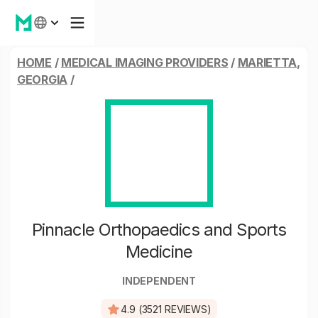
HOME
/
MEDICAL IMAGING PROVIDERS
/
MARIETTA,
GEORGIA
/
Pinnacle Orthopaedics and Sports
Medicine
INDEPENDENT
4.9 (3521 REVIEWS)