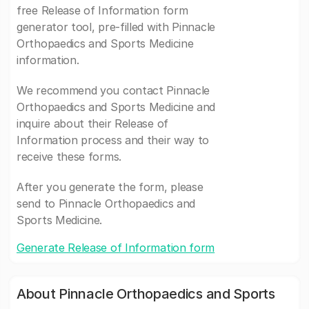
free Release of Information form
generator tool, pre-filled with Pinnacle
Orthopaedics and Sports Medicine
information.
We recommend you contact Pinnacle
Orthopaedics and Sports Medicine and
inquire about their Release of
Information process and their way to
receive these forms.
After you generate the form, please
send to Pinnacle Orthopaedics and
Sports Medicine.
Generate Release of Information form
About Pinnacle Orthopaedics and Sports