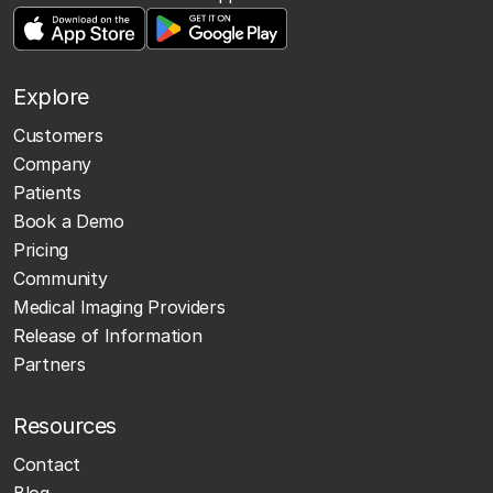
Explore
Customers
Company
Patients
Book a Demo
Pricing
Community
Medical Imaging Providers
Release of Information
Partners
Resources
Contact
Blog