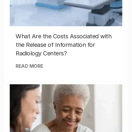
What Are the Costs Associated with
the Release of Information for
Radiology Centers?
READ MORE