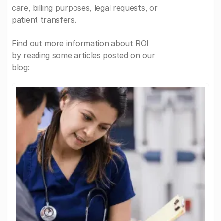
care, billing purposes, legal requests, or
patient transfers.
Find out more information about ROI
by reading some articles posted on our
blog: