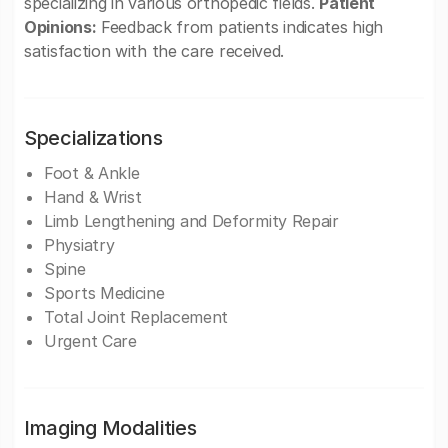
specializing in various orthopedic fields.
Patient
Opinions:
Feedback from patients indicates high
satisfaction with the care received.
Specializations
Foot & Ankle
Hand & Wrist
Limb Lengthening and Deformity Repair
Physiatry
Spine
Sports Medicine
Total Joint Replacement
Urgent Care
Imaging Modalities