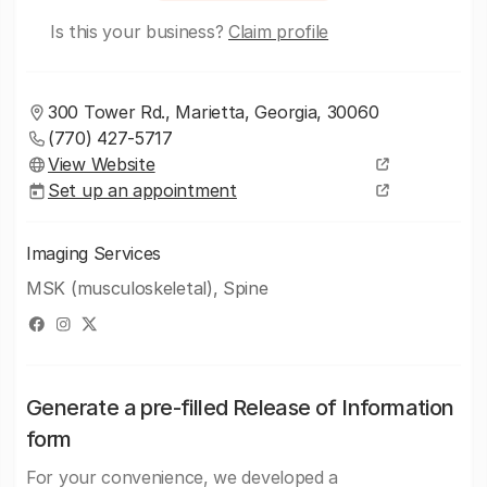
Is this your business?
Claim profile
300 Tower Rd., Marietta, Georgia, 30060
(770) 427-5717
View Website
Set up an appointment
Imaging Services
MSK (musculoskeletal), Spine
Generate a pre-filled Release of Information
form
For your convenience, we developed a