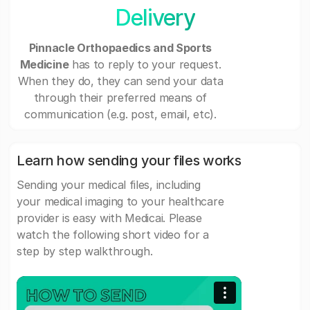
Delivery
Pinnacle Orthopaedics and Sports
Medicine
has to reply to your request.
When they do, they can send your data
through their preferred means of
communication (e.g. post, email, etc).
Learn how sending your files works
Sending your medical files, including
your medical imaging to your healthcare
provider is easy with Medicai. Please
watch the following short video for a
step by step walkthrough.