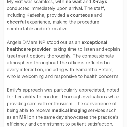
My visit was seamless, with
no wait
and
X-rays
conducted immediately upon arrival. The staff,
including Kadesha, provided a
courteous
and
cheerful
experience, making the procedure
comfortable and informative.
Angela DiMare NP stood out as an
exceptional
healthcare provider
, taking time to listen and explain
treatment options thoroughly. The compassionate
atmosphere throughout the office is reflected in
every interaction, including with Samantha Peters,
who is welcoming and responsive to health concerns.
Emily's approach was particularly appreciated, noted
for her ability to conduct thorough evaluations while
providing care with enthusiasm. The convenience of
being able to receive
medical imaging
services such
as an
MRI
on the same day showcases the practice's
efficiency and commitment to patient satisfaction.