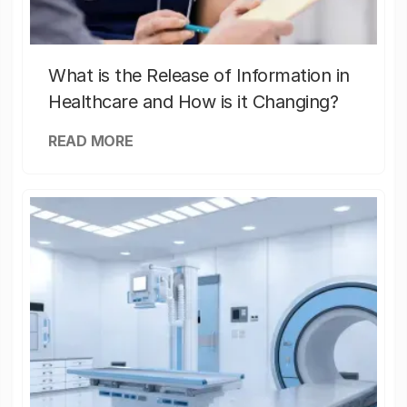
What is the Release of Information in
Healthcare and How is it Changing?
READ MORE