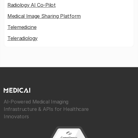
Radiology AI Co-Pilot
Medical Image Sharing Platform
Telemedicine
Teleradiology
AI-Powered Medical Imaging
Infrastructure & APIs for Healthcare
Innovators