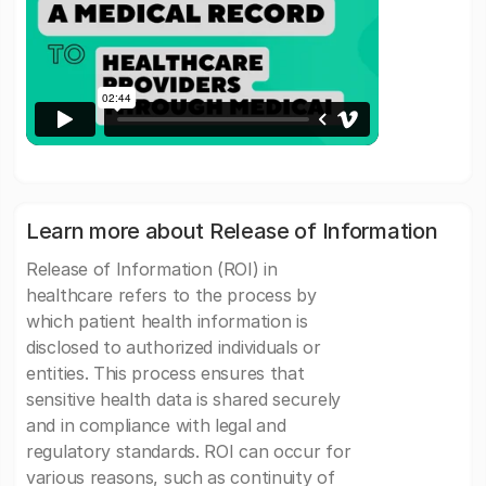
Learn more about Release of Information
Release of Information (ROI) in
healthcare refers to the process by
which patient health information is
disclosed to authorized individuals or
entities. This process ensures that
sensitive health data is shared securely
and in compliance with legal and
regulatory standards. ROI can occur for
various reasons, such as continuity of