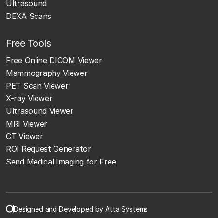
Ultrasound
DEXA Scans
Free Tools
Free Online DICOM Viewer
Mammography Viewer
PET Scan Viewer
X-ray Viewer
Ultrasound Viewer
MRI Viewer
CT Viewer
ROI Request Generator
Send Medical Imaging for Free
Designed and Developed by Atta Systems