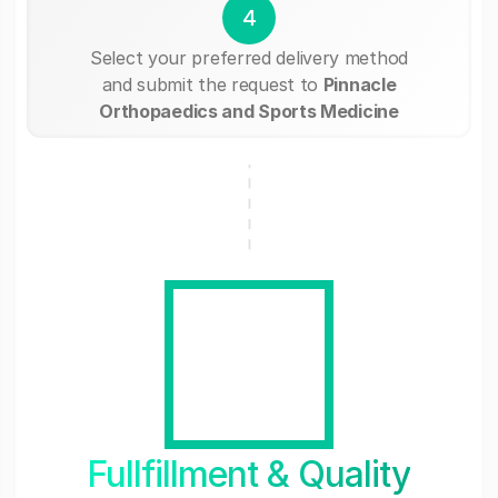
4
Select your preferred delivery method
and submit the request to
Pinnacle
Orthopaedics and Sports Medicine
Fullfillment & Quality