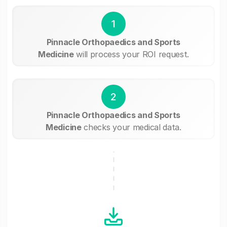
1
Pinnacle Orthopaedics and Sports
Medicine
will process your ROI request.
2
Pinnacle Orthopaedics and Sports
Medicine
checks your medical data.