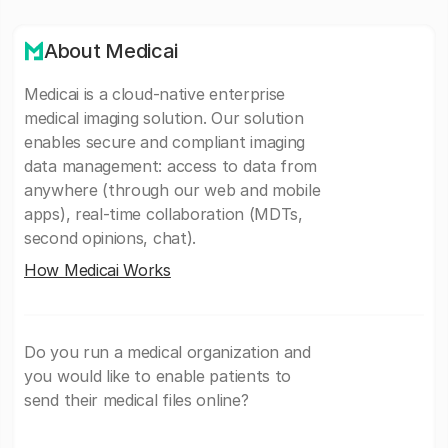
About Medicai
Medicai is a cloud-native enterprise
medical imaging solution. Our solution
enables secure and compliant imaging
data management: access to data from
anywhere (through our web and mobile
apps), real-time collaboration (MDTs,
second opinions, chat).
How Medicai Works
Do you run a medical organization and
you would like to enable patients to
send their medical files online?