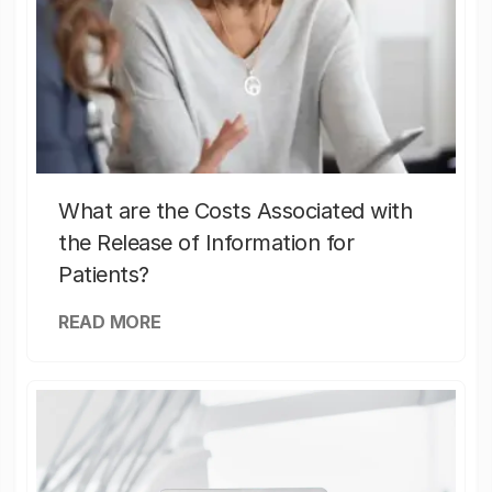
What are the Costs Associated with
the Release of Information for
Patients?
READ MORE