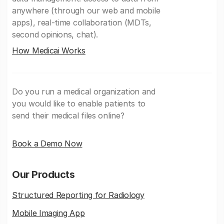
anywhere (through our web and mobile
apps), real-time collaboration (MDTs,
second opinions, chat).
How Medicai Works
Do you run a medical organization and
you would like to enable patients to
send their medical files online?
Book a Demo Now
Our Products
Structured Reporting for Radiology
Mobile Imaging App