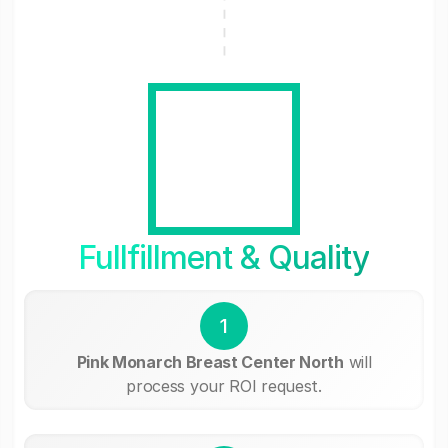
Fullfillment & Quality
1
Pink Monarch Breast Center North
will
process your ROI request.