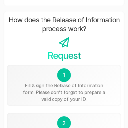
How does the Release of Information
process work?
Request
1
Fill & sign the Release of Information
form. Please don't forget to prepare a
valid copy of your ID.
2