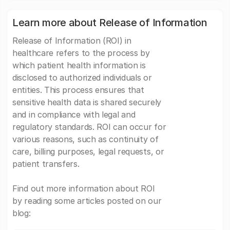
Learn more about Release of Information
Release of Information (ROI) in
healthcare refers to the process by
which patient health information is
disclosed to authorized individuals or
entities. This process ensures that
sensitive health data is shared securely
and in compliance with legal and
regulatory standards. ROI can occur for
various reasons, such as continuity of
care, billing purposes, legal requests, or
patient transfers.
Find out more information about ROI
by reading some articles posted on our
blog: