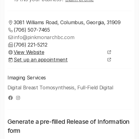
3081 Williams Road, Columbus, Georgia, 31909
(706) 507-7465
info@pinkmonarchbc.com
(706) 221-5212
View Website
Set up an appointment
Imaging Services
Digital Breast Tomosynthesis, Full-Field Digital
Generate a pre-filled Release of Information
form