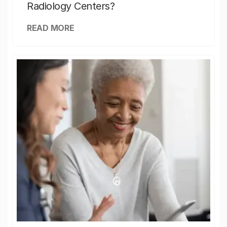
Radiology Centers?
READ MORE