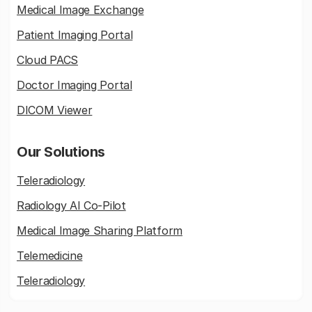
Medical Image Exchange
Patient Imaging Portal
Cloud PACS
Doctor Imaging Portal
DICOM Viewer
Our Solutions
Teleradiology
Radiology AI Co-Pilot
Medical Image Sharing Platform
Telemedicine
Teleradiology