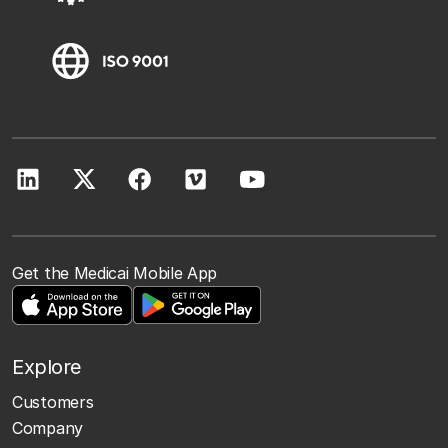
Get the Medicai Mobile App
Explore
Customers
Company