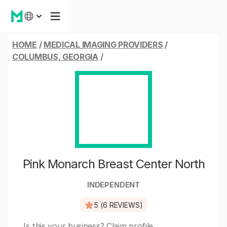
HOME
/
MEDICAL IMAGING PROVIDERS
/
COLUMBUS, GEORGIA
/
Pink Monarch Breast Center North
INDEPENDENT
5 (6 REVIEWS)
Is this your business?
Claim profile