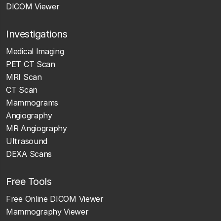
DICOM Viewer
Investigations
Medical Imaging
PET CT Scan
MRI Scan
CT Scan
Mammograms
Angiography
MR Angiography
Ultrasound
DEXA Scans
Free Tools
Free Online DICOM Viewer
Mammography Viewer