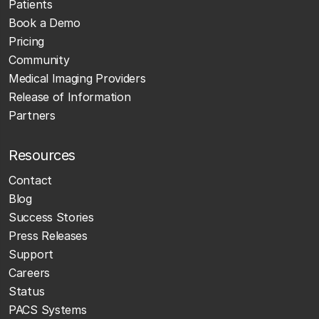
Patients
Book a Demo
Pricing
Community
Medical Imaging Providers
Release of Information
Partners
Resources
Contact
Blog
Success Stories
Press Releases
Support
Careers
Status
PACS Systems