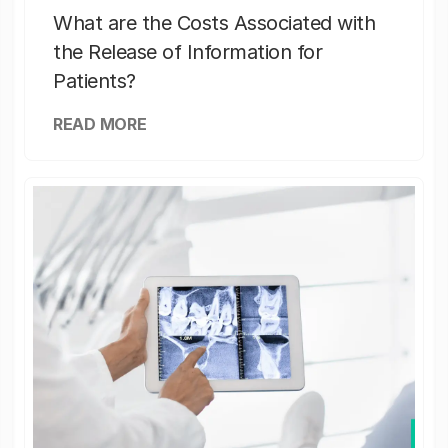
What are the Costs Associated with
the Release of Information for
Patients?
READ MORE