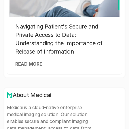
Navigating Patient's Secure and
Private Access to Data:
Understanding the Importance of
Release of Information
READ MORE
About Medicai
Medicai is a cloud-native enterprise
medical imaging solution. Our solution
enables secure and compliant imaging
data management: access to data from