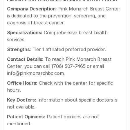
Company Description:
Pink Monarch Breast Center
is dedicated to the prevention, screening, and
diagnosis of breast cancer.
Specializations:
Comprehensive breast health
services.
Strengths:
Tier 1 affiliated preferred provider.
Contact Details:
To reach Pink Monarch Breast
Center, you can call (706) 507-7465 or email
info@pinkmonarchbc.com
.
Office Hours:
Check with the center for specific
hours.
Key Doctors:
Information about specific doctors is
not available.
Patient Opinions:
Patient opinions are not
mentioned.