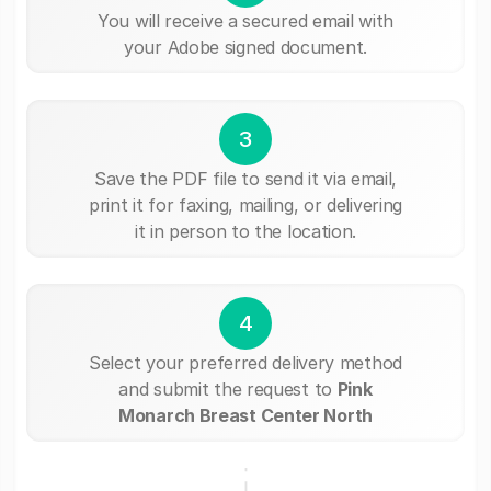
You will receive a secured email with
your Adobe signed document.
3
Save the PDF file to send it via email,
print it for faxing, mailing, or delivering
it in person to the location.
4
Select your preferred delivery method
and submit the request to
Pink
Monarch Breast Center North