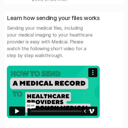
Learn how sending your files works
Sending your medical files, including
your medical imaging to your healthcare
provider is easy with Medicai. Please
watch the following short video for a
step by step walkthrough.