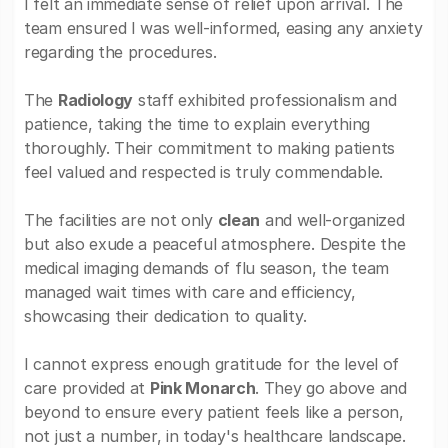
I felt an immediate sense of relief upon arrival. The
team ensured I was well-informed, easing any anxiety
regarding the procedures.
The
Radiology
staff exhibited professionalism and
patience, taking the time to explain everything
thoroughly. Their commitment to making patients
feel valued and respected is truly commendable.
The facilities are not only
clean
and well-organized
but also exude a peaceful atmosphere. Despite the
medical imaging demands of flu season, the team
managed wait times with care and efficiency,
showcasing their dedication to quality.
I cannot express enough gratitude for the level of
care provided at
Pink Monarch
. They go above and
beyond to ensure every patient feels like a person,
not just a number, in today's healthcare landscape.