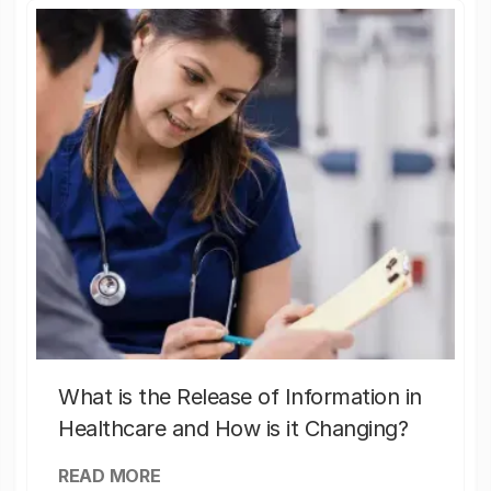
What is the Release of Information in
Healthcare and How is it Changing?
READ MORE