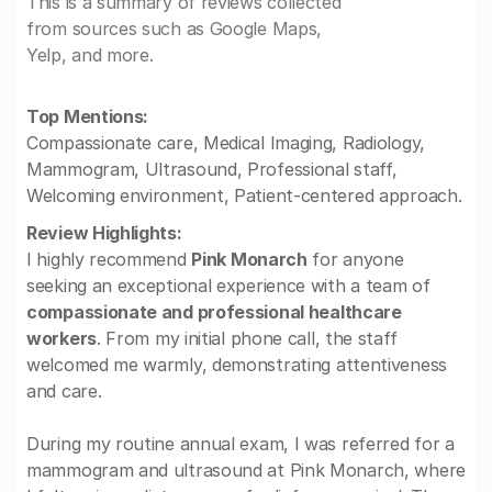
This is a summary of reviews collected
from sources such as Google Maps,
Yelp, and more.
Top Mentions:
Compassionate care, Medical Imaging, Radiology,
Mammogram, Ultrasound, Professional staff,
Welcoming environment, Patient-centered approach.
Review Highlights:
I highly recommend
Pink Monarch
for anyone
seeking an exceptional experience with a team of
compassionate and professional healthcare
workers
. From my initial phone call, the staff
welcomed me warmly, demonstrating attentiveness
and care.
During my routine annual exam, I was referred for a
mammogram and ultrasound at Pink Monarch, where