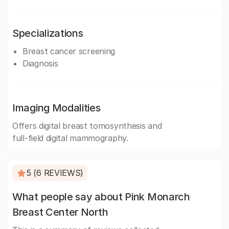
Specializations
Breast cancer screening
Diagnosis
Imaging Modalities
Offers digital breast tomosynthesis and
full-field digital mammography.
5 (6 REVIEWS)
What people say about Pink Monarch
Breast Center North