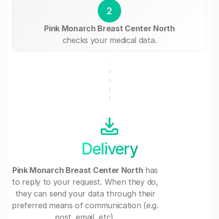
2
Pink Monarch Breast Center North
checks your medical data.
Delivery
Pink Monarch Breast Center North
has
to reply to your request. When they do,
they can send your data through their
preferred means of communication (e.g.
post, email, etc).