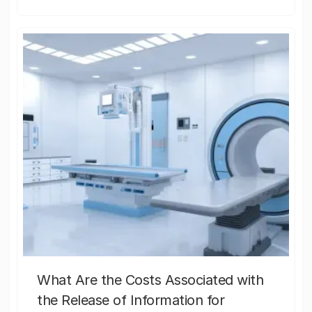
What Are the Costs Associated with
the Release of Information for