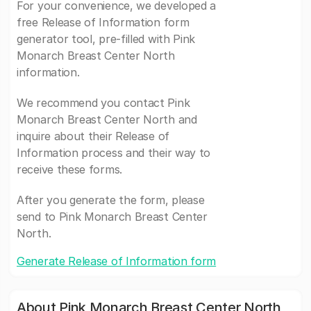
For your convenience, we developed a
free Release of Information form
generator tool, pre-filled with Pink
Monarch Breast Center North
information.
We recommend you contact Pink
Monarch Breast Center North and
inquire about their Release of
Information process and their way to
receive these forms.
After you generate the form, please
send to Pink Monarch Breast Center
North.
Generate Release of Information form
About Pink Monarch Breast Center North