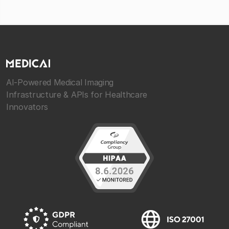
AI-Powered Medical Imaging
Infrastructure & APIs for Healthcare
Innovators