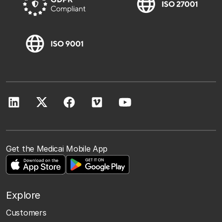
Get the Medicai Mobile App
Explore
Customers