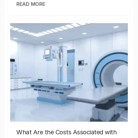
READ MORE
What Are the Costs Associated with