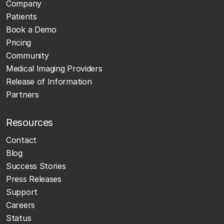
Company
Patients
Book a Demo
Pricing
Community
Medical Imaging Providers
Release of Information
Partners
Resources
Contact
Blog
Success Stories
Press Releases
Support
Careers
Status