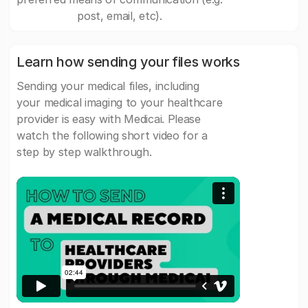
post, email, etc).
Learn how sending your files works
Sending your medical files, including
your medical imaging to your healthcare
provider is easy with Medicai. Please
watch the following short video for a
step by step walkthrough.