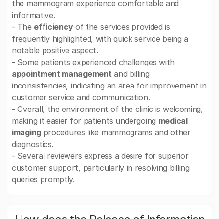
the mammogram experience comfortable and
informative.
- The
efficiency
of the services provided is
frequently highlighted, with quick service being a
notable positive aspect.
- Some patients experienced challenges with
appointment management
and billing
inconsistencies, indicating an area for improvement in
customer service and communication.
- Overall, the environment of the clinic is welcoming,
making it easier for patients undergoing
medical
imaging
procedures like mammograms and other
diagnostics.
- Several reviewers express a desire for superior
customer support, particularly in resolving billing
queries promptly.