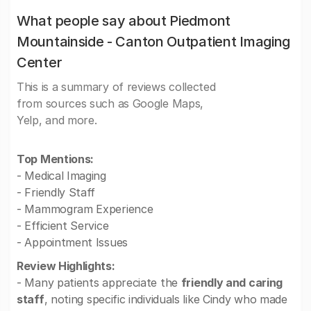
What people say about Piedmont
Mountainside - Canton Outpatient Imaging
Center
This is a summary of reviews collected
from sources such as Google Maps,
Yelp, and more.
Top Mentions:
- Medical Imaging
- Friendly Staff
- Mammogram Experience
- Efficient Service
- Appointment Issues
Review Highlights:
- Many patients appreciate the
friendly and caring
staff
, noting specific individuals like Cindy who made