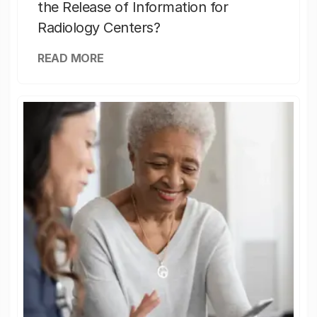
the Release of Information for
Radiology Centers?
READ MORE