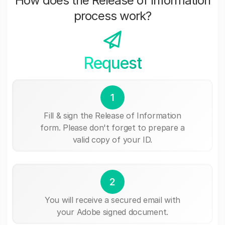
How does the Release of Information
process work?
Request
1
Fill & sign the Release of Information
form. Please don't forget to prepare a
valid copy of your ID.
2
You will receive a secured email with
your Adobe signed document.