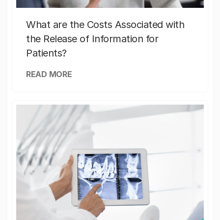
What are the Costs Associated with
the Release of Information for
Patients?
READ MORE