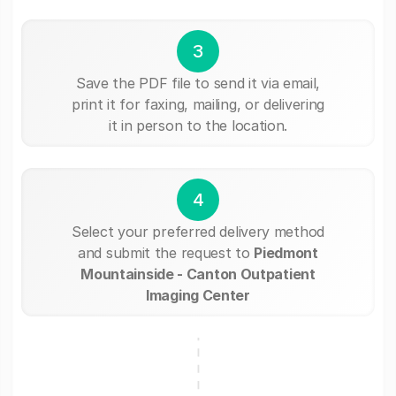
3
Save the PDF file to send it via email,
print it for faxing, mailing, or delivering
it in person to the location.
4
Select your preferred delivery method
and submit the request to
Piedmont
Mountainside - Canton Outpatient
Imaging Center