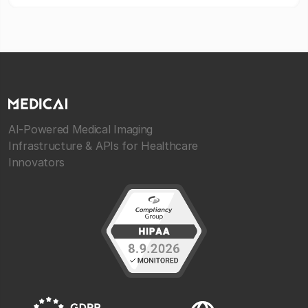
AI-Powered Medical Imaging
Infrastructure & APIs for Healthcare
Innovators