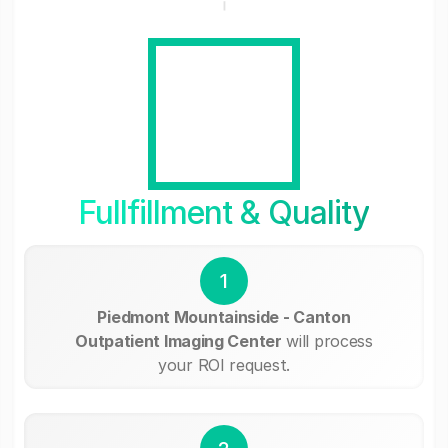
Fullfillment & Quality
1
Piedmont Mountainside - Canton
Outpatient Imaging Center
will process
your ROI request.