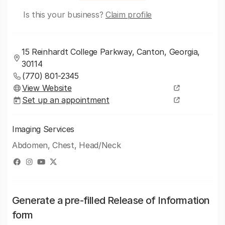
Is this your business?
Claim profile
15 Reinhardt College Parkway, Canton, Georgia,
30114
(770) 801-2345
View Website
Set up an appointment
Imaging Services
Abdomen, Chest, Head/Neck
Generate a pre-filled Release of Information
form