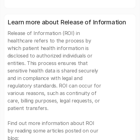
Learn more about Release of Information
Release of Information (ROI) in
healthcare refers to the process by
which patient health information is
disclosed to authorized individuals or
entities. This process ensures that
sensitive health data is shared securely
and in compliance with legal and
regulatory standards. ROI can occur for
various reasons, such as continuity of
care, billing purposes, legal requests, or
patient transfers.
Find out more information about ROI
by reading some articles posted on our
blog: