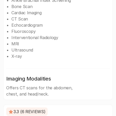
Ankle Brachial Index Screening
Bone Scan
Cardiac Imaging
CT Scan
Echocardiogram
Fluoroscopy
Interventional Radiology
MRI
Ultrasound
X-ray
Imaging Modalities
Offers CT scans for the abdomen,
chest, and head/neck.
3.3 (6 REVIEWS)