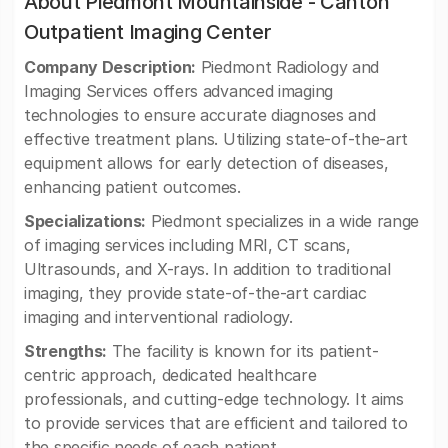
About Piedmont Mountainside - Canton
Outpatient Imaging Center
Company Description:
Piedmont Radiology and
Imaging Services offers advanced imaging
technologies to ensure accurate diagnoses and
effective treatment plans. Utilizing state-of-the-art
equipment allows for early detection of diseases,
enhancing patient outcomes.
Specializations:
Piedmont specializes in a wide range
of imaging services including MRI, CT scans,
Ultrasounds, and X-rays. In addition to traditional
imaging, they provide state-of-the-art cardiac
imaging and interventional radiology.
Strengths:
The facility is known for its patient-
centric approach, dedicated healthcare
professionals, and cutting-edge technology. It aims
to provide services that are efficient and tailored to
the specific needs of each patient.