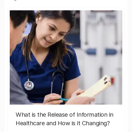
What is the Release of Information in
Healthcare and How is it Changing?