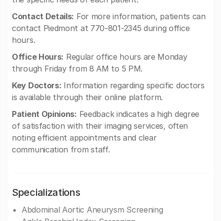
Contact Details:
For more information, patients can
contact Piedmont at 770-801-2345 during office
hours.
Office Hours:
Regular office hours are Monday
through Friday from 8 AM to 5 PM.
Key Doctors:
Information regarding specific doctors
is available through their online platform.
Patient Opinions:
Feedback indicates a high degree
of satisfaction with their imaging services, often
noting efficient appointments and clear
communication from staff.
Specializations
Abdominal Aortic Aneurysm Screening