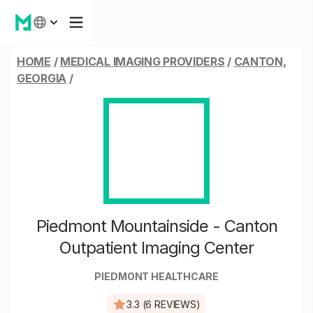
HOME
/
MEDICAL IMAGING PROVIDERS
/
CANTON,
GEORGIA
/
Piedmont Mountainside - Canton
Outpatient Imaging Center
PIEDMONT HEALTHCARE
3.3 (6 REVIEWS)