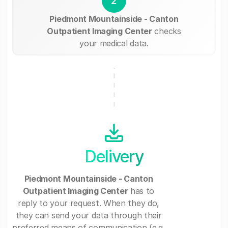
2
Piedmont Mountainside - Canton
Outpatient Imaging Center
checks
your medical data.
Delivery
Piedmont Mountainside - Canton
Outpatient Imaging Center
has to
reply to your request. When they do,
they can send your data through their
preferred means of communication (e.g.