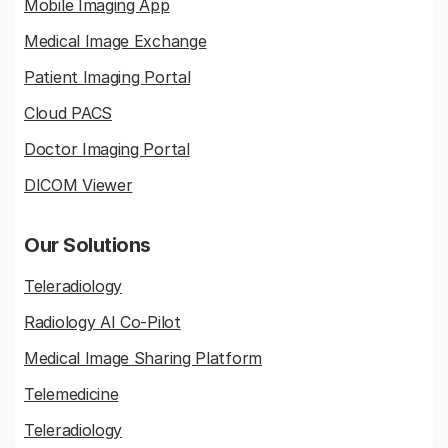
Mobile Imaging App
Medical Image Exchange
Patient Imaging Portal
Cloud PACS
Doctor Imaging Portal
DICOM Viewer
Our Solutions
Teleradiology
Radiology AI Co-Pilot
Medical Image Sharing Platform
Telemedicine
Teleradiology