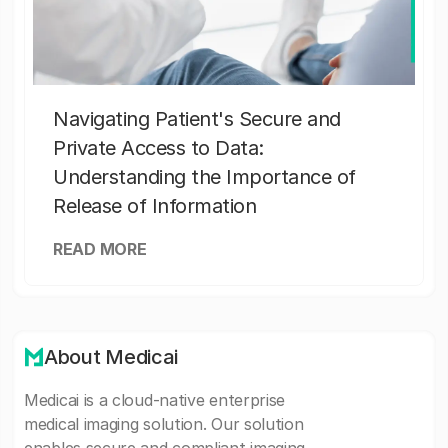
Navigating Patient's Secure and
Private Access to Data:
Understanding the Importance of
Release of Information
READ MORE
About Medicai
Medicai is a cloud-native enterprise
medical imaging solution. Our solution