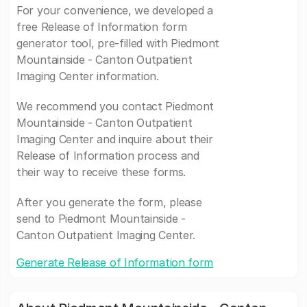
For your convenience, we developed a
free Release of Information form
generator tool, pre-filled with Piedmont
Mountainside - Canton Outpatient
Imaging Center information.
We recommend you contact Piedmont
Mountainside - Canton Outpatient
Imaging Center and inquire about their
Release of Information process and
their way to receive these forms.
After you generate the form, please
send to Piedmont Mountainside -
Canton Outpatient Imaging Center.
Generate Release of Information form