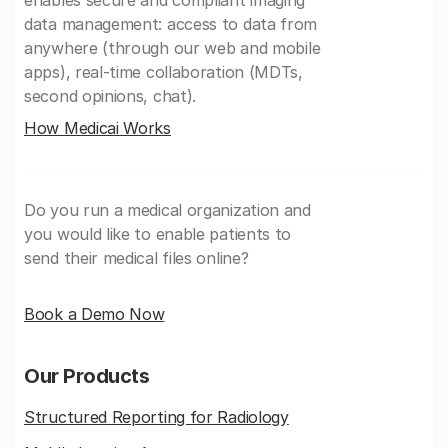
enables secure and compliant imaging
data management: access to data from
anywhere (through our web and mobile
apps), real-time collaboration (MDTs,
second opinions, chat).
How Medicai Works
Do you run a medical organization and
you would like to enable patients to
send their medical files online?
Book a Demo Now
Our Products
Structured Reporting for Radiology