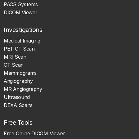
PACS Systems
DICOM Viewer
Investigations
Medical Imaging
PET CT Scan
MRI Scan
CT Scan
Mammograms
Angiography
MR Angiography
Ultrasound
DEXA Scans
Free Tools
Free Online DICOM Viewer