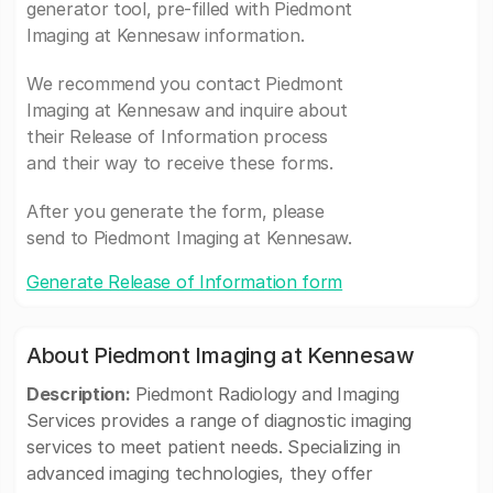
generator tool, pre-filled with Piedmont
Imaging at Kennesaw information.
We recommend you contact Piedmont
Imaging at Kennesaw and inquire about
their Release of Information process
and their way to receive these forms.
After you generate the form, please
send to Piedmont Imaging at Kennesaw.
Generate Release of Information form
About Piedmont Imaging at Kennesaw
Description:
Piedmont Radiology and Imaging
Services provides a range of diagnostic imaging
services to meet patient needs. Specializing in
advanced imaging technologies, they offer