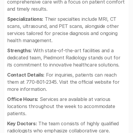
comprehensive care with a focus on patient comfort
and timely results.
Specializations:
Their specialties include MRI, CT
scans, ultrasound, and PET scans, alongside other
services tailored for precise diagnosis and ongoing
health management.
Strengths:
With state-of-the-art facilities and a
dedicated team, Piedmont Radiology stands out for
its commitment to innovative healthcare solutions.
Contact Details:
For inquiries, patients can reach
them at 770-801-2345. Visit the official website for
more information.
Office Hours:
Services are available at various
locations throughout the week to accommodate
patients.
Key Doctors:
The team consists of highly qualified
radiologists who emphasize collaborative care.