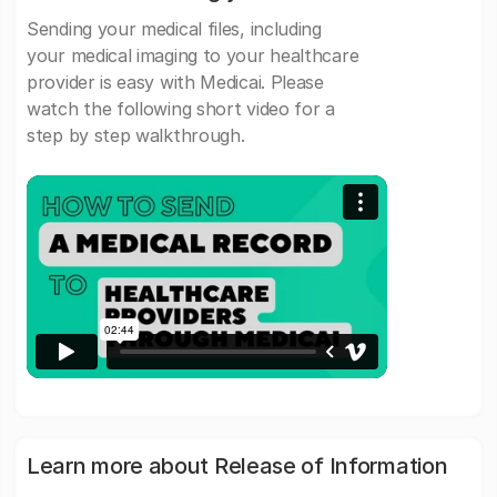
Sending your medical files, including
your medical imaging to your healthcare
provider is easy with Medicai. Please
watch the following short video for a
step by step walkthrough.
Learn more about Release of Information