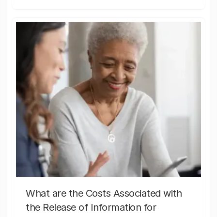
What are the Costs Associated with
the Release of Information for