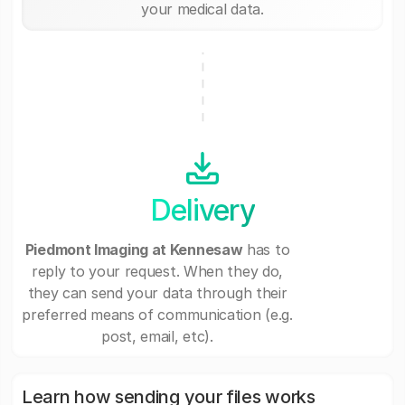
your medical data.
Delivery
Piedmont Imaging at Kennesaw
has to
reply to your request. When they do,
they can send your data through their
preferred means of communication (e.g.
post, email, etc).
Learn how sending your files works