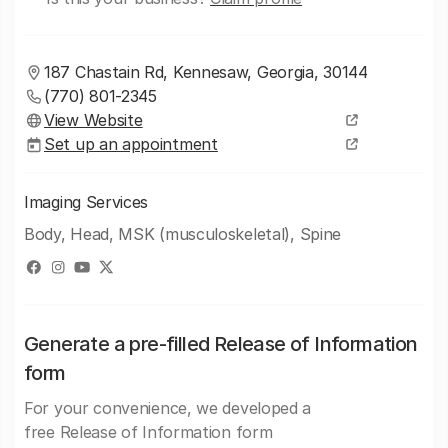
187 Chastain Rd, Kennesaw, Georgia, 30144
(770) 801-2345
View Website
Set up an appointment
Imaging Services
Body, Head, MSK (musculoskeletal), Spine
Generate a pre-filled Release of Information
form
For your convenience, we developed a
free Release of Information form