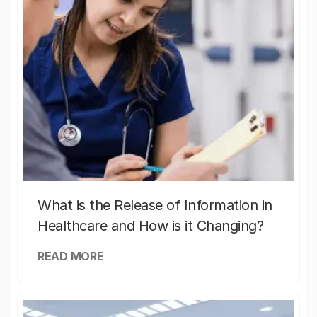
What is the Release of Information in
Healthcare and How is it Changing?
READ MORE