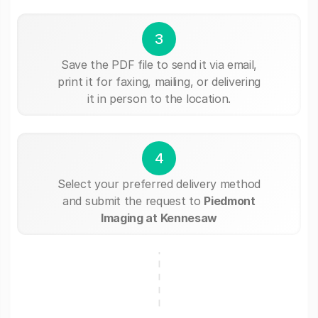
3
Save the PDF file to send it via email,
print it for faxing, mailing, or delivering
it in person to the location.
4
Select your preferred delivery method
and submit the request to
Piedmont
Imaging at Kennesaw