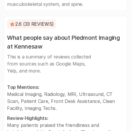
musculoskeletal system, and spine.
2.6 (33 REVIEWS)
What people say about Piedmont Imaging
at Kennesaw
This is a summary of reviews collected
from sources such as Google Maps,
Yelp, and more.
Top Mentions:
Medical Imaging, Radiology, MRI, Ultrasound, CT
Scan, Patient Care, Front Desk Assistance, Clean
Facility, Imaging Techs.
Review Highlights:
Many patients praised the friendliness and