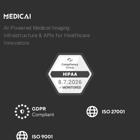
AI-Powered Medical Imaging
Infrastructure & APIs for Healthcare
Innovators