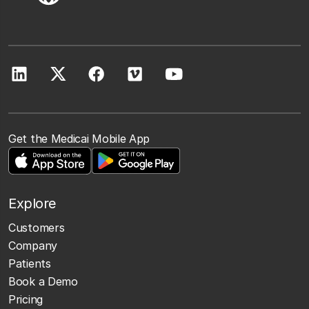
Get the Medicai Mobile App
Explore
Customers
Company
Patients
Book a Demo
Pricing