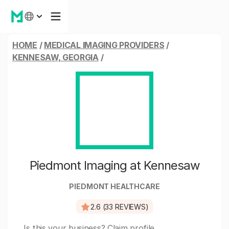
HOME
/
MEDICAL IMAGING PROVIDERS
/
KENNESAW, GEORGIA
/
Piedmont Imaging at Kennesaw
PIEDMONT HEALTHCARE
2.6 (33 REVIEWS)
Is this your business?
Claim profile