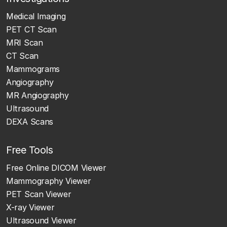
Medical Imaging
PET CT Scan
MRI Scan
CT Scan
Mammograms
Angiography
MR Angiography
Ultrasound
DEXA Scans
Free Tools
Free Online DICOM Viewer
Mammography Viewer
PET Scan Viewer
X-ray Viewer
Ultrasound Viewer