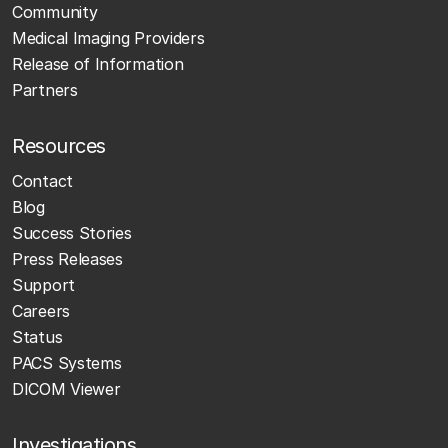
Community
Medical Imaging Providers
Release of Information
Partners
Resources
Contact
Blog
Success Stories
Press Releases
Support
Careers
Status
PACS Systems
DICOM Viewer
Investigations