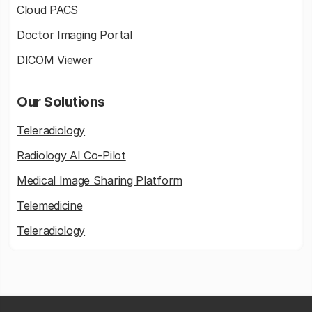
Cloud PACS
Doctor Imaging Portal
DICOM Viewer
Our Solutions
Teleradiology
Radiology AI Co-Pilot
Medical Image Sharing Platform
Telemedicine
Teleradiology