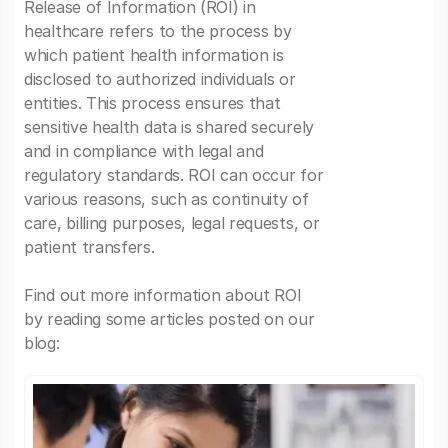
Release of Information (ROI) in
healthcare refers to the process by
which patient health information is
disclosed to authorized individuals or
entities. This process ensures that
sensitive health data is shared securely
and in compliance with legal and
regulatory standards. ROI can occur for
various reasons, such as continuity of
care, billing purposes, legal requests, or
patient transfers.
Find out more information about ROI
by reading some articles posted on our
blog: