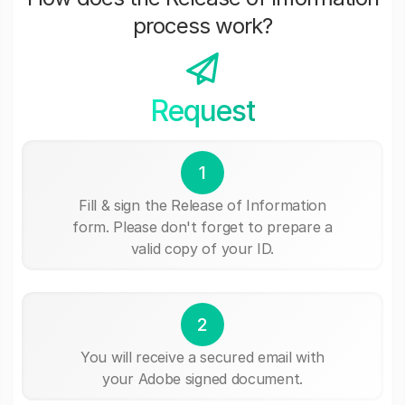
process work?
Request
1
Fill & sign the Release of Information
form. Please don't forget to prepare a
valid copy of your ID.
2
You will receive a secured email with
your Adobe signed document.