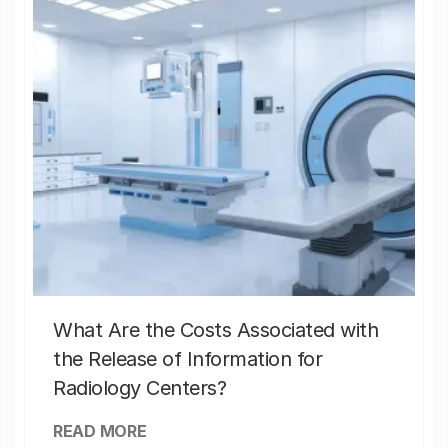
What Are the Costs Associated with
the Release of Information for
Radiology Centers?
READ MORE