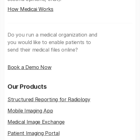
How Medicai Works
Do you run a medical organization and
you would like to enable patients to
send their medical files online?
Book a Demo Now
Our Products
Structured Reporting for Radiology
Mobile Imaging App
Medical Image Exchange
Patient Imaging Portal