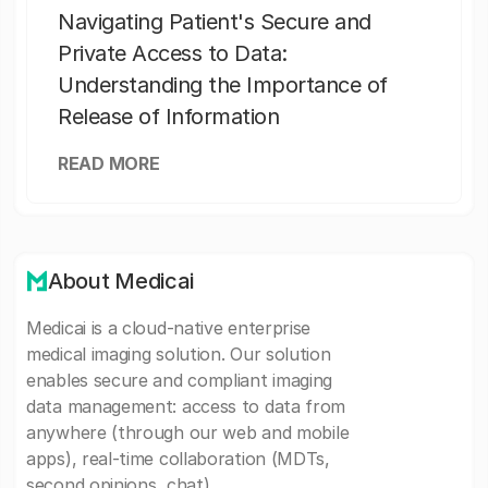
Navigating Patient's Secure and
Private Access to Data:
Understanding the Importance of
Release of Information
READ MORE
About Medicai
Medicai is a cloud-native enterprise
medical imaging solution. Our solution
enables secure and compliant imaging
data management: access to data from
anywhere (through our web and mobile
apps), real-time collaboration (MDTs,
second opinions, chat).