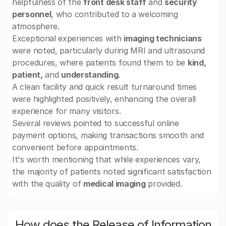
helpfulness of the
front desk staff
and
security
personnel
, who contributed to a welcoming
atmosphere.
Exceptional experiences with
imaging technicians
were noted, particularly during MRI and ultrasound
procedures, where patients found them to be
kind,
patient,
and
understanding
.
A clean facility and quick result turnaround times
were highlighted positively, enhancing the overall
experience for many visitors.
Several reviews pointed to successful online
payment options, making transactions smooth and
convenient before appointments.
It's worth mentioning that while experiences vary,
the majority of patients noted significant satisfaction
with the quality of
medical imaging
provided.
How does the Release of Information