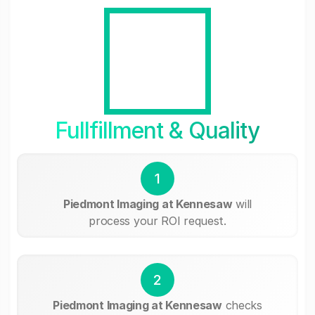
Fullfillment & Quality
1
Piedmont Imaging at Kennesaw
will
process your ROI request.
2
Piedmont Imaging at Kennesaw
checks