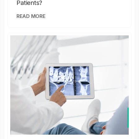
Patients?
READ MORE