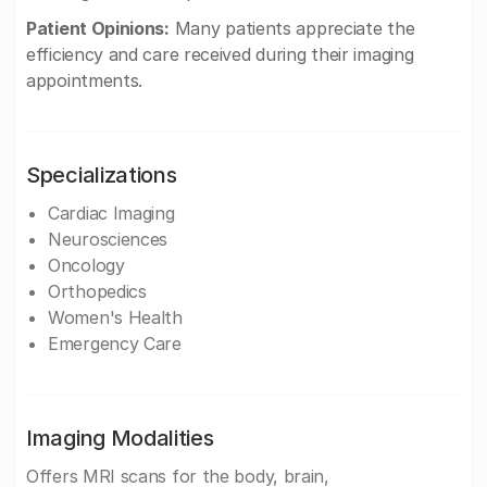
Patient Opinions:
Many patients appreciate the
efficiency and care received during their imaging
appointments.
Specializations
Cardiac Imaging
Neurosciences
Oncology
Orthopedics
Women's Health
Emergency Care
Imaging Modalities
Offers MRI scans for the body, brain,