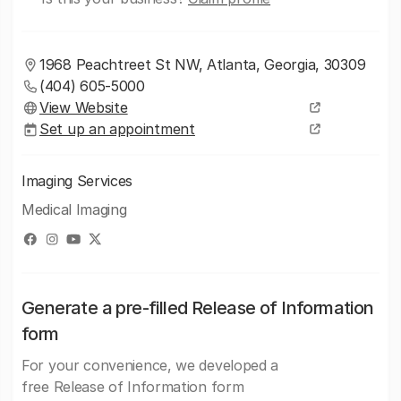
1968 Peachtreet St NW, Atlanta, Georgia, 30309
(404) 605-5000
View Website
Set up an appointment
Imaging Services
Medical Imaging
Generate a pre-filled Release of Information
form
For your convenience, we developed a
free Release of Information form