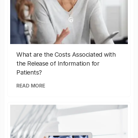
What are the Costs Associated with
the Release of Information for
Patients?
READ MORE