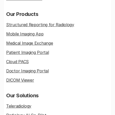
Our Products
Structured Reporting for Radiology
Mobile Imaging App
Medical Image Exchange
Patient Imaging Portal
Cloud PACS
Doctor Imaging Portal
DICOM Viewer
Our Solutions
Teleradiology