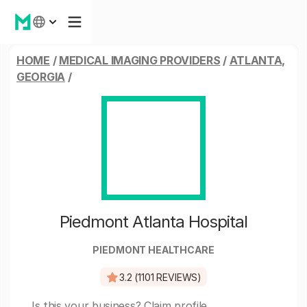
HOME
/
MEDICAL IMAGING PROVIDERS
/
ATLANTA,
GEORGIA
/
Piedmont Atlanta Hospital
PIEDMONT HEALTHCARE
3.2 (1101 REVIEWS)
Is this your business?
Claim profile