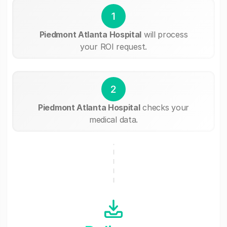
1
Piedmont Atlanta Hospital
will process
your ROI request.
2
Piedmont Atlanta Hospital
checks your
medical data.