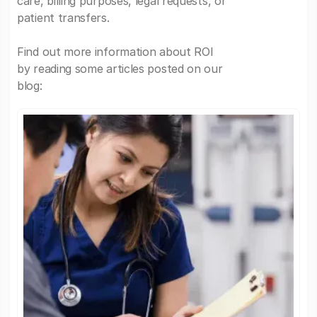
care, billing purposes, legal requests, or
patient transfers.
Find out more information about ROI
by reading some articles posted on our
blog: