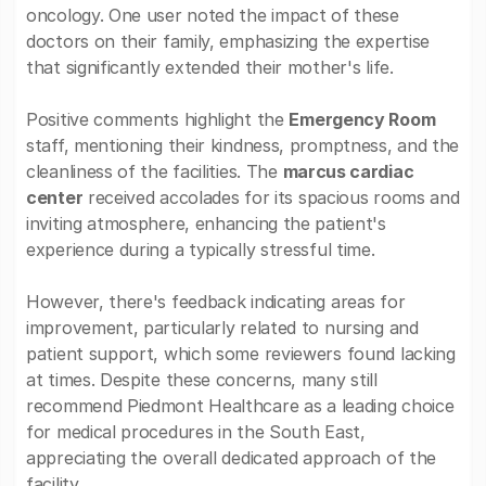
oncology. One user noted the impact of these
doctors on their family, emphasizing the expertise
that significantly extended their mother's life.
Positive comments highlight the
Emergency Room
staff, mentioning their kindness, promptness, and the
cleanliness of the facilities. The
marcus cardiac
center
received accolades for its spacious rooms and
inviting atmosphere, enhancing the patient's
experience during a typically stressful time.
However, there's feedback indicating areas for
improvement, particularly related to nursing and
patient support, which some reviewers found lacking
at times. Despite these concerns, many still
recommend Piedmont Healthcare as a leading choice
for medical procedures in the South East,
appreciating the overall dedicated approach of the
facility.