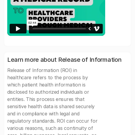
Learn more about Release of Information
Release of Information (ROI) in
healthcare refers to the process by
which patient health information is
disclosed to authorized individuals or
entities. This process ensures that
sensitive health data is shared securely
and in compliance with legal and
regulatory standards. ROI can occur for
various reasons, such as continuity of