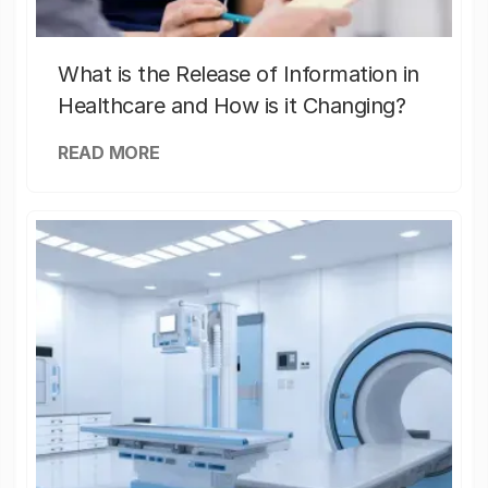
What is the Release of Information in
Healthcare and How is it Changing?
READ MORE