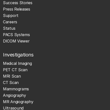
Success Stories
Press Releases
Support
Careers
Status
PACS Systems
DICOM Viewer
Investigations
Medical Imaging
PET CT Scan
MRI Scan
CT Scan
Mammograms
Angiography
MR Angiography
Ultrasound