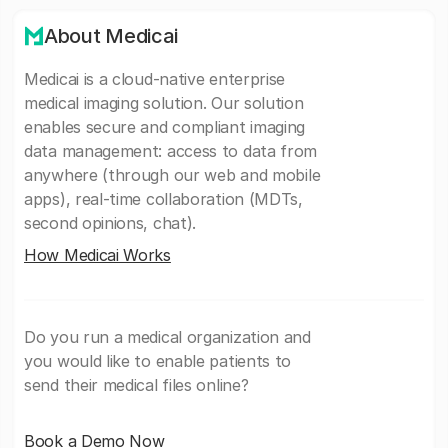
About Medicai
Medicai is a cloud-native enterprise
medical imaging solution. Our solution
enables secure and compliant imaging
data management: access to data from
anywhere (through our web and mobile
apps), real-time collaboration (MDTs,
second opinions, chat).
How Medicai Works
Do you run a medical organization and
you would like to enable patients to
send their medical files online?
Book a Demo Now