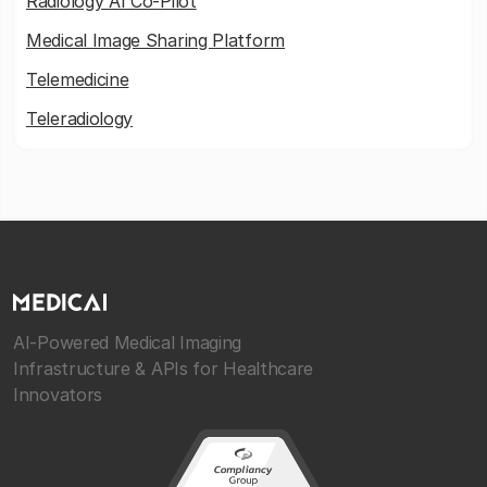
Radiology AI Co-Pilot
Medical Image Sharing Platform
Telemedicine
Teleradiology
AI-Powered Medical Imaging
Infrastructure & APIs for Healthcare
Innovators