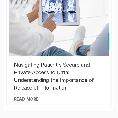
Navigating Patient's Secure and
Private Access to Data:
Understanding the Importance of
Release of Information
READ MORE