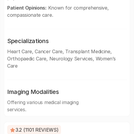
Patient Opinions:
Known for comprehensive,
compassionate care.
Specializations
Heart Care, Cancer Care, Transplant Medicine,
Orthopaedic Care, Neurology Services, Women’s
Care
Imaging Modalities
Offering various medical imaging
services.
3.2 (1101 REVIEWS)