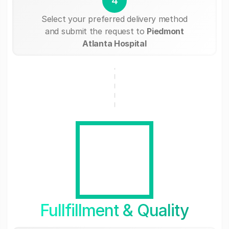
4
Select your preferred delivery method
and submit the request to
Piedmont
Atlanta Hospital
Fullfillment & Quality