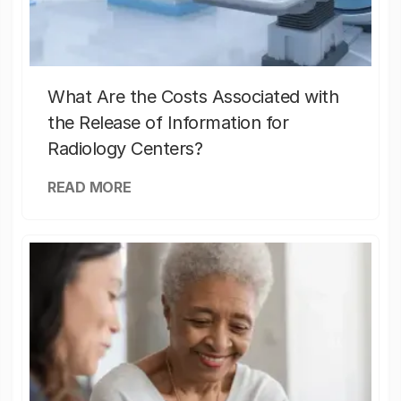
What Are the Costs Associated with
the Release of Information for
Radiology Centers?
READ MORE