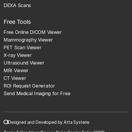
DEXA Scans
Free Tools
Free Online DICOM Viewer
Mammography Viewer
PET Scan Viewer
X-ray Viewer
Ultrasound Viewer
MRI Viewer
CT Viewer
ROI Request Generator
Send Medical Imaging for Free
Designed and Developed by Atta Systems