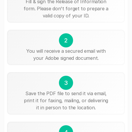
Fill & sign the Release of Information
form. Please don't forget to prepare a
valid copy of your ID.
2
You will receive a secured email with
your Adobe signed document.
3
Save the PDF file to send it via email,
print it for faxing, mailing, or delivering
it in person to the location.