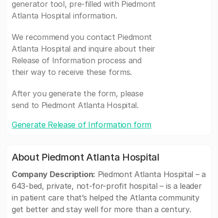
generator tool, pre-filled with Piedmont
Atlanta Hospital information.
We recommend you contact Piedmont
Atlanta Hospital and inquire about their
Release of Information process and
their way to receive these forms.
After you generate the form, please
send to Piedmont Atlanta Hospital.
Generate Release of Information form
About Piedmont Atlanta Hospital
Company Description:
Piedmont Atlanta Hospital – a
643-bed, private, not-for-profit hospital – is a leader
in patient care that’s helped the Atlanta community
get better and stay well for more than a century.