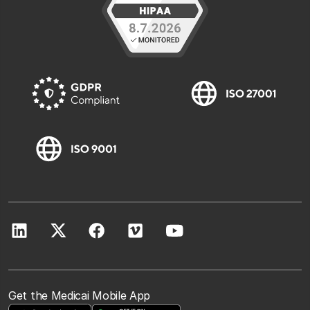
Get the Medicai Mobile App