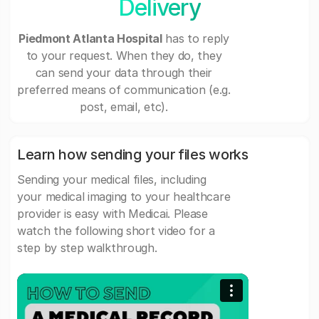
Delivery
Piedmont Atlanta Hospital
has to reply
to your request. When they do, they
can send your data through their
preferred means of communication (e.g.
post, email, etc).
Learn how sending your files works
Sending your medical files, including
your medical imaging to your healthcare
provider is easy with Medicai. Please
watch the following short video for a
step by step walkthrough.