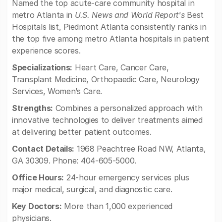
Named the top acute-care community hospital in
metro Atlanta in
U.S. News and World Report's
Best
Hospitals list, Piedmont Atlanta consistently ranks in
the top five among metro Atlanta hospitals in patient
experience scores.
Specializations:
Heart Care, Cancer Care,
Transplant Medicine, Orthopaedic Care, Neurology
Services, Women’s Care.
Strengths:
Combines a personalized approach with
innovative technologies to deliver treatments aimed
at delivering better patient outcomes.
Contact Details:
1968 Peachtree Road NW, Atlanta,
GA 30309. Phone: 404-605-5000.
Office Hours:
24-hour emergency services plus
major medical, surgical, and diagnostic care.
Key Doctors:
More than 1,000 experienced
physicians.