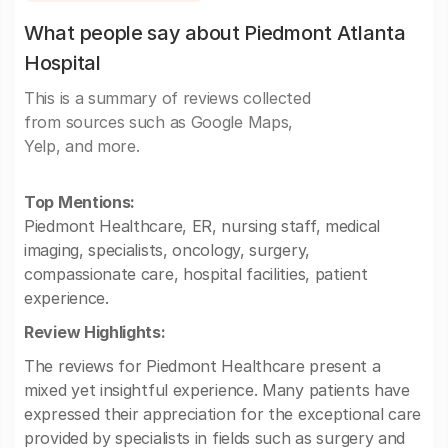
What people say about Piedmont Atlanta
Hospital
This is a summary of reviews collected
from sources such as Google Maps,
Yelp, and more.
Top Mentions:
Piedmont Healthcare, ER, nursing staff, medical
imaging, specialists, oncology, surgery,
compassionate care, hospital facilities, patient
experience.
Review Highlights:
The reviews for Piedmont Healthcare present a
mixed yet insightful experience. Many patients have
expressed their appreciation for the exceptional care
provided by specialists in fields such as surgery and