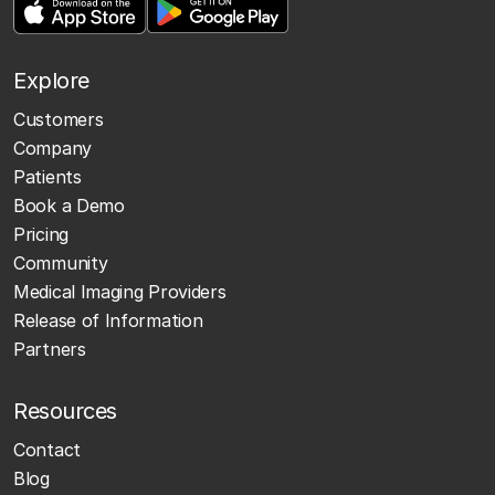
Explore
Customers
Company
Patients
Book a Demo
Pricing
Community
Medical Imaging Providers
Release of Information
Partners
Resources
Contact
Blog