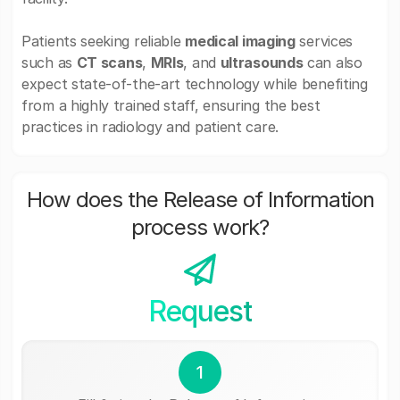
Patients seeking reliable
medical imaging
services
such as
CT scans
,
MRIs
, and
ultrasounds
can also
expect state-of-the-art technology while benefiting
from a highly trained staff, ensuring the best
practices in radiology and patient care.
How does the Release of Information
process work?
Request
1