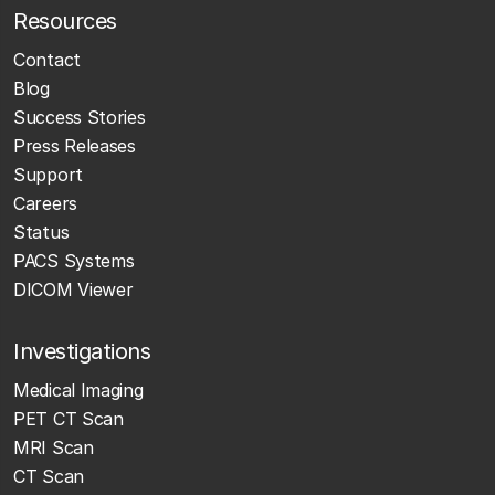
Resources
Contact
Blog
Success Stories
Press Releases
Support
Careers
Status
PACS Systems
DICOM Viewer
Investigations
Medical Imaging
PET CT Scan
MRI Scan
CT Scan