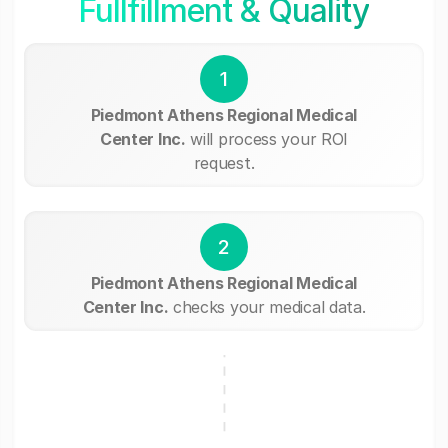
Fullfillment & Quality
1
Piedmont Athens Regional Medical
Center Inc.
will process your ROI
request.
2
Piedmont Athens Regional Medical
Center Inc.
checks your medical data.