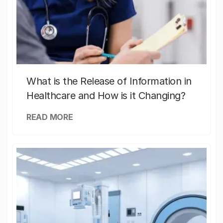
What is the Release of Information in
Healthcare and How is it Changing?
READ MORE