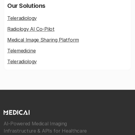
Our Solutions
Teleradiology
Radiology AI Co-Pilot
Medical Image Sharing Platform
Telemedicine
Teleradiology
AI-Powered Medical Imaging
Infrastructure & APIs for Healthcare