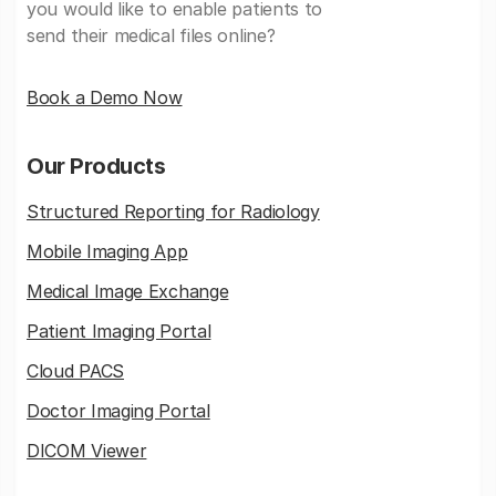
you would like to enable patients to
send their medical files online?
Book a Demo Now
Our Products
Structured Reporting for Radiology
Mobile Imaging App
Medical Image Exchange
Patient Imaging Portal
Cloud PACS
Doctor Imaging Portal
DICOM Viewer