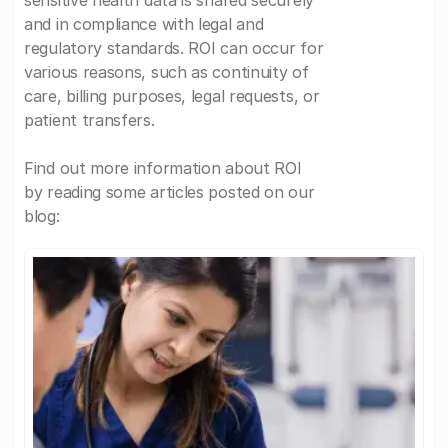
sensitive health data is shared securely
and in compliance with legal and
regulatory standards. ROI can occur for
various reasons, such as continuity of
care, billing purposes, legal requests, or
patient transfers.
Find out more information about ROI
by reading some articles posted on our
blog: