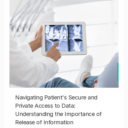
Navigating Patient's Secure and
Private Access to Data:
Understanding the Importance of
Release of Information