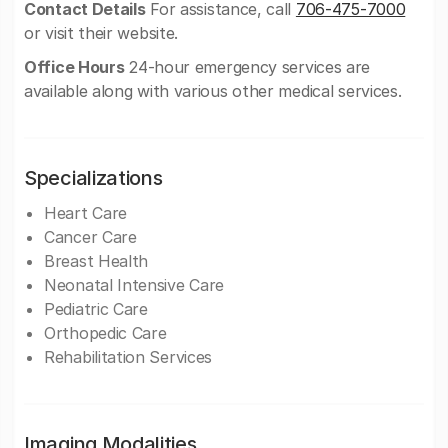
Contact Details
For assistance, call
706-475-7000
or visit their website.
Office Hours
24-hour emergency services are
available along with various other medical services.
Specializations
Heart Care
Cancer Care
Breast Health
Neonatal Intensive Care
Pediatric Care
Orthopedic Care
Rehabilitation Services
Imaging Modalities