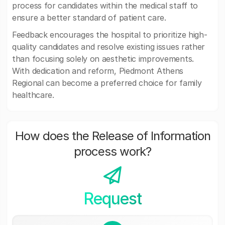
process for candidates within the medical staff to
ensure a better standard of patient care.
Feedback encourages the hospital to prioritize high-
quality candidates and resolve existing issues rather
than focusing solely on aesthetic improvements.
With dedication and reform, Piedmont Athens
Regional can become a preferred choice for family
healthcare.
How does the Release of Information
process work?
Request