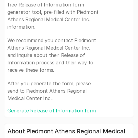
free Release of Information form
generator tool, pre-filled with Piedmont
Athens Regional Medical Center Inc.
information.
We recommend you contact Piedmont
Athens Regional Medical Center Inc.
and inquire about their Release of
Information process and their way to
receive these forms.
After you generate the form, please
send to Piedmont Athens Regional
Medical Center Inc..
Generate Release of Information form
About Piedmont Athens Regional Medical