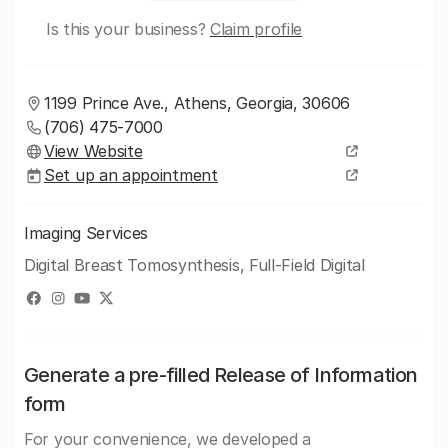
Is this your business?
Claim profile
1199 Prince Ave., Athens, Georgia, 30606
(706) 475-7000
View Website
Set up an appointment
Imaging Services
Digital Breast Tomosynthesis, Full-Field Digital
Generate a pre-filled Release of Information
form
For your convenience, we developed a