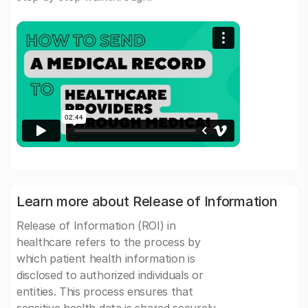
Learn more about Release of Information
Release of Information (ROI) in
healthcare refers to the process by
which patient health information is
disclosed to authorized individuals or
entities. This process ensures that