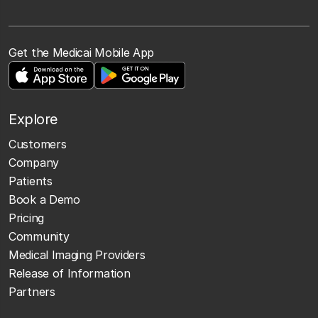
Get the Medicai Mobile App
Explore
Customers
Company
Patients
Book a Demo
Pricing
Community
Medical Imaging Providers
Release of Information
Partners