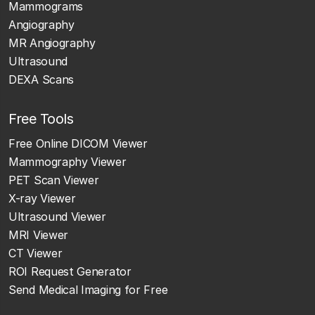
Mammograms
Angiography
MR Angiography
Ultrasound
DEXA Scans
Free Tools
Free Online DICOM Viewer
Mammography Viewer
PET Scan Viewer
X-ray Viewer
Ultrasound Viewer
MRI Viewer
CT Viewer
ROI Request Generator
Send Medical Imaging for Free