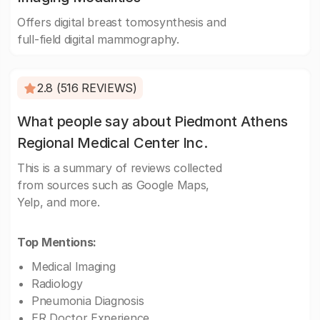
Offers digital breast tomosynthesis and
full-field digital mammography.
2.8 (516 REVIEWS)
What people say about Piedmont Athens
Regional Medical Center Inc.
This is a summary of reviews collected
from sources such as Google Maps,
Yelp, and more.
Top Mentions:
Medical Imaging
Radiology
Pneumonia Diagnosis
ER Doctor Experience