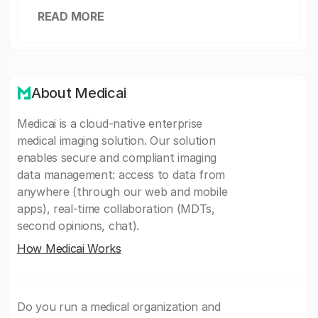
READ MORE
About Medicai
Medicai is a cloud-native enterprise
medical imaging solution. Our solution
enables secure and compliant imaging
data management: access to data from
anywhere (through our web and mobile
apps), real-time collaboration (MDTs,
second opinions, chat).
How Medicai Works
Do you run a medical organization and