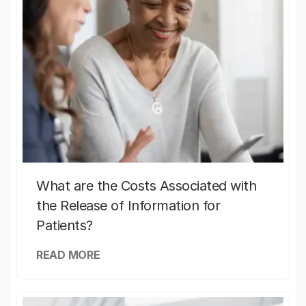
What are the Costs Associated with
the Release of Information for
Patients?
READ MORE