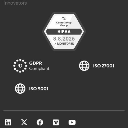
Innovators