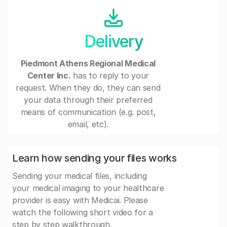
Delivery
Piedmont Athens Regional Medical
Center Inc.
has to reply to your
request. When they do, they can send
your data through their preferred
means of communication (e.g. post,
email, etc).
Learn how sending your files works
Sending your medical files, including
your medical imaging to your healthcare
provider is easy with Medicai. Please
watch the following short video for a
step by step walkthrough.