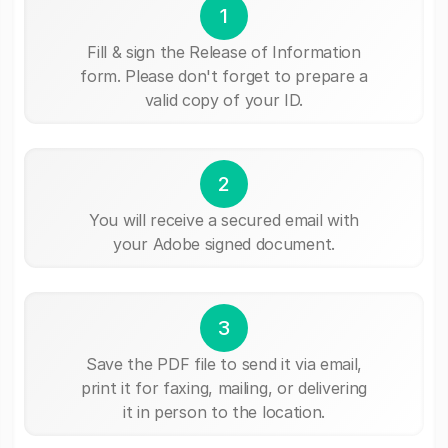
1
Fill & sign the Release of Information
form. Please don't forget to prepare a
valid copy of your ID.
2
You will receive a secured email with
your Adobe signed document.
3
Save the PDF file to send it via email,
print it for faxing, mailing, or delivering
it in person to the location.