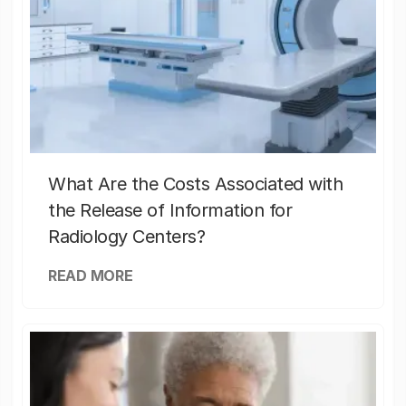
What Are the Costs Associated with
the Release of Information for
Radiology Centers?
READ MORE