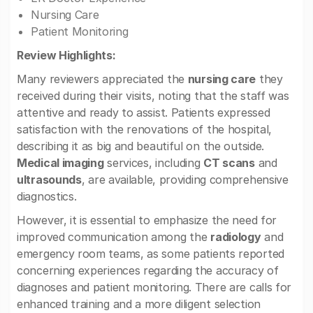
Nursing Care
Patient Monitoring
Review Highlights:
Many reviewers appreciated the
nursing care
they
received during their visits, noting that the staff was
attentive and ready to assist. Patients expressed
satisfaction with the renovations of the hospital,
describing it as big and beautiful on the outside.
Medical imaging
services, including
CT scans
and
ultrasounds
, are available, providing comprehensive
diagnostics.
However, it is essential to emphasize the need for
improved communication among the
radiology
and
emergency room teams, as some patients reported
concerning experiences regarding the accuracy of
diagnoses and patient monitoring. There are calls for
enhanced training and a more diligent selection