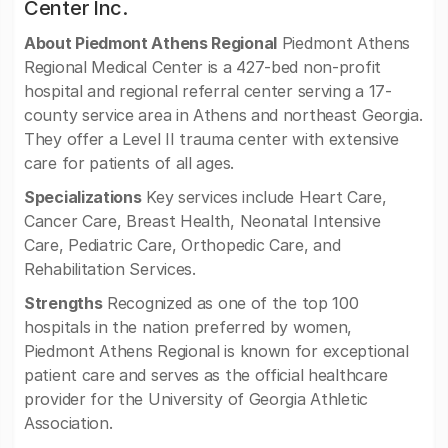
Center Inc.
About Piedmont Athens Regional
Piedmont Athens
Regional Medical Center is a 427-bed non-profit
hospital and regional referral center serving a 17-
county service area in Athens and northeast Georgia.
They offer a Level II trauma center with extensive
care for patients of all ages.
Specializations
Key services include Heart Care,
Cancer Care, Breast Health, Neonatal Intensive
Care, Pediatric Care, Orthopedic Care, and
Rehabilitation Services.
Strengths
Recognized as one of the top 100
hospitals in the nation preferred by women,
Piedmont Athens Regional is known for exceptional
patient care and serves as the official healthcare
provider for the University of Georgia Athletic
Association.