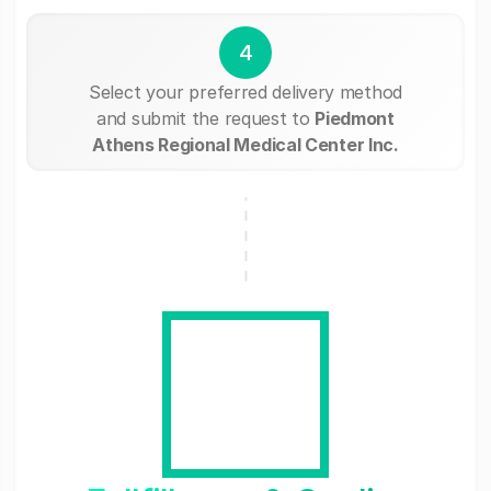
4
Select your preferred delivery method
and submit the request to
Piedmont
Athens Regional Medical Center Inc.