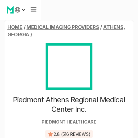
HOME
/
MEDICAL IMAGING PROVIDERS
/
ATHENS,
GEORGIA
/
Piedmont Athens Regional Medical
Center Inc.
PIEDMONT HEALTHCARE
2.8 (516 REVIEWS)