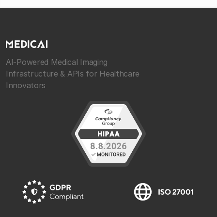
AI-Powered Medical Imaging
Infrastructure & APIs for Healthcare
Innovators