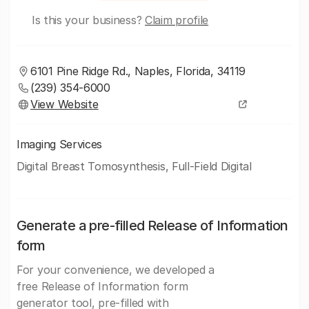
Is this your business?
Claim profile
6101 Pine Ridge Rd., Naples, Florida, 34119
(239) 354-6000
View Website
Imaging Services
Digital Breast Tomosynthesis, Full-Field Digital
Generate a pre-filled Release of Information
form
For your convenience, we developed a
free Release of Information form
generator tool, pre-filled with