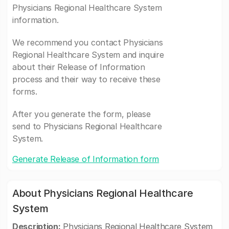
Physicians Regional Healthcare System
information.
We recommend you contact Physicians
Regional Healthcare System and inquire
about their Release of Information
process and their way to receive these
forms.
After you generate the form, please
send to Physicians Regional Healthcare
System.
Generate Release of Information form
About Physicians Regional Healthcare
System
Description:
Physicians Regional Healthcare System