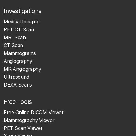
Investigations
Medical Imaging
PET CT Scan
MRI Scan
CT Scan
Mammograms
Angiography
MR Angiography
Ultrasound
DEXA Scans
Free Tools
Free Online DICOM Viewer
Mammography Viewer
PET Scan Viewer
X-ray Viewer