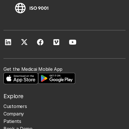
Get the Medicai Mobile App
Explore
Customers
Company
Patients
Book a Demo