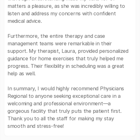
matters a pleasure, as she was incredibly willing to
listen and address my concerns with confident
medical advice.
Furthermore, the entire therapy and case
management teams were remarkable in their
support. My therapist, Laura, provided personalized
guidance for home exercises that truly helped me
progress. Their flexibility in scheduling was a great
help as well.
In summary, I would highly recommend Physicians
Regional to anyone seeking exceptional care in a
welcoming and professional environment—a
gorgeous facility that truly puts the patient first.
Thank you to all the staff for making my stay
smooth and stress-free!