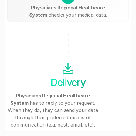
Physicians Regional Healthcare
System
checks your medical data.
Delivery
Physicians Regional Healthcare
System
has to reply to your request.
When they do, they can send your data
through their preferred means of
communication (e.g. post, email, etc).