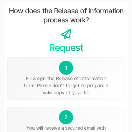
How does the Release of Information
process work?
Request
1
Fill & sign the Release of Information
form. Please don't forget to prepare a
valid copy of your ID.
2
You will receive a secured email with