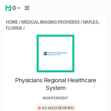
HOME
/
MEDICAL IMAGING PROVIDERS
/
NAPLES,
FLORIDA
/
Physicians Regional Healthcare
System
INDEPENDENT
4.5 (4323 REVIEWS)