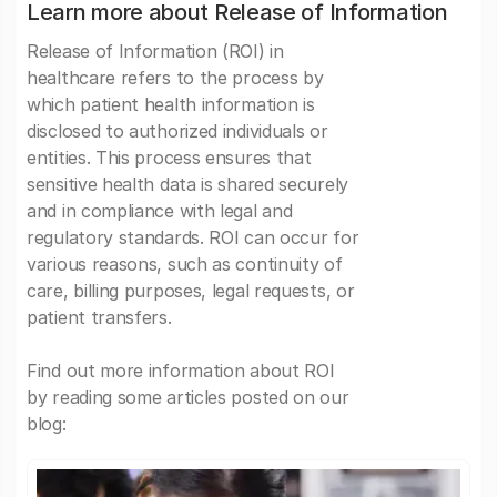
Learn more about Release of Information
Release of Information (ROI) in
healthcare refers to the process by
which patient health information is
disclosed to authorized individuals or
entities. This process ensures that
sensitive health data is shared securely
and in compliance with legal and
regulatory standards. ROI can occur for
various reasons, such as continuity of
care, billing purposes, legal requests, or
patient transfers.
Find out more information about ROI
by reading some articles posted on our
blog: