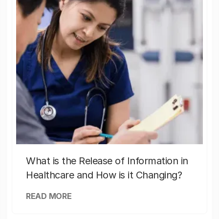
What is the Release of Information in
Healthcare and How is it Changing?
READ MORE