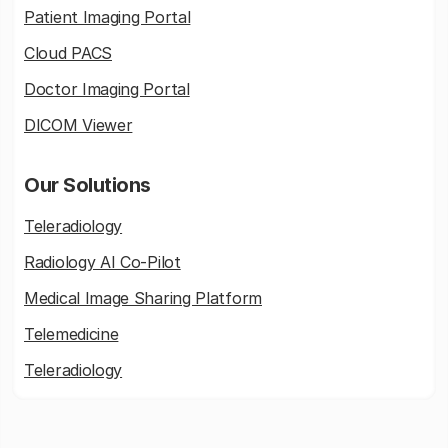
Patient Imaging Portal
Cloud PACS
Doctor Imaging Portal
DICOM Viewer
Our Solutions
Teleradiology
Radiology AI Co-Pilot
Medical Image Sharing Platform
Telemedicine
Teleradiology