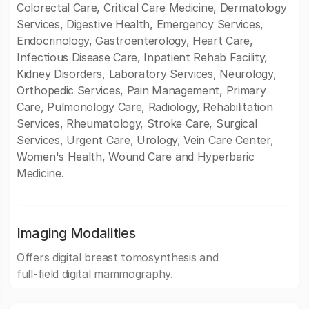
Colorectal Care, Critical Care Medicine, Dermatology
Services, Digestive Health, Emergency Services,
Endocrinology, Gastroenterology, Heart Care,
Infectious Disease Care, Inpatient Rehab Facility,
Kidney Disorders, Laboratory Services, Neurology,
Orthopedic Services, Pain Management, Primary
Care, Pulmonology Care, Radiology, Rehabilitation
Services, Rheumatology, Stroke Care, Surgical
Services, Urgent Care, Urology, Vein Care Center,
Women's Health, Wound Care and Hyperbaric
Medicine.
Imaging Modalities
Offers digital breast tomosynthesis and
full-field digital mammography.