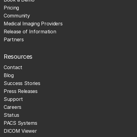
Pricing
Community
Medical Imaging Providers
Release of Information
Partners
Resources
Contact
Blog
Success Stories
Press Releases
Support
Careers
Status
PACS Systems
DICOM Viewer