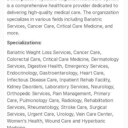
is a comprehensive healthcare provider dedicated to
delivering high-quality medical care. The organization
specializes in various fields including Bariatric
Services, Cancer Care, Critical Care Medicine, and
more.
Specializations:
Bariatric Weight Loss Services, Cancer Care,
Colorectal Care, Critical Care Medicine, Dermatology
Services, Digestive Health, Emergency Services,
Endocrinology, Gastroenterology, Heart Care,
Infectious Disease Care, Inpatient Rehab Facility,
Kidney Disorders, Laboratory Services, Neurology,
Orthopedic Services, Pain Management, Primary
Care, Pulmonology Care, Radiology, Rehabilitation
Services, Rheumatology, Stroke Care, Surgical
Services, Urgent Care, Urology, Vein Care Center,
Women's Health, Wound Care and Hyperbaric
Medicine.