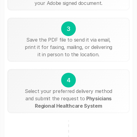
your Adobe signed document.
3
Save the PDF file to send it via email,
print it for faxing, mailing, or delivering
it in person to the location.
4
Select your preferred delivery method
and submit the request to
Physicians
Regional Healthcare System