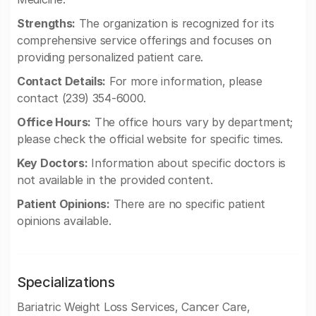
Strengths:
The organization is recognized for its
comprehensive service offerings and focuses on
providing personalized patient care.
Contact Details:
For more information, please
contact (239) 354-6000.
Office Hours:
The office hours vary by department;
please check the official website for specific times.
Key Doctors:
Information about specific doctors is
not available in the provided content.
Patient Opinions:
There are no specific patient
opinions available.
Specializations
Bariatric Weight Loss Services, Cancer Care,