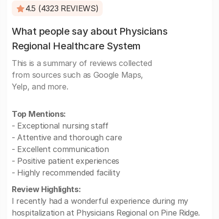
4.5 (4323 REVIEWS)
What people say about Physicians
Regional Healthcare System
This is a summary of reviews collected
from sources such as Google Maps,
Yelp, and more.
Top Mentions:
- Exceptional nursing staff
- Attentive and thorough care
- Excellent communication
- Positive patient experiences
- Highly recommended facility
Review Highlights:
I recently had a wonderful experience during my
hospitalization at Physicians Regional on Pine Ridge.