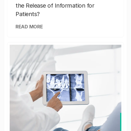
the Release of Information for
Patients?
READ MORE