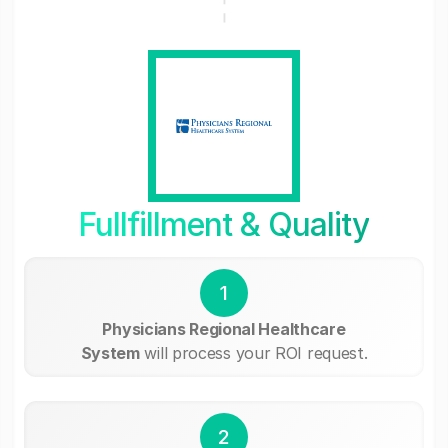
Fullfillment & Quality
1
Physicians Regional Healthcare
System
will process your ROI request.
2