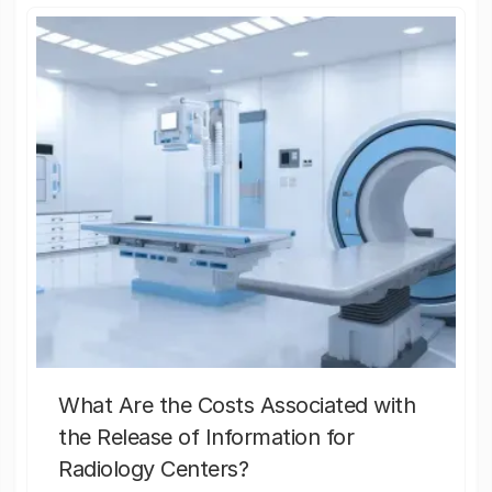
What Are the Costs Associated with
the Release of Information for
Radiology Centers?