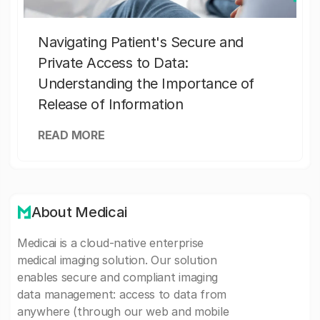
Navigating Patient's Secure and
Private Access to Data:
Understanding the Importance of
Release of Information
READ MORE
About Medicai
Medicai is a cloud-native enterprise
medical imaging solution. Our solution
enables secure and compliant imaging
data management: access to data from
anywhere (through our web and mobile