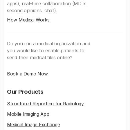
apps), real-time collaboration (MDTs,
second opinions, chat).
How Medicai Works
Do you run a medical organization and
you would like to enable patients to
send their medical files online?
Book a Demo Now
Our Products
Structured Reporting for Radiology
Mobile Imaging App
Medical Image Exchange