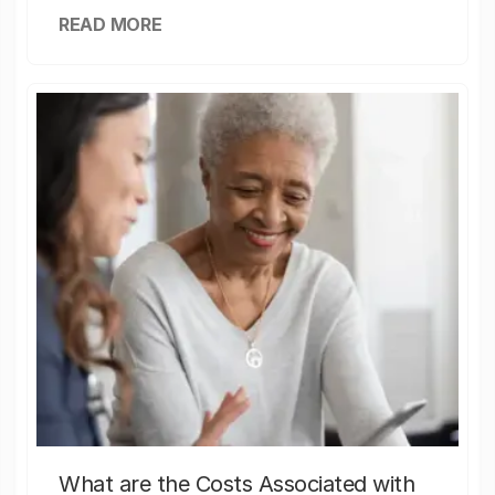
READ MORE
What are the Costs Associated with