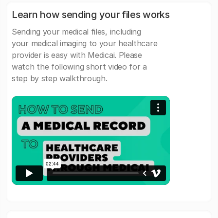
Learn how sending your files works
Sending your medical files, including
your medical imaging to your healthcare
provider is easy with Medicai. Please
watch the following short video for a
step by step walkthrough.