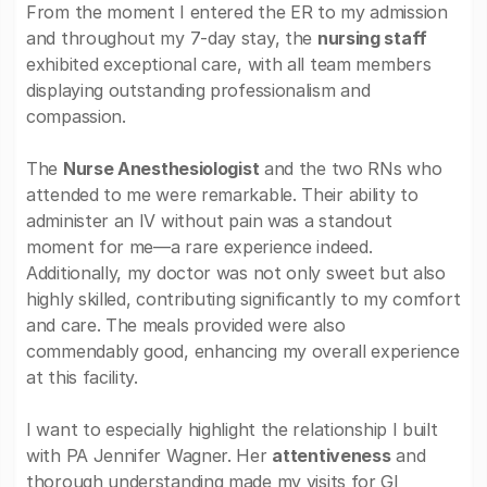
From the moment I entered the ER to my admission
and throughout my 7-day stay, the
nursing staff
exhibited exceptional care, with all team members
displaying outstanding professionalism and
compassion.
The
Nurse Anesthesiologist
and the two RNs who
attended to me were remarkable. Their ability to
administer an IV without pain was a standout
moment for me—a rare experience indeed.
Additionally, my doctor was not only sweet but also
highly skilled, contributing significantly to my comfort
and care. The meals provided were also
commendably good, enhancing my overall experience
at this facility.
I want to especially highlight the relationship I built
with PA Jennifer Wagner. Her
attentiveness
and
thorough understanding made my visits for GI