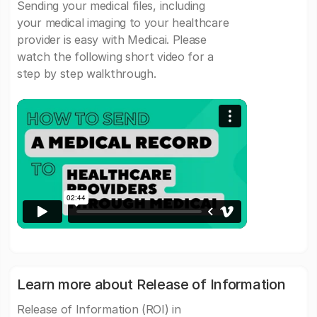
Sending your medical files, including
your medical imaging to your healthcare
provider is easy with Medicai. Please
watch the following short video for a
step by step walkthrough.
Learn more about Release of Information
Release of Information (ROI) in