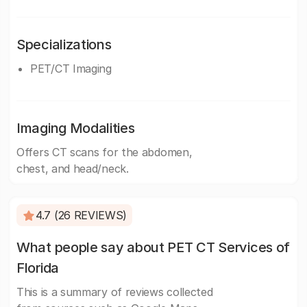
Specializations
PET/CT Imaging
Imaging Modalities
Offers CT scans for the abdomen,
chest, and head/neck.
4.7 (26 REVIEWS)
What people say about PET CT Services of
Florida
This is a summary of reviews collected