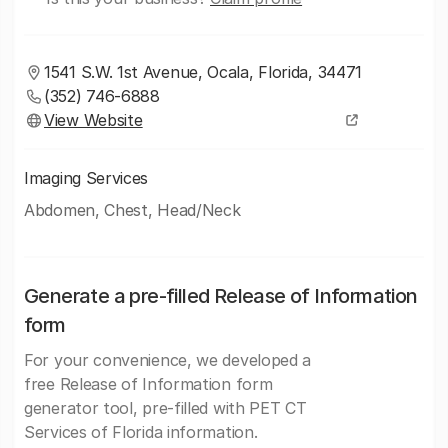
1541 S.W. 1st Avenue, Ocala, Florida, 34471
(352) 746-6888
View Website
Imaging Services
Abdomen, Chest, Head/Neck
Generate a pre-filled Release of Information
form
For your convenience, we developed a
free Release of Information form
generator tool, pre-filled with PET CT
Services of Florida information.