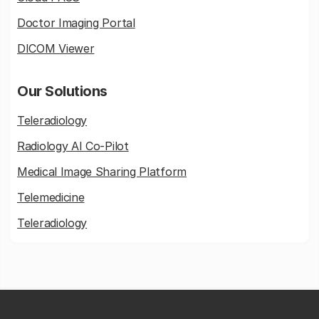
Doctor Imaging Portal
DICOM Viewer
Our Solutions
Teleradiology
Radiology AI Co-Pilot
Medical Image Sharing Platform
Telemedicine
Teleradiology