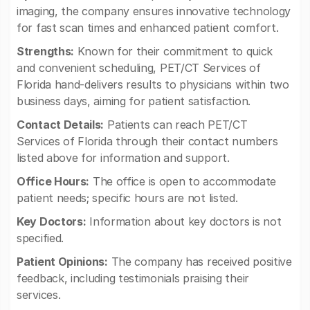
imaging, the company ensures innovative technology
for fast scan times and enhanced patient comfort.
Strengths:
Known for their commitment to quick
and convenient scheduling, PET/CT Services of
Florida hand-delivers results to physicians within two
business days, aiming for patient satisfaction.
Contact Details:
Patients can reach PET/CT
Services of Florida through their contact numbers
listed above for information and support.
Office Hours:
The office is open to accommodate
patient needs; specific hours are not listed.
Key Doctors:
Information about key doctors is not
specified.
Patient Opinions:
The company has received positive
feedback, including testimonials praising their
services.