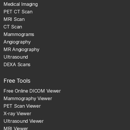
Medical Imaging
PET CT Scan
MRI Scan
CT Scan
Mammograms
Angiography
MR Angiography
Ultrasound
DEXA Scans
Free Tools
Free Online DICOM Viewer
Mammography Viewer
PET Scan Viewer
X-ray Viewer
Ultrasound Viewer
MRI Viewer