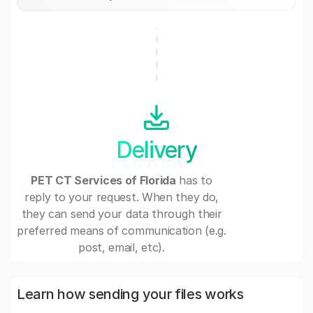
Delivery
PET CT Services of Florida
has to
reply to your request. When they do,
they can send your data through their
preferred means of communication (e.g.
post, email, etc).
Learn how sending your files works