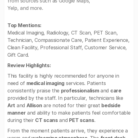
from sources such as Google Maps,
Yelp, and more.
Top Mentions:
Medical Imaging, Radiology, CT Scan, PET Scan,
Technician, Compassionate Care, Patient Experience,
Clean Facility, Professional Staff, Customer Service,
Gift Card.
Review Highlights:
This facility is highly recommended for anyone in
need of
medical imaging
services. Patients
consistently praise the
professionalism
and
care
provided by the staff. In particular, technicians like
Art
and
Allison
are noted for their great
bedside
manner
and ability to make patients feel comfortable
during their
CT scans
and
PET scans
.
From the moment patients arrive, they experience a