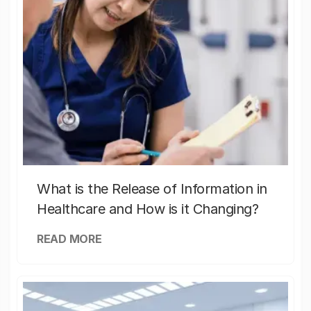
What is the Release of Information in
Healthcare and How is it Changing?
READ MORE