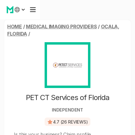
HOME
/
MEDICAL IMAGING PROVIDERS
/
OCALA,
FLORIDA
/
PET CT Services of Florida
INDEPENDENT
4.7 (26 REVIEWS)
Is this your business?
Claim profile