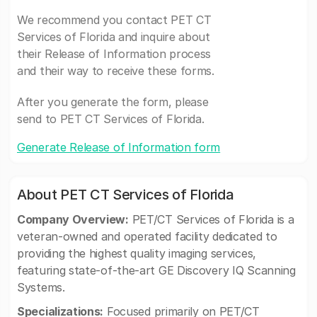
We recommend you contact PET CT
Services of Florida and inquire about
their Release of Information process
and their way to receive these forms.
After you generate the form, please
send to PET CT Services of Florida.
Generate Release of Information form
About PET CT Services of Florida
Company Overview:
PET/CT Services of Florida is a
veteran-owned and operated facility dedicated to
providing the highest quality imaging services,
featuring state-of-the-art GE Discovery IQ Scanning
Systems.
Specializations:
Focused primarily on PET/CT