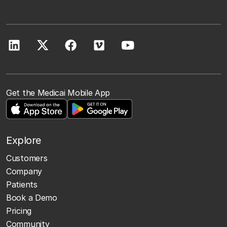
Get the Medicai Mobile App
Explore
Customers
Company
Patients
Book a Demo
Pricing
Community