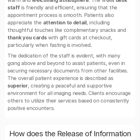
warm and
welcoming atmosphere
. The
front desk
staff
is friendly and efficient, ensuring that the
appointment process is smooth. Patients also
appreciate the
attention to detail
, including
thoughtful touches like complimentary snacks and
thank you cards
with gift cards at checkout,
particularly when fasting is involved.
The dedication of the staff is evident, with many
going above and beyond to assist patients, even in
securing necessary documents from other facilities.
The overall patient experience is described as
superior
, creating a peaceful and supportive
environment for all imaging needs. Clients encourage
others to utilize their services based on consistently
positive encounters.
How does the Release of Information