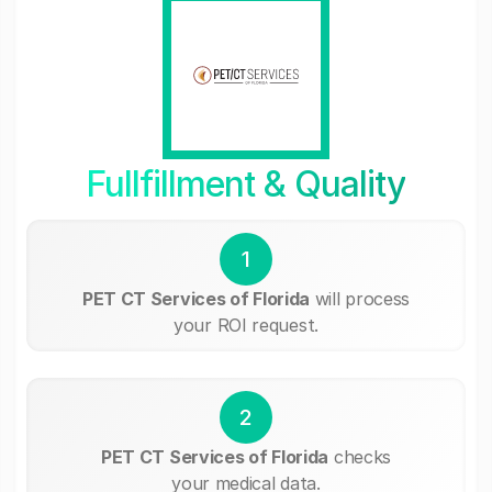
Fullfillment & Quality
1
PET CT Services of Florida
will process
your ROI request.
2
PET CT Services of Florida
checks
your medical data.