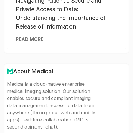
Navigating Patient's Secure and
Private Access to Data:
Understanding the Importance of
Release of Information
READ MORE
About Medicai
Medicai is a cloud-native enterprise
medical imaging solution. Our solution
enables secure and compliant imaging
data management: access to data from
anywhere (through our web and mobile
apps), real-time collaboration (MDTs,
second opinions, chat).