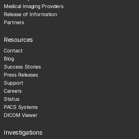
Medical Imaging Providers
Release of Information
Partners
Resources
Contact
Blog
Success Stories
Press Releases
Support
Careers
Status
PACS Systems
DICOM Viewer
Investigations