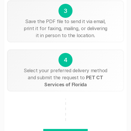
3
Save the PDF file to send it via email,
print it for faxing, mailing, or delivering
it in person to the location.
4
Select your preferred delivery method
and submit the request to
PET CT
Services of Florida