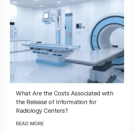
What Are the Costs Associated with
the Release of Information for
Radiology Centers?
READ MORE