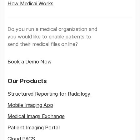
How Medicai Works
Do you run a medical organization and
you would like to enable patients to
send their medical files online?
Book a Demo Now
Our Products
Structured Reporting for Radiology
Mobile Imaging App
Medical Image Exchange
Patient Imaging Portal
Cloud PACS