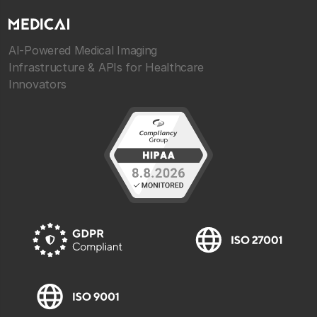
AI-Powered Medical Imaging
Infrastructure & APIs for Healthcare
Innovators