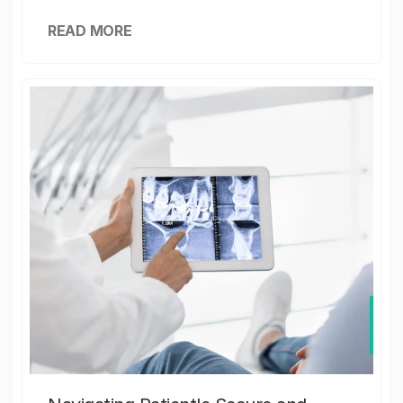
READ MORE