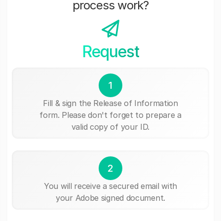
process work?
Request
1
Fill & sign the Release of Information
form. Please don't forget to prepare a
valid copy of your ID.
2
You will receive a secured email with
your Adobe signed document.