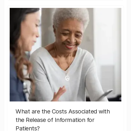
What are the Costs Associated with
the Release of Information for
Patients?