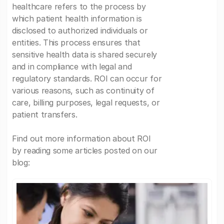
healthcare refers to the process by
which patient health information is
disclosed to authorized individuals or
entities. This process ensures that
sensitive health data is shared securely
and in compliance with legal and
regulatory standards. ROI can occur for
various reasons, such as continuity of
care, billing purposes, legal requests, or
patient transfers.
Find out more information about ROI
by reading some articles posted on our
blog: