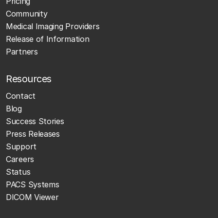
Pricing
Community
Medical Imaging Providers
Release of Information
Partners
Resources
Contact
Blog
Success Stories
Press Releases
Support
Careers
Status
PACS Systems
DICOM Viewer