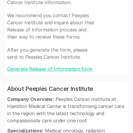
Cancer Institute information.
We recommend you contact Peeples
Cancer Institute and inquire about their
Release of Information process and
their way to receive these forms.
After you generate the form, please
send to Peeples Cancer Institute.
Generate Release of Information form
About Peeples Cancer Institute
Company Overview:
Peeples Cancer Institute at
Hamilton Medical Center is transforming cancer care
in the region with the latest technology and
compassionate care under one roof.
Specializations:
Medical oncology, radiation