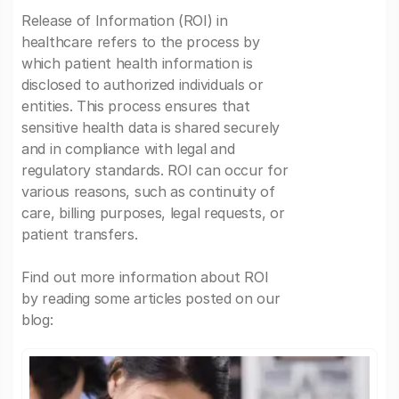
Release of Information (ROI) in
healthcare refers to the process by
which patient health information is
disclosed to authorized individuals or
entities. This process ensures that
sensitive health data is shared securely
and in compliance with legal and
regulatory standards. ROI can occur for
various reasons, such as continuity of
care, billing purposes, legal requests, or
patient transfers.
Find out more information about ROI
by reading some articles posted on our
blog: