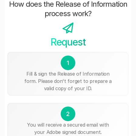
How does the Release of Information
process work?
Request
1
Fill & sign the Release of Information
form. Please don't forget to prepare a
valid copy of your ID.
2
You will receive a secured email with
your Adobe signed document.