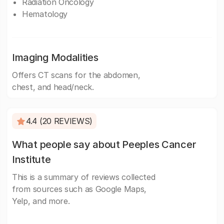
Radiation Oncology
Hematology
Imaging Modalities
Offers CT scans for the abdomen,
chest, and head/neck.
4.4 (20 REVIEWS)
What people say about Peeples Cancer
Institute
This is a summary of reviews collected
from sources such as Google Maps,
Yelp, and more.