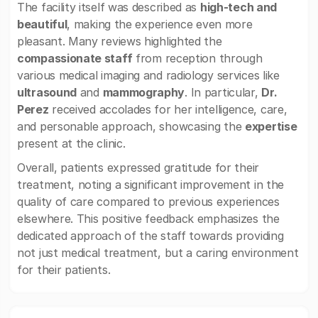
The facility itself was described as
high-tech and
beautiful
, making the experience even more
pleasant. Many reviews highlighted the
compassionate staff
from reception through
various medical imaging and radiology services like
ultrasound
and
mammography
. In particular,
Dr.
Perez
received accolades for her intelligence, care,
and personable approach, showcasing the
expertise
present at the clinic.
Overall, patients expressed gratitude for their
treatment, noting a significant improvement in the
quality of care compared to previous experiences
elsewhere. This positive feedback emphasizes the
dedicated approach of the staff towards providing
not just medical treatment, but a caring environment
for their patients.