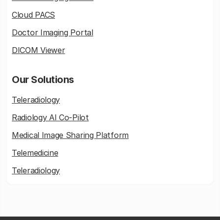
Cloud PACS
Doctor Imaging Portal
DICOM Viewer
Our Solutions
Teleradiology
Radiology AI Co-Pilot
Medical Image Sharing Platform
Telemedicine
Teleradiology