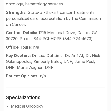
oncology, hematology services.
Strengths:
State-of-the-art cancer treatments,
personalized care, accreditation by the Commission
on Cancer.
Contact Details:
1215 Memorial Drive, Dalton, GA
30720. Phone: 844-PCI-HOPE (844-724-4673).
Office Hours:
n/a
Key Doctors:
Dr. Lisa Duhaime, Dr. Arif Ali, Dr. Nick
Galanopoulos, Kimberly Bailey, DNP, Jamie Pesl,
DNP, Muna Wagner, DNP.
Patient Opinions:
n/a
Specializations
Medical Oncology