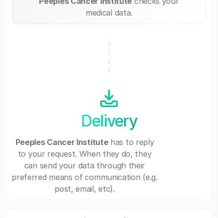
Peeples Cancer Institute
checks your
medical data.
Delivery
Peeples Cancer Institute
has to reply
to your request. When they do, they
can send your data through their
preferred means of communication (e.g.
post, email, etc).