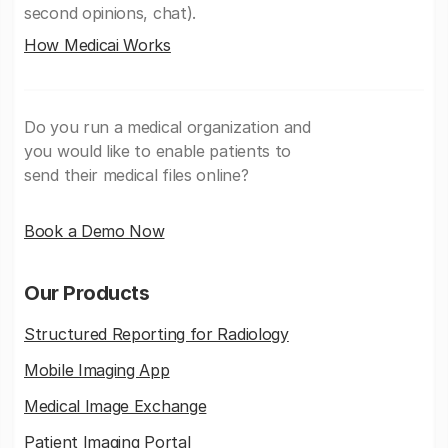
second opinions, chat).
How Medicai Works
Do you run a medical organization and
you would like to enable patients to
send their medical files online?
Book a Demo Now
Our Products
Structured Reporting for Radiology
Mobile Imaging App
Medical Image Exchange
Patient Imaging Portal