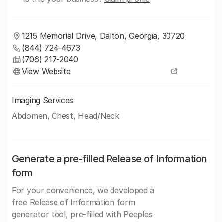
1215 Memorial Drive, Dalton, Georgia, 30720
(844) 724-4673
(706) 217-2040
View Website
Imaging Services
Abdomen, Chest, Head/Neck
Generate a pre-filled Release of Information
form
For your convenience, we developed a
free Release of Information form
generator tool, pre-filled with Peeples