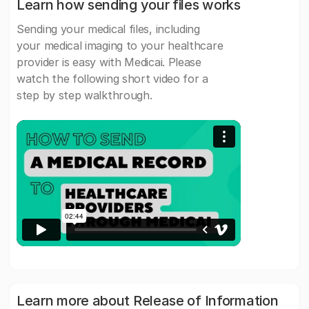
Learn how sending your files works
Sending your medical files, including
your medical imaging to your healthcare
provider is easy with Medicai. Please
watch the following short video for a
step by step walkthrough.
Learn more about Release of Information