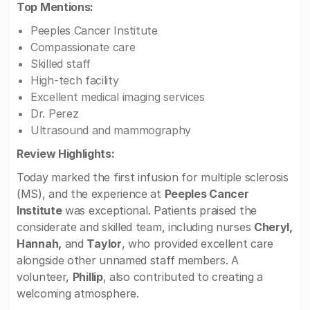
Top Mentions:
Peeples Cancer Institute
Compassionate care
Skilled staff
High-tech facility
Excellent medical imaging services
Dr. Perez
Ultrasound and mammography
Review Highlights:
Today marked the first infusion for multiple sclerosis
(MS), and the experience at
Peeples Cancer
Institute
was exceptional. Patients praised the
considerate and skilled team, including nurses
Cheryl,
Hannah,
and
Taylor
, who provided excellent care
alongside other unnamed staff members. A
volunteer,
Phillip
, also contributed to creating a
welcoming atmosphere.