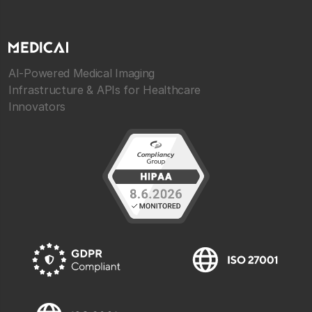
AI-Powered Medical Imaging
Infrastructure & APIs for Healthcare
Innovators