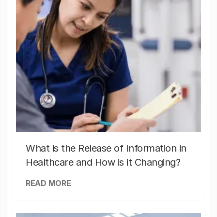
What is the Release of Information in
Healthcare and How is it Changing?
READ MORE