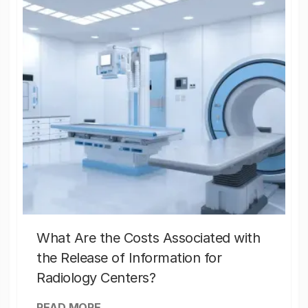
What Are the Costs Associated with
the Release of Information for
Radiology Centers?
READ MORE