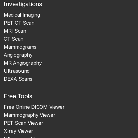
Investigations
Medical Imaging
PET CT Scan
MRI Scan
CT Scan
Mammograms
Angiography
MR Angiography
Ultrasound
DEXA Scans
Free Tools
Free Online DICOM Viewer
Mammography Viewer
PET Scan Viewer
X-ray Viewer