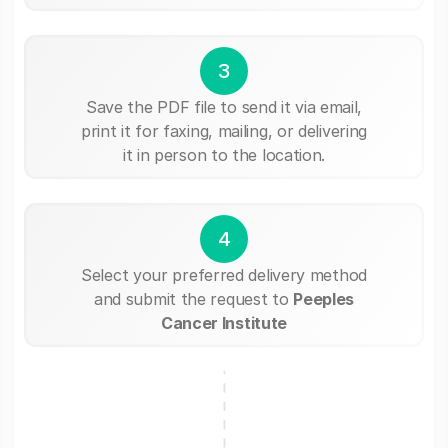
3
Save the PDF file to send it via email,
print it for faxing, mailing, or delivering
it in person to the location.
4
Select your preferred delivery method
and submit the request to
Peeples
Cancer Institute