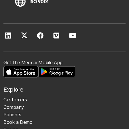
Get the Medicai Mobile App
Explore
Customers
Company
Patients
Book a Demo