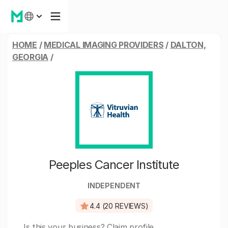
HOME
/
MEDICAL IMAGING PROVIDERS
/
DALTON,
GEORGIA
/
Peeples Cancer Institute
INDEPENDENT
4.4 (20 REVIEWS)
Is this your business?
Claim profile