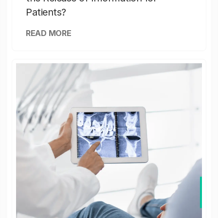
Patients?
READ MORE