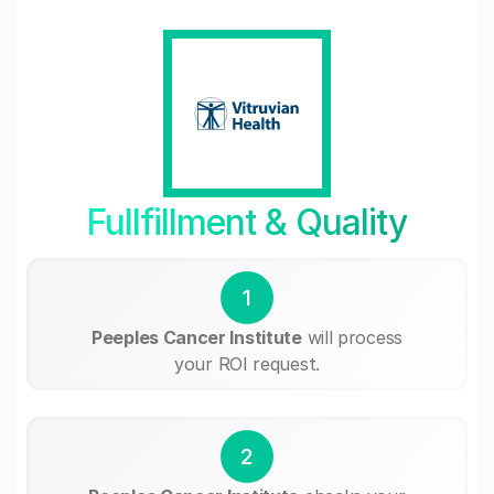
Fullfillment & Quality
1
Peeples Cancer Institute
will process
your ROI request.
2