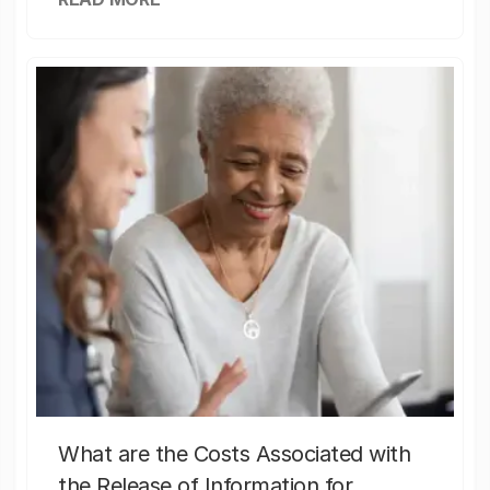
What are the Costs Associated with
the Release of Information for