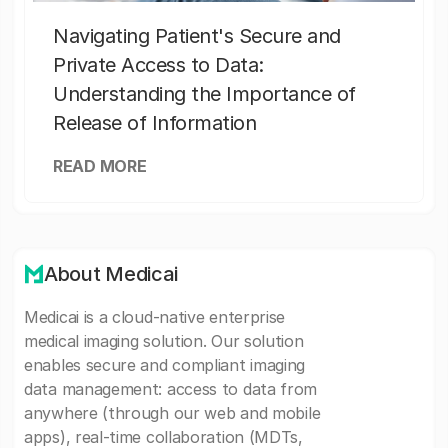
Navigating Patient's Secure and
Private Access to Data:
Understanding the Importance of
Release of Information
READ MORE
About Medicai
Medicai is a cloud-native enterprise
medical imaging solution. Our solution
enables secure and compliant imaging
data management: access to data from
anywhere (through our web and mobile
apps), real-time collaboration (MDTs,