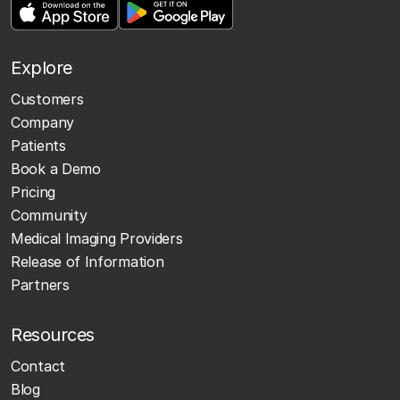
Explore
Customers
Company
Patients
Book a Demo
Pricing
Community
Medical Imaging Providers
Release of Information
Partners
Resources
Contact
Blog