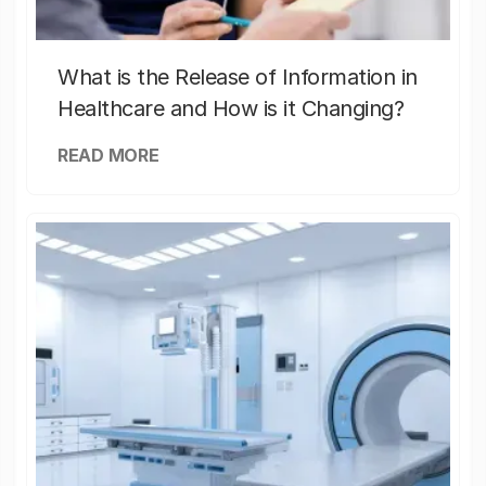
What is the Release of Information in
Healthcare and How is it Changing?
READ MORE