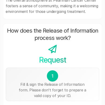
The overall atmosphere at Pearlman Cancer Center
fosters a sense of community, making it a welcoming
environment for those undergoing treatment.
How does the Release of Information
process work?
Request
1
Fill & sign the Release of Information
form. Please don't forget to prepare a
valid copy of your ID.