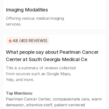
Imaging Modalities
Offering various medical imaging
services.
4.8 (403 REVIEWS)
What people say about Pearlman Cancer
Center at South Georgia Medical Ce
This is a summary of reviews collected
from sources such as Google Maps,
Yelp, and more.
Top Mentions:
Pearlman Cancer Center, compassionate care, warm
demeanor, attentive staff, patient-centered