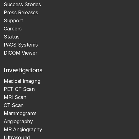
Success Stories
Press Releases
Support
Careers
Status
PACS Systems
DICOM Viewer
Investigations
Medical Imaging
PET CT Scan
MRI Scan
CT Scan
Mammograms
Angiography
MR Angiography
Ultrasound