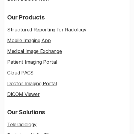
Our Products
Structured Reporting for Radiology
Mobile Imaging App
Medical Image Exchange
Patient Imaging Portal
Cloud PACS
Doctor Imaging Portal
DICOM Viewer
Our Solutions
Teleradiology