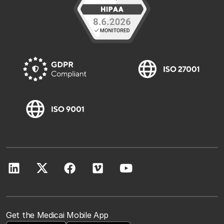
Get the Medicai Mobile App