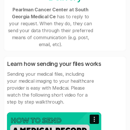
Pearlman Cancer Center at South
Georgia Medical Ce
has to reply to
your request. When they do, they can
send your data through their preferred
means of communication (e.g. post,
email, etc).
Learn how sending your files works
Sending your medical files, including
your medical imaging to your healthcare
provider is easy with Medicai. Please
watch the following short video for a
step by step walkthrough.