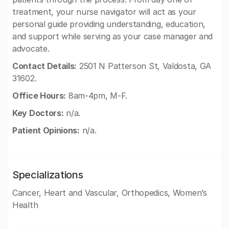
treatment, your nurse navigator will act as your
personal guide providing understanding, education,
and support while serving as your case manager and
advocate.
Contact Details:
2501 N Patterson St, Valdosta, GA
31602.
Office Hours:
8am-4pm, M-F.
Key Doctors:
n/a.
Patient Opinions:
n/a.
Specializations
Cancer, Heart and Vascular, Orthopedics, Women’s
Health