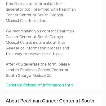
free Release of Information form
generator tool, pre-filled with Pearlman
Cancer Center at South Georgia
Medical Ce information.
We recommend you contact Pearlman
Cancer Center at South Georgia
Medical Ce and inquire about their
Release of Information process and
their way to receive these forms.
After you generate the form, please
send to Pearlman Cancer Center at
South Georgia Medical Ce.
Generate Release of Information form
About Pearlman Cancer Center at South