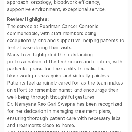
approach, oncology, bloodwork efficiency,
supportive environment, exceptional service.
Review Highlights:
The service at Pearlman Cancer Center is
commendable, with staff members being
exceptionally kind and supportive, helping patients to
feel at ease during their visits.
Many have highlighted the outstanding
professionalism of the technicians and doctors, with
particular praise for their ability to make the
bloodwork process quick and virtually painless.
Patients feel genuinely cared for, as the team makes
an effort to remember names and encourage their
well-being through thoughtful gestures.
Dr. Narayana Rao Gari Swapna has been recognized
for her dedication in managing treatment plans,
ensuring thorough patient care with necessary labs
and treatments close to home.