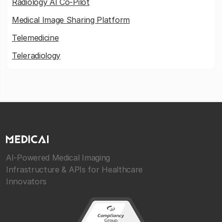
Radiology AI Co-Pilot
Medical Image Sharing Platform
Telemedicine
Teleradiology
AI-Powered Medical Imaging
Infrastructure & APIs for Healthcare
Innovators