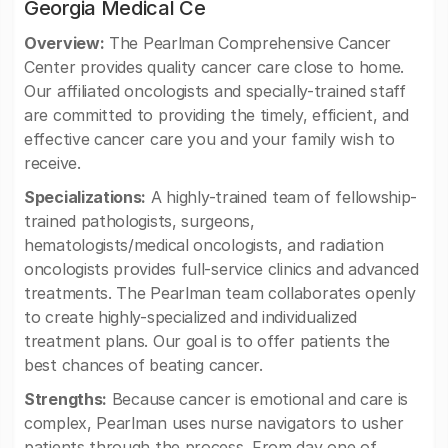
Georgia Medical Ce
Overview:
The Pearlman Comprehensive Cancer
Center provides quality cancer care close to home.
Our affiliated oncologists and specially-trained staff
are committed to providing the timely, efficient, and
effective cancer care you and your family wish to
receive.
Specializations:
A highly-trained team of fellowship-
trained pathologists, surgeons,
hematologists/medical oncologists, and radiation
oncologists provides full-service clinics and advanced
treatments. The Pearlman team collaborates openly
to create highly-specialized and individualized
treatment plans. Our goal is to offer patients the
best chances of beating cancer.
Strengths:
Because cancer is emotional and care is
complex, Pearlman uses nurse navigators to usher
patients through the process. From day one of