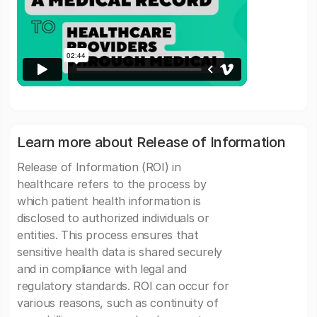
Learn more about Release of Information
Release of Information (ROI) in
healthcare refers to the process by
which patient health information is
disclosed to authorized individuals or
entities. This process ensures that
sensitive health data is shared securely
and in compliance with legal and
regulatory standards. ROI can occur for
various reasons, such as continuity of