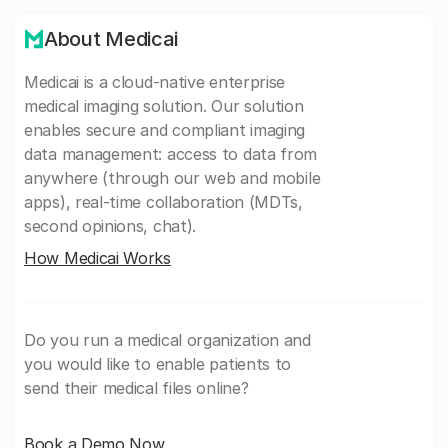
About Medicai
Medicai is a cloud-native enterprise
medical imaging solution. Our solution
enables secure and compliant imaging
data management: access to data from
anywhere (through our web and mobile
apps), real-time collaboration (MDTs,
second opinions, chat).
How Medicai Works
Do you run a medical organization and
you would like to enable patients to
send their medical files online?
Book a Demo Now