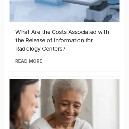
What Are the Costs Associated with
the Release of Information for
Radiology Centers?
READ MORE