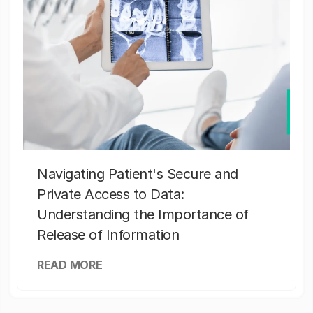
Navigating Patient's Secure and
Private Access to Data:
Understanding the Importance of
Release of Information
READ MORE