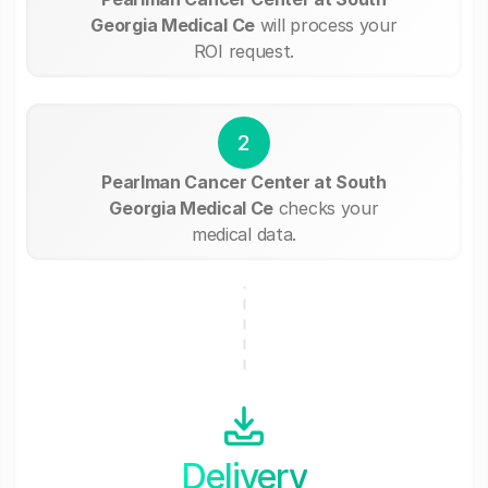
Georgia Medical Ce
will process your
ROI request.
2
Pearlman Cancer Center at South
Georgia Medical Ce
checks your
medical data.
Delivery