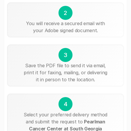
2
You will receive a secured email with
your Adobe signed document.
3
Save the PDF file to send it via email,
print it for faxing, mailing, or delivering
it in person to the location.
4
Select your preferred delivery method
and submit the request to
Pearlman
Cancer Center at South Georgia