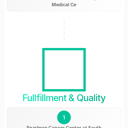
Medical Ce
Fullfillment & Quality
1
Pearlman Cancer Center at South