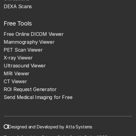
DEXA Scans
Free Tools
Free Online DICOM Viewer
Mammography Viewer
PET Scan Viewer
X-ray Viewer
Ultrasound Viewer
MRI Viewer
CT Viewer
ROI Request Generator
Send Medical Imaging for Free
Designed and Developed by Atta Systems