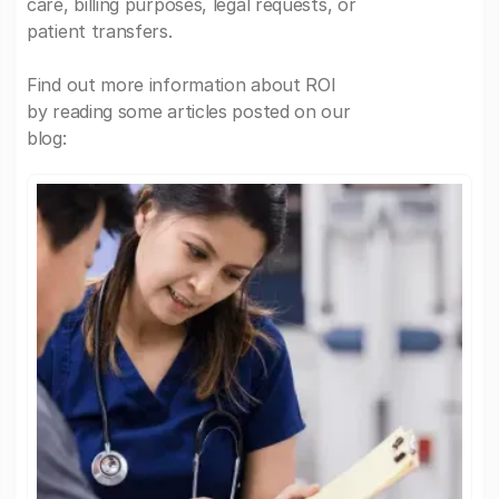
care, billing purposes, legal requests, or
patient transfers.
Find out more information about ROI
by reading some articles posted on our
blog: