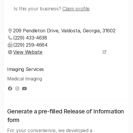
Is this your business?
Claim profile
209 Pendleton Drive, Valdosta, Georgia, 31602
(229) 433-4638
(229) 259-4664
View Website
Imaging Services
Medical Imaging
Generate a pre-filled Release of Information
form
For your convenience, we developed a