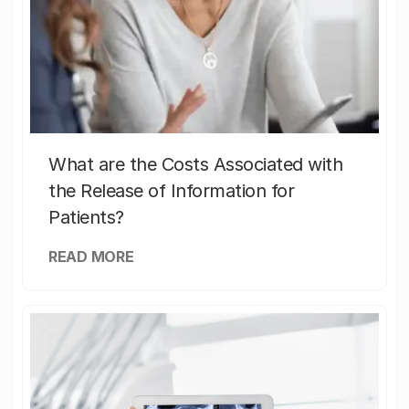
What are the Costs Associated with
the Release of Information for
Patients?
READ MORE