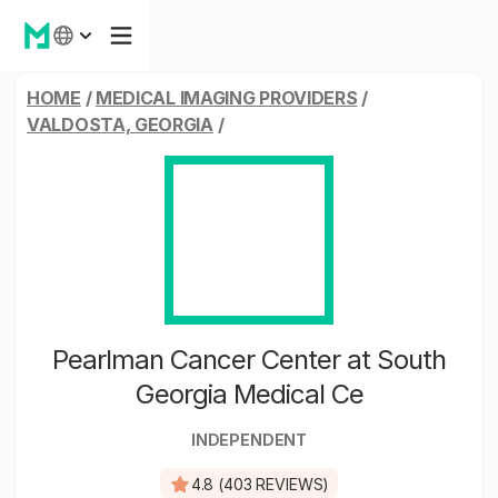
HOME
/
MEDICAL IMAGING PROVIDERS
/
VALDOSTA, GEORGIA
/
Pearlman Cancer Center at South
Georgia Medical Ce
INDEPENDENT
4.8 (403 REVIEWS)