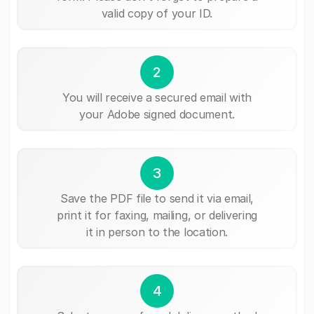
valid copy of your ID.
2
You will receive a secured email with
your Adobe signed document.
3
Save the PDF file to send it via email,
print it for faxing, mailing, or delivering
it in person to the location.
4