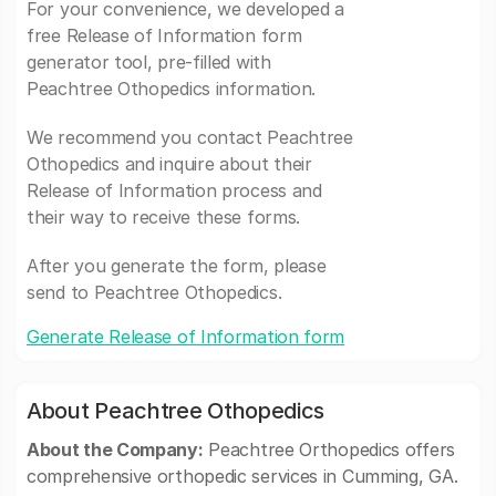
For your convenience, we developed a
free Release of Information form
generator tool, pre-filled with
Peachtree Othopedics information.
We recommend you contact Peachtree
Othopedics and inquire about their
Release of Information process and
their way to receive these forms.
After you generate the form, please
send to Peachtree Othopedics.
Generate Release of Information form
About Peachtree Othopedics
About the Company:
Peachtree Orthopedics offers
comprehensive orthopedic services in Cumming, GA.