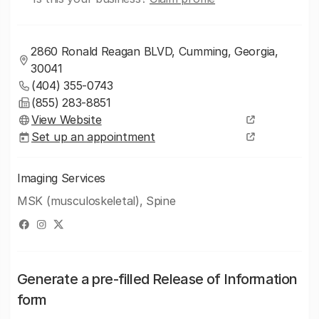
2860 Ronald Reagan BLVD, Cumming, Georgia,
30041
(404) 355-0743
(855) 283-8851
View Website
Set up an appointment
Imaging Services
MSK (musculoskeletal), Spine
Generate a pre-filled Release of Information
form