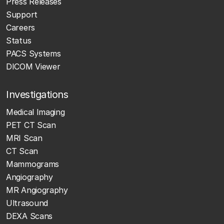
Press Releases
Support
Careers
Status
PACS Systems
DICOM Viewer
Investigations
Medical Imaging
PET CT Scan
MRI Scan
CT Scan
Mammograms
Angiography
MR Angiography
Ultrasound
DEXA Scans