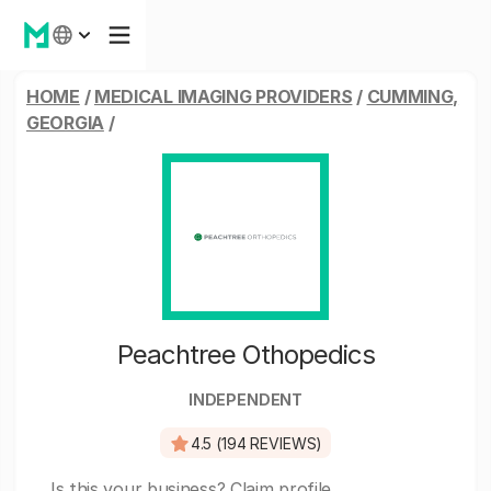
HOME
/
MEDICAL IMAGING PROVIDERS
/
CUMMING,
GEORGIA
/
Peachtree Othopedics
INDEPENDENT
4.5 (194 REVIEWS)
Is this your business?
Claim profile