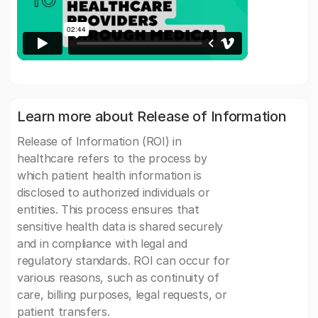
Learn more about Release of Information
Release of Information (ROI) in
healthcare refers to the process by
which patient health information is
disclosed to authorized individuals or
entities. This process ensures that
sensitive health data is shared securely
and in compliance with legal and
regulatory standards. ROI can occur for
various reasons, such as continuity of
care, billing purposes, legal requests, or
patient transfers.