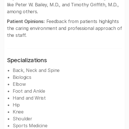
like Peter W. Bailey, M.D., and Timothy Griffith, M.D.,
among others.
Patient Opinions:
Feedback from patients highlights
the caring environment and professional approach of
the staff.
Specializations
Back, Neck and Spine
Biologics
Elbow
Foot and Ankle
Hand and Wrist
Hip
Knee
Shoulder
Sports Medicine