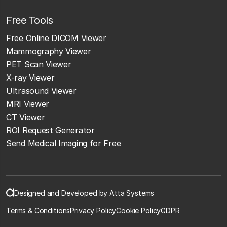
Free Tools
Free Online DICOM Viewer
Mammography Viewer
PET Scan Viewer
X-ray Viewer
Ultrasound Viewer
MRI Viewer
CT Viewer
ROI Request Generator
Send Medical Imaging for Free
Designed and Developed by Atta Systems
Terms & Conditions
Privacy Policy
Cookie Policy
GDPR