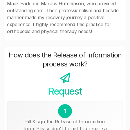
Mack Park and Marcus Hutchinson, who provided
outstanding care. Their professionalism and bedside
manner made my recovery journey a positive
experience. I highly recommend this practice for
orthopedic and physical therapy needs!
How does the Release of Information
process work?
Request
1
Fill & sign the Release of Information
form. Please don't forget to prepare a