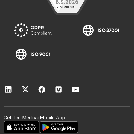
Get the Medicai Mobile App