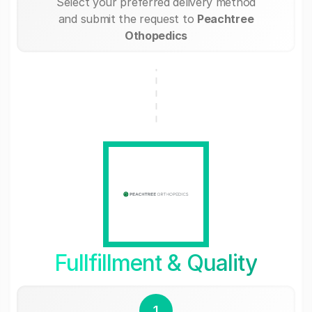
Select your preferred delivery method
and submit the request to
Peachtree
Othopedics
Fullfillment & Quality
1