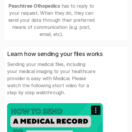
Peachtree Othopedics
has to reply to
your request. When they do, they can
send your data through their preferred
means of communication (e.g. post,
email, etc).
Learn how sending your files works
Sending your medical files, including
your medical imaging to your healthcare
provider is easy with Medicai. Please
watch the following short video for a
step by step walkthrough.