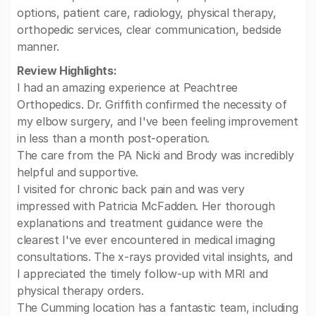
options, patient care, radiology, physical therapy,
orthopedic services, clear communication, bedside
manner.
Review Highlights:
I had an amazing experience at Peachtree
Orthopedics. Dr. Griffith confirmed the necessity of
my elbow surgery, and I've been feeling improvement
in less than a month post-operation.
The care from the PA Nicki and Brody was incredibly
helpful and supportive.
I visited for chronic back pain and was very
impressed with Patricia McFadden. Her thorough
explanations and treatment guidance were the
clearest I've ever encountered in medical imaging
consultations. The x-rays provided vital insights, and
I appreciated the timely follow-up with MRI and
physical therapy orders.
The Cumming location has a fantastic team, including