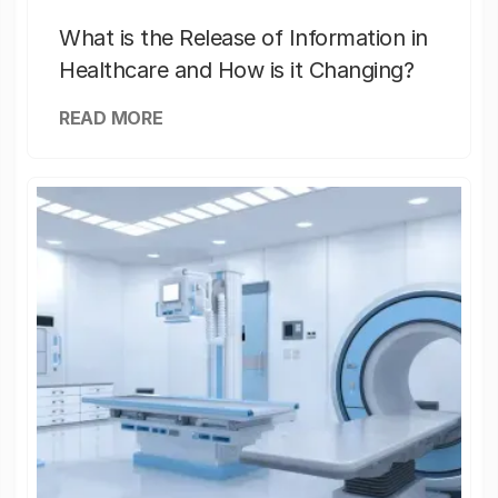
What is the Release of Information in
Healthcare and How is it Changing?
READ MORE