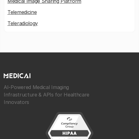
Medical Image Sharing Platform
Telemedicine
Teleradiology
AI-Powered Medical Imaging
Infrastructure & APIs for Healthcare
Innovators