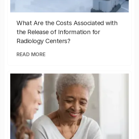
What Are the Costs Associated with
the Release of Information for
Radiology Centers?
READ MORE