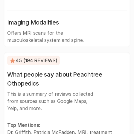
Imaging Modalities
Offers MRI scans for the
musculoskeletal system and spine.
4.5 (194 REVIEWS)
What people say about Peachtree
Othopedics
This is a summary of reviews collected
from sources such as Google Maps,
Yelp, and more.
Top Mentions:
Dr. Griffith, Patricia McFadden, MRI, treatment