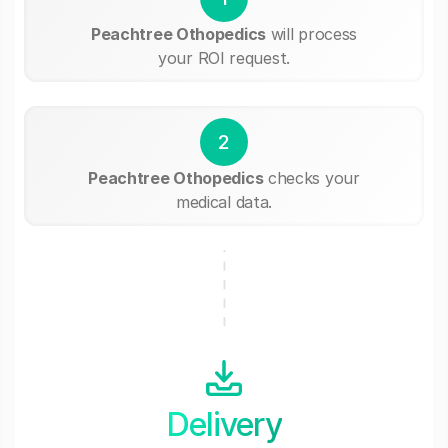
Peachtree Othopedics
will process
your ROI request.
2
Peachtree Othopedics
checks your
medical data.
Delivery