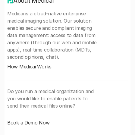
About Medicai
Medicai is a cloud-native enterprise
medical imaging solution. Our solution
enables secure and compliant imaging
data management: access to data from
anywhere (through our web and mobile
apps), real-time collaboration (MDTs,
second opinions, chat).
How Medicai Works
Do you run a medical organization and
you would like to enable patients to
send their medical files online?
Book a Demo Now