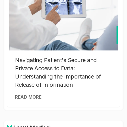
Navigating Patient's Secure and
Private Access to Data:
Understanding the Importance of
Release of Information
READ MORE