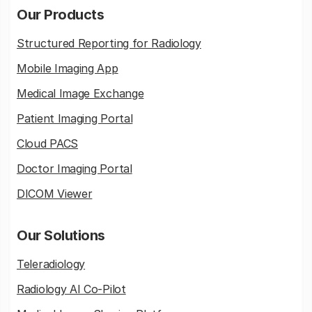
Our Products
Structured Reporting for Radiology
Mobile Imaging App
Medical Image Exchange
Patient Imaging Portal
Cloud PACS
Doctor Imaging Portal
DICOM Viewer
Our Solutions
Teleradiology
Radiology AI Co-Pilot