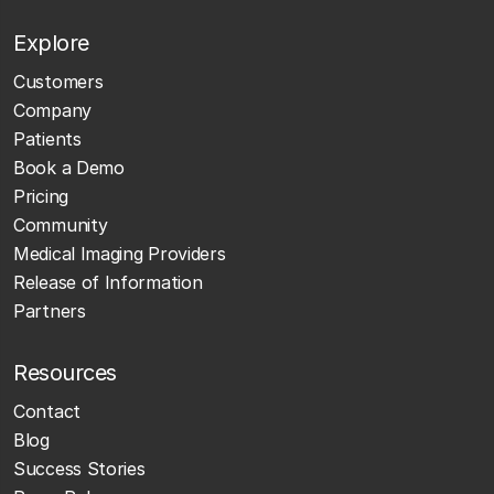
Explore
Customers
Company
Patients
Book a Demo
Pricing
Community
Medical Imaging Providers
Release of Information
Partners
Resources
Contact
Blog
Success Stories