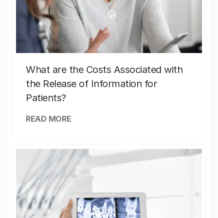
What are the Costs Associated with
the Release of Information for
Patients?
READ MORE