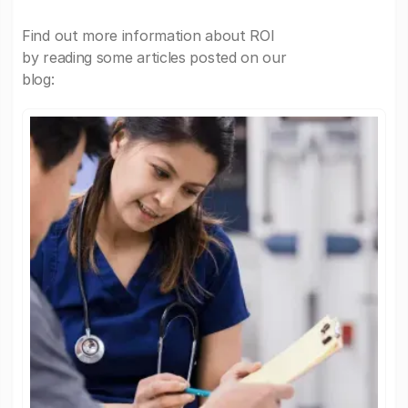
Find out more information about ROI
by reading some articles posted on our
blog: