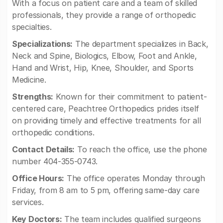
With a focus on patient care and a team of skilled
professionals, they provide a range of orthopedic
specialties.
Specializations:
The department specializes in Back,
Neck and Spine, Biologics, Elbow, Foot and Ankle,
Hand and Wrist, Hip, Knee, Shoulder, and Sports
Medicine.
Strengths:
Known for their commitment to patient-
centered care, Peachtree Orthopedics prides itself
on providing timely and effective treatments for all
orthopedic conditions.
Contact Details:
To reach the office, use the phone
number 404-355-0743.
Office Hours:
The office operates Monday through
Friday, from 8 am to 5 pm, offering same-day care
services.
Key Doctors:
The team includes qualified surgeons