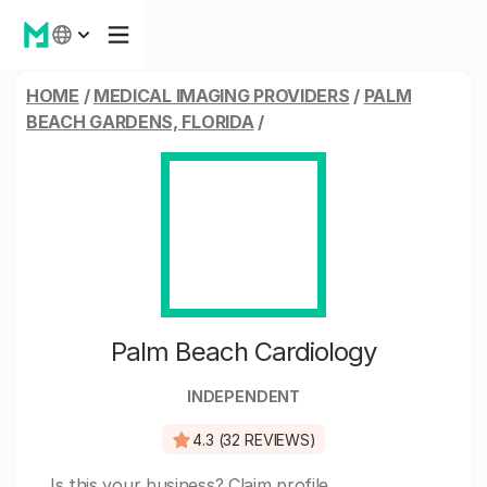
HOME
/
MEDICAL IMAGING PROVIDERS
/
PALM
BEACH GARDENS, FLORIDA
/
Palm Beach Cardiology
INDEPENDENT
4.3 (32 REVIEWS)
Is this your business?
Claim profile