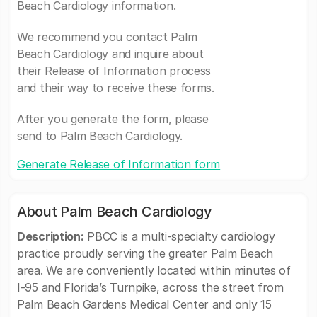
Beach Cardiology information.
We recommend you contact Palm
Beach Cardiology and inquire about
their Release of Information process
and their way to receive these forms.
After you generate the form, please
send to Palm Beach Cardiology.
Generate Release of Information form
About Palm Beach Cardiology
Description:
PBCC is a multi-specialty cardiology
practice proudly serving the greater Palm Beach
area. We are conveniently located within minutes of
I-95 and Florida’s Turnpike, across the street from
Palm Beach Gardens Medical Center and only 15