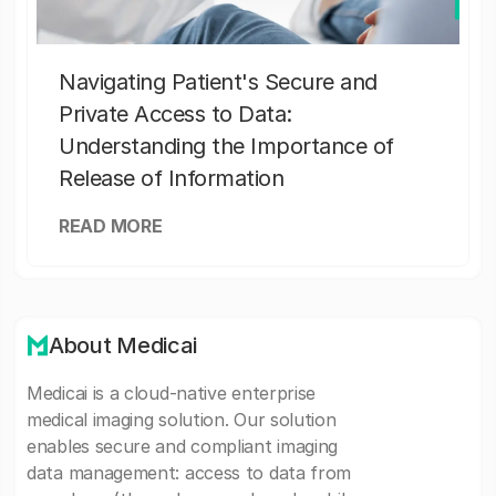
Navigating Patient's Secure and
Private Access to Data:
Understanding the Importance of
Release of Information
READ MORE
About Medicai
Medicai is a cloud-native enterprise
medical imaging solution. Our solution
enables secure and compliant imaging
data management: access to data from