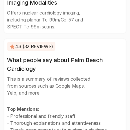
Imaging Modalities
Offers nuclear cardiology imaging,
including planar Tc-99m/Co-57 and
SPECT Tc-99m scans.
4.3 (32 REVIEWS)
What people say about Palm Beach
Cardiology
This is a summary of reviews collected
from sources such as Google Maps,
Yelp, and more.
Top Mentions:
- Professional and friendly staff
- Thorough explanations and attentiveness