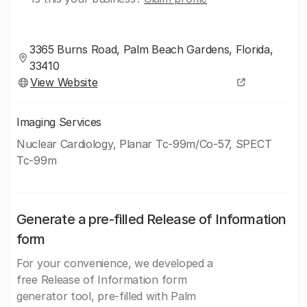
3365 Burns Road, Palm Beach Gardens, Florida,
33410
View Website
Imaging Services
Nuclear Cardiology, Planar Tc-99m/Co-57, SPECT
Tc-99m
Generate a pre-filled Release of Information
form
For your convenience, we developed a
free Release of Information form
generator tool, pre-filled with Palm