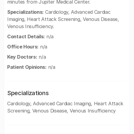
minutes from Jupiter Medical Center.
Specializations:
Cardiology, Advanced Cardiac
Imaging, Heart Attack Screening, Venous Disease,
Venous Insufficiency.
Contact Details:
n/a
Office Hours:
n/a
Key Doctors:
n/a
Patient Opinions:
n/a
Specializations
Cardiology, Advanced Cardiac Imaging, Heart Attack
Screening, Venous Disease, Venous Insufficiency