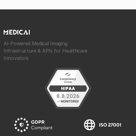
AI-Powered Medical Imaging
Infrastructure & APIs for Healthcare
Innovators