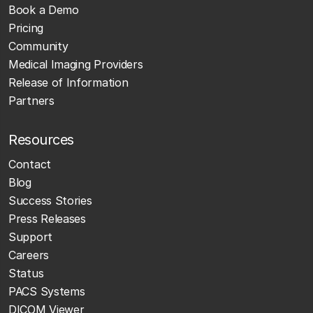
Book a Demo
Pricing
Community
Medical Imaging Providers
Release of Information
Partners
Resources
Contact
Blog
Success Stories
Press Releases
Support
Careers
Status
PACS Systems
DICOM Viewer