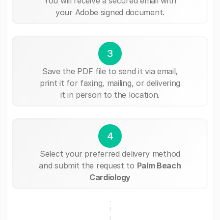
You will receive a secured email with
your Adobe signed document.
3
Save the PDF file to send it via email,
print it for faxing, mailing, or delivering
it in person to the location.
4
Select your preferred delivery method
and submit the request to
Palm Beach
Cardiology