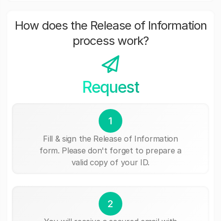
How does the Release of Information
process work?
Request
1
Fill & sign the Release of Information
form. Please don't forget to prepare a
valid copy of your ID.
2