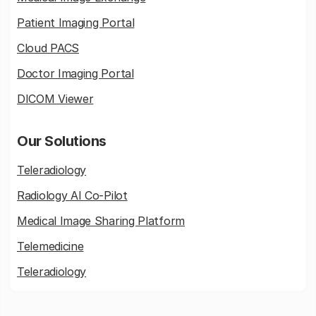
Patient Imaging Portal
Cloud PACS
Doctor Imaging Portal
DICOM Viewer
Our Solutions
Teleradiology
Radiology AI Co-Pilot
Medical Image Sharing Platform
Telemedicine
Teleradiology