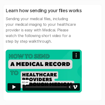
Learn how sending your files works
Sending your medical files, including
your medical imaging to your healthcare
provider is easy with Medicai. Please
watch the following short video for a
step by step walkthrough.