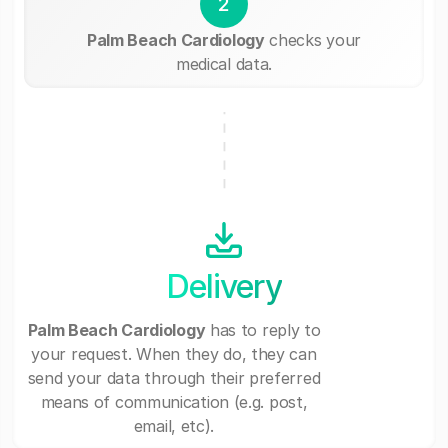
2
Palm Beach Cardiology
checks your
medical data.
Delivery
Palm Beach Cardiology
has to reply to
your request. When they do, they can
send your data through their preferred
means of communication (e.g. post,
email, etc).