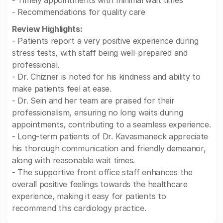
- Timely appointments with minimal wait times
- Recommendations for quality care
Review Highlights:
- Patients report a very positive experience during
stress tests, with staff being well-prepared and
professional.
- Dr. Chizner is noted for his kindness and ability to
make patients feel at ease.
- Dr. Sein and her team are praised for their
professionalism, ensuring no long waits during
appointments, contributing to a seamless experience.
- Long-term patients of Dr. Kavasmaneck appreciate
his thorough communication and friendly demeanor,
along with reasonable wait times.
- The supportive front office staff enhances the
overall positive feelings towards the healthcare
experience, making it easy for patients to
recommend this cardiology practice.