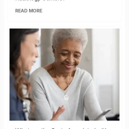
READ MORE