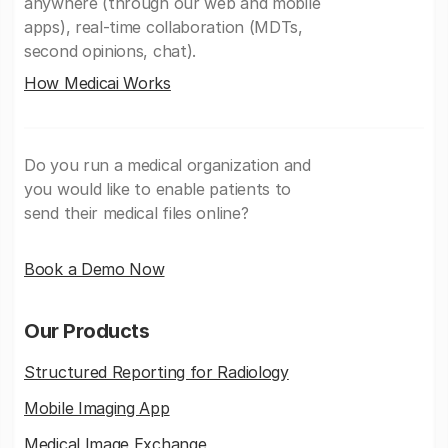
anywhere (through our web and mobile
apps), real-time collaboration (MDTs,
second opinions, chat).
How Medicai Works
Do you run a medical organization and
you would like to enable patients to
send their medical files online?
Book a Demo Now
Our Products
Structured Reporting for Radiology
Mobile Imaging App
Medical Image Exchange