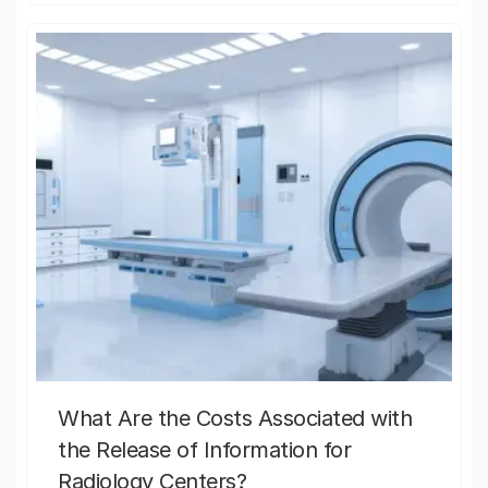
What Are the Costs Associated with
the Release of Information for
Radiology Centers?