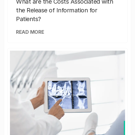
What are the Costs Associated with
the Release of Information for
Patients?
READ MORE