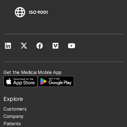
Get the Medicai Mobile App
Explore
Customers
Company
Patients