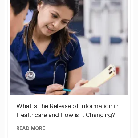
What is the Release of Information in
Healthcare and How is it Changing?
READ MORE