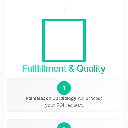
Fullfillment & Quality
1
Palm Beach Cardiology
will process
your ROI request.