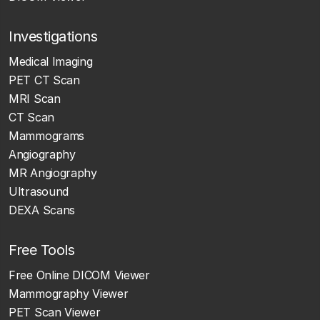
Investigations
Medical Imaging
PET CT Scan
MRI Scan
CT Scan
Mammograms
Angiography
MR Angiography
Ultrasound
DEXA Scans
Free Tools
Free Online DICOM Viewer
Mammography Viewer
PET Scan Viewer