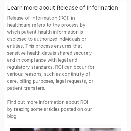
Learn more about Release of Information
Release of Information (ROI) in
healthcare refers to the process by
which patient health information is
disclosed to authorized individuals or
entities. This process ensures that
sensitive health data is shared securely
and in compliance with legal and
regulatory standards. ROI can occur for
various reasons, such as continuity of
care, billing purposes, legal requests, or
patient transfers.
Find out more information about ROI
by reading some articles posted on our
blog: