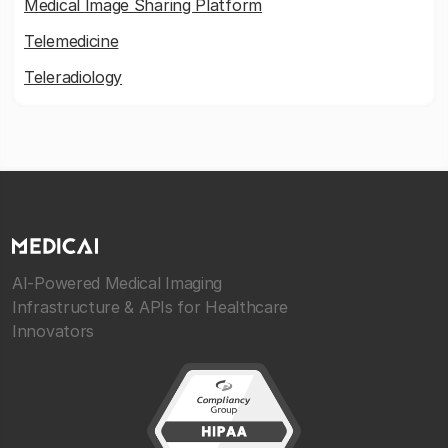
Medical Image Sharing Platform
Telemedicine
Teleradiology
AI-Powered Medical Imaging
Infrastructure & APIs for Healthcare
Innovators