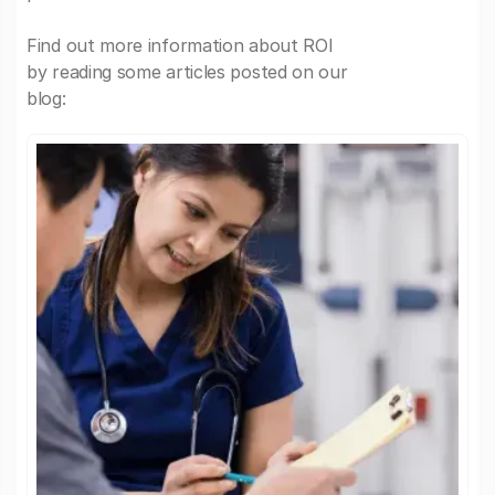
Find out more information about ROI
by reading some articles posted on our
blog: