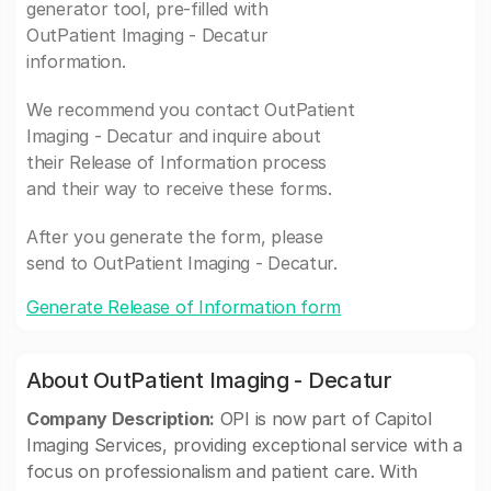
generator tool, pre-filled with
OutPatient Imaging - Decatur
information.
We recommend you contact OutPatient
Imaging - Decatur and inquire about
their Release of Information process
and their way to receive these forms.
After you generate the form, please
send to OutPatient Imaging - Decatur.
Generate Release of Information form
About OutPatient Imaging - Decatur
Company Description:
OPI is now part of Capitol
Imaging Services, providing exceptional service with a
focus on professionalism and patient care. With