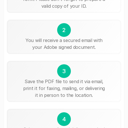
valid copy of your ID.
2
You will receive a secured email with
your Adobe signed document.
3
Save the PDF file to send it via email,
print it for faxing, mailing, or delivering
it in person to the location.
4