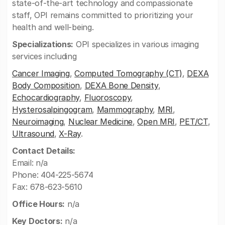
state-of-the-art technology and compassionate
staff, OPI remains committed to prioritizing your
health and well-being.
Specializations:
OPI specializes in various imaging
services including
Cancer Imaging
,
Computed Tomography (CT)
,
DEXA
Body Composition
,
DEXA Bone Density
,
Echocardiography
,
Fluoroscopy
,
Hysterosalpingogram
,
Mammography
,
MRI
,
Neuroimaging
,
Nuclear Medicine
,
Open MRI
,
PET/CT
,
Ultrasound
,
X-Ray
.
Contact Details:
Email: n/a
Phone: 404-225-5674
Fax: 678-623-5610
Office Hours:
n/a
Key Doctors:
n/a