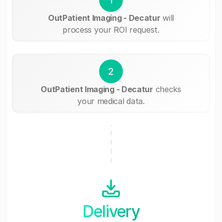
OutPatient Imaging - Decatur
will
process your ROI request.
2
OutPatient Imaging - Decatur
checks
your medical data.
Delivery