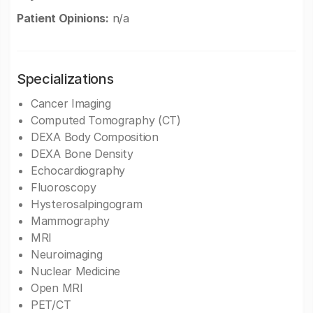
Patient Opinions:
n/a
Specializations
Cancer Imaging
Computed Tomography (CT)
DEXA Body Composition
DEXA Bone Density
Echocardiography
Fluoroscopy
Hysterosalpingogram
Mammography
MRI
Neuroimaging
Nuclear Medicine
Open MRI
PET/CT