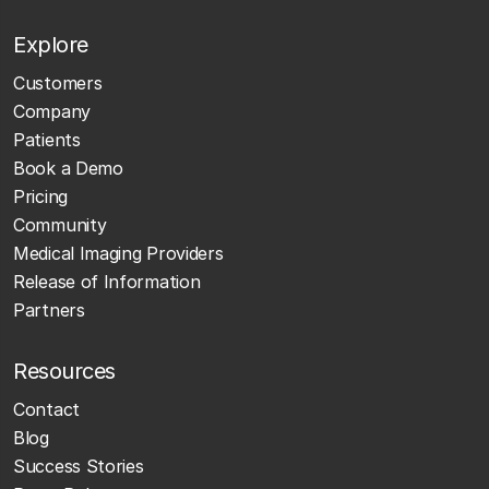
Explore
Customers
Company
Patients
Book a Demo
Pricing
Community
Medical Imaging Providers
Release of Information
Partners
Resources
Contact
Blog
Success Stories