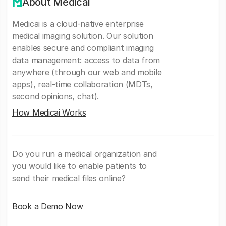
About Medicai
Medicai is a cloud-native enterprise
medical imaging solution. Our solution
enables secure and compliant imaging
data management: access to data from
anywhere (through our web and mobile
apps), real-time collaboration (MDTs,
second opinions, chat).
How Medicai Works
Do you run a medical organization and
you would like to enable patients to
send their medical files online?
Book a Demo Now