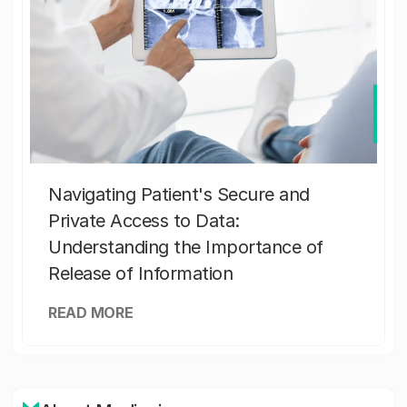
Navigating Patient's Secure and
Private Access to Data:
Understanding the Importance of
Release of Information
READ MORE