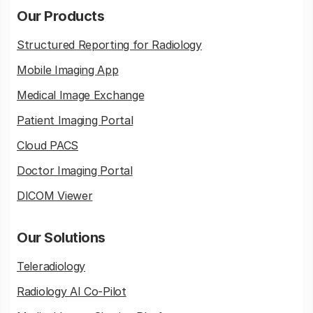
Our Products
Structured Reporting for Radiology
Mobile Imaging App
Medical Image Exchange
Patient Imaging Portal
Cloud PACS
Doctor Imaging Portal
DICOM Viewer
Our Solutions
Teleradiology
Radiology AI Co-Pilot