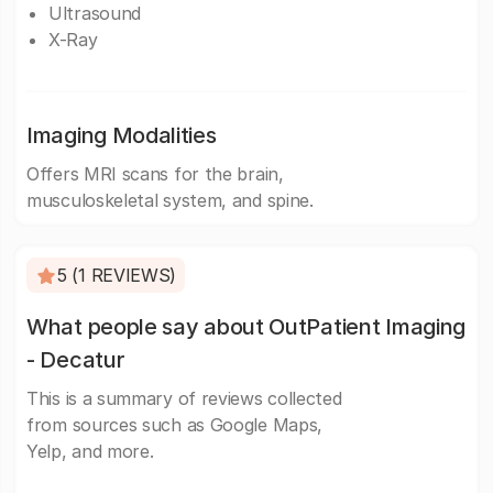
Ultrasound
X-Ray
Imaging Modalities
Offers MRI scans for the brain,
musculoskeletal system, and spine.
5 (1 REVIEWS)
What people say about OutPatient Imaging
- Decatur
This is a summary of reviews collected
from sources such as Google Maps,
Yelp, and more.