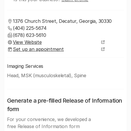
1376 Church Street, Decatur, Georgia, 30330
(404) 225-5674
(678) 623-5610
View Website
Set up an appointment
Imaging Services
Head, MSK (musculoskeletal), Spine
Generate a pre-filled Release of Information
form
For your convenience, we developed a
free Release of Information form