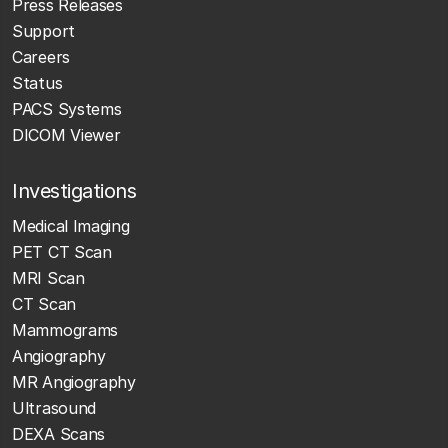
Press Releases
Support
Careers
Status
PACS Systems
DICOM Viewer
Investigations
Medical Imaging
PET CT Scan
MRI Scan
CT Scan
Mammograms
Angiography
MR Angiography
Ultrasound
DEXA Scans