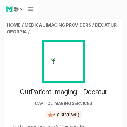
HOME
/
MEDICAL IMAGING PROVIDERS
/
DECATUR,
GEORGIA
/
OutPatient Imaging - Decatur
CAPITOL IMAGING SERVICES
5 (1 REVIEWS)
Is this your business?
Claim profile