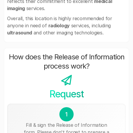
reflects their commitment to excellent
medical
imaging
services.
Overall, this location is highly recommended for
anyone in need of
radiology
services, including
ultrasound
and other imaging technologies.
How does the Release of Information
process work?
Request
1
Fill & sign the Release of Information
form. Please don't forget to prepare a