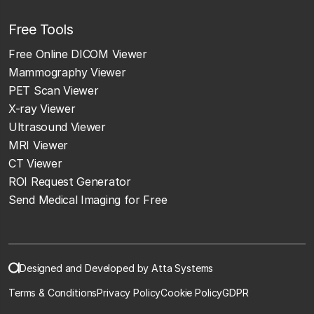
Free Tools
Free Online DICOM Viewer
Mammography Viewer
PET Scan Viewer
X-ray Viewer
Ultrasound Viewer
MRI Viewer
CT Viewer
ROI Request Generator
Send Medical Imaging for Free
Designed and Developed by Atta Systems
Terms & Conditions
Privacy Policy
Cookie Policy
GDPR