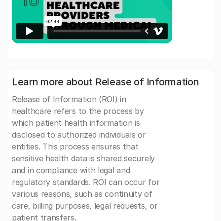
Learn more about Release of Information
Release of Information (ROI) in
healthcare refers to the process by
which patient health information is
disclosed to authorized individuals or
entities. This process ensures that
sensitive health data is shared securely
and in compliance with legal and
regulatory standards. ROI can occur for
various reasons, such as continuity of
care, billing purposes, legal requests, or
patient transfers.