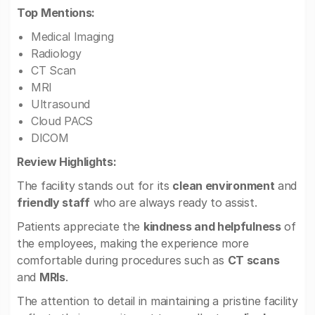
Top Mentions:
Medical Imaging
Radiology
CT Scan
MRI
Ultrasound
Cloud PACS
DICOM
Review Highlights:
The facility stands out for its
clean environment
and
friendly staff
who are always ready to assist.
Patients appreciate the
kindness and helpfulness
of
the employees, making the experience more
comfortable during procedures such as
CT scans
and
MRIs
.
The attention to detail in maintaining a pristine facility