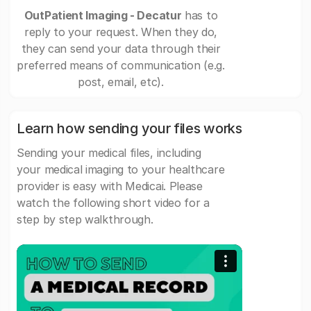
OutPatient Imaging - Decatur
has to
reply to your request. When they do,
they can send your data through their
preferred means of communication (e.g.
post, email, etc).
Learn how sending your files works
Sending your medical files, including
your medical imaging to your healthcare
provider is easy with Medicai. Please
watch the following short video for a
step by step walkthrough.