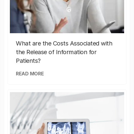
What are the Costs Associated with
the Release of Information for
Patients?
READ MORE