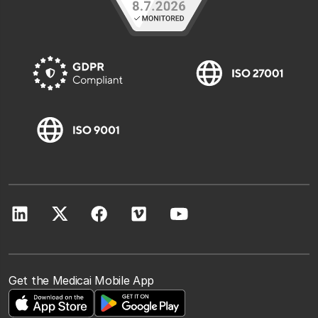
Get the Medicai Mobile App