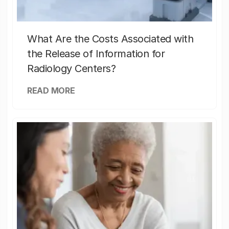
What Are the Costs Associated with
the Release of Information for
Radiology Centers?
READ MORE