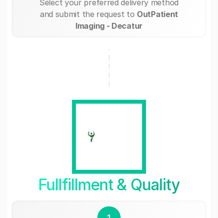
Select your preferred delivery method
and submit the request to
OutPatient
Imaging - Decatur
Fullfillment & Quality
1