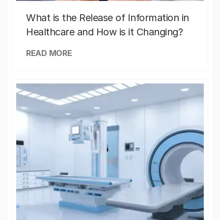
What is the Release of Information in
Healthcare and How is it Changing?
READ MORE