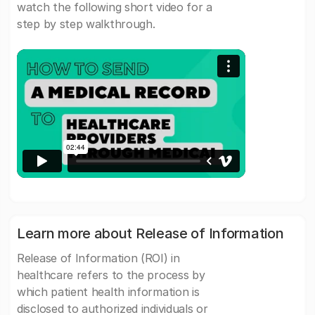
watch the following short video for a
step by step walkthrough.
Learn more about Release of Information
Release of Information (ROI) in
healthcare refers to the process by
which patient health information is
disclosed to authorized individuals or