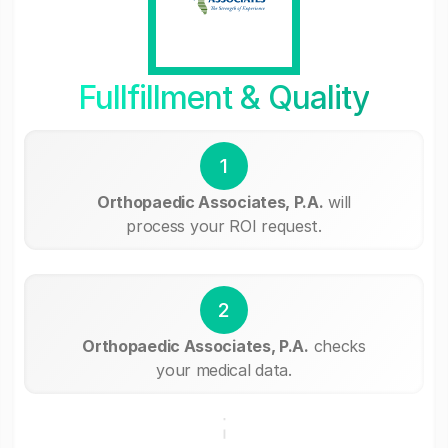
Fullfillment & Quality
1
Orthopaedic Associates, P.A.
will
process your ROI request.
2
Orthopaedic Associates, P.A.
checks
your medical data.