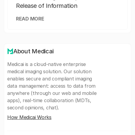
Release of Information
READ MORE
About Medicai
Medicai is a cloud-native enterprise
medical imaging solution. Our solution
enables secure and compliant imaging
data management: access to data from
anywhere (through our web and mobile
apps), real-time collaboration (MDTs,
second opinions, chat).
How Medicai Works