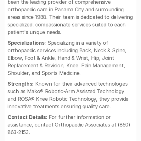
been the leading provider of comprehensive
orthopaedic care in Panama City and surrounding
areas since 1988. Their team is dedicated to delivering
specialized, compassionate services suited to each
patient's unique needs.
Specializations:
Specializing in a variety of
orthopaedic services including Back, Neck & Spine,
Elbow, Foot & Ankle, Hand & Wrist, Hip, Joint
Replacement & Revision, Knee, Pain Management,
Shoulder, and Sports Medicine.
Strengths:
Known for their advanced technologies
such as Mako® Robotic-Arm Assisted Technology
and ROSA® Knee Robotic Technology, they provide
innovative treatments ensuring quality care.
Contact Details:
For further information or
assistance, contact Orthopaedic Associates at (850)
863-2153.