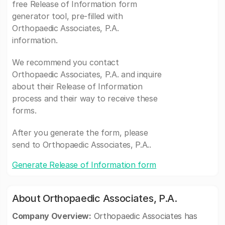
free Release of Information form
generator tool, pre-filled with
Orthopaedic Associates, P.A.
information.
We recommend you contact
Orthopaedic Associates, P.A. and inquire
about their Release of Information
process and their way to receive these
forms.
After you generate the form, please
send to Orthopaedic Associates, P.A..
Generate Release of Information form
About Orthopaedic Associates, P.A.
Company Overview:
Orthopaedic Associates has