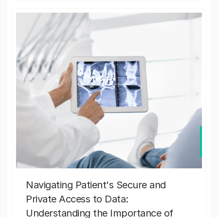
Navigating Patient's Secure and
Private Access to Data:
Understanding the Importance of