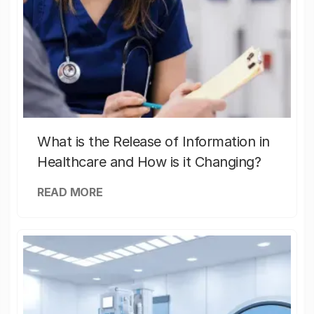
What is the Release of Information in
Healthcare and How is it Changing?
READ MORE