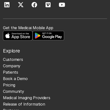
Get the Medicai Mobile App
Explore
Customers
Company
Patients
Book a Demo
Pricing
Community
Medical Imaging Providers
Release of Information