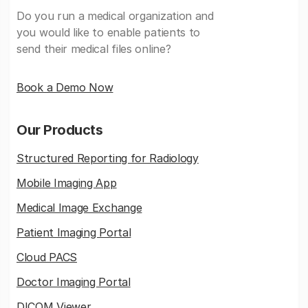
Do you run a medical organization and
you would like to enable patients to
send their medical files online?
Book a Demo Now
Our Products
Structured Reporting for Radiology
Mobile Imaging App
Medical Image Exchange
Patient Imaging Portal
Cloud PACS
Doctor Imaging Portal
DICOM Viewer