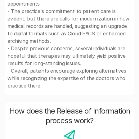
appointments.
- The practice's commitment to patient care is
evident, but there are calls for modernization in how
medical records are handled, suggesting an upgrade
to digital formats such as Cloud PACS or enhanced
archiving methods.
- Despite previous concerns, several individuals are
hopeful that therapies may ultimately yield positive
results for long-standing issues.
- Overall, patients encourage exploring alternatives
while recognizing the expertise of the doctors who
practice there.
How does the Release of Information
process work?