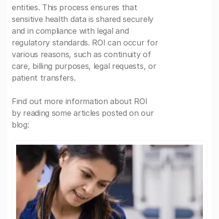
entities. This process ensures that
sensitive health data is shared securely
and in compliance with legal and
regulatory standards. ROI can occur for
various reasons, such as continuity of
care, billing purposes, legal requests, or
patient transfers.
Find out more information about ROI
by reading some articles posted on our
blog: