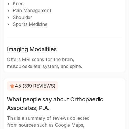
Knee
Pain Management
Shoulder
Sports Medicine
Imaging Modalities
Offers MRI scans for the brain,
musculoskeletal system, and spine.
4.5 (339 REVIEWS)
What people say about Orthopaedic
Associates, P.A.
This is a summary of reviews collected
from sources such as Google Maps,