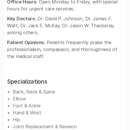
Office Hours:
Open Monday to Friday, with special
hours for urgent care services.
Key Doctors:
Dr. David P. Johnson, Dr. James F.
Watt, Dr. Jack E. McKay, Dr. Jason W. Thackeray,
among others.
Patient Opinions:
Patients frequently praise the
professionalism, compassion, and thoroughness of
the medical staff.
Specializations
Back, Neck & Spine
Elbow
Foot & Ankle
Hand & Wrist
Hip
Joint Replacement & Revision