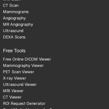
CT Scan
Mammograms
Angiography
MR Angiography
Ultrasound
DEXA Scans
Free Tools
Free Online DICOM Viewer
Mammography Viewer
PET Scan Viewer
X-ray Viewer
Ultrasound Viewer
MRI Viewer
CT Viewer
ROI Request Generator