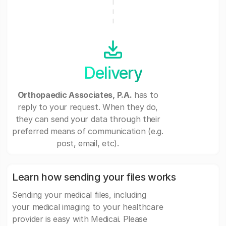
Delivery
Orthopaedic Associates, P.A.
has to
reply to your request. When they do,
they can send your data through their
preferred means of communication (e.g.
post, email, etc).
Learn how sending your files works
Sending your medical files, including
your medical imaging to your healthcare
provider is easy with Medicai. Please