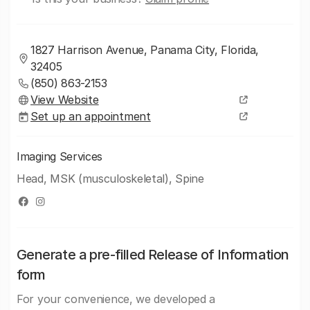
1827 Harrison Avenue, Panama City, Florida,
32405
(850) 863-2153
View Website
Set up an appointment
Imaging Services
Head, MSK (musculoskeletal), Spine
Generate a pre-filled Release of Information
form
For your convenience, we developed a