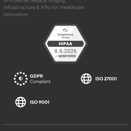
AI-Powered Medical Imaging
Infrastructure & APIs for Healthcare
Innovators