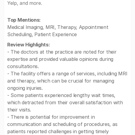
Yelp, and more.
Top Mentions:
Medical Imaging, MRI, Therapy, Appointment
Scheduling, Patient Experience
Review Highlights:
- The doctors at the practice are noted for their
expertise and provided valuable opinions during
consultations.
- The facility offers a range of services, including MRI
and therapy, which can be crucial for managing
ongoing injuries.
- Some patients experienced lengthy wait times,
which detracted from their overall satisfaction with
their visits.
- There is potential for improvement in
communication and scheduling of procedures, as
patients reported challenges in getting timely