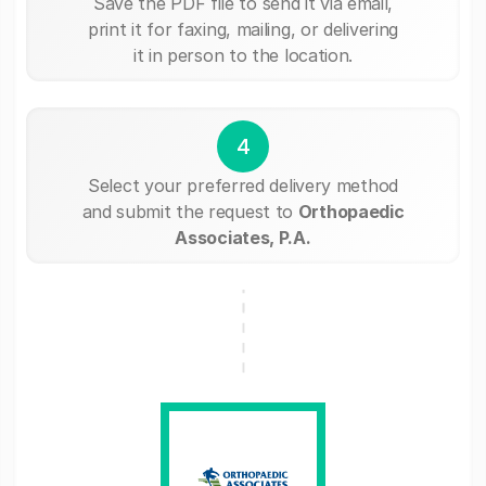
Save the PDF file to send it via email,
print it for faxing, mailing, or delivering
it in person to the location.
4
Select your preferred delivery method
and submit the request to
Orthopaedic
Associates, P.A.