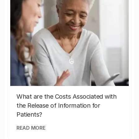
What are the Costs Associated with
the Release of Information for
Patients?
READ MORE