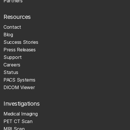
Partners
Resources
Contact
Blog
Success Stories
Press Releases
Support
Careers
Status
PACS Systems
DICOM Viewer
Investigations
Medical Imaging
PET CT Scan
MRI Scan