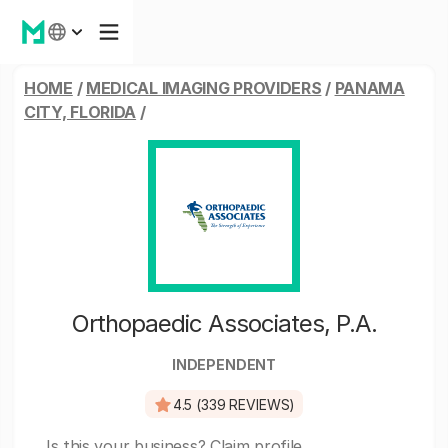
HOME
/
MEDICAL IMAGING PROVIDERS
/
PANAMA
CITY, FLORIDA
/
Orthopaedic Associates, P.A.
INDEPENDENT
4.5 (339 REVIEWS)
Is this your business?
Claim profile