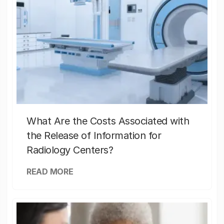
What Are the Costs Associated with
the Release of Information for
Radiology Centers?
READ MORE