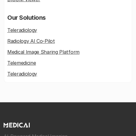
Our Solutions
Teleradiology
Radiology AI Co-Pilot
Medical Image Sharing Platform
Telemedicine
Teleradiology