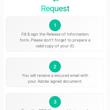
Request
1
Fill & sign the Release of Information
form. Please don't forget to prepare a
valid copy of your ID.
2
You will receive a secured email with
your Adobe signed document.
3