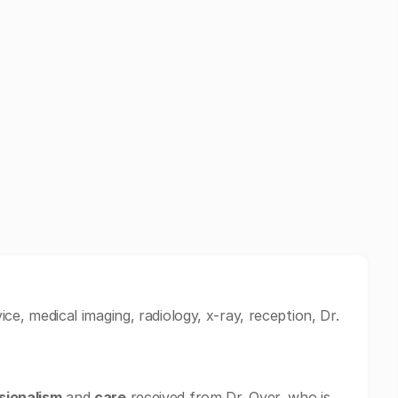
ice, medical imaging, radiology, x-ray, reception, Dr.
sionalism
and
care
received from Dr. Oyer, who is