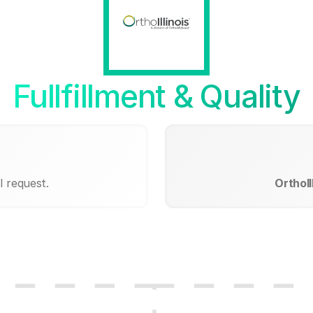
Fullfillment & Quality
I request.
OrthoIl