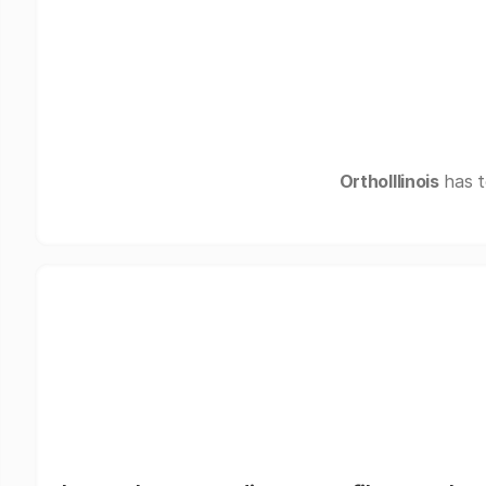
OrthoIllinois
has t