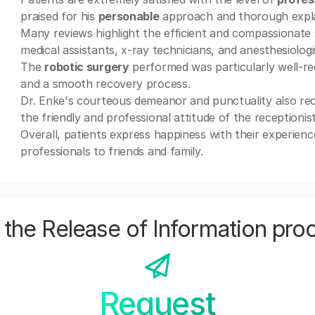
praised for his
personable
approach and thorough expla
Many reviews highlight the efficient and compassionate 
medical assistants, x-ray technicians, and anesthesiologi
The
robotic surgery
performed was particularly well-re
and a smooth recovery process.
Dr. Enke's courteous demeanor and punctuality also rec
the friendly and professional attitude of the receptionis
Overall, patients express happiness with their experien
professionals to friends and family.
the Release of Information pro
Request