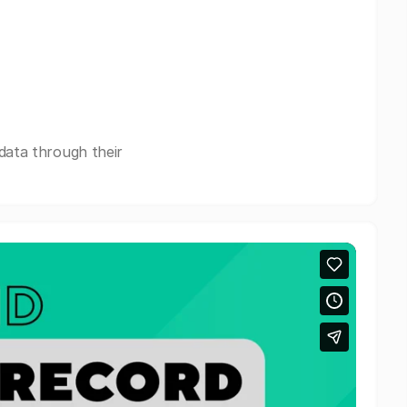
data through their