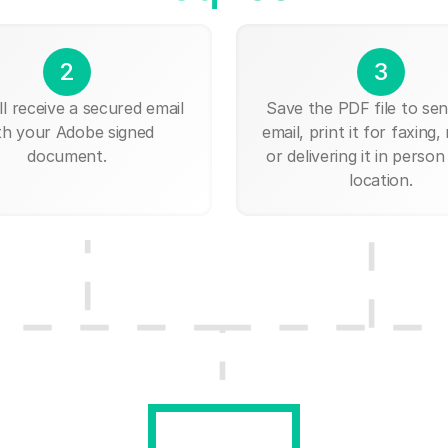
2
3
ll receive a secured email
Save the PDF file to send
th your Adobe signed
email, print it for faxing, 
document.
or delivering it in person
location.