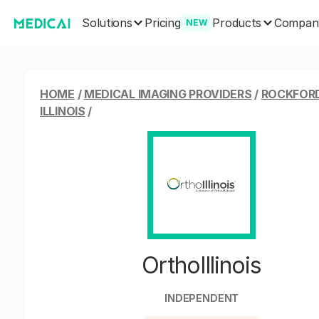
Solutions
Products
Pricing
Compan
NEW
HOME
/
MEDICAL IMAGING PROVIDERS
/
ROCKFORD
ILLINOIS
/
OrthoIllinois
INDEPENDENT