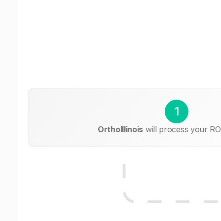
1
OrthoIllinois
will process your RO