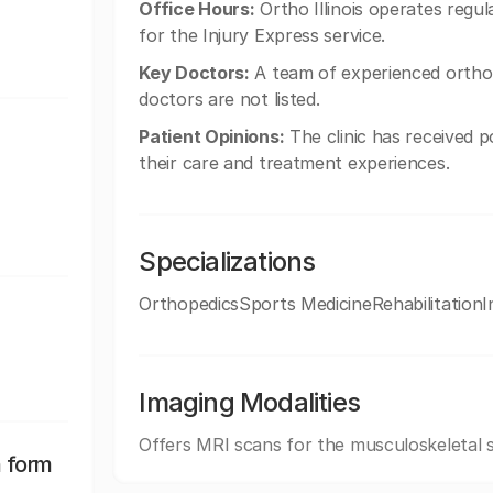
Office Hours:
Ortho Illinois operates reg
for the Injury Express service.
Key Doctors:
A team of experienced orthoped
doctors are not listed.
Patient Opinions:
The clinic has received p
their care and treatment experiences.
Specializations
OrthopedicsSports MedicineRehabilitationI
Imaging Modalities
Offers MRI scans for the musculoskeletal 
n form