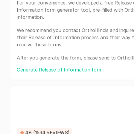
For your convenience, we developed a free Release 
Information form generator tool, pre-filled with Ortho
information.
We recommend you contact OrthoIllinois and inquir
their Release of Information process and their way 
receive these forms.
After you generate the form, please send to OrthoIlli
Generate Release of Information form
4.8 (1534 REVIEWS)