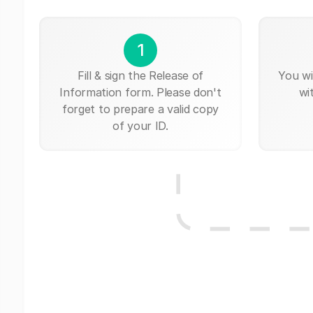
1
Fill & sign the Release of
You wi
Information form. Please don't
wi
forget to prepare a valid copy
of your ID.