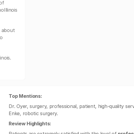
of
Illinois
e about
to
nois.
Top Mentions:
Dr. Oyer, surgery, professional, patient, high-quality serv
Enke, robotic surgery.
Review Highlights:
Patients are extremely satisfied with the level of
profes