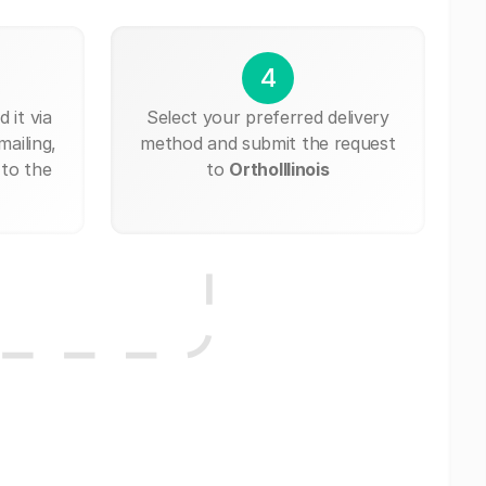
4
 it via
Select your preferred delivery
mailing,
method and submit the request
 to the
to
OrthoIllinois