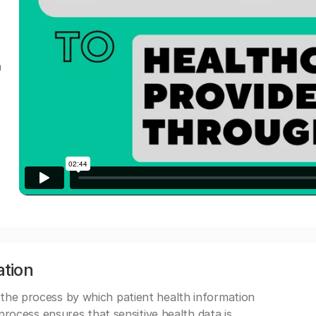
a
ation
 the process by which patient health information
s process ensures that sensitive health data is