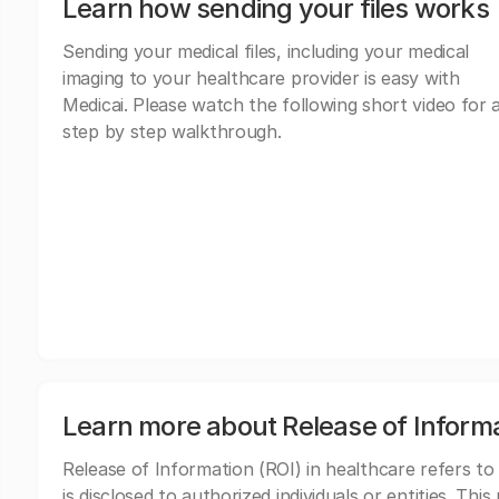
Learn how sending your files works
Sending your medical files, including your medical
imaging to your healthcare provider is easy with
Medicai. Please watch the following short video for 
step by step walkthrough.
Learn more about Release of Inform
Release of Information (ROI) in healthcare refers to
is disclosed to authorized individuals or entities. Thi