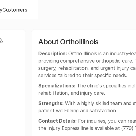
y
Customers
,
About OrthoIllinois
Description:
Ortho Illinois is an industry-lea
providing comprehensive orthopedic care. Th
surgery, rehabilitation, and urgent injury c
services tailored to their specific needs.
Specializations:
The clinic's specialties in
rehabilitation, and injury care.
Strengths:
With a highly skilled team and sta
patient well-being and satisfaction.
Contact Details:
For inquiries, you can rea
the Injury Express line is available at (779