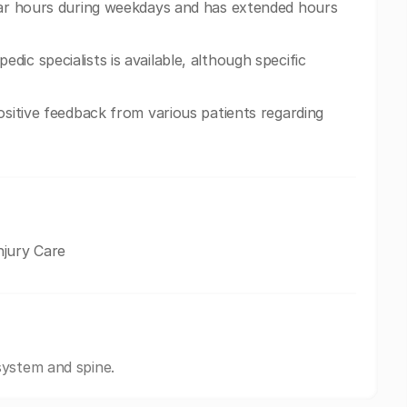
ular hours during weekdays and has extended hours
ic specialists is available, although specific
ositive feedback from various patients regarding
njury Care
system and spine.