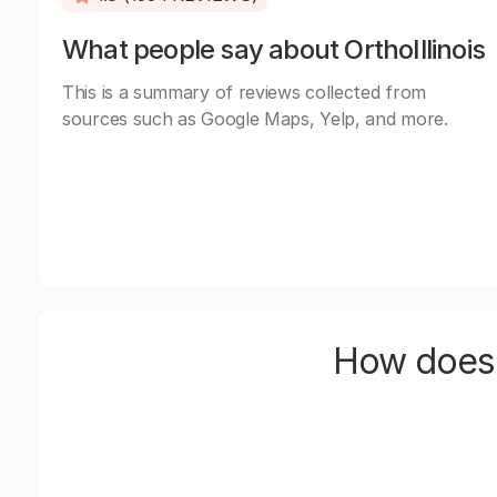
What people say about OrthoIllinois
This is a summary of reviews collected from
sources such as Google Maps, Yelp, and more.
How does 