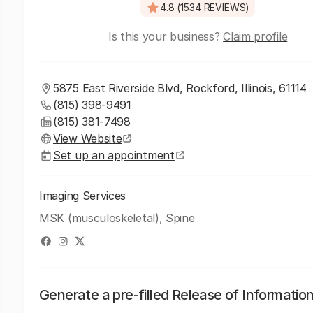
4.8 (1534 REVIEWS)
Is this your business?
Claim profile
5875 East Riverside Blvd, Rockford, Illinois, 61114
(815) 398-9491
(815) 381-7498
View Website
Set up an appointment
Imaging Services
MSK (musculoskeletal), Spine
Generate a pre-filled Release of Informatio