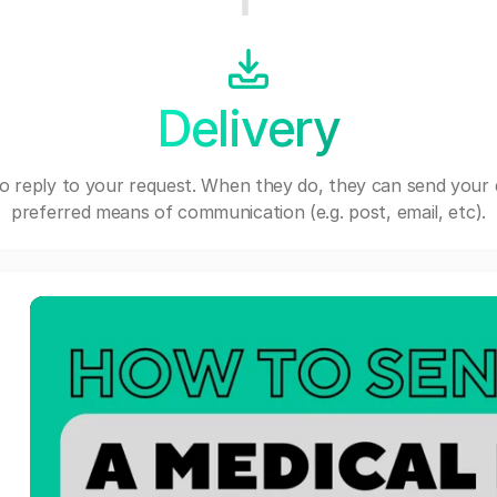
Delivery
o reply to your request. When they do, they can send your 
preferred means of communication (e.g. post, email, etc).