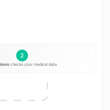
2
linois
checks your medical data.