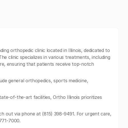
ding orthopedic clinic located in Illinois, dedicated to
e clinic specializes in various treatments, including
are, ensuring that patients receive top-notch
clude general orthopedics, sports medicine,
te-of-the-art facilities, Ortho Illinois prioritizes
ch out via phone at (815) 398-9491. For urgent care,
) 771-7000.