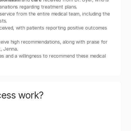
nations regarding treatment plans.
service from the entire medical team, including the
sts.
ceived, with patients reporting positive outcomes
eive high recommendations, along with praise for
t, Jenna.
ces and a willingness to recommend these medical
cess work?