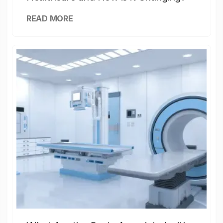
READ MORE