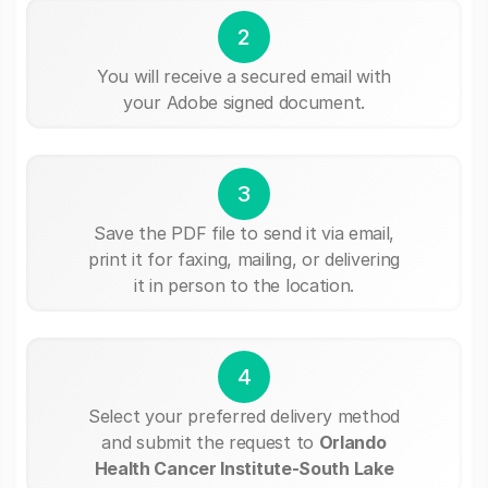
2
You will receive a secured email with
your Adobe signed document.
3
Save the PDF file to send it via email,
print it for faxing, mailing, or delivering
it in person to the location.
4
Select your preferred delivery method
and submit the request to
Orlando
Health Cancer Institute-South Lake