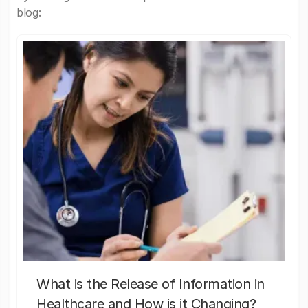
blog:
What is the Release of Information in
Healthcare and How is it Changing?