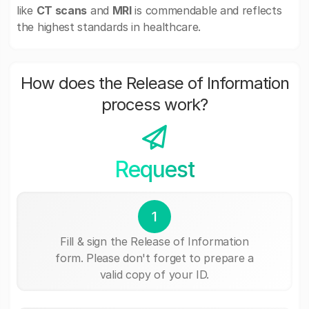
like
CT scans
and
MRI
is commendable and reflects
the highest standards in healthcare.
How does the Release of Information
process work?
Request
1
Fill & sign the Release of Information
form. Please don't forget to prepare a
valid copy of your ID.