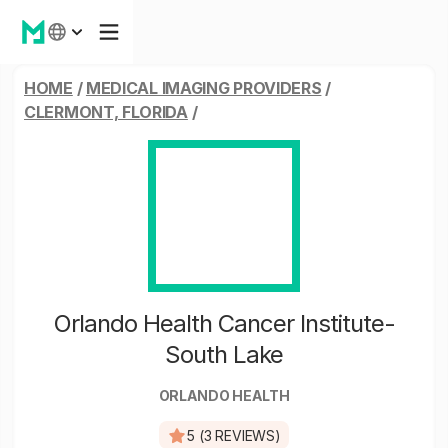
HOME
/
MEDICAL IMAGING PROVIDERS
/
CLERMONT, FLORIDA
/
Orlando Health Cancer Institute-
South Lake
ORLANDO HEALTH
5 (3 REVIEWS)