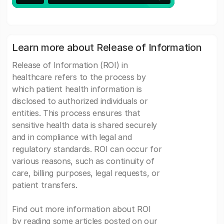
Learn more about Release of Information
Release of Information (ROI) in
healthcare refers to the process by
which patient health information is
disclosed to authorized individuals or
entities. This process ensures that
sensitive health data is shared securely
and in compliance with legal and
regulatory standards. ROI can occur for
various reasons, such as continuity of
care, billing purposes, legal requests, or
patient transfers.
Find out more information about ROI
by reading some articles posted on our