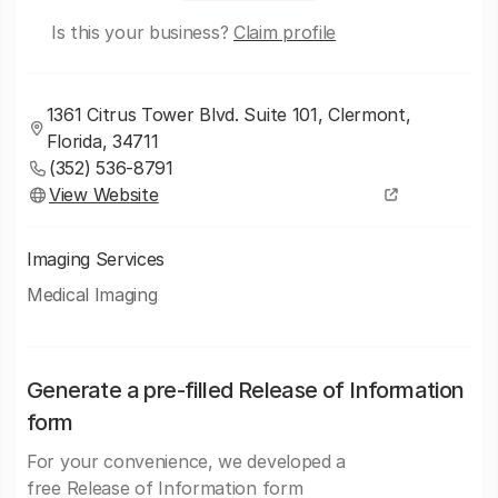
Is this your business?
Claim profile
1361 Citrus Tower Blvd. Suite 101, Clermont,
Florida, 34711
(352) 536-8791
View Website
Imaging Services
Medical Imaging
Generate a pre-filled Release of Information
form
For your convenience, we developed a
free Release of Information form