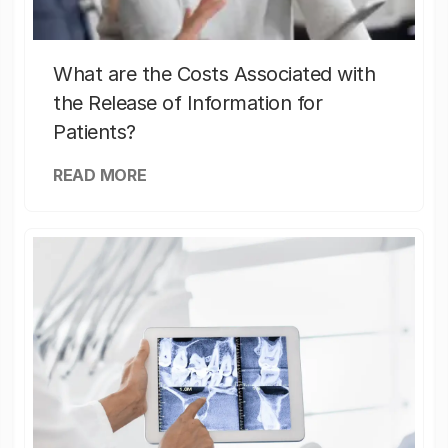
What are the Costs Associated with
the Release of Information for
Patients?
READ MORE