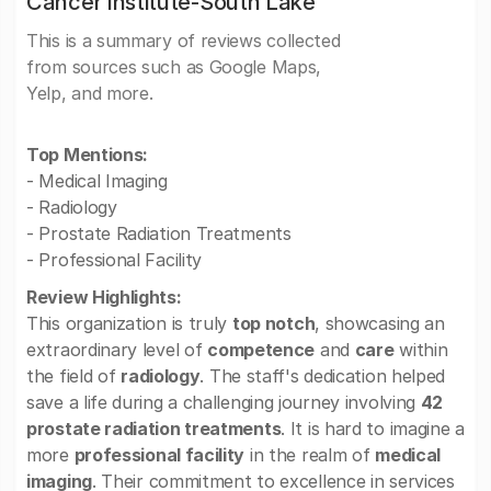
Cancer Institute-South Lake
This is a summary of reviews collected
from sources such as Google Maps,
Yelp, and more.
Top Mentions:
- Medical Imaging
- Radiology
- Prostate Radiation Treatments
- Professional Facility
Review Highlights:
This organization is truly
top notch
, showcasing an
extraordinary level of
competence
and
care
within
the field of
radiology
. The staff's dedication helped
save a life during a challenging journey involving
42
prostate radiation treatments
. It is hard to imagine a
more
professional facility
in the realm of
medical
imaging
. Their commitment to excellence in services