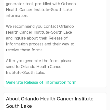
generator tool, pre-filled with Orlando
Health Cancer Institute-South Lake
information.
We recommend you contact Orlando
Health Cancer Institute-South Lake
and inquire about their Release of
Information process and their way to
receive these forms.
After you generate the form, please
send to Orlando Health Cancer
Institute-South Lake.
Generate Release of Information form
About Orlando Health Cancer Institute-
South Lake