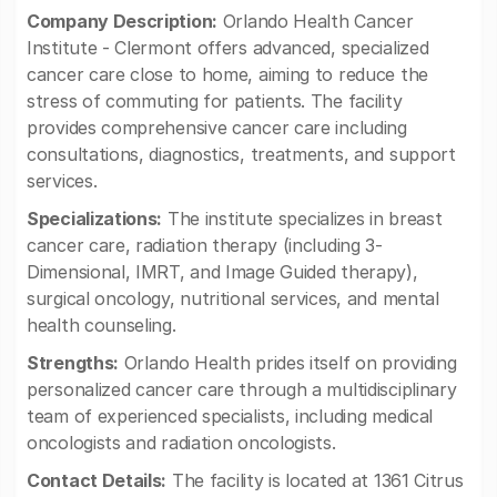
Company Description:
Orlando Health Cancer
Institute - Clermont offers advanced, specialized
cancer care close to home, aiming to reduce the
stress of commuting for patients. The facility
provides comprehensive cancer care including
consultations, diagnostics, treatments, and support
services.
Specializations:
The institute specializes in breast
cancer care, radiation therapy (including 3-
Dimensional, IMRT, and Image Guided therapy),
surgical oncology, nutritional services, and mental
health counseling.
Strengths:
Orlando Health prides itself on providing
personalized cancer care through a multidisciplinary
team of experienced specialists, including medical
oncologists and radiation oncologists.
Contact Details:
The facility is located at 1361 Citrus