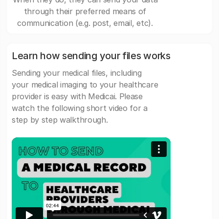
through their preferred means of
communication (e.g. post, email, etc).
Learn how sending your files works
Sending your medical files, including
your medical imaging to your healthcare
provider is easy with Medicai. Please
watch the following short video for a
step by step walkthrough.