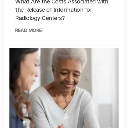
What Are the Costs Associated with
the Release of Information for
Radiology Centers?
READ MORE