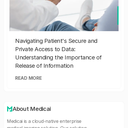
Navigating Patient's Secure and
Private Access to Data:
Understanding the Importance of
Release of Information
READ MORE
About Medicai
Medicai is a cloud-native enterprise