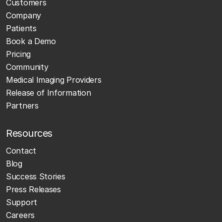
Customers
Company
Patients
Book a Demo
Pricing
Community
Medical Imaging Providers
Release of Information
Partners
Resources
Contact
Blog
Success Stories
Press Releases
Support
Careers