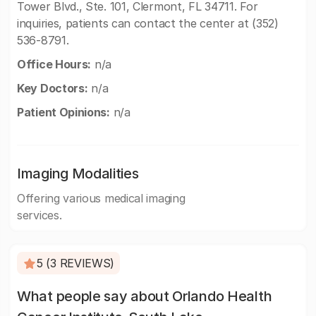
Tower Blvd., Ste. 101, Clermont, FL 34711. For
inquiries, patients can contact the center at (352)
536-8791.
Office Hours:
n/a
Key Doctors:
n/a
Patient Opinions:
n/a
Imaging Modalities
Offering various medical imaging
services.
5 (3 REVIEWS)
What people say about Orlando Health