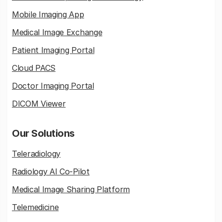
Mobile Imaging App
Medical Image Exchange
Patient Imaging Portal
Cloud PACS
Doctor Imaging Portal
DICOM Viewer
Our Solutions
Teleradiology
Radiology AI Co-Pilot
Medical Image Sharing Platform
Telemedicine