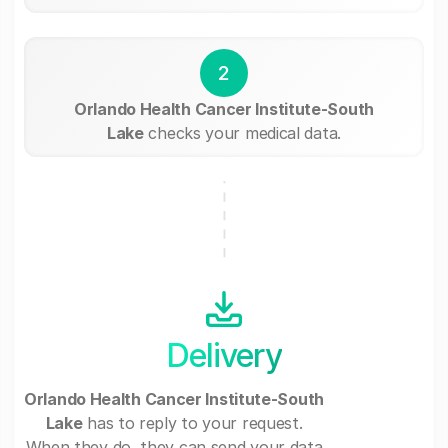
2
Orlando Health Cancer Institute-South
Lake
checks your medical data.
Delivery
Orlando Health Cancer Institute-South
Lake
has to reply to your request.
When they do, they can send your data