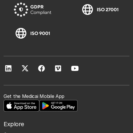
Get the Medicai Mobile App
Explore