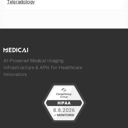
Teleradiology
AI-Powered Medical Imaging
Infrastructure & APIs for Healthcare
Innovators