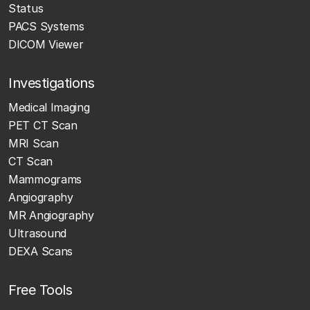
Status
PACS Systems
DICOM Viewer
Investigations
Medical Imaging
PET CT Scan
MRI Scan
CT Scan
Mammograms
Angiography
MR Angiography
Ultrasound
DEXA Scans
Free Tools