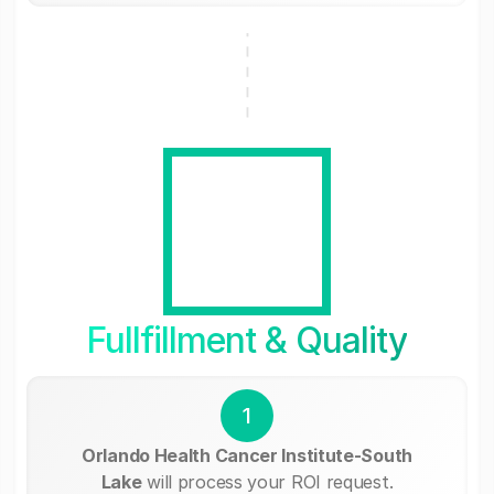
Fullfillment & Quality
1
Orlando Health Cancer Institute-South
Lake
will process your ROI request.