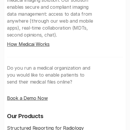
medical imaging solution. Our solution
enables secure and compliant imaging
data management: access to data from
anywhere (through our web and mobile
apps), real-time collaboration (MDTs,
second opinions, chat).
How Medicai Works
Do you run a medical organization and
you would like to enable patients to
send their medical files online?
Book a Demo Now
Our Products
Structured Reporting for Radiology