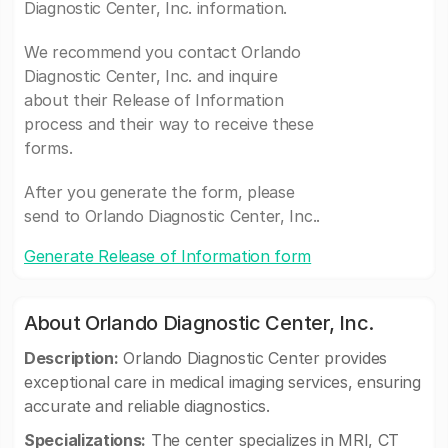
Diagnostic Center, Inc. information.
We recommend you contact Orlando
Diagnostic Center, Inc. and inquire
about their Release of Information
process and their way to receive these
forms.
After you generate the form, please
send to Orlando Diagnostic Center, Inc..
Generate Release of Information form
About Orlando Diagnostic Center, Inc.
Description:
Orlando Diagnostic Center provides
exceptional care in medical imaging services, ensuring
accurate and reliable diagnostics.
Specializations:
The center specializes in MRI, CT