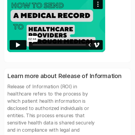
Learn more about Release of Information
Release of Information (ROI) in
healthcare refers to the process by
which patient health information is
disclosed to authorized individuals or
entities. This process ensures that
sensitive health data is shared securely
and in compliance with legal and