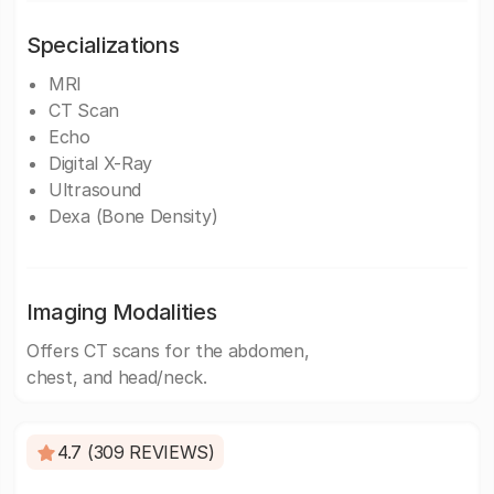
Specializations
MRI
CT Scan
Echo
Digital X-Ray
Ultrasound
Dexa (Bone Density)
Imaging Modalities
Offers CT scans for the abdomen,
chest, and head/neck.
4.7 (309 REVIEWS)