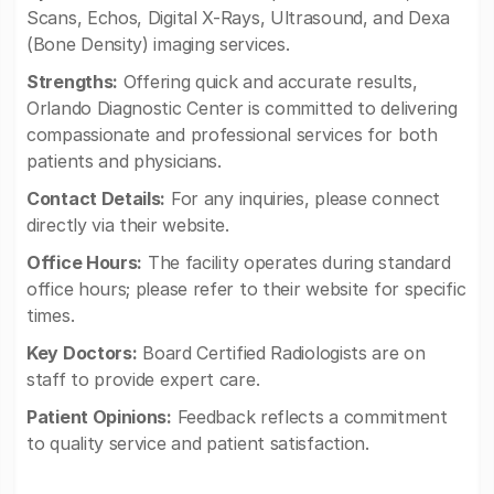
Scans, Echos, Digital X-Rays, Ultrasound, and Dexa
(Bone Density) imaging services.
Strengths:
Offering quick and accurate results,
Orlando Diagnostic Center is committed to delivering
compassionate and professional services for both
patients and physicians.
Contact Details:
For any inquiries, please connect
directly via their website.
Office Hours:
The facility operates during standard
office hours; please refer to their website for specific
times.
Key Doctors:
Board Certified Radiologists are on
staff to provide expert care.
Patient Opinions:
Feedback reflects a commitment
to quality service and patient satisfaction.