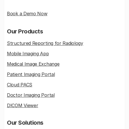
Book a Demo Now
Our Products
Structured Reporting for Radiology
Mobile Imaging App
Medical Image Exchange
Patient Imaging Portal
Cloud PACS
Doctor Imaging Portal
DICOM Viewer
Our Solutions