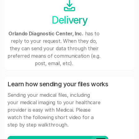
Delivery
Orlando Diagnostic Center, Inc.
has to
reply to your request. When they do,
they can send your data through their
preferred means of communication (e.g.
post, email, etc).
Learn how sending your files works
Sending your medical files, including
your medical imaging to your healthcare
provider is easy with Medicai. Please
watch the following short video for a
step by step walkthrough.