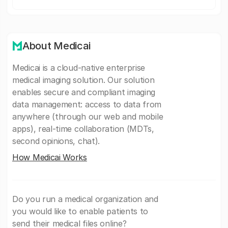
About Medicai
Medicai is a cloud-native enterprise
medical imaging solution. Our solution
enables secure and compliant imaging
data management: access to data from
anywhere (through our web and mobile
apps), real-time collaboration (MDTs,
second opinions, chat).
How Medicai Works
Do you run a medical organization and
you would like to enable patients to
send their medical files online?