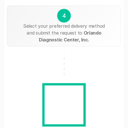
4
Select your preferred delivery method
and submit the request to
Orlando
Diagnostic Center, Inc.