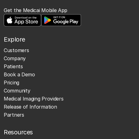
Get the Medicai Mobile App
Explore
Customers
Company
Patients
Book a Demo
Pricing
Community
Medical Imaging Providers
Release of Information
Partners
Resources