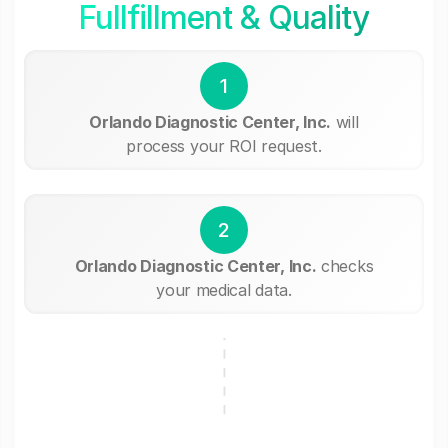
Fullfillment & Quality
1
Orlando Diagnostic Center, Inc.
will
process your ROI request.
2
Orlando Diagnostic Center, Inc.
checks
your medical data.