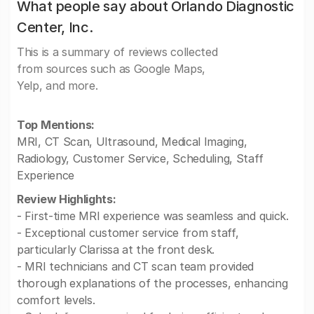
What people say about Orlando Diagnostic
Center, Inc.
This is a summary of reviews collected
from sources such as Google Maps,
Yelp, and more.
Top Mentions:
MRI, CT Scan, Ultrasound, Medical Imaging,
Radiology, Customer Service, Scheduling, Staff
Experience
Review Highlights:
- First-time MRI experience was seamless and quick.
- Exceptional customer service from staff,
particularly Clarissa at the front desk.
- MRI technicians and CT scan team provided
thorough explanations of the processes, enhancing
comfort levels.