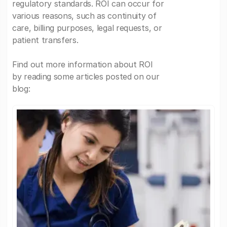
regulatory standards. ROI can occur for
various reasons, such as continuity of
care, billing purposes, legal requests, or
patient transfers.
Find out more information about ROI
by reading some articles posted on our
blog: