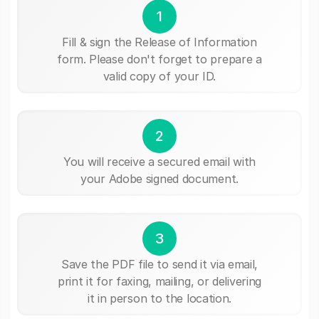
1
Fill & sign the Release of Information
form. Please don't forget to prepare a
valid copy of your ID.
2
You will receive a secured email with
your Adobe signed document.
3
Save the PDF file to send it via email,
print it for faxing, mailing, or delivering
it in person to the location.