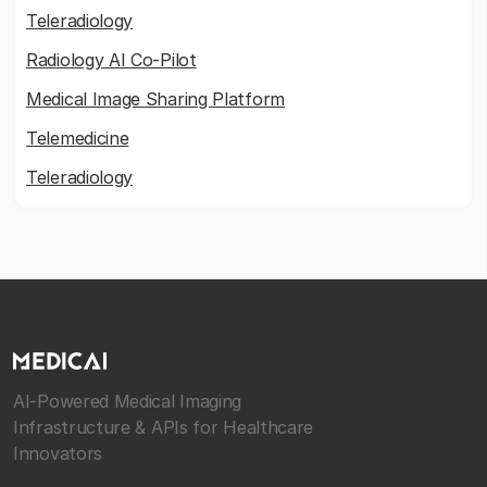
Teleradiology
Radiology AI Co-Pilot
Medical Image Sharing Platform
Telemedicine
Teleradiology
AI-Powered Medical Imaging
Infrastructure & APIs for Healthcare
Innovators