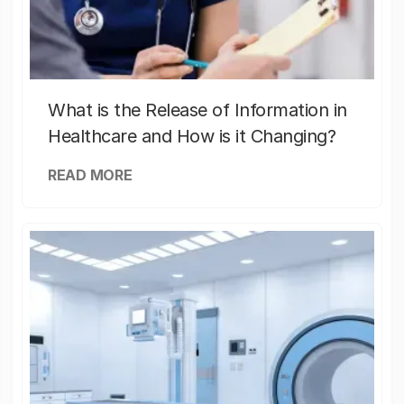
What is the Release of Information in
Healthcare and How is it Changing?
READ MORE