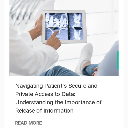
Navigating Patient's Secure and
Private Access to Data:
Understanding the Importance of
Release of Information
READ MORE