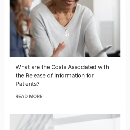
What are the Costs Associated with
the Release of Information for
Patients?
READ MORE