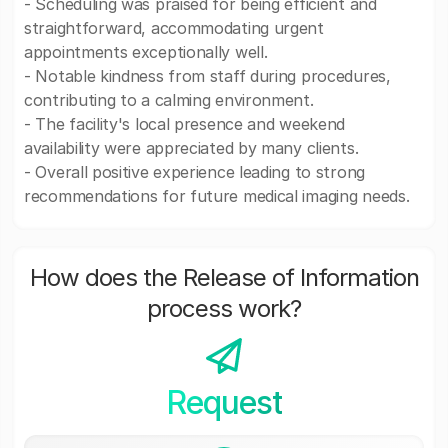
- Scheduling was praised for being efficient and
straightforward, accommodating urgent
appointments exceptionally well.
- Notable kindness from staff during procedures,
contributing to a calming environment.
- The facility's local presence and weekend
availability were appreciated by many clients.
- Overall positive experience leading to strong
recommendations for future medical imaging needs.
How does the Release of Information
process work?
Request