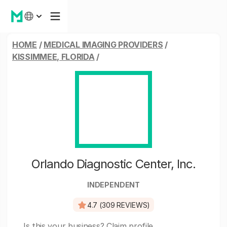
HOME
/
MEDICAL IMAGING PROVIDERS
/
KISSIMMEE, FLORIDA
/
Orlando Diagnostic Center, Inc.
INDEPENDENT
4.7 (309 REVIEWS)
Is this your business?
Claim profile