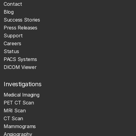
Contact
Blog
Success Stories
Press Releases
Support
Careers
Status
PACS Systems
DICOM Viewer
Investigations
Medical Imaging
PET CT Scan
MRI Scan
CT Scan
Mammograms
Angiography