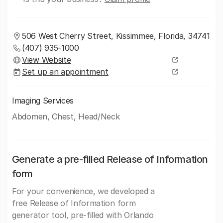
506 West Cherry Street, Kissimmee, Florida, 34741
(407) 935-1000
View Website
Set up an appointment
Imaging Services
Abdomen, Chest, Head/Neck
Generate a pre-filled Release of Information
form
For your convenience, we developed a
free Release of Information form
generator tool, pre-filled with Orlando