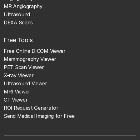
MR Angiography
Ultrasound
DEXA Scans
Free Tools
Free Online DICOM Viewer
Mammography Viewer
PET Scan Viewer
X-ray Viewer
Ultrasound Viewer
MRI Viewer
CT Viewer
ROI Request Generator
Send Medical Imaging for Free