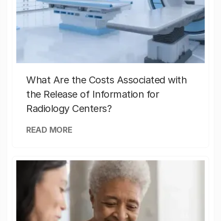
What Are the Costs Associated with
the Release of Information for
Radiology Centers?
READ MORE