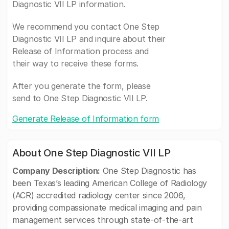
Diagnostic VII LP information.
We recommend you contact One Step
Diagnostic VII LP and inquire about their
Release of Information process and
their way to receive these forms.
After you generate the form, please
send to One Step Diagnostic VII LP.
Generate Release of Information form
About One Step Diagnostic VII LP
Company Description:
One Step Diagnostic has
been Texas’s leading American College of Radiology
(ACR) accredited radiology center since 2006,
providing compassionate medical imaging and pain
management services through state-of-the-art