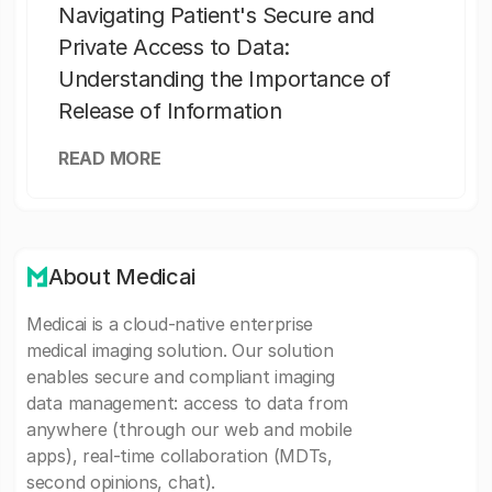
Navigating Patient's Secure and
Private Access to Data:
Understanding the Importance of
Release of Information
READ MORE
About Medicai
Medicai is a cloud-native enterprise
medical imaging solution. Our solution
enables secure and compliant imaging
data management: access to data from
anywhere (through our web and mobile
apps), real-time collaboration (MDTs,
second opinions, chat).