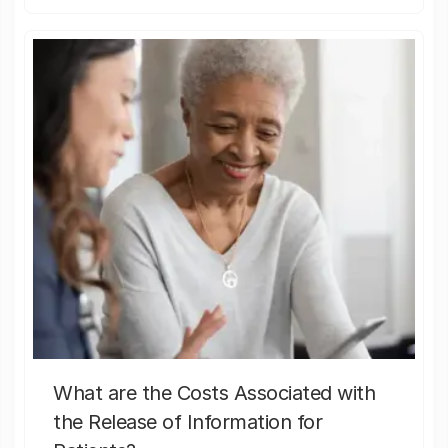
What are the Costs Associated with
the Release of Information for