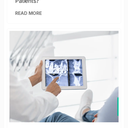
Patients?
READ MORE