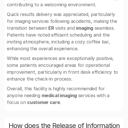
contributing to a welcoming environment.
Quick results delivery was appreciated, particularly
for imaging services following accidents, making the
transition between
ER
visits and
imaging
seamless.
Patients have noted efficient scheduling and the
inviting atmosphere, including a cozy coffee bar,
enhancing the overall experience.
While most experiences are exceptionally positive,
some patients encouraged areas for operational
improvement, particularly in front desk efficiency to
enhance the check-in process.
Overall, this facility is highly recommended for
anyone needing
medical imaging
services with a
focus on
customer care
.
How does the Release of Information