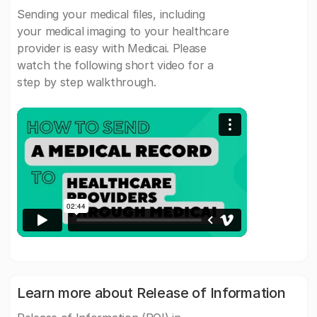
Sending your medical files, including
your medical imaging to your healthcare
provider is easy with Medicai. Please
watch the following short video for a
step by step walkthrough.
Learn more about Release of Information