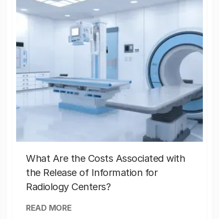
What Are the Costs Associated with
the Release of Information for
Radiology Centers?
READ MORE