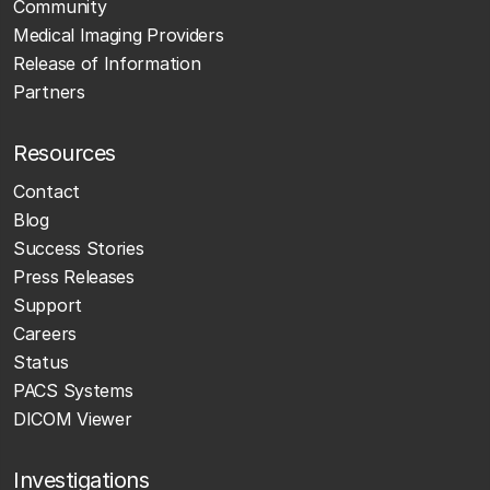
Community
Medical Imaging Providers
Release of Information
Partners
Resources
Contact
Blog
Success Stories
Press Releases
Support
Careers
Status
PACS Systems
DICOM Viewer
Investigations