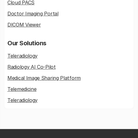
Cloud PACS
Doctor Imaging Portal
DICOM Viewer
Our Solutions
Teleradiology
Radiology AI Co-Pilot
Medical Image Sharing Platform
Telemedicine
Teleradiology