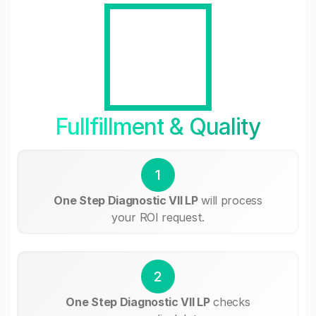
Fullfillment & Quality
1
One Step Diagnostic VII LP
will process
your ROI request.
2
One Step Diagnostic VII LP
checks