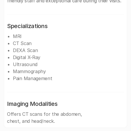
friendly staff and exceptional care during their visits.
Specializations
MRI
CT Scan
DEXA Scan
Digital X-Ray
Ultrasound
Mammography
Pain Management
Imaging Modalities
Offers CT scans for the abdomen,
chest, and head/neck.