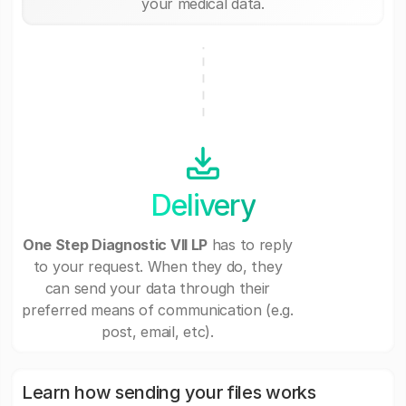
your medical data.
Delivery
One Step Diagnostic VII LP
has to reply
to your request. When they do, they
can send your data through their
preferred means of communication (e.g.
post, email, etc).
Learn how sending your files works