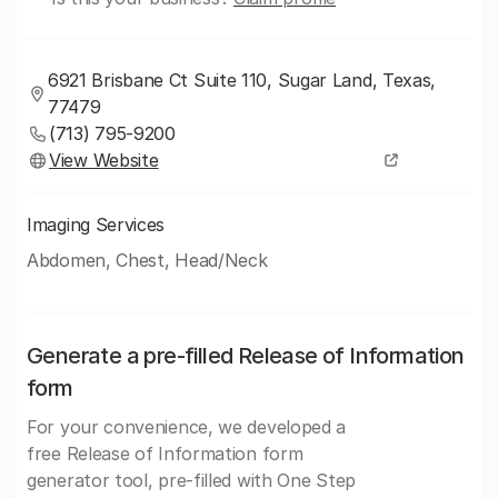
6921 Brisbane Ct Suite 110, Sugar Land, Texas,
77479
(713) 795-9200
View Website
Imaging Services
Abdomen, Chest, Head/Neck
Generate a pre-filled Release of Information
form
For your convenience, we developed a
free Release of Information form
generator tool, pre-filled with One Step