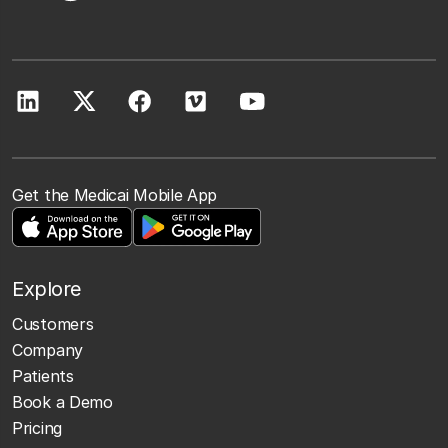
Get the Medicai Mobile App
Explore
Customers
Company
Patients
Book a Demo
Pricing