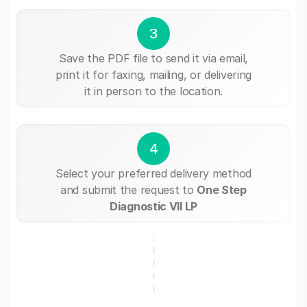
3
Save the PDF file to send it via email,
print it for faxing, mailing, or delivering
it in person to the location.
4
Select your preferred delivery method
and submit the request to
One Step
Diagnostic VII LP