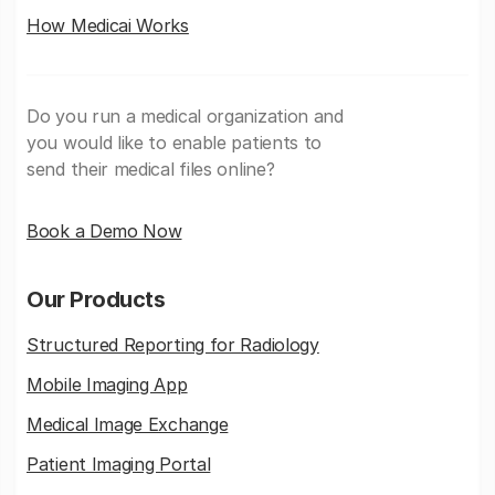
How Medicai Works
Do you run a medical organization and
you would like to enable patients to
send their medical files online?
Book a Demo Now
Our Products
Structured Reporting for Radiology
Mobile Imaging App
Medical Image Exchange
Patient Imaging Portal