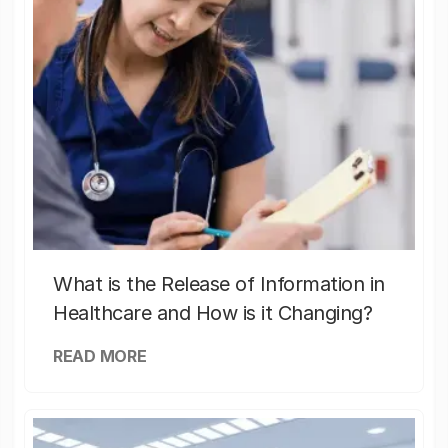
What is the Release of Information in
Healthcare and How is it Changing?
READ MORE