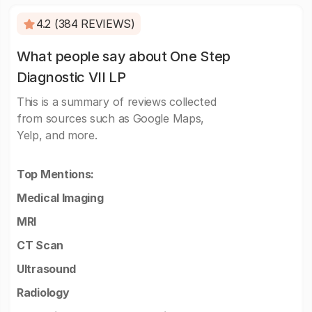
4.2 (384 REVIEWS)
What people say about One Step
Diagnostic VII LP
This is a summary of reviews collected
from sources such as Google Maps,
Yelp, and more.
Top Mentions:
Medical Imaging
MRI
CT Scan
Ultrasound
Radiology