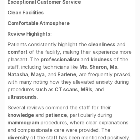
Exceptional Customer Service
Clean Facilities
Comfortable Atmosphere
Review Highlights:
Patients consistently highlight the
cleanliness
and
comfort
of the facility, making their experience more
pleasant. The
professionalism
and
kindness
of the
staff, including technicians like
Ms. Sharon
,
Ms.
Natasha
,
Maya
, and
Earlene
, are frequently praised,
with many noting how they alleviated anxiety during
procedures such as
CT scans
,
MRIs
, and
ultrasounds
.
Several reviews commend the staff for their
knowledge
and
patience
, particularly during
mammogram
procedures, where clear explanations
and compassionate care were provided. The
diversity
of the staff has been mentioned positively,