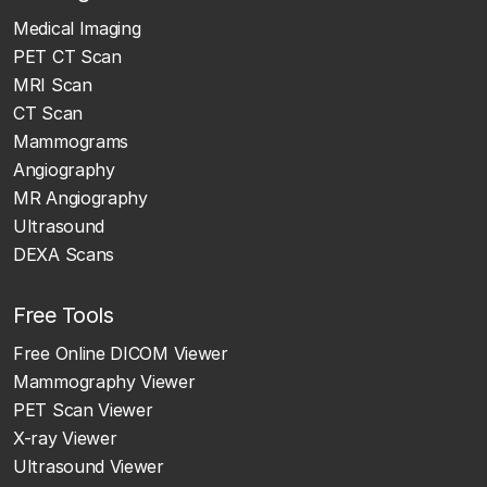
Medical Imaging
PET CT Scan
MRI Scan
CT Scan
Mammograms
Angiography
MR Angiography
Ultrasound
DEXA Scans
Free Tools
Free Online DICOM Viewer
Mammography Viewer
PET Scan Viewer
X-ray Viewer
Ultrasound Viewer