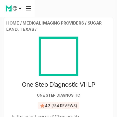
HOME
/
MEDICAL IMAGING PROVIDERS
/
SUGAR
LAND, TEXAS
/
One Step Diagnostic VII LP
ONE STEP DIAGNOSTIC
4.2 (384 REVIEWS)
Is this your business?
Claim profile