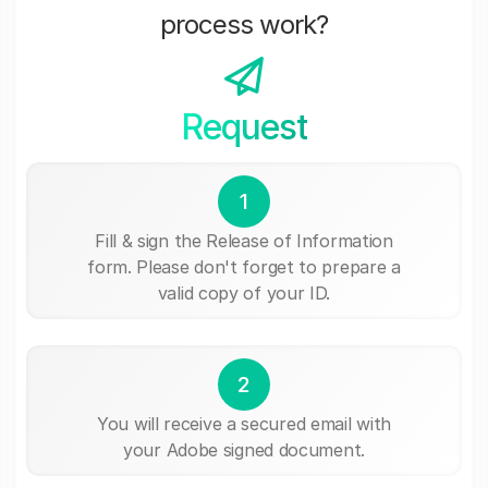
process work?
Request
1
Fill & sign the Release of Information
form. Please don't forget to prepare a
valid copy of your ID.
2
You will receive a secured email with
your Adobe signed document.