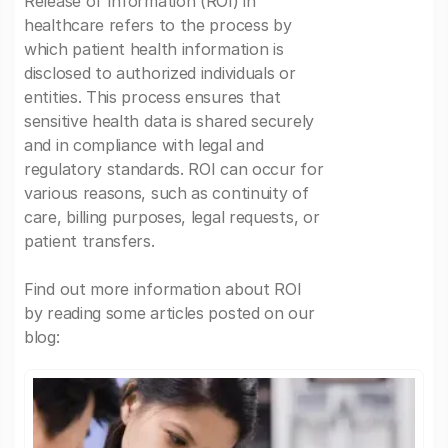
Release of Information (ROI) in
healthcare refers to the process by
which patient health information is
disclosed to authorized individuals or
entities. This process ensures that
sensitive health data is shared securely
and in compliance with legal and
regulatory standards. ROI can occur for
various reasons, such as continuity of
care, billing purposes, legal requests, or
patient transfers.
Find out more information about ROI
by reading some articles posted on our
blog: