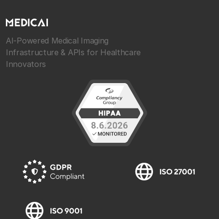
AI-Powered Medical Imaging
Infrastructure & APIs for Healthcare
Innovators