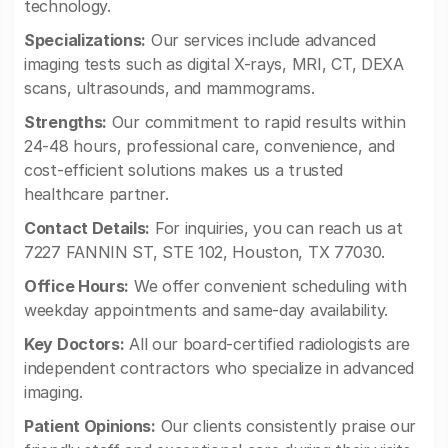
technology.
Specializations:
Our services include advanced
imaging tests such as digital X-rays, MRI, CT, DEXA
scans, ultrasounds, and mammograms.
Strengths:
Our commitment to rapid results within
24-48 hours, professional care, convenience, and
cost-efficient solutions makes us a trusted
healthcare partner.
Contact Details:
For inquiries, you can reach us at
7227 FANNIN ST, STE 102, Houston, TX 77030.
Office Hours:
We offer convenient scheduling with
weekday appointments and same-day availability.
Key Doctors:
All our board-certified radiologists are
independent contractors who specialize in advanced
imaging.
Patient Opinions:
Our clients consistently praise our