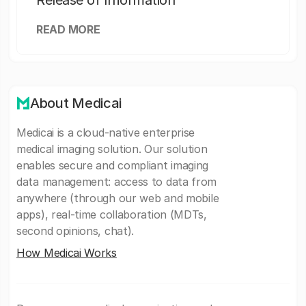
Release of Information
READ MORE
About Medicai
Medicai is a cloud-native enterprise
medical imaging solution. Our solution
enables secure and compliant imaging
data management: access to data from
anywhere (through our web and mobile
apps), real-time collaboration (MDTs,
second opinions, chat).
How Medicai Works