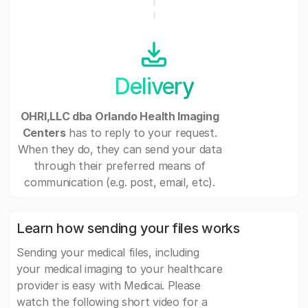
Delivery
OHRI,LLC dba Orlando Health Imaging
Centers
has to reply to your request.
When they do, they can send your data
through their preferred means of
communication (e.g. post, email, etc).
Learn how sending your files works
Sending your medical files, including
your medical imaging to your healthcare
provider is easy with Medicai. Please
watch the following short video for a