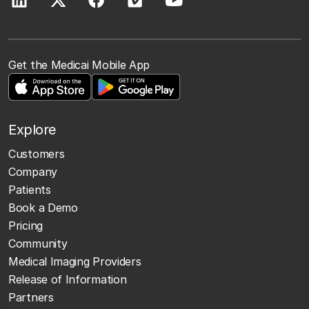
Get the Medicai Mobile App
Explore
Customers
Company
Patients
Book a Demo
Pricing
Community
Medical Imaging Providers
Release of Information
Partners