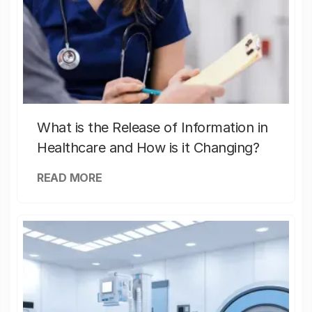
What is the Release of Information in
Healthcare and How is it Changing?
READ MORE