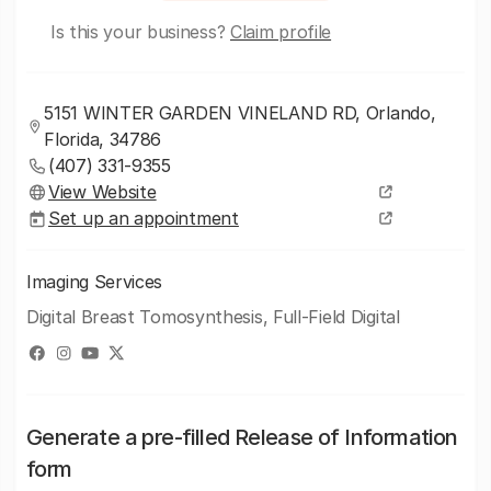
Is this your business?
Claim profile
5151 WINTER GARDEN VINELAND RD, Orlando,
Florida, 34786
(407) 331-9355
View Website
Set up an appointment
Imaging Services
Digital Breast Tomosynthesis, Full-Field Digital
Generate a pre-filled Release of Information
form