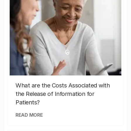
What are the Costs Associated with
the Release of Information for
Patients?
READ MORE