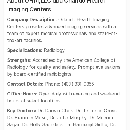
About OHRI,LLC dba Orlando Health
Imaging Centers
Company Description:
Orlando Health Imaging
Centers provides advanced imaging services with a
team of expert medical professionals and state-of-
the-art facilities.
Specializations:
Radiology
Strengths:
Accredited by the American College of
Radiology for quality and safety. Prompt evaluations
by board-certified radiologists.
Contact Details:
Phone: (407) 331-9355
Office Hours:
Open daily with evening and weekend
hours at select locations.
Key Doctors:
Dr. Darwin Clark, Dr. Terrence Gross,
Dr. Brannon Moye, Dr. John Murphy, Dr. Meenor
Sagar, Dr. Holly Saunders, Dr. Harmanjit Sidhu, Dr.