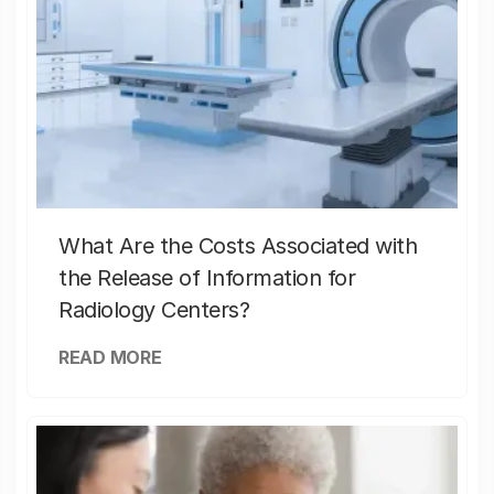
What Are the Costs Associated with
the Release of Information for
Radiology Centers?
READ MORE