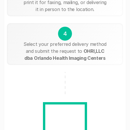
print it for faxing, mailing, or delivering
it in person to the location.
4
Select your preferred delivery method
and submit the request to
OHRI,LLC
dba Orlando Health Imaging Centers