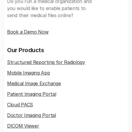
Do you run a medical organization and
you would like to enable patients to
send their medical files online?
Book a Demo Now
Our Products
Structured Reporting for Radiology
Mobile Imaging App
Medical Image Exchange
Patient Imaging Portal
Cloud PACS
Doctor Imaging Portal
DICOM Viewer