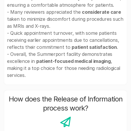
ensuring a comfortable atmosphere for patients.
- Many reviewers appreciated the
considerate care
taken to minimize discomfort during procedures such
as MRIs and X-rays.
- Quick appointment turnover, with some patients
receiving earlier appointments due to cancellations,
reflects their commitment to
patient satisfaction
.
- Overall, the Summerport facility demonstrates
excellence in
patient-focused medical imaging
,
making it a top choice for those needing radiological
services.
How does the Release of Information
process work?