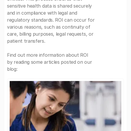
sensitive health data is shared securely
and in compliance with legal and
regulatory standards. ROI can occur for
various reasons, such as continuity of
care, billing purposes, legal requests, or
patient transfers.
Find out more information about ROI
by reading some articles posted on our
blog: