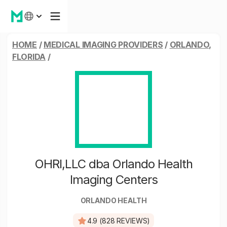
HOME
/
MEDICAL IMAGING PROVIDERS
/
ORLANDO,
FLORIDA
/
OHRI,LLC dba Orlando Health
Imaging Centers
ORLANDO HEALTH
4.9 (828 REVIEWS)