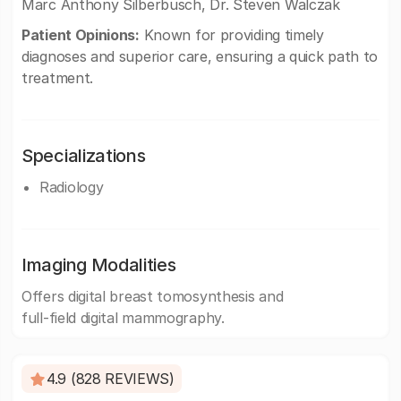
Marc Anthony Silberbusch, Dr. Steven Walczak
Patient Opinions:
Known for providing timely
diagnoses and superior care, ensuring a quick path to
treatment.
Specializations
Radiology
Imaging Modalities
Offers digital breast tomosynthesis and
full-field digital mammography.
4.9 (828 REVIEWS)