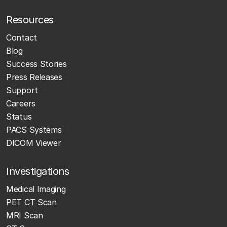
Resources
Contact
Blog
Success Stories
Press Releases
Support
Careers
Status
PACS Systems
DICOM Viewer
Investigations
Medical Imaging
PET CT Scan
MRI Scan