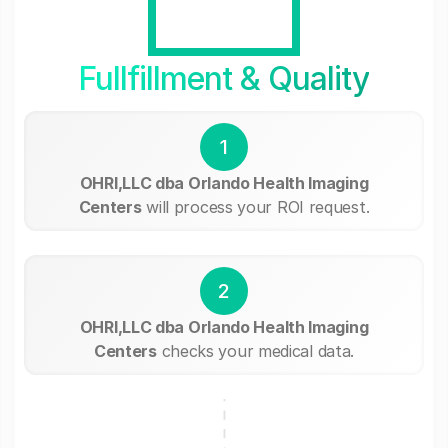
Fullfillment & Quality
1
OHRI,LLC dba Orlando Health Imaging
Centers
will process your ROI request.
2
OHRI,LLC dba Orlando Health Imaging
Centers
checks your medical data.