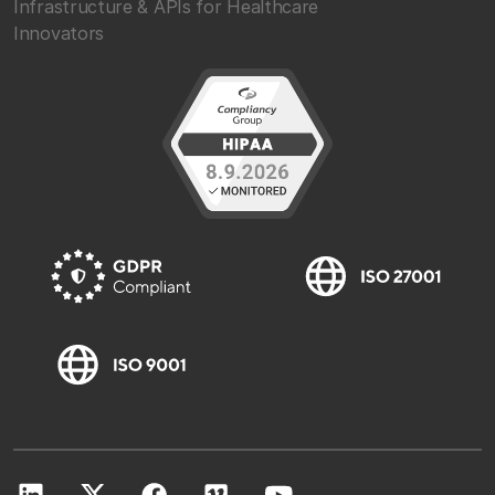
Infrastructure & APIs for Healthcare
Innovators