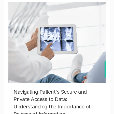
Navigating Patient's Secure and
Private Access to Data:
Understanding the Importance of