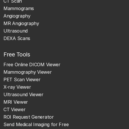
CT Scan
Mammograms
Angiography
MR Angiography
Ultrasound
DEXA Scans
Free Tools
Free Online DICOM Viewer
Mammography Viewer
PET Scan Viewer
X-ray Viewer
Ultrasound Viewer
MRI Viewer
CT Viewer
ROI Request Generator
Send Medical Imaging for Free