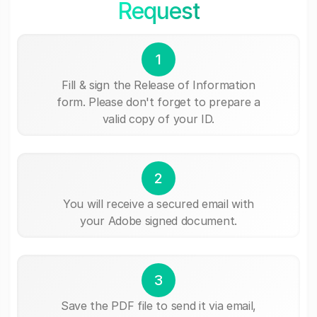
Request
1
Fill & sign the Release of Information
form. Please don't forget to prepare a
valid copy of your ID.
2
You will receive a secured email with
your Adobe signed document.
3
Save the PDF file to send it via email,