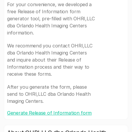
For your convenience, we developed a
free Release of Information form
generator tool, pre-filled with OHRI,LLC
dba Orlando Health Imaging Centers
information.
We recommend you contact OHRI,LLC
dba Orlando Health Imaging Centers
and inquire about their Release of
Information process and their way to
receive these forms.
After you generate the form, please
send to OHRI,LLC dba Orlando Health
Imaging Centers.
Generate Release of Information form