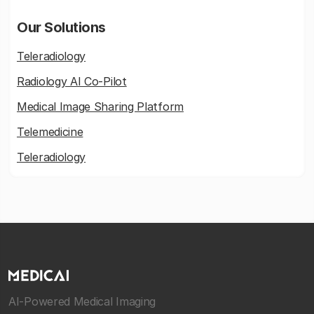
Our Solutions
Teleradiology
Radiology AI Co-Pilot
Medical Image Sharing Platform
Telemedicine
Teleradiology
AI-Powered Medical Imaging