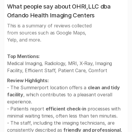
What people say about OHRI,LLC dba
Orlando Health Imaging Centers
This is a summary of reviews collected
from sources such as Google Maps,
Yelp, and more.
Top Mentions:
Medical Imaging, Radiology, MRI, X-Ray, Imaging
Facility, Efficient Staff, Patient Care, Comfort
Review Highlights:
- The Summerport location offers a
clean and tidy
facility
, which contributes to a pleasant overall
experience.
- Patients report
efficient check-in
processes with
minimal waiting times, often less than ten minutes.
- The staff, including the imaging technicians, are
consistently described as
friendly and professional
,