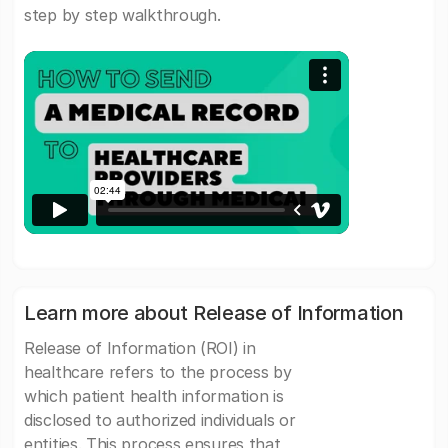
step by step walkthrough.
Learn more about Release of Information
Release of Information (ROI) in
healthcare refers to the process by
which patient health information is
disclosed to authorized individuals or
entities. This process ensures that