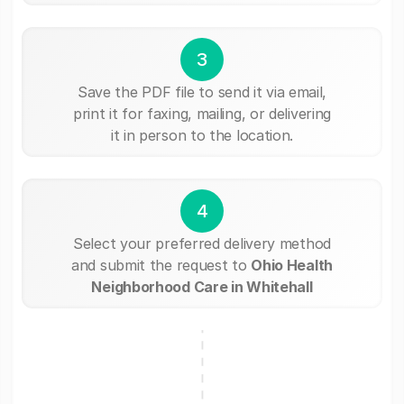
3
Save the PDF file to send it via email,
print it for faxing, mailing, or delivering
it in person to the location.
4
Select your preferred delivery method
and submit the request to
Ohio Health
Neighborhood Care in Whitehall