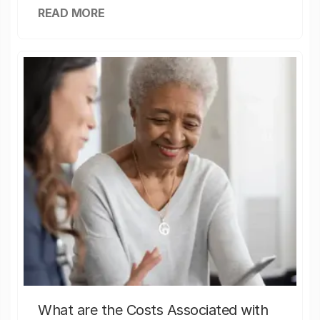
READ MORE
What are the Costs Associated with