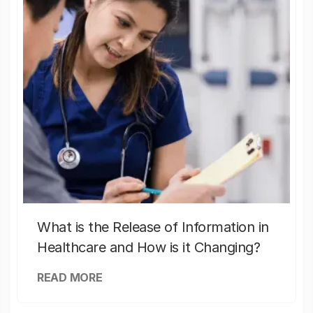
What is the Release of Information in
Healthcare and How is it Changing?
READ MORE