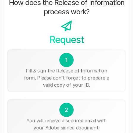
How does the Release of Information
process work?
Request
1
Fill & sign the Release of Information
form. Please don't forget to prepare a
valid copy of your ID.
2
You will receive a secured email with
your Adobe signed document.