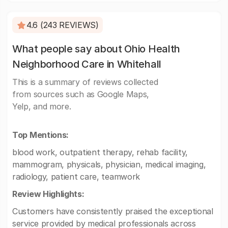
4.6 (243 REVIEWS)
What people say about Ohio Health
Neighborhood Care in Whitehall
This is a summary of reviews collected
from sources such as Google Maps,
Yelp, and more.
Top Mentions:
blood work, outpatient therapy, rehab facility,
mammogram, physicals, physician, medical imaging,
radiology, patient care, teamwork
Review Highlights:
Customers have consistently praised the exceptional
service provided by medical professionals across