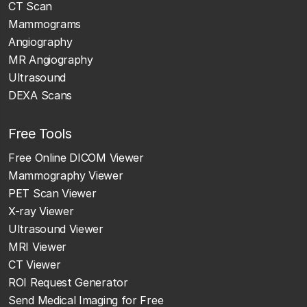
CT Scan
Mammograms
Angiography
MR Angiography
Ultrasound
DEXA Scans
Free Tools
Free Online DICOM Viewer
Mammography Viewer
PET Scan Viewer
X-ray Viewer
Ultrasound Viewer
MRI Viewer
CT Viewer
ROI Request Generator
Send Medical Imaging for Free