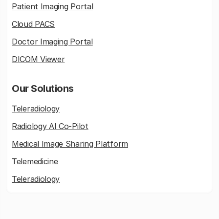
Patient Imaging Portal
Cloud PACS
Doctor Imaging Portal
DICOM Viewer
Our Solutions
Teleradiology
Radiology AI Co-Pilot
Medical Image Sharing Platform
Telemedicine
Teleradiology