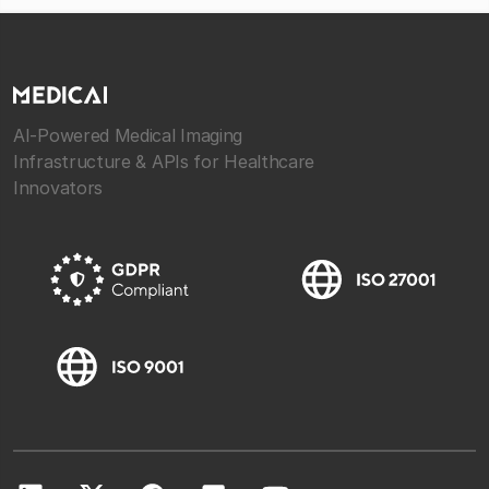
AI-Powered Medical Imaging
Infrastructure & APIs for Healthcare
Innovators