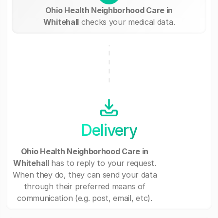
Ohio Health Neighborhood Care in
Whitehall
checks your medical data.
Delivery
Ohio Health Neighborhood Care in
Whitehall
has to reply to your request.
When they do, they can send your data
through their preferred means of
communication (e.g. post, email, etc).