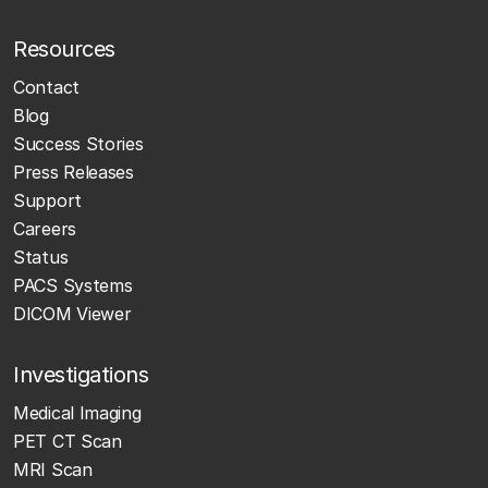
Resources
Contact
Blog
Success Stories
Press Releases
Support
Careers
Status
PACS Systems
DICOM Viewer
Investigations
Medical Imaging
PET CT Scan
MRI Scan