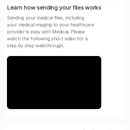
Learn how sending your files works
Sending your medical files, including
your medical imaging to your healthcare
provider is easy with Medicai. Please
watch the following short video for a
step by step walkthrough.