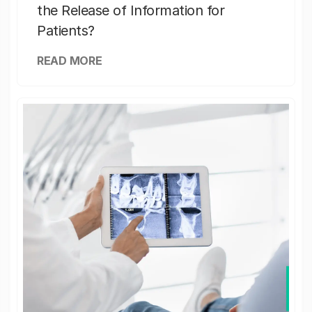
the Release of Information for
Patients?
READ MORE