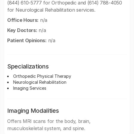
(844) 610-5777 for Orthopedic and (614) 788-4050
for Neurological Rehabilitation services.
Office Hours:
n/a
Key Doctors:
n/a
Patient Opinions:
n/a
Specializations
Orthopedic Physical Therapy
Neurological Rehabilitation
Imaging Services
Imaging Modalities
Offers MRI scans for the body, brain,
musculoskeletal system, and spine.