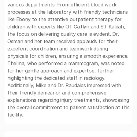
various departments. From efficient blood work
processes at the laboratory with friendly technicians
like Ebony to the attentive outpatient therapy for
children with experts like OT Caitlyn and ST Kaleah,
the focus on delivering quality care is evident. Dr.
Osman and her team received applauds for their
excellent coordination and teamwork during
physicals for children, ensuring a smooth experience.
Thelma, who performed a mammogram, was noted
for her gentle approach and expertise, further
highlighting the dedicated staff in radiology.
Additionally, Mike and Dr. Raudales impressed with
their friendly demeanor and comprehensive
explanations regarding injury treatments, showcasing
the overall commitment to patient satisfaction at this
facility.