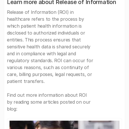
Learn more about Release of Information
Release of Information (ROI) in
healthcare refers to the process by
which patient health information is
disclosed to authorized individuals or
entities. This process ensures that
sensitive health data is shared securely
and in compliance with legal and
regulatory standards. ROI can occur for
various reasons, such as continuity of
care, billing purposes, legal requests, or
patient transfers.
Find out more information about ROI
by reading some articles posted on our
blog: