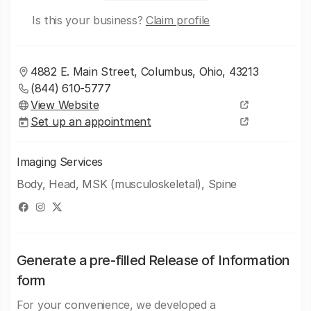
Is this your business?
Claim profile
4882 E. Main Street, Columbus, Ohio, 43213
(844) 610-5777
View Website
Set up an appointment
Imaging Services
Body, Head, MSK (musculoskeletal), Spine
Generate a pre-filled Release of Information
form
For your convenience, we developed a