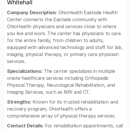
Whitehall
Company Description:
OhioHealth Eastside Health
Center connects the Eastside community with
OhioHealth physicians and services close to where
you live and work. The center has physicians to care
for the entire family, from children to adults,
equipped with advanced technology and staff for lab,
imaging, physical therapy, or primary care physician
services.
Specializations:
The center specializes in multiple
onsite healthcare services including Orthopedic
Physical Therapy, Neurological Rehabilitation, and
Imaging Services, such as MRI and CT.
Strengths:
Known for its trusted rehabilitation and
recovery program, OhioHealth offers a
comprehensive array of physical therapy services.
Contact Details:
For rehabilitation appointments, call