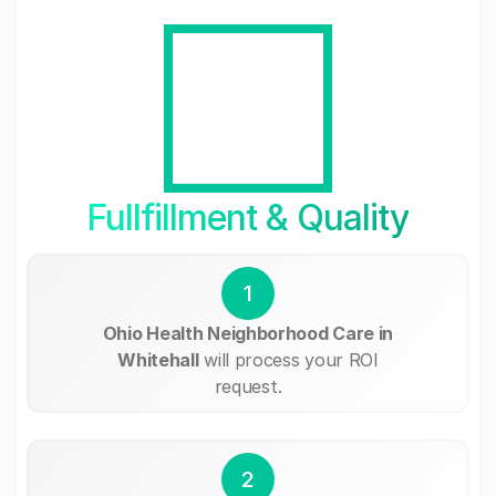
Fullfillment & Quality
1
Ohio Health Neighborhood Care in
Whitehall
will process your ROI
request.
2