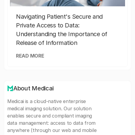
Navigating Patient's Secure and
Private Access to Data:
Understanding the Importance of
Release of Information
READ MORE
About Medicai
Medicai is a cloud-native enterprise
medical imaging solution. Our solution
enables secure and compliant imaging
data management: access to data from
anywhere (through our web and mobile