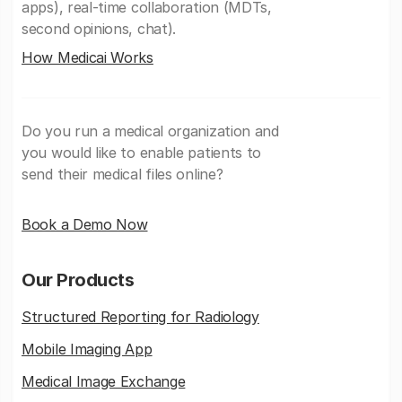
apps), real-time collaboration (MDTs,
second opinions, chat).
How Medicai Works
Do you run a medical organization and
you would like to enable patients to
send their medical files online?
Book a Demo Now
Our Products
Structured Reporting for Radiology
Mobile Imaging App
Medical Image Exchange