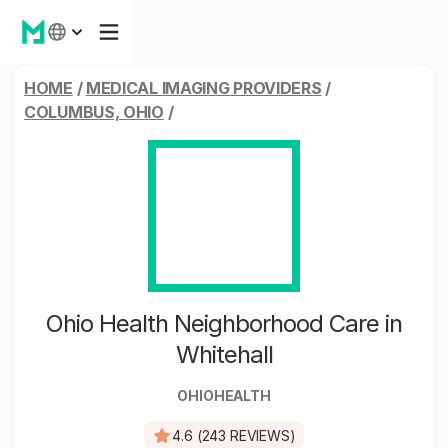
HOME
/
MEDICAL IMAGING PROVIDERS
/
COLUMBUS, OHIO
/
Ohio Health Neighborhood Care in
Whitehall
OHIOHEALTH
4.6 (243 REVIEWS)