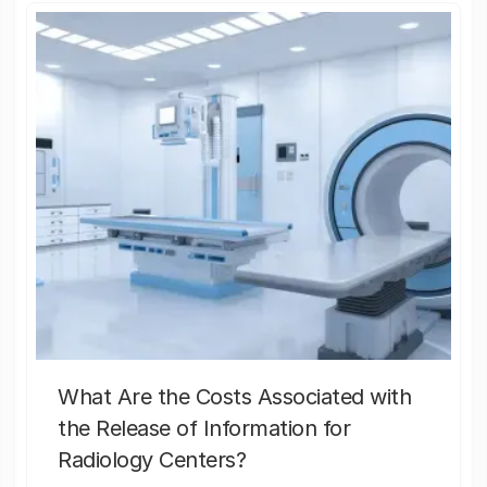
What Are the Costs Associated with
the Release of Information for
Radiology Centers?