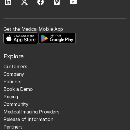
Get the Medicai Mobile App
Explore
Customers
Company
Patients
Book a Demo
Pricing
Community
Medical Imaging Providers
Release of Information
Partners