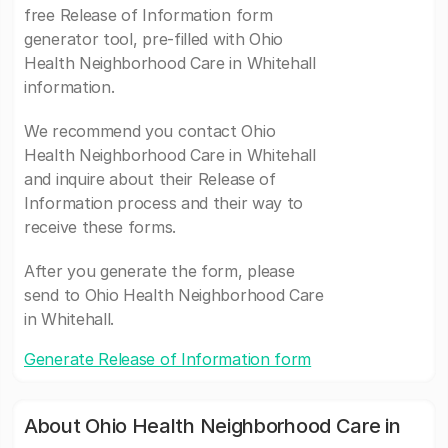
free Release of Information form
generator tool, pre-filled with Ohio
Health Neighborhood Care in Whitehall
information.
We recommend you contact Ohio
Health Neighborhood Care in Whitehall
and inquire about their Release of
Information process and their way to
receive these forms.
After you generate the form, please
send to Ohio Health Neighborhood Care
in Whitehall.
Generate Release of Information form
About Ohio Health Neighborhood Care in