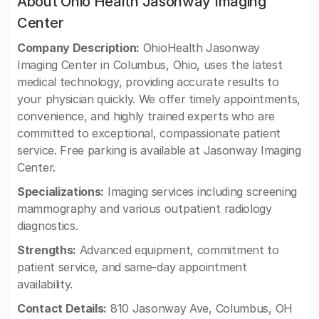
About Ohio Health Jasonway Imaging
Center
Company Description:
OhioHealth Jasonway
Imaging Center in Columbus, Ohio, uses the latest
medical technology, providing accurate results to
your physician quickly. We offer timely appointments,
convenience, and highly trained experts who are
committed to exceptional, compassionate patient
service. Free parking is available at Jasonway Imaging
Center.
Specializations:
Imaging services including screening
mammography and various outpatient radiology
diagnostics.
Strengths:
Advanced equipment, commitment to
patient service, and same-day appointment
availability.
Contact Details:
810 Jasonway Ave, Columbus, OH