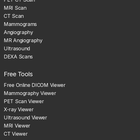
MRI Scan
CT Scan
Mammograms
Angiography
MR Angiography
Ultrasound
DEXA Scans
Free Tools
Free Online DICOM Viewer
Mammography Viewer
PET Scan Viewer
X-ray Viewer
Ultrasound Viewer
MRI Viewer
CT Viewer