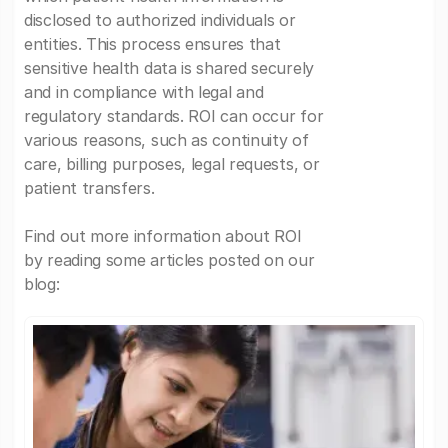
disclosed to authorized individuals or
entities. This process ensures that
sensitive health data is shared securely
and in compliance with legal and
regulatory standards. ROI can occur for
various reasons, such as continuity of
care, billing purposes, legal requests, or
patient transfers.
Find out more information about ROI
by reading some articles posted on our
blog: