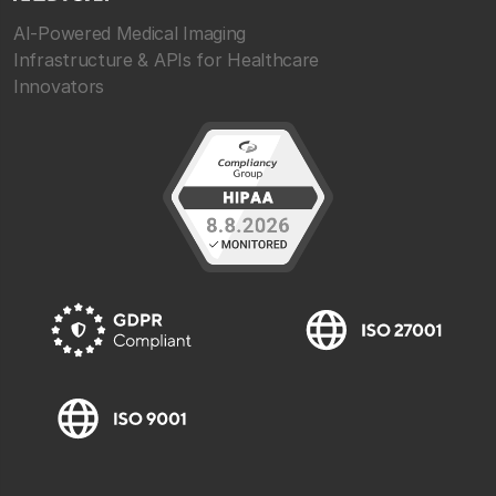
AI-Powered Medical Imaging
Infrastructure & APIs for Healthcare
Innovators