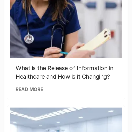
What is the Release of Information in
Healthcare and How is it Changing?
READ MORE