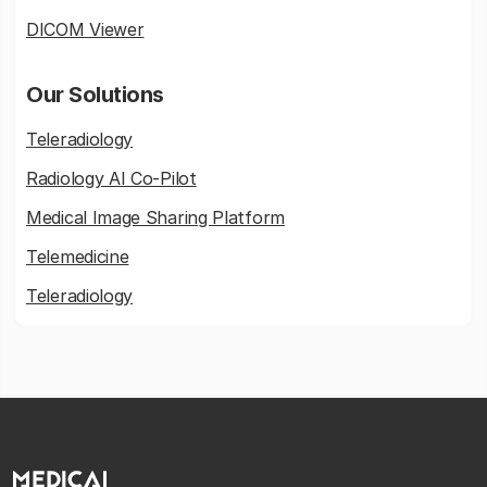
DICOM Viewer
Our Solutions
Teleradiology
Radiology AI Co-Pilot
Medical Image Sharing Platform
Telemedicine
Teleradiology