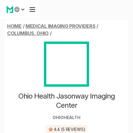
HOME
/
MEDICAL IMAGING PROVIDERS
/
COLUMBUS, OHIO
/
Ohio Health Jasonway Imaging
Center
OHIOHEALTH
4.4 (5 REVIEWS)