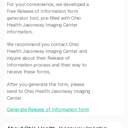
For your convenience, we developed a
free Release of Information form
generator tool, pre-filled with Ohio
Health Jasonway Imaging Center
information.
We recommend you contact Ohio
Health Jasonway Imaging Center and
inquire about their Release of
Information process and their way to
receive these forms.
After you generate the form, please
send to Ohio Health Jasonway Imaging
Center.
Generate Release of Information form