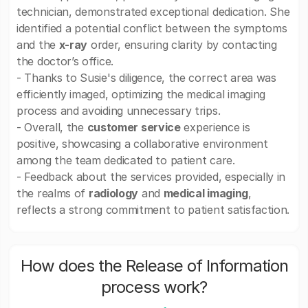
technician, demonstrated exceptional dedication. She
identified a potential conflict between the symptoms
and the
x-ray
order, ensuring clarity by contacting
the doctor’s office.
- Thanks to Susie's diligence, the correct area was
efficiently imaged, optimizing the medical imaging
process and avoiding unnecessary trips.
- Overall, the
customer service
experience is
positive, showcasing a collaborative environment
among the team dedicated to patient care.
- Feedback about the services provided, especially in
the realms of
radiology
and
medical imaging
,
reflects a strong commitment to patient satisfaction.
How does the Release of Information
process work?