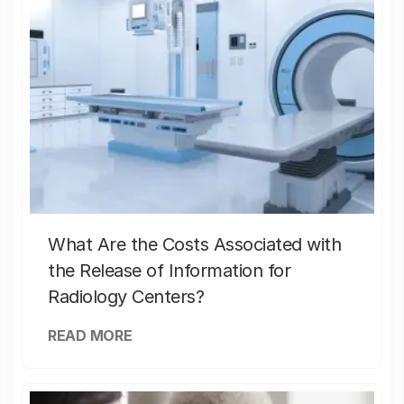
What Are the Costs Associated with
the Release of Information for
Radiology Centers?
READ MORE