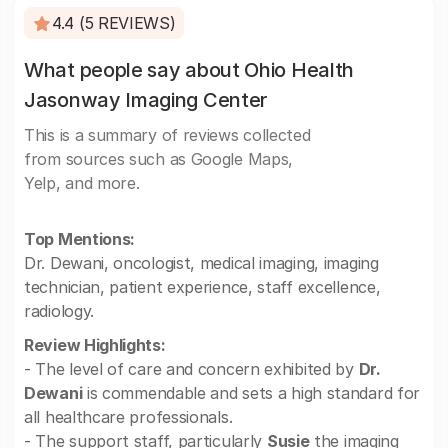
4.4 (5 REVIEWS)
What people say about Ohio Health
Jasonway Imaging Center
This is a summary of reviews collected
from sources such as Google Maps,
Yelp, and more.
Top Mentions:
Dr. Dewani, oncologist, medical imaging, imaging
technician, patient experience, staff excellence,
radiology.
Review Highlights:
- The level of care and concern exhibited by
Dr.
Dewani
is commendable and sets a high standard for
all healthcare professionals.
- The support staff, particularly
Susie
the imaging