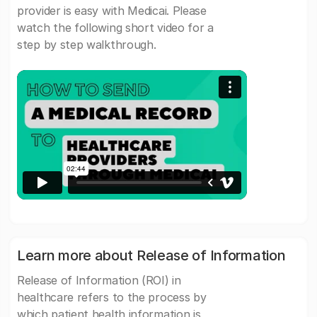
provider is easy with Medicai. Please
watch the following short video for a
step by step walkthrough.
Learn more about Release of Information
Release of Information (ROI) in
healthcare refers to the process by
which patient health information is