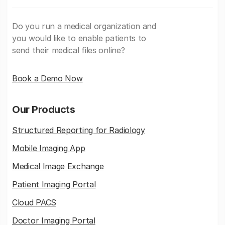
Do you run a medical organization and
you would like to enable patients to
send their medical files online?
Book a Demo Now
Our Products
Structured Reporting for Radiology
Mobile Imaging App
Medical Image Exchange
Patient Imaging Portal
Cloud PACS
Doctor Imaging Portal