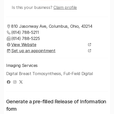
Is this your business?
Claim profile
810 Jasonway Ave, Columbus, Ohio, 43214
(614) 788-5211
(614) 788-5225
View Website
Set up an appointment
Imaging Services
Digital Breast Tomosynthesis, Full-Field Digital
Generate a pre-filled Release of Information
form