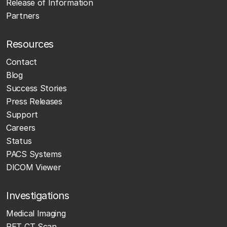
Release of Information
Partners
Resources
Contact
Blog
Success Stories
Press Releases
Support
Careers
Status
PACS Systems
DICOM Viewer
Investigations
Medical Imaging
PET CT Scan