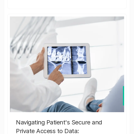
Navigating Patient's Secure and
Private Access to Data: