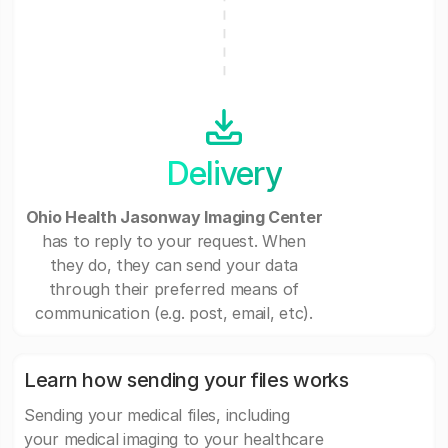
Delivery
Ohio Health Jasonway Imaging Center
has to reply to your request. When
they do, they can send your data
through their preferred means of
communication (e.g. post, email, etc).
Learn how sending your files works
Sending your medical files, including
your medical imaging to your healthcare