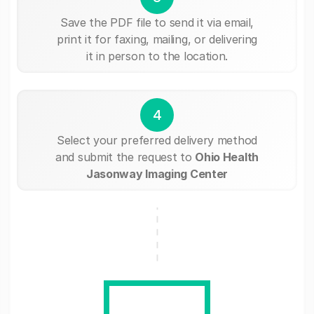
Save the PDF file to send it via email,
print it for faxing, mailing, or delivering
it in person to the location.
4
Select your preferred delivery method
and submit the request to
Ohio Health
Jasonway Imaging Center