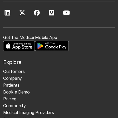
Get the Medicai Mobile App
Explore
Customers
Company
Patients
Book a Demo
Pricing
Community
Medical Imaging Providers