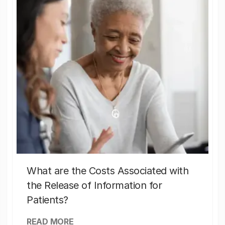
What are the Costs Associated with
the Release of Information for
Patients?
READ MORE