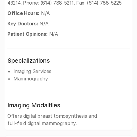
43214. Phone: (614) 788-5211. Fax: (614) 788-5225.
Office Hours:
N/A
Key Doctors:
N/A
Patient Opinions:
N/A
Specializations
Imaging Services
Mammography
Imaging Modalities
Offers digital breast tomosynthesis and
full-field digital mammography.