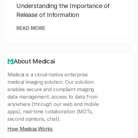
Understanding the Importance of
Release of Information
READ MORE
About Medicai
Medicai is a cloud-native enterprise
medical imaging solution. Our solution
enables secure and compliant imaging
data management: access to data from
anywhere (through our web and mobile
apps), real-time collaboration (MDTs,
second opinions, chat).
How Medicai Works