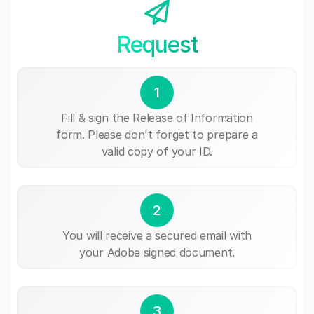
Request
1
Fill & sign the Release of Information
form. Please don't forget to prepare a
valid copy of your ID.
2
You will receive a secured email with
your Adobe signed document.
3