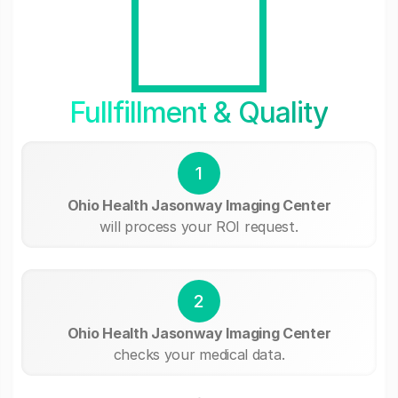
Fullfillment & Quality
1
Ohio Health Jasonway Imaging Center
will process your ROI request.
2
Ohio Health Jasonway Imaging Center
checks your medical data.